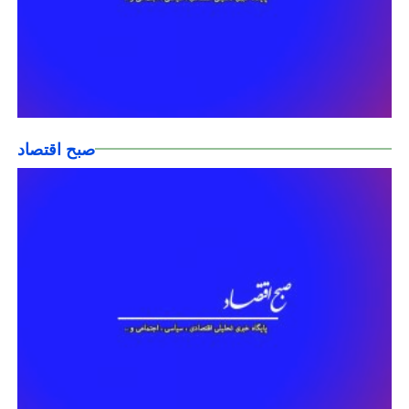
صبح اقتصاد