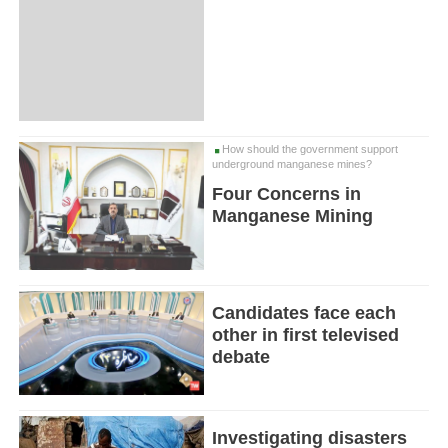
How should the government support
underground manganese mines?
Four Concerns in
Manganese Mining
Candidates face each
other in first televised
debate
Investigating disasters