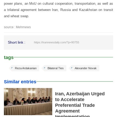
power plans, an MoU on cultural cooperation, transportation, as well as
a trilateral agreement between Iran, Russia and Kazakhstan on transit
and wheat swap.
source : Mehrnews
Short link :
https://irannewsdaily.com/?p=90755
tags
Reza Ardakanian
Bilateral Ties
Alexander Novak
Similar entries
Iran, Azerbaijan Urged
to Accelerate
Preferential Trade
Agreement
Implementation