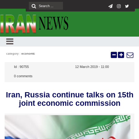
category :
economic
Id :
90755
12 March 2019 - 11:00
0
comments
Iran, Russia continue talks on 15th
joint economic commission