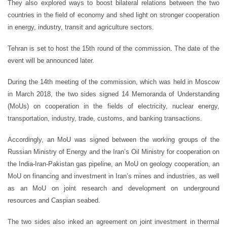
They also explored ways to boost bilateral relations between the two
countries in the field of economy and shed light on stronger cooperation
in energy, industry, transit and agriculture sectors.
Tehran is set to host the 15th round of the commission. The date of the
event will be announced later.
During the 14th meeting of the commission, which was held in Moscow
in March 2018, the two sides signed 14 Memoranda of Understanding
(MoUs) on cooperation in the fields of electricity, nuclear energy,
transportation, industry, trade, customs, and banking transactions.
Accordingly, an MoU was signed between the working groups of the
Russian Ministry of Energy and the Iran’s Oil Ministry for cooperation on
the India-Iran-Pakistan gas pipeline, an MoU on geology cooperation, an
MoU on financing and investment in Iran’s mines and industries, as well
as an MoU on joint research and development on underground
resources and Caspian seabed.
The two sides also inked an agreement on joint investment in thermal