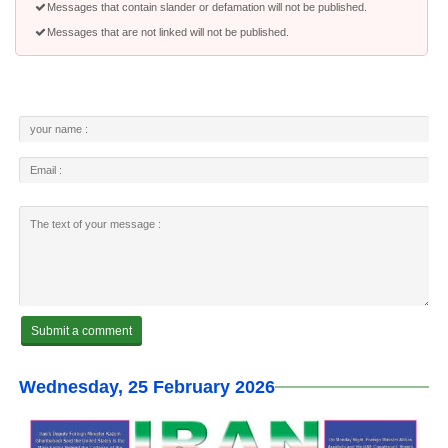
Messages that contain slander or defamation will not be published.
Messages that are not linked will not be published.
Wednesday, 25 February 2026