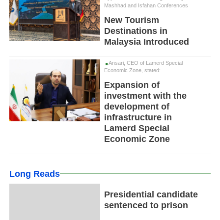
Mashhad and Isfahan Conferences
New Tourism
Destinations in
Malaysia Introduced
Ansari, CEO of Lamerd Special
Economic Zone, stated:
Expansion of
investment with the
development of
infrastructure in
Lamerd Special
Economic Zone
Long Reads
Presidential candidate
sentenced to prison