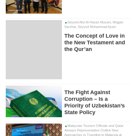
Seyyed Abo Al-Hasan Musavi, Mojgan
Sarshar, Seyyed Mohammad Ayazi
The Concept of Love in
the New Testament and
the Qur’an
The Fight Against
Corruption – Is a
Priority of Uzbekistan’s
State Policy
Malaysian Tourism Officials and Qatar
Airways Representative Outline New
Approaches to Traveling to Malaysia at