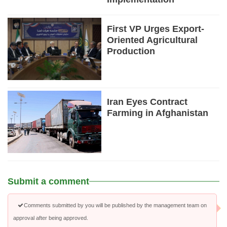
First VP Urges Export-
Oriented Agricultural
Production
Iran Eyes Contract
Farming in Afghanistan
Submit a comment
Comments submitted by you will be published by the management team on
approval after being approved.