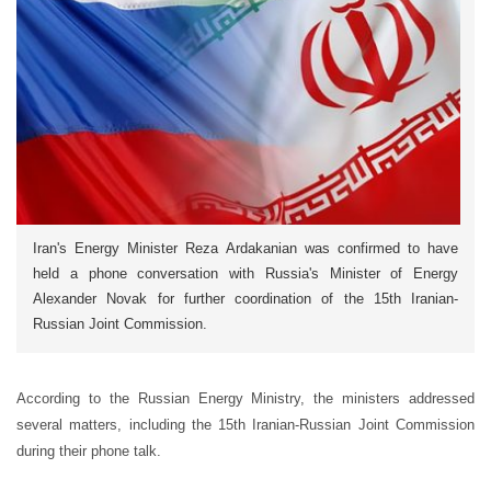
Iran's Energy Minister Reza Ardakanian was confirmed to have
held a phone conversation with Russia's Minister of Energy
Alexander Novak for further coordination of the 15th Iranian-
Russian Joint Commission.
According to the Russian Energy Ministry, the ministers addressed
several matters, including the 15th Iranian-Russian Joint Commission
during their phone talk.