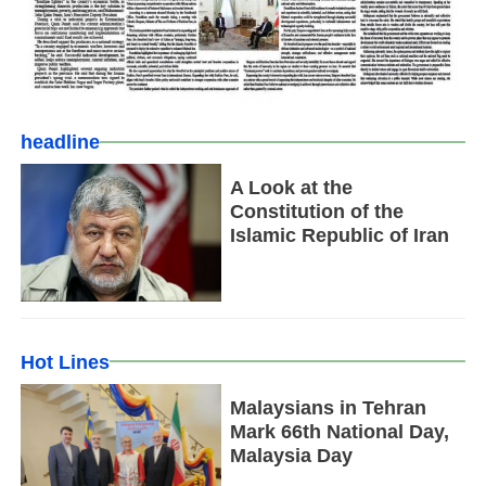
headline
A Look at the
Constitution of the
Islamic Republic of Iran
Hot Lines
Malaysians in Tehran
Mark 66th National Day,
Malaysia Day