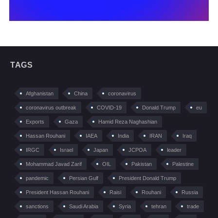
TAGS
Afghanistan
China
coronavirus
coronavirus outbreak
COVID-19
Donald Trump
eu
Exports
Gaza
Hamid Reza Naghashian
Hassan Rouhani
IAEA
India
IRAN
Iraq
IRGC
Israel
Japan
JCPOA
leader
Mohammad Javad Zarif
OIL
Pakistan
Palestine
pandemic
Persian Gulf
President Donald Trump
President Hassan Rouhani
Raisi
Rouhani
Russia
sanctions
Saudi Arabia
Syria
tehran
trade