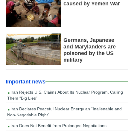
caused by Yemen War
Germans, Japanese
and Marylanders are
poisoned by the US
military
Important news
Iran Rejects U.S. Claims About Its Nuclear Program, Calling
Them “Big Lies”
Iran Declares Peaceful Nuclear Energy an “Inalienable and
Non-Negotiable Right”
Iran Does Not Benefit from Prolonged Negotiations