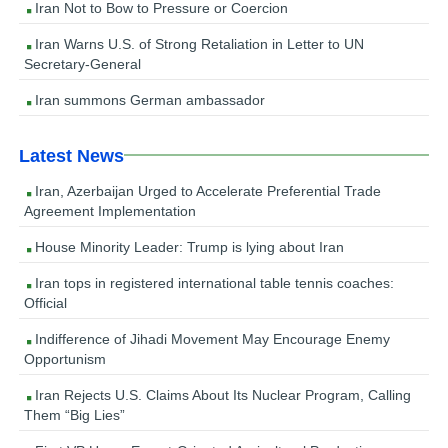
Iran Not to Bow to Pressure or Coercion
Iran Warns U.S. of Strong Retaliation in Letter to UN
Secretary-General
Iran summons German ambassador
Latest News
Iran, Azerbaijan Urged to Accelerate Preferential Trade
Agreement Implementation
House Minority Leader: Trump is lying about Iran
Iran tops in registered international table tennis coaches:
Official
Indifference of Jihadi Movement May Encourage Enemy
Opportunism
Iran Rejects U.S. Claims About Its Nuclear Program, Calling
Them “Big Lies”