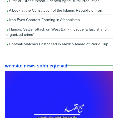
First VP Urges Export-Oriented Agricultural Production
A Look at the Constitution of the Islamic Republic of Iran
Iran Eyes Contract Farming in Afghanistan
Hamas: Settler attack on West Bank mosque ‘a fascist and
organized crime’
Football Matches Postponed in Mexico Ahead of World Cup
website news sobh eqtesad