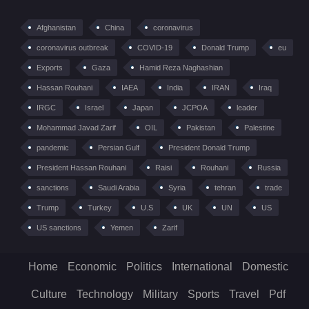
Afghanistan
China
coronavirus
coronavirus outbreak
COVID-19
Donald Trump
eu
Exports
Gaza
Hamid Reza Naghashian
Hassan Rouhani
IAEA
India
IRAN
Iraq
IRGC
Israel
Japan
JCPOA
leader
Mohammad Javad Zarif
OIL
Pakistan
Palestine
pandemic
Persian Gulf
President Donald Trump
President Hassan Rouhani
Raisi
Rouhani
Russia
sanctions
Saudi Arabia
Syria
tehran
trade
Trump
Turkey
U.S
UK
UN
US
US sanctions
Yemen
Zarif
Home
Economic
Politics
International
Domestic
Culture
Technology
Military
Sports
Travel
Pdf