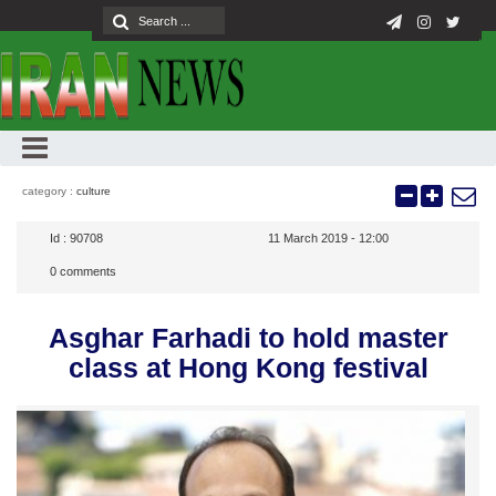
category :
culture
Id :
90708
11 March 2019 - 12:00
0
comments
Asghar Farhadi to hold master
class at Hong Kong festival