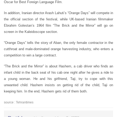
Oscar for Best Foreign Language Film.
In addition, Iranian director Arash Lahuti’s “Orange Days” will compete in
the official section of the festival, while UK-based Iranian filmmaker
Ebrahim Golestan’s 1964 film “The Brick and the Mirror” will go on
screen in the Kaleidoscope section.
“Orange Days” tells the story of Aban, the only female contractor in the
cutthroat and male-dominated orange harvesting industry, who enters a
competition to win a large contract.
“The Brick and the Mirror” is about Hashem, a cab driver who finds an
infant child in the back seat of his cab one night after he gives a ride to
a young woman. He and his girlfriend, Taji, try to cope with this
unwanted child. Hashem insists on getting rid of the child, Taji on
keeping him. In the end, Hashem gets rid of them both.
source : Tehrantimes