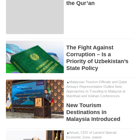
the Qur’an
The Fight Against
Corruption – Is a
Priority of Uzbekistan’s
State Policy
Malaysian Tourism Officials and Qatar
Airways Representative Outline New
Approaches to Traveling to Malaysia at
Mashhad and Isfahan Conferences
New Tourism
Destinations in
Malaysia Introduced
Ansari, CEO of Lamerd Special
Economic Zone, stated: