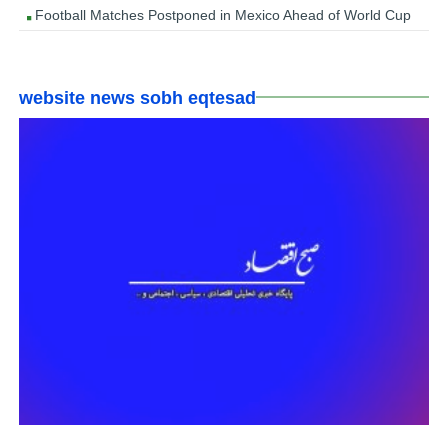
Football Matches Postponed in Mexico Ahead of World Cup
website news sobh eqtesad