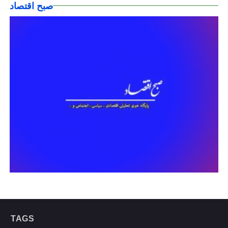
صبح اقتصاد
TAGS