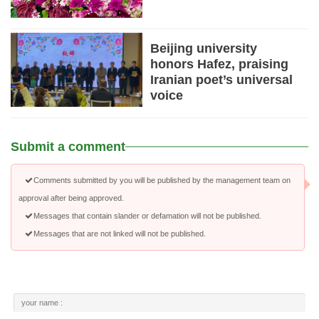
Beijing university
honors Hafez, praising
Iranian poet’s universal
voice
Submit a comment
Comments submitted by you will be published by the management team on
approval after being approved.
Messages that contain slander or defamation will not be published.
Messages that are not linked will not be published.