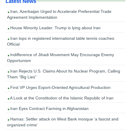
Latest News
Iran, Azerbaijan Urged to Accelerate Preferential Trade
Agreement Implementation
House Minority Leader: Trump is lying about Iran
Iran tops in registered international table tennis coaches:
Official
Indifference of Jihadi Movement May Encourage Enemy
Opportunism
Iran Rejects U.S. Claims About Its Nuclear Program, Calling
Them “Big Lies”
First VP Urges Export-Oriented Agricultural Production
A Look at the Constitution of the Islamic Republic of Iran
Iran Eyes Contract Farming in Afghanistan
Hamas: Settler attack on West Bank mosque ‘a fascist and
organized crime’