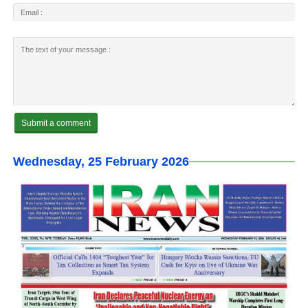
Wednesday, 25 February 2026