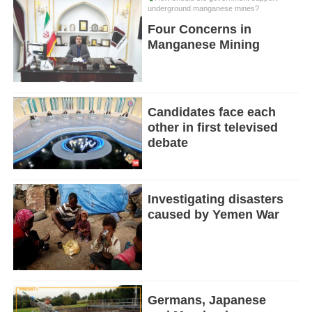
underground manganese mines?
Four Concerns in
Manganese Mining
Candidates face each
other in first televised
debate
Investigating disasters
caused by Yemen War
Germans, Japanese