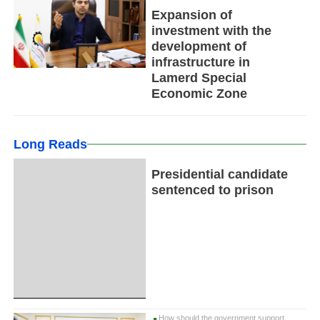
Expansion of
investment with the
development of
infrastructure in
Lamerd Special
Economic Zone
Long Reads
Presidential candidate
sentenced to prison
How should the government support