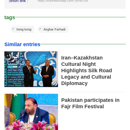
Short link :
https://irannewsdaily.com/?p=90708
tags
hong kong
Asghar Farhadi
Similar entries
Iran–Kazakhstan
Cultural Night
Highlights Silk Road
Legacy and Cultural
Diplomacy
Pakistan participates in
Fajr Film Festival