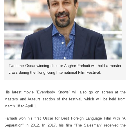
Two-time Oscar-winning director Asghar Farhadi will hold a master
class during the Hong Kong International Film Festival.
His latest movie “Everybody Knows” will also go on screen at the
Masters and Auteurs section of the festival, which will be held from
March 18 to April 1.
Farhadi won his first Oscar for Best Foreign Language Film with “A
Separation” in 2012. In 2017, his film “The Salesman” received the