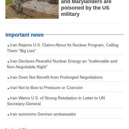
and Marylanders are
poisoned by the US
military
Important news
Iran Rejects U.S. Claims About Its Nuclear Program, Calling
Them “Big Lies”
Iran Declares Peaceful Nuclear Energy an “Inalienable and
Non-Negotiable Right”
Iran Does Not Benefit from Prolonged Negotiations
Iran Not to Bow to Pressure or Coercion
Iran Warns U.S. of Strong Retaliation in Letter to UN
Secretary-General
Iran summons German ambassador