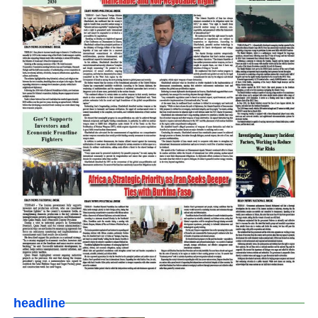
headline