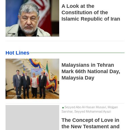
A Look at the
Constitution of the
Islamic Republic of Iran
Hot Lines
Malaysians in Tehran
Mark 66th National Day,
Malaysia Day
Seyyed Abo Al-Hasan Musavi, Mojgan
Sarshar, Seyyed Mohammad Ayazi
The Concept of Love in
the New Testament and