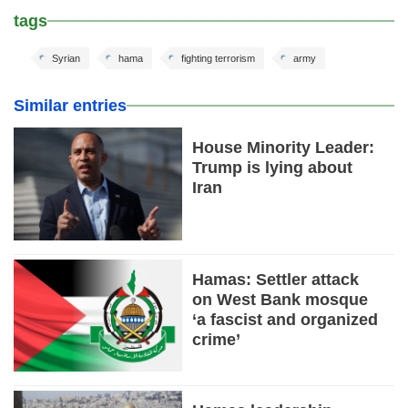
tags
Syrian
hama
fighting terrorism
army
Similar entries
House Minority Leader:
Trump is lying about
Iran
Hamas: Settler attack
on West Bank mosque
‘a fascist and organized
crime’