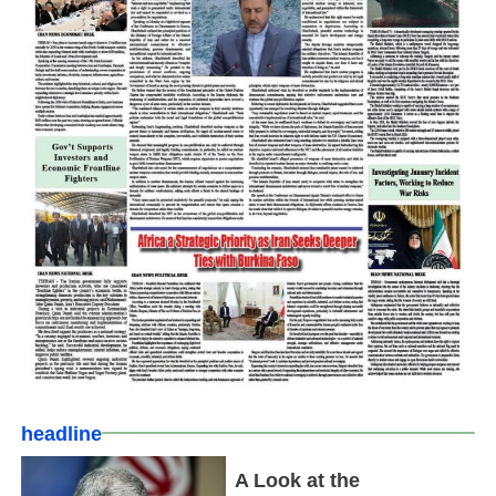
headline
A Look at the