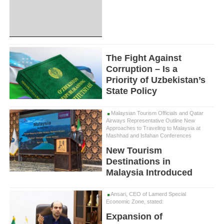
The Fight Against
Corruption – Is a
Priority of Uzbekistan’s
State Policy
Malaysian Tourism Officials and Qatar
Airways Representative Outline New
Approaches to Traveling to Malaysia at
Mashhad and Isfahan Conferences
New Tourism
Destinations in
Malaysia Introduced
Ansari, CEO of Lamerd Special
Economic Zone, stated:
Expansion of