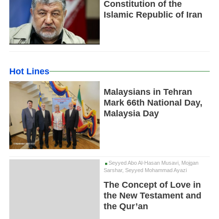
Constitution of the
Islamic Republic of Iran
Hot Lines
Malaysians in Tehran
Mark 66th National Day,
Malaysia Day
Seyyed Abo Al-Hasan Musavi, Mojgan
Sarshar, Seyyed Mohammad Ayazi
The Concept of Love in
the New Testament and
the Qur’an