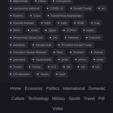
Afghanistan
China
coronavirus
coronavirus outbreak
COVID-19
Donald Trump
eu
Exports
Gaza
Hamid Reza Naghashian
Hassan Rouhani
IAEA
India
IRAN
Iraq
IRGC
Israel
Japan
JCPOA
leader
Mohammad Javad Zarif
OIL
Pakistan
Palestine
pandemic
Persian Gulf
President Donald Trump
President Hassan Rouhani
Raisi
Rouhani
Russia
sanctions
Saudi Arabia
Syria
tehran
trade
Trump
Turkey
U.S
UK
UN
US
US sanctions
Yemen
Zarif
Home
Economic
Politics
International
Domestic
Culture
Technology
Military
Sports
Travel
Pdf
Video