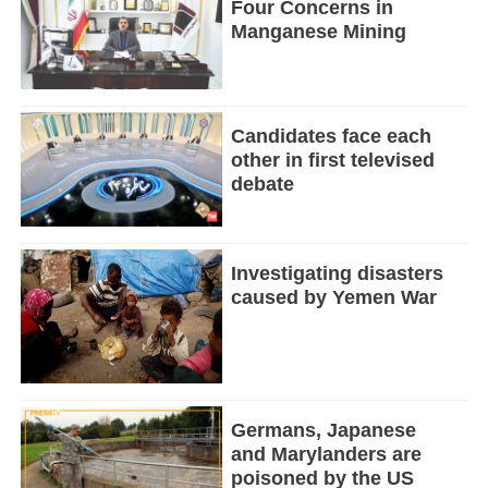
Four Concerns in
Manganese Mining
Candidates face each
other in first televised
debate
Investigating disasters
caused by Yemen War
Germans, Japanese
and Marylanders are
poisoned by the US