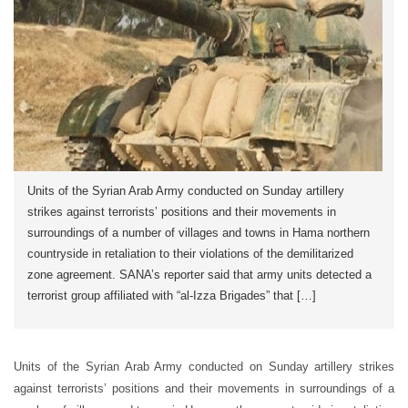
Units of the Syrian Arab Army conducted on Sunday artillery
strikes against terrorists’ positions and their movements in
surroundings of a number of villages and towns in Hama northern
countryside in retaliation to their violations of the demilitarized
zone agreement. SANA’s reporter said that army units detected a
terrorist group affiliated with “al-Izza Brigades” that […]
Units of the Syrian Arab Army conducted on Sunday artillery strikes
against terrorists’ positions and their movements in surroundings of a