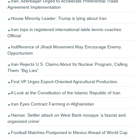
Iran, Azerbaijan Urged to Accelerate Preferential Trade
Agreement Implementation
House Minority Leader: Trump is lying about Iran
Iran tops in registered international table tennis coaches:
Official
Indifference of Jihadi Movement May Encourage Enemy
Opportunism
Iran Rejects U.S. Claims About Its Nuclear Program, Calling
Them “Big Lies”
First VP Urges Export-Oriented Agricultural Production
A Look at the Constitution of the Islamic Republic of Iran
Iran Eyes Contract Farming in Afghanistan
Hamas: Settler attack on West Bank mosque ‘a fascist and
organized crime’
Football Matches Postponed in Mexico Ahead of World Cup