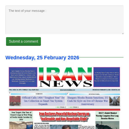
Wednesday, 25 February 2026