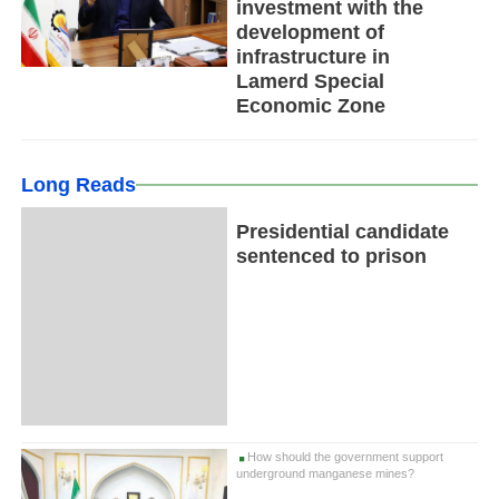
investment with the
development of
infrastructure in
Lamerd Special
Economic Zone
Long Reads
Presidential candidate
sentenced to prison
How should the government support
underground manganese mines?