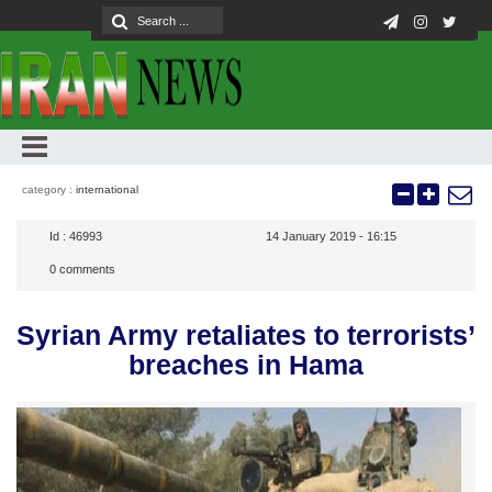
category :
international
Id :
46993
14 January 2019 - 16:15
0
comments
Syrian Army retaliates to terrorists’
breaches in Hama