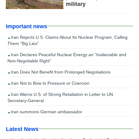
military
Important news
Iran Rejects U.S. Claims About Its Nuclear Program, Calling
Them “Big Lies”
Iran Declares Peaceful Nuclear Energy an “Inalienable and
Non-Negotiable Right”
Iran Does Not Benefit from Prolonged Negotiations
Iran Not to Bow to Pressure or Coercion
Iran Warns U.S. of Strong Retaliation in Letter to UN
Secretary-General
Iran summons German ambassador
Latest News