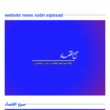
website news sobh eqtesad
صبح اقتصاد