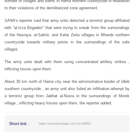
number of villages and towns in Hama northern countryside in retaliation
to their violations of the demilitarized zone agreement.
SANA’s reporter said that army units detected a terrorist group affiliated
with “al-Izza Brigades” that were trying to sneak from the surroundings
of the Hasraya, al-Sakhir, and Kafar Zeita villages in Mharde northern
countryside towards military points in the surroundings of the safe
villages.
The army units dealt with them using concentrated artillery strikes ,
inflicting losses upon them.
About 30 km north of Hama city near the administrative border of Idleb
southern countryside , an army unit also foiled an infiltration attempt by
a terrorist group from Jabhat al-Nusra in the surroundings of Morek
village , inflicting heavy losses upon them, the reporter added.
Short link :
https://irannewsdaily.com/?p=46993