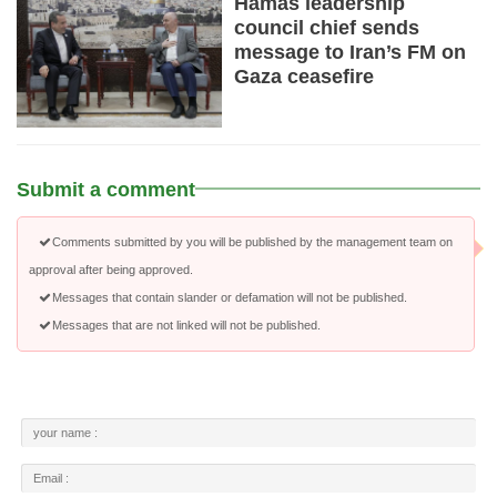
Hamas leadership
council chief sends
message to Iran’s FM on
Gaza ceasefire
Submit a comment
Comments submitted by you will be published by the management team on
approval after being approved.
Messages that contain slander or defamation will not be published.
Messages that are not linked will not be published.