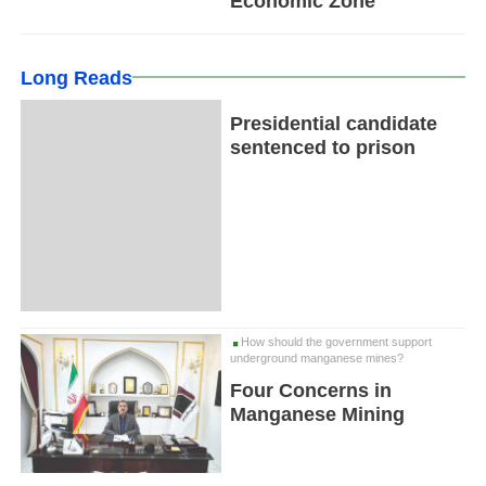
Economic Zone
Long Reads
Presidential candidate
sentenced to prison
How should the government support
underground manganese mines?
Four Concerns in
Manganese Mining