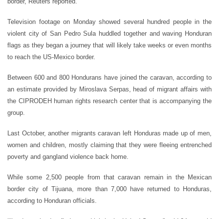
border, Reuters reported.
Television footage on Monday showed several hundred people in the
violent city of San Pedro Sula huddled together and waving Honduran
flags as they began a journey that will likely take weeks or even months
to reach the US-Mexico border.
Between 600 and 800 Hondurans have joined the caravan, according to
an estimate provided by Miroslava Serpas, head of migrant affairs with
the CIPRODEH human rights research center that is accompanying the
group.
Last October, another migrants caravan left Honduras made up of men,
women and children, mostly claiming that they were fleeing entrenched
poverty and gangland violence back home.
While some 2,500 people from that caravan remain in the Mexican
border city of Tijuana, more than 7,000 have returned to Honduras,
according to Honduran officials.