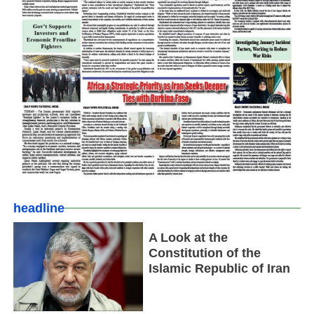
headline
A Look at the
Constitution of the
Islamic Republic of Iran