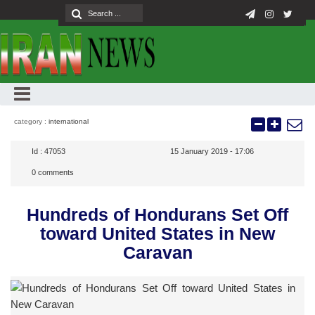
category :
international
Id :
47053
15 January 2019 - 17:06
0
comments
Hundreds of Hondurans Set Off
toward United States in New
Caravan