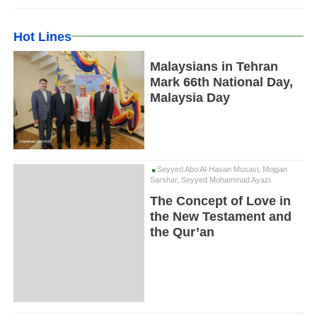
Hot Lines
Malaysians in Tehran
Mark 66th National Day,
Malaysia Day
Seyyed Abo Al-Hasan Musavi, Mojgan
Sarshar, Seyyed Mohammad Ayazi
The Concept of Love in
the New Testament and
the Qur’an