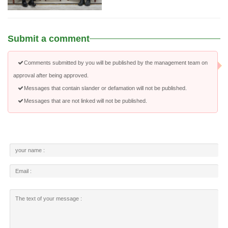
Submit a comment
Comments submitted by you will be published by the management team on
approval after being approved.
Messages that contain slander or defamation will not be published.
Messages that are not linked will not be published.