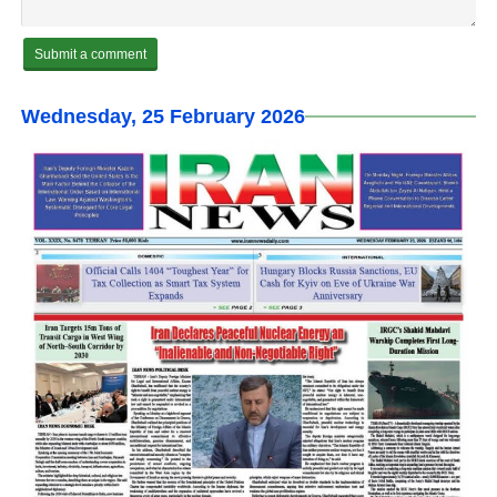
Wednesday, 25 February 2026