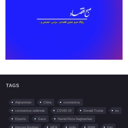
TAGS
Afghanistan
China
coronavirus
coronavirus outbreak
COVID-19
Donald Trump
eu
Exports
Gaza
Hamid Reza Naghashian
Hassan Rouhani
IAEA
India
IRAN
Iraq