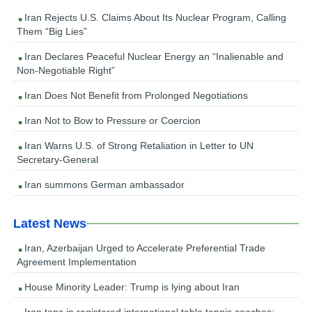
Iran Rejects U.S. Claims About Its Nuclear Program, Calling
Them “Big Lies”
Iran Declares Peaceful Nuclear Energy an “Inalienable and
Non-Negotiable Right”
Iran Does Not Benefit from Prolonged Negotiations
Iran Not to Bow to Pressure or Coercion
Iran Warns U.S. of Strong Retaliation in Letter to UN
Secretary-General
Iran summons German ambassador
Latest News
Iran, Azerbaijan Urged to Accelerate Preferential Trade
Agreement Implementation
House Minority Leader: Trump is lying about Iran