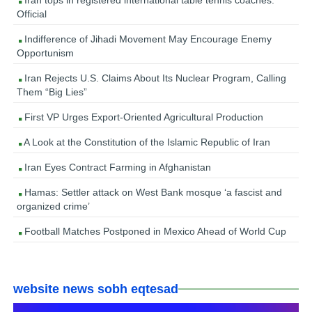
Iran tops in registered international table tennis coaches:
Official
Indifference of Jihadi Movement May Encourage Enemy
Opportunism
Iran Rejects U.S. Claims About Its Nuclear Program, Calling
Them “Big Lies”
First VP Urges Export-Oriented Agricultural Production
A Look at the Constitution of the Islamic Republic of Iran
Iran Eyes Contract Farming in Afghanistan
Hamas: Settler attack on West Bank mosque ‘a fascist and
organized crime’
Football Matches Postponed in Mexico Ahead of World Cup
website news sobh eqtesad