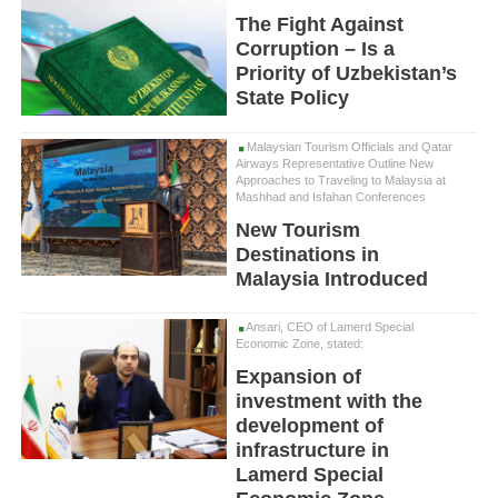
The Fight Against
Corruption – Is a
Priority of Uzbekistan’s
State Policy
Malaysian Tourism Officials and Qatar
Airways Representative Outline New
Approaches to Traveling to Malaysia at
Mashhad and Isfahan Conferences
New Tourism
Destinations in
Malaysia Introduced
Ansari, CEO of Lamerd Special
Economic Zone, stated:
Expansion of
investment with the
development of
infrastructure in
Lamerd Special