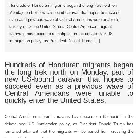
Hundreds of Honduran migrants began the long trek north on
Monday, part of new US-bound caravan that hopes to succeed
even as a previous wave of Central Americans were unable to
quickly enter the United States. Central American migrant
caravans have become a flashpoint in the debate over US
immigration policy, as President Donald Trump […]
Hundreds of Honduran migrants began
the long trek north on Monday, part of
new US-bound caravan that hopes to
succeed even as a previous wave of
Central Americans were unable to
quickly enter the United States.
Central American migrant caravans have become a flashpoint in the
debate over US immigration policy, as President Donald Trump has
remained adamant that the migrants will be barred from crossing the