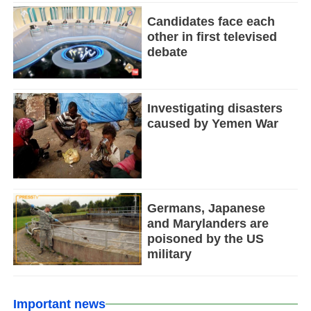
Candidates face each
other in first televised
debate
Investigating disasters
caused by Yemen War
Germans, Japanese
and Marylanders are
poisoned by the US
military
Important news