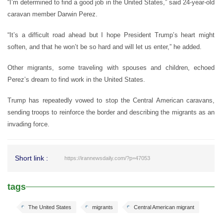
“I’m determined to find a good job in the United States,” said 24-year-old
caravan member Darwin Perez.
“It’s a difficult road ahead but I hope President Trump’s heart might
soften, and that he won’t be so hard and will let us enter,” he added.
Other migrants, some traveling with spouses and children, echoed
Perez’s dream to find work in the United States.
Trump has repeatedly vowed to stop the Central American caravans,
sending troops to reinforce the border and describing the migrants as an
invading force.
Short link :
https://irannewsdaily.com/?p=47053
tags
The United States
migrants
Central American migrant