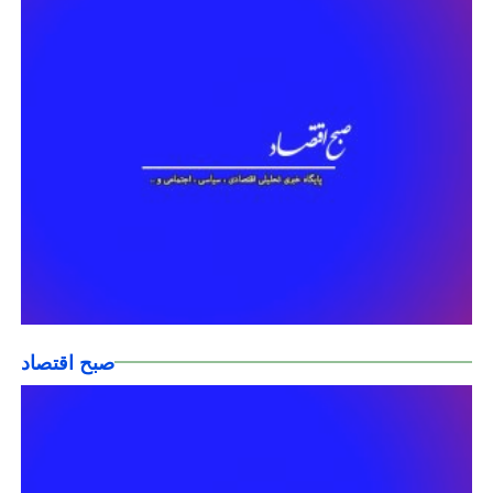
صبح اقتصاد