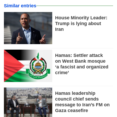
Similar entries
House Minority Leader:
Trump is lying about
Iran
Hamas: Settler attack
on West Bank mosque
‘a fascist and organized
crime’
Hamas leadership
council chief sends
message to Iran’s FM on
Gaza ceasefire