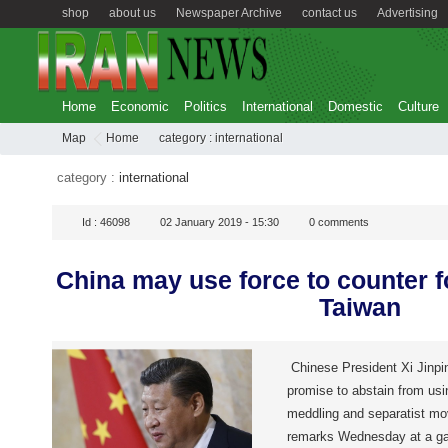
shop
about us
Newspaper Archive
contact us
Advertising
Home
Economic
Politics
International
Domestic
Culture
Map
Home
category :
international
category :
international
Id :
46098
02 January 2019 - 15:30
0
comments
China may use force to counter f
Taiwan
Chinese President Xi Jinpin
promise to abstain from usi
meddling and separatist m
remarks Wednesday at a ga