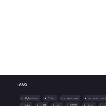
TAGS
Afghanistan
China
coronavirus
coronavirus ou
India
IRAN
Iraq
IRGC
Israel
Ja