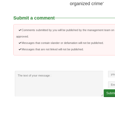
organized crime’
Submit a comment
Comments submitted by you will be published by the management team on a
approved.
Messages that contain slander or defamation will not be published.
Messages that are not linked will not be published.