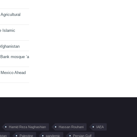
Agricultural
e Islamic
Afghanistan
 Bank mosque ‘a
n Mexico Ahead
Hamid Reza Naghashian
Hassan Rouhani
IAEA
istan
Palestine
pandemic
Persian Gulf