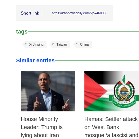
Short link :
https://irannewsdaily.com/?p=46098
tags
Xi Jinping
Taiwan
China
Similar entries
25 Feb 2026
24 Feb 2026
House Minority
Hamas: Settler attack
Leader: Trump is
on West Bank
lying about Iran
mosque ‘a fascist and