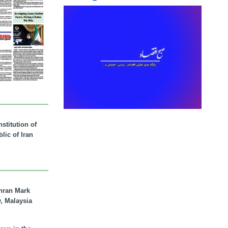
stitution of
lic of Iran
hran Mark
y, Malaysia