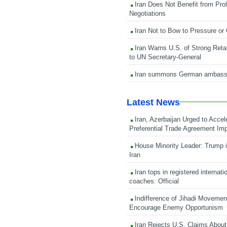
Iran Does Not Benefit from Pro
Negotiations
Iran Not to Bow to Pressure or
Iran Warns U.S. of Strong Retali
to UN Secretary-General
Iran summons German ambass
Latest News
Iran, Azerbaijan Urged to Accel
Preferential Trade Agreement Im
House Minority Leader: Trump i
Iran
Iran tops in registered internati
coaches: Official
Indifference of Jihadi Moveme
Encourage Enemy Opportunism
Iran Rejects U.S. Claims About