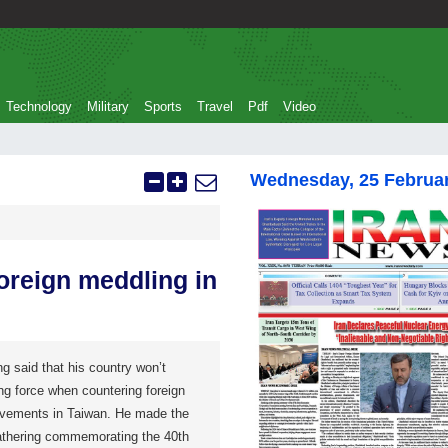
Technology
Military
Sports
Travel
Pdf
Video
Wednesday, 25 Februa
oreign meddling in
g said that his country won’t
ng force when countering foreign
ovements in Taiwan. He made the
thering commemorating the 40th