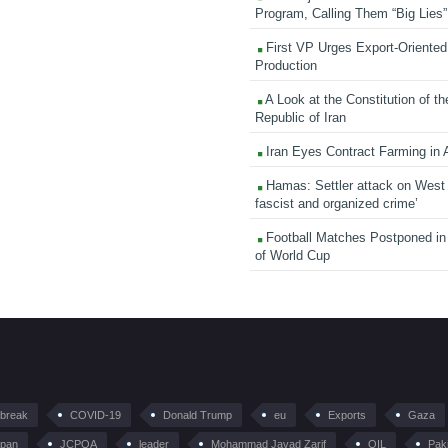
Program, Calling Them “Big Lies”
First VP Urges Export-Oriented 
Production
A Look at the Constitution of th
Republic of Iran
Iran Eyes Contract Farming in 
Hamas: Settler attack on West
fascist and organized crime’
Football Matches Postponed i
of World Cup
tbreak
COVID-19
Donald Trump
eu
Exports
Gaza
pan
JCPOA
leader
Mohammad Javad Zarif
OIL
Pak