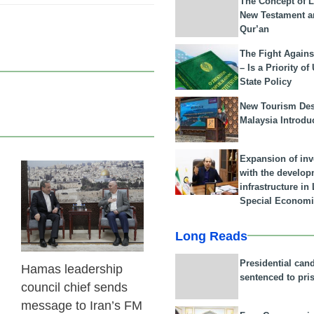
The Concept of L
New Testament a
Qur’an
The Fight Agains
– Is a Priority of
State Policy
New Tourism Dest
Malaysia Introdu
Expansion of in
with the develop
23 Feb 2026
infrastructure i
Special Economi
Long Reads
Presidential can
Hamas leadership
sentenced to pri
council chief sends
message to Iran’s FM