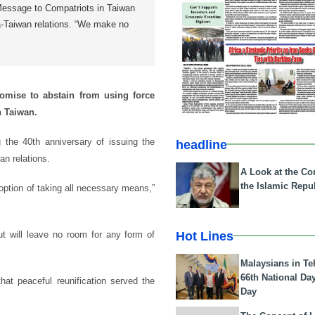
 Message to Compatriots in Taiwan
a-Taiwan relations. “We make no
omise to abstain from using force
n Taiwan.
he 40th anniversary of issuing the
headline
n relations.
A Look at the Con
the Islamic Repub
ption of taking all necessary means,”
Hot Lines
but will leave no room for any form of
Malaysians in Te
66th National Da
hat peaceful reunification served the
Day