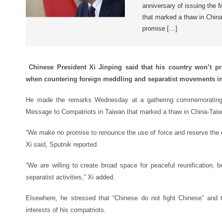
anniversary of issuing the
that marked a thaw in Chin
promise […]
Chinese President Xi Jinping said that his country won’t pr
when countering foreign meddling and separatist movements i
He made the remarks Wednesday at a gathering commemorating t
Message to Compatriots in Taiwan that marked a thaw in China-Taiwa
“We make no promise to renounce the use of force and reserve the o
Xi said, Sputnik reported.
“We are willing to create broad space for peaceful reunification, 
separatist activities,” Xi added.
Elsewhere, he stressed that “Chinese do not fight Chinese” and t
interests of his compatriots.