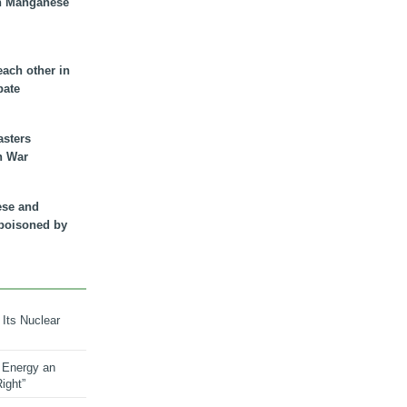
n Manganese
each other in
bate
asters
n War
ese and
 poisoned by
 Its Nuclear
 Energy an
ight”