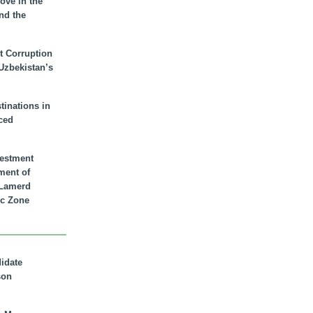
ove in the
nd the
t Corruption
 Uzbekistan’s
inations in
ced
vestment
ment of
n Lamerd
c Zone
didate
son