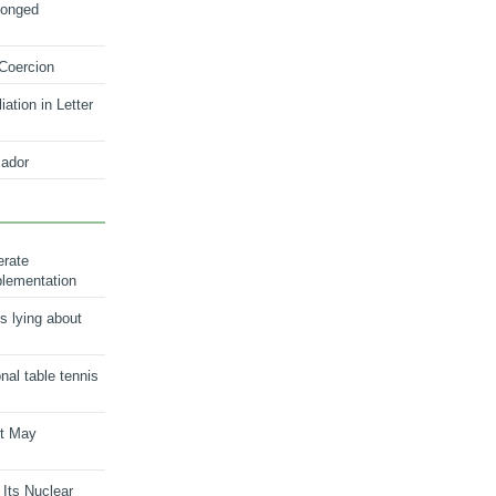
longed
 Coercion
ation in Letter
ador
erate
plementation
s lying about
onal table tennis
nt May
 Its Nuclear