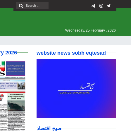
Wednesday, 25 February , 2026
ry 2026
website news sobh eqtesad
صبح اقتصاد