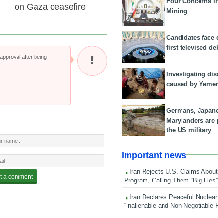
Four Concerns i
on Gaza ceasefire
Mining
Candidates face 
first televised de
pproval after being
Investigating dis
caused by Yeme
Germans, Japan
Marylanders are
the US military
Important news
Iran Rejects U.S. Claims About
Program, Calling Them “Big Lies”
Iran Declares Peaceful Nuclear
“Inalienable and Non-Negotiable R