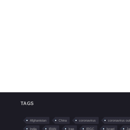
TAGS
Afghanistan
China
coronavirus
coronavirus ou
India
IRAN
Iraq
IRGC
Israel
Ja