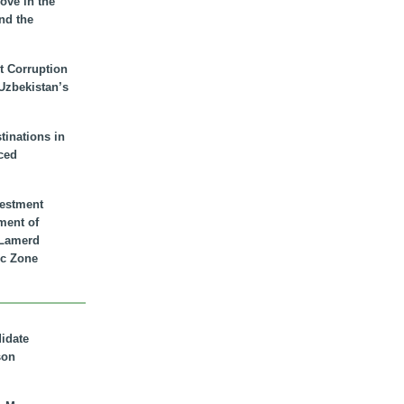
ove in the
nd the
t Corruption
 Uzbekistan’s
inations in
ced
vestment
ment of
n Lamerd
c Zone
didate
son