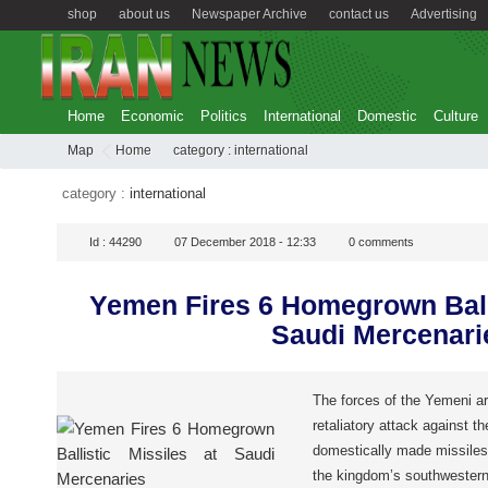
shop
about us
Newspaper Archive
contact us
Advertising
Home
Economic
Politics
International
Domestic
Culture
Map
Home
category :
international
category :
international
Id :
44290
07 December 2018 - 12:33
0
comments
Yemen Fires 6 Homegrown Balli
Saudi Mercenari
The forces of the Yemeni a
retaliatory attack against th
domestically made missiles 
the kingdom’s southwestern 