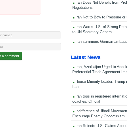
Iran Does Not Benefit from Pro
Negotiations
Iran Not to Bow to Pressure or
Iran Warns U.S. of Strong Retali
to UN Secretary-General
Iran summons German ambass
Latest News
Iran, Azerbaijan Urged to Accel
Preferential Trade Agreement Im
House Minority Leader: Trump i
Iran
Iran tops in registered internati
coaches: Official
Indifference of Jihadi Moveme
Encourage Enemy Opportunism
Iran Rejects U.S. Claims About