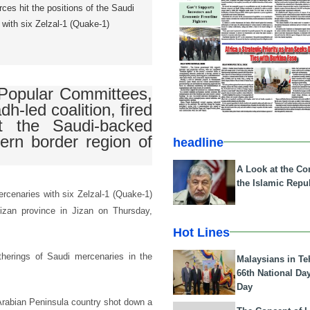
ces hit the positions of the Saudi
 with six Zelzal-1 (Quake-1)
Popular Committees,
dh-led coalition, fired
t the Saudi-backed
tern border region of
headline
A Look at the Con
the Islamic Repub
ercenaries with six Zelzal-1 (Quake-1)
 Jizan province in Jizan on Thursday,
Hot Lines
therings of Saudi mercenaries in the
Malaysians in Te
66th National Da
Day
Arabian Peninsula country shot down a