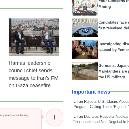
Four Concerns i
Mining
Candidates face 
23 Feb 2026
first televised de
Investigating dis
caused by Yeme
Hamas leadership
Germans, Japan
council chief sends
Marylanders are
the US military
message to Iran’s FM
on Gaza ceasefire
Important news
Iran Rejects U.S. Claims About
Program, Calling Them “Big Lies”
pproval after being
Iran Declares Peaceful Nuclear
“Inalienable and Non-Negotiable R