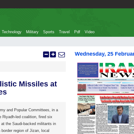
Technology
Military
Sports
Travel
Pdf
Video
Wednesday, 25 Februa
stic Missiles at
es
rmy and Popular Committees, in a
e Riyadh-led coalition, fired six
at the Saudi-backed militants in
border region of Jizan, local