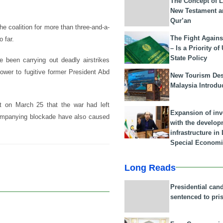
The Concept of L
New Testament a
Qur’an
 coalition for more than three-and-a-
The Fight Agains
 far.
– Is a Priority of
State Policy
 been carrying out deadly airstrikes
ower to fugitive former President Abd
New Tourism Dest
Malaysia Introdu
 on March 25 that the war had left
Expansion of in
ccompanying blockade have also caused
with the develop
infrastructure i
Special Economi
Long Reads
Presidential can
sentenced to pri