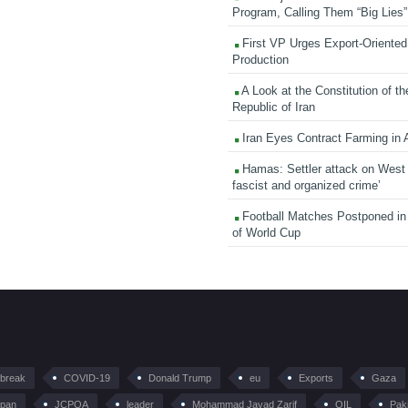
Program, Calling Them “Big Lies”
First VP Urges Export-Oriented 
Production
A Look at the Constitution of th
Republic of Iran
Iran Eyes Contract Farming in 
Hamas: Settler attack on West
fascist and organized crime’
Football Matches Postponed i
of World Cup
tbreak
COVID-19
Donald Trump
eu
Exports
Gaza
pan
JCPOA
leader
Mohammad Javad Zarif
OIL
Pak