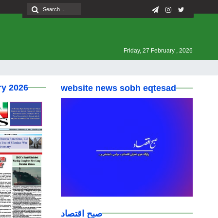
Friday, 27 February , 2026
ry 2026
website news sobh eqtesad
صبح اقتصاد