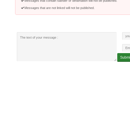
Messages that contain slander or defamation will not be published.
Messages that are not linked will not be published.