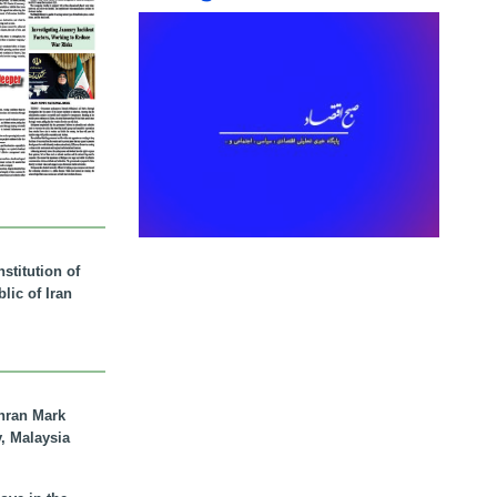
stitution of
lic of Iran
hran Mark
y, Malaysia