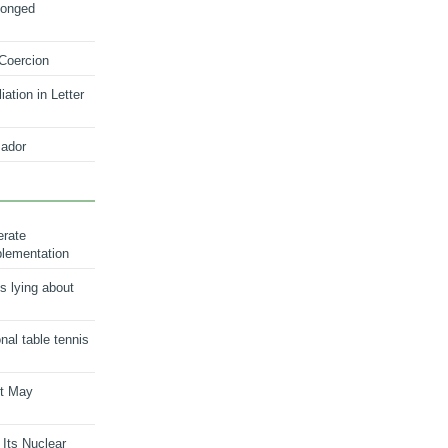
longed
 Coercion
ation in Letter
ador
erate
plementation
s lying about
onal table tennis
nt May
 Its Nuclear