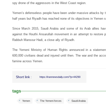
spy drone of the aggressors in the West Coast region.
Yemen’s defenseless people have been under massive attacks by the
half years but Riyadh has reached none of its objectives in Yemen so
Since March 2015, Saudi Arabia and some of its Arab allies have
against the Houthi Ansarullah movement in an attempt to restore p
Rabbuh Mansour Hadi, a close ally of Riyadh.
The Yemeni Ministry of Human Rights announced in a statement
600,000 civilians dead and injured until then. The war and the a
famine across Yemen.
Short link :
https://irannewsdaily.com/?p=44290
tags
Yemen
The Yemeni forces
Saudi Arabia