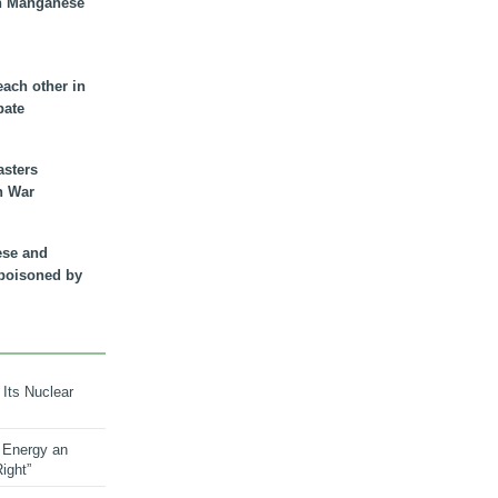
n Manganese
each other in
bate
asters
n War
ese and
 poisoned by
 Its Nuclear
 Energy an
ight”