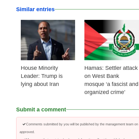
Similar entries
25 Feb 2026
24 Feb 2026
House Minority
Hamas: Settler attack
Leader: Trump is
on West Bank
lying about Iran
mosque ‘a fascist and
organized crime’
Submit a comment
Comments submitted by you will be published by the management team on a
approved.