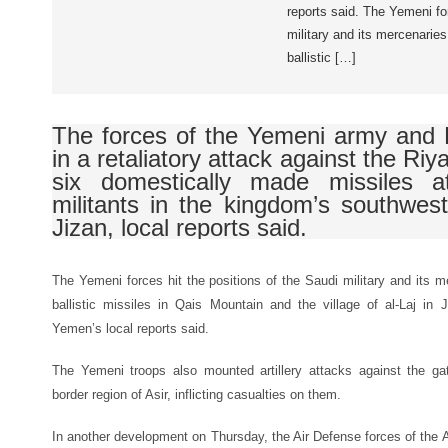
reports said. The Yemeni for
military and its mercenaries
ballistic […]
The forces of the Yemeni army and 
in a retaliatory attack against the Riya
six domestically made missiles a
militants in the kingdom’s southwes
Jizan, local reports said.
The Yemeni forces hit the positions of the Saudi military and its m
ballistic missiles in Qais Mountain and the village of al-Laj in
Yemen’s local reports said.
The Yemeni troops also mounted artillery attacks against the ga
border region of Asir, inflicting casualties on them.
In another development on Thursday, the Air Defense forces of the 