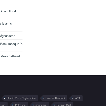
Agricultural
e Islamic
Afghanistan
 Bank mosque ‘a
n Mexico Ahead
Hamid Reza Naghashian
Hassan Rouhani
IAEA
istan
Palestine
pandemic
Persian Gulf