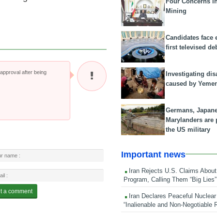
Four Concerns i
Mining
Candidates face 
first televised de
pproval after being
Investigating dis
caused by Yeme
Germans, Japan
Marylanders are
the US military
Important news
Iran Rejects U.S. Claims About
Program, Calling Them “Big Lies”
Iran Declares Peaceful Nuclear
“Inalienable and Non-Negotiable R