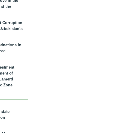
ove in the
nd the
t Corruption
 Uzbekistan’s
inations in
ced
vestment
ment of
n Lamerd
c Zone
didate
son