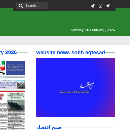
Thursday, 26 February , 2026
ry 2026
website news sobh eqtesad
صبح اقتصاد