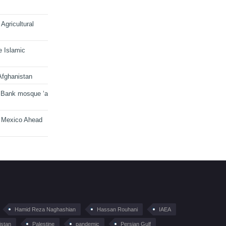
Agricultural
e Islamic
Afghanistan
 Bank mosque ‘a
n Mexico Ahead
Hamid Reza Naghashian
Hassan Rouhani
IAEA
istan
Palestine
pandemic
Persian Gulf