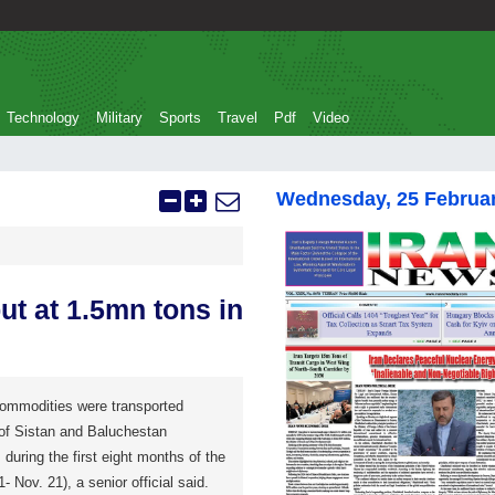
Technology
Military
Sports
Travel
Pdf
Video
Wednesday, 25 Februa
t at 1.5mn tons in
commodities were transported
 of Sistan and Baluchestan
 during the first eight months of the
- Nov. 21), a senior official said.