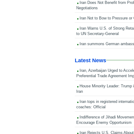
Iran Does Not Benefit from Pro
Negotiations
Iran Not to Bow to Pressure or
Iran Warns U.S. of Strong Retali
to UN Secretary-General
Iran summons German ambass
Latest News
Iran, Azerbaijan Urged to Accel
Preferential Trade Agreement Im
House Minority Leader: Trump i
Iran
Iran tops in registered internati
coaches: Official
Indifference of Jihadi Moveme
Encourage Enemy Opportunism
Iran Rejects U.S. Claims About