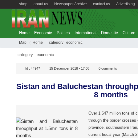
shop
about us
Newspaper Archive
contact us
Advertising
Home
Economic
Politics
International
Domestic
Culture
Map
Home
category :
economic
category :
economic
Id :
44947
15 December 2018 - 17:08
0
comments
Sistan and Baluchestan throughpu
8 months
Over 1.647 million tons of 
through the border crosses
province, southeastern Iran,
current fiscal year (March 21