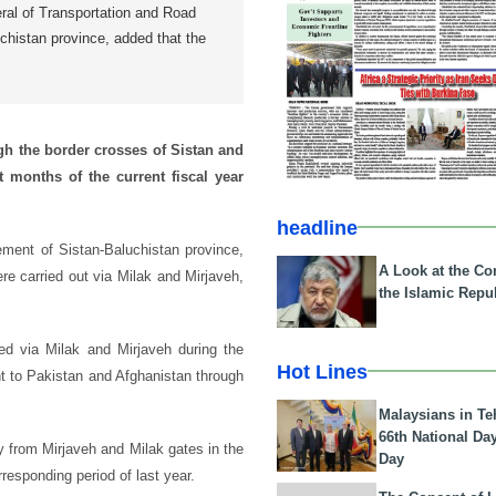
eral of Transportation and Road
histan province, added that the
gh the border crosses of Sistan and
t months of the current fiscal year
headline
ement of Sistan-Baluchistan province,
A Look at the Con
re carried out via Milak and Mirjaveh,
the Islamic Repub
ted via Milak and Mirjaveh during the
Hot Lines
nt to Pakistan and Afghanistan through
Malaysians in Te
66th National Da
 from Mirjaveh and Milak gates in the
Day
responding period of last year.