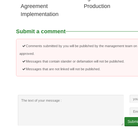
Agreement
Production
Implementation
Submit a comment
Comments submitted by you will be published by the management team on a
approved.
Messages that contain slander or defamation will not be published.
Messages that are not linked will not be published.