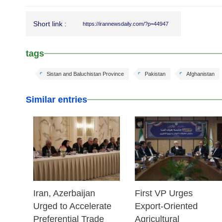
Short link :
https://irannewsdaily.com/?p=44947
tags
Sistan and Baluchistan Province
Pakistan
Afghanistan
Similar entries
25 Feb 2026
25 Feb 2026
Iran, Azerbaijan
First VP Urges
Urged to Accelerate
Export-Oriented
Preferential Trade
Agricultural