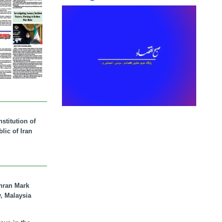
stitution of
lic of Iran
hran Mark
y, Malaysia