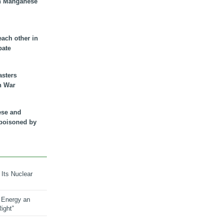
n Manganese
each other in
bate
asters
n War
ese and
 poisoned by
 Its Nuclear
 Energy an
ight”