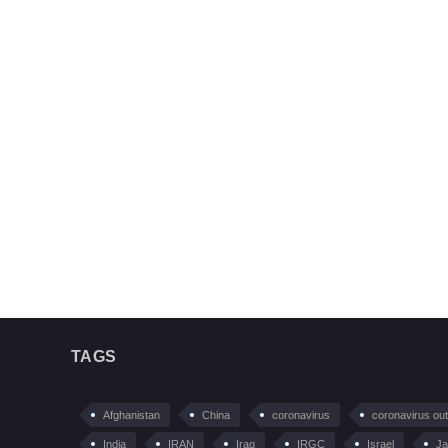
TAGS
Afghanistan
China
coronavirus
coronavirus ou
India
IRAN
Iraq
IRGC
Israel
Ja