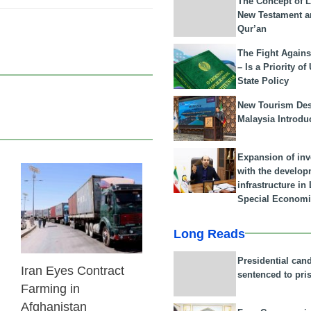
The Concept of L
New Testament a
Qur’an
The Fight Agains
– Is a Priority of
State Policy
New Tourism Dest
Malaysia Introdu
Expansion of in
with the develop
infrastructure i
24 Feb 2026
Special Economi
Long Reads
Presidential can
Iran Eyes Contract
sentenced to pri
Farming in
Afghanistan