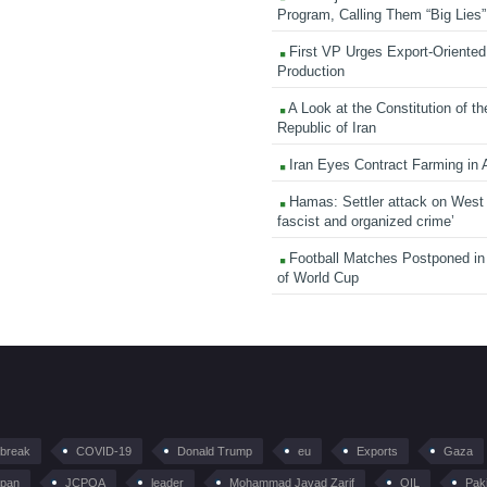
Program, Calling Them “Big Lies”
First VP Urges Export-Oriented 
Production
A Look at the Constitution of th
Republic of Iran
Iran Eyes Contract Farming in 
Hamas: Settler attack on West
fascist and organized crime’
Football Matches Postponed i
of World Cup
tbreak
COVID-19
Donald Trump
eu
Exports
Gaza
pan
JCPOA
leader
Mohammad Javad Zarif
OIL
Pak