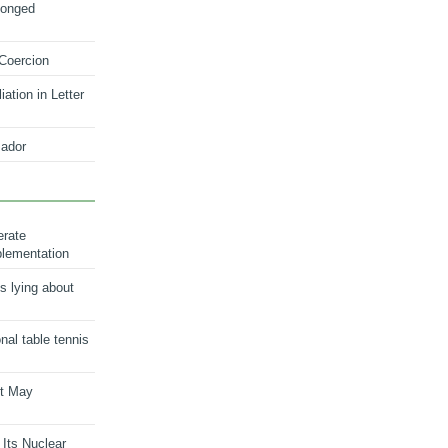
longed
 Coercion
ation in Letter
ador
erate
plementation
s lying about
onal table tennis
nt May
 Its Nuclear