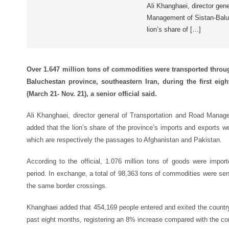
Ali Khanghaei, director gen
Management of Sistan-Baluc
lion’s share of […]
Over 1.647 million tons of commodities were transported throu
Baluchestan province, southeastern Iran, during the first eigh
(March 21- Nov. 21), a senior official said.
Ali Khanghaei, director general of Transportation and Road Manag
added that the lion’s share of the province’s imports and exports we
which are respectively the passages to Afghanistan and Pakistan.
According to the official, 1.076 million tons of goods were impor
period. In exchange, a total of 98,363 tons of commodities were se
the same border crossings.
Khanghaei added that 454,169 people entered and exited the country
past eight months, registering an 8% increase compared with the cor