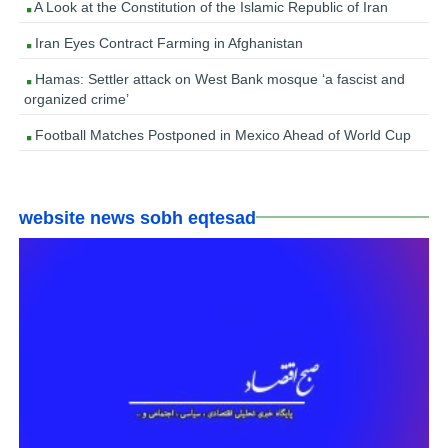
A Look at the Constitution of the Islamic Republic of Iran
Iran Eyes Contract Farming in Afghanistan
Hamas: Settler attack on West Bank mosque ‘a fascist and
organized crime’
Football Matches Postponed in Mexico Ahead of World Cup
website news sobh eqtesad