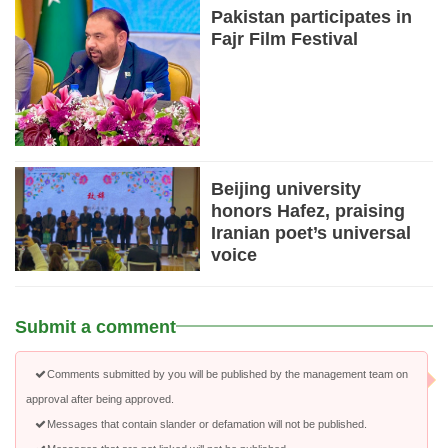
Pakistan participates in
Fajr Film Festival
Beijing university
honors Hafez, praising
Iranian poet’s universal
voice
Submit a comment
Comments submitted by you will be published by the management team on
approval after being approved.
Messages that contain slander or defamation will not be published.