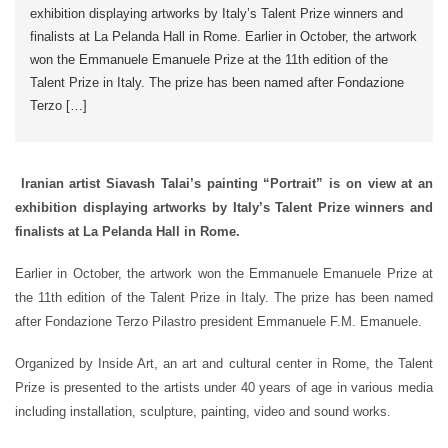
exhibition displaying artworks by Italy’s Talent Prize winners and
finalists at La Pelanda Hall in Rome. Earlier in October, the artwork
won the Emmanuele Emanuele Prize at the 11th edition of the
Talent Prize in Italy. The prize has been named after Fondazione
Terzo […]
Iranian artist Siavash Talai’s painting “Portrait” is on view at an
exhibition displaying artworks by Italy’s Talent Prize winners and
finalists at La Pelanda Hall in Rome.
Earlier in October, the artwork won the Emmanuele Emanuele Prize at
the 11th edition of the Talent Prize in Italy. The prize has been named
after Fondazione Terzo Pilastro president Emmanuele F.M. Emanuele.
Organized by Inside Art, an art and cultural center in Rome, the Talent
Prize is presented to the artists under 40 years of age in various media
including installation, sculpture, painting, video and sound works.