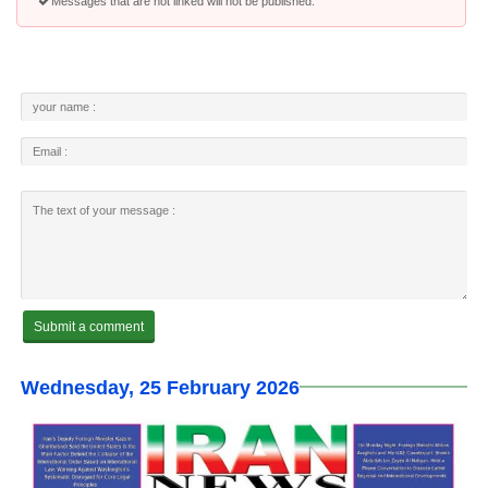
Messages that are not linked will not be published.
Wednesday, 25 February 2026