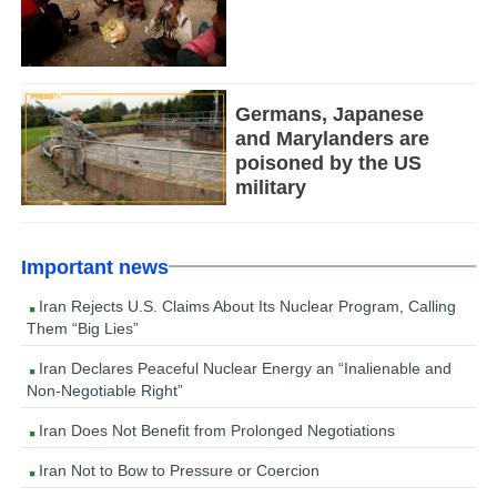
Germans, Japanese
and Marylanders are
poisoned by the US
military
Important news
Iran Rejects U.S. Claims About Its Nuclear Program, Calling
Them “Big Lies”
Iran Declares Peaceful Nuclear Energy an “Inalienable and
Non-Negotiable Right”
Iran Does Not Benefit from Prolonged Negotiations
Iran Not to Bow to Pressure or Coercion