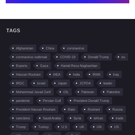
TAGS
Afghanistan
China
coronavirus
coronavirus outbreak
COVID-19
Donald Trump
eu
Exports
Gaza
Hamid Reza Naghashian
Hassan Rouhani
IAEA
India
IRAN
Iraq
IRGC
Israel
Japan
JCPOA
leader
Mohammad Javad Zarif
OIL
Pakistan
Palestine
pandemic
Persian Gulf
President Donald Trump
President Hassan Rouhani
Raisi
Rouhani
Russia
sanctions
Saudi Arabia
Syria
tehran
trade
Trump
Turkey
U.S
UK
UN
US