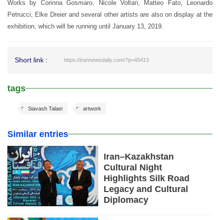
Works by Corinna Gosmaro, Nicole Voltan, Matteo Fato, Leonardo
Petrucci, Elke Dreier and several other artists are also on display at the
exhibition, which will be running until January 13, 2019.
Short link :
https://irannewsdaily.com/?p=45413
tags
Siavash Talaei
artwork
Similar entries
Iran–Kazakhstan
Cultural Night
Highlights Silk Road
Legacy and Cultural
Diplomacy