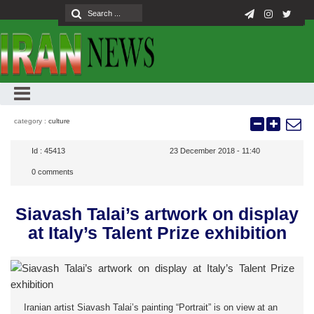
category :
culture
Id :
45413
23 December 2018 - 11:40
0
comments
Siavash Talai’s artwork on display
at Italy’s Talent Prize exhibition
Iranian artist Siavash Talai’s painting “Portrait” is on view at an