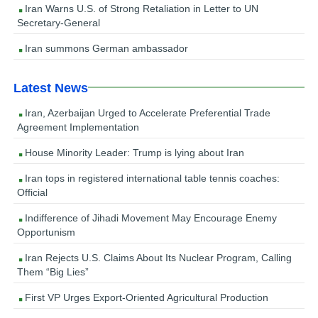
Iran Warns U.S. of Strong Retaliation in Letter to UN
Secretary-General
Iran summons German ambassador
Latest News
Iran, Azerbaijan Urged to Accelerate Preferential Trade
Agreement Implementation
House Minority Leader: Trump is lying about Iran
Iran tops in registered international table tennis coaches:
Official
Indifference of Jihadi Movement May Encourage Enemy
Opportunism
Iran Rejects U.S. Claims About Its Nuclear Program, Calling
Them “Big Lies”
First VP Urges Export-Oriented Agricultural Production