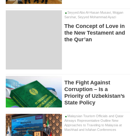
Seyyed Abo Al-Hasan Musavi, Mojgan
Sarshar, Seyyed Mohammad Ayazi
The Concept of Love in
the New Testament and
the Qur’an
The Fight Against
Corruption – Is a
Priority of Uzbekistan’s
State Policy
Malaysian Tourism Officials and Qatar
Airways Representative Outline New
Approaches to Traveling to Malaysia at
Mashhad and Isfahan Conferences