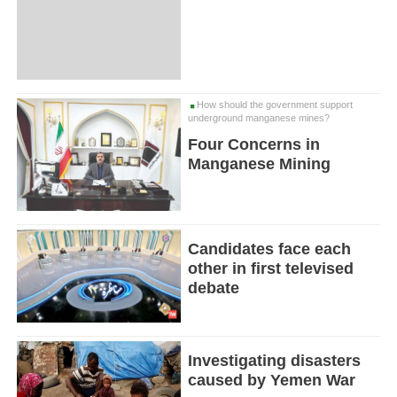
How should the government support
underground manganese mines?
Four Concerns in
Manganese Mining
Candidates face each
other in first televised
debate
Investigating disasters
caused by Yemen War