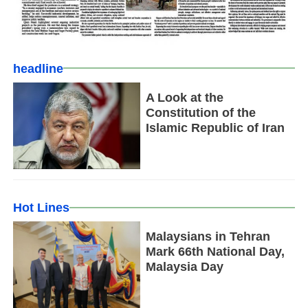
headline
A Look at the
Constitution of the
Islamic Republic of Iran
Hot Lines
Malaysians in Tehran
Mark 66th National Day,
Malaysia Day