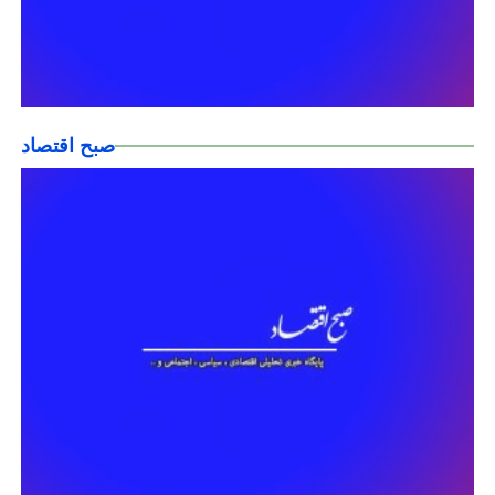
صبح اقتصاد