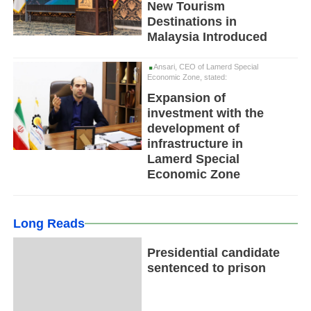
New Tourism
Destinations in
Malaysia Introduced
Ansari, CEO of Lamerd Special
Economic Zone, stated:
Expansion of
investment with the
development of
infrastructure in
Lamerd Special
Economic Zone
Long Reads
Presidential candidate
sentenced to prison