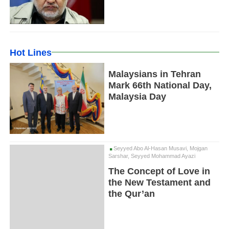
Hot Lines
Malaysians in Tehran
Mark 66th National Day,
Malaysia Day
Seyyed Abo Al-Hasan Musavi, Mojgan
Sarshar, Seyyed Mohammad Ayazi
The Concept of Love in
the New Testament and
the Qur’an