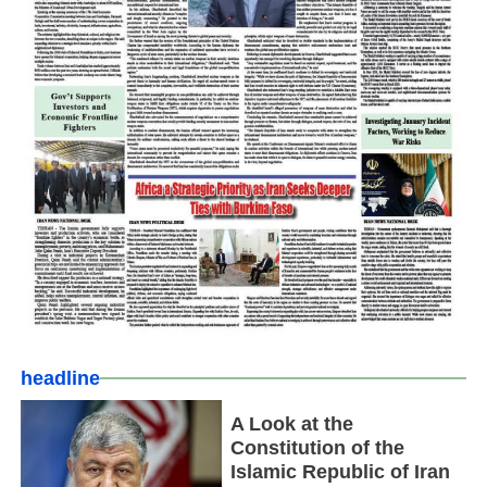
headline
A Look at the
Constitution of the
Islamic Republic of Iran