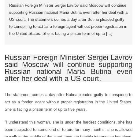
Russian Foreign Minister Sergei Lavrov said Moscow will continue
supporting Russian national Maria Butina even after her deal with a
US court. The statement comes a day after Butina pleaded guilty
to conspiring to act as a foreign agent without proper registration in
the United States. She is facing a prison term of up to […]
Russian Foreign Minister Sergei Lavrov
said Moscow will continue supporting
Russian national Maria Butina even
after her deal with a US court.
The statement comes a day after Butina pleaded guilty to conspiring to
act as a foreign agent without proper registration in the United States.
She is facing a prison term of up to five years.
“I understand this woman, she is under the hardest conditions, she has
been subjected to some kind of torture for many months: she is allowed
to walk in the middle of the night, they are forcibly interrupting her sleep,