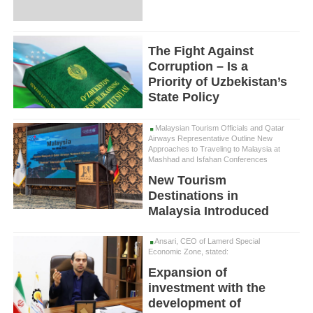
The Fight Against
Corruption – Is a
Priority of Uzbekistan’s
State Policy
Malaysian Tourism Officials and Qatar
Airways Representative Outline New
Approaches to Traveling to Malaysia at
Mashhad and Isfahan Conferences
New Tourism
Destinations in
Malaysia Introduced
Ansari, CEO of Lamerd Special
Economic Zone, stated:
Expansion of
investment with the
development of