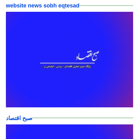
website news sobh eqtesad
صبح اقتصاد