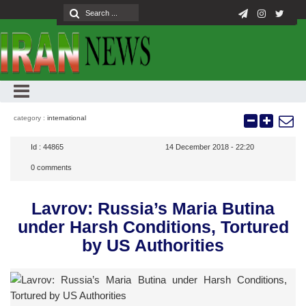
category :
international
Id :
44865
14 December 2018 - 22:20
0
comments
Lavrov: Russia’s Maria Butina
under Harsh Conditions, Tortured
by US Authorities