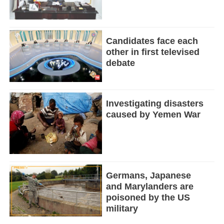
Candidates face each
other in first televised
debate
Investigating disasters
caused by Yemen War
Germans, Japanese
and Marylanders are
poisoned by the US
military