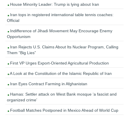
House Minority Leader: Trump is lying about Iran
Iran tops in registered international table tennis coaches:
Official
Indifference of Jihadi Movement May Encourage Enemy
Opportunism
Iran Rejects U.S. Claims About Its Nuclear Program, Calling
Them “Big Lies”
First VP Urges Export-Oriented Agricultural Production
A Look at the Constitution of the Islamic Republic of Iran
Iran Eyes Contract Farming in Afghanistan
Hamas: Settler attack on West Bank mosque ‘a fascist and
organized crime’
Football Matches Postponed in Mexico Ahead of World Cup