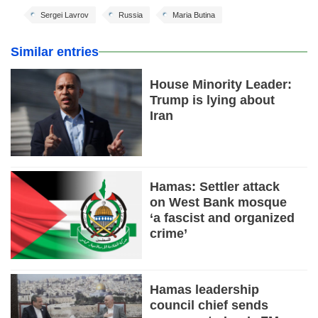
Sergei Lavrov
Russia
Maria Butina
Similar entries
House Minority Leader:
Trump is lying about
Iran
Hamas: Settler attack
on West Bank mosque
‘a fascist and organized
crime’
Hamas leadership
council chief sends