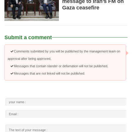
message to Iran’s FM on
Gaza ceasefire
Submit a comment
Comments submitted by you will be published by the management team on
approval after being approved.
Messages that contain slander or defamation will not be published.
Messages that are not linked will not be published.