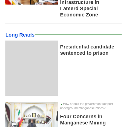
infrastructure in
Lamerd Special
Economic Zone
Long Reads
Presidential candidate
sentenced to prison
How should the government support
underground manganese mines?
Four Concerns in
Manganese Mining