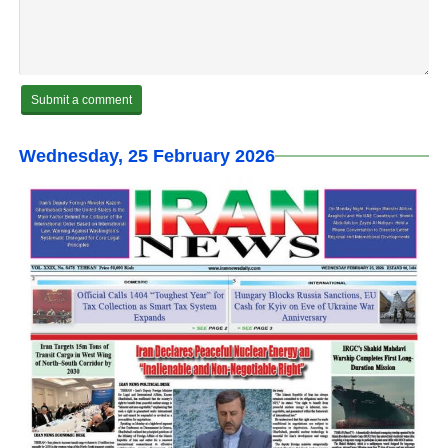
Wednesday, 25 February 2026