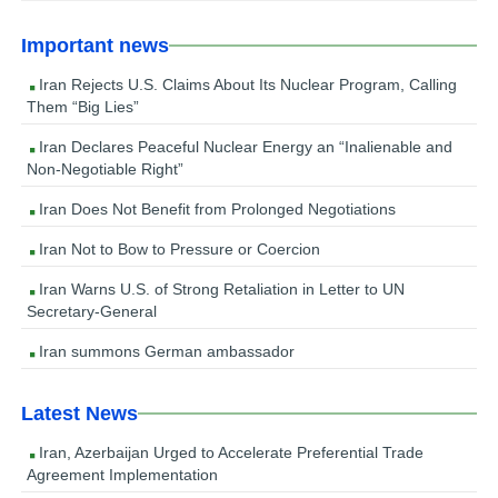
Important news
Iran Rejects U.S. Claims About Its Nuclear Program, Calling
Them “Big Lies”
Iran Declares Peaceful Nuclear Energy an “Inalienable and
Non-Negotiable Right”
Iran Does Not Benefit from Prolonged Negotiations
Iran Not to Bow to Pressure or Coercion
Iran Warns U.S. of Strong Retaliation in Letter to UN
Secretary-General
Iran summons German ambassador
Latest News
Iran, Azerbaijan Urged to Accelerate Preferential Trade
Agreement Implementation