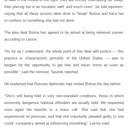
then placing her in an insulator, well, and much more”, he told reporters,
saying that all these actions were done to “break” Butina and force her
to confess to something she had not done.
The plea deal Butina has agreed to be aimed at being released sooner,
according to Lavrov.
“As far as I understand, the whole point of this deal with justice — this
practice is characteristic primarily of the United States — was to
bargain for the opportunity to get free and return home as soon as
possible”, said the minister, Sputnik reported.
He explained that Russian diplomats had visited Butina the day before.
“She’s still being held in very non-standard conditions, those in which
extremely dangerous habitual offenders are usually held. We requested
once again her transfer to a mass cell. She said that she had
experienced no pressure, and that she voluntarily pleaded guilty to one
count: conspiracy aimed at influencing something”, Lavrov said.