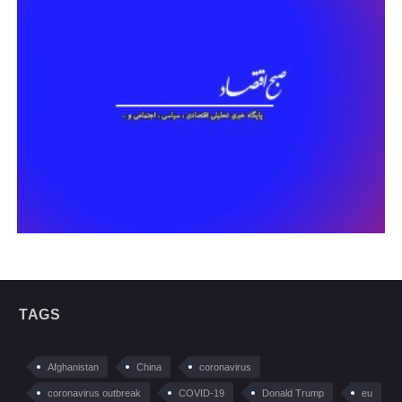
TAGS
Afghanistan
China
coronavirus
coronavirus outbreak
COVID-19
Donald Trump
eu