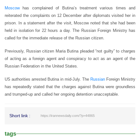
Moscow
has complained of Butina’s treatment various times and
reiterated the complaints on 12 December after diplomats visited her in
prison. In a statement after the visit, Moscow noted that she had been
held in isolation for 22 hours a day. The Russian Foreign Ministry has
called for the immediate release of the Russian citizen.
Previously, Russian citizen Maria Butina pleaded “not guilty” to charges
of acting as a foreign agent and conspiracy to act as an agent of the
Russian Federation in the United States.
US authorities arrested Butina in mid-July. The
Russian
Foreign Ministry
has repeatedly stated that the charges against Butina were groundless
and trumped-up and called her ongoing detention unacceptable.
Short link :
https://irannewsdaily.com/?p=44865
tags