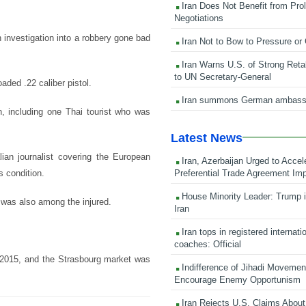
Iran Does Not Benefit from Pro
Negotiations
 investigation into a robbery gone bad
Iran Not to Bow to Pressure or
Iran Warns U.S. of Strong Retali
to UN Secretary-General
aded .22 caliber pistol.
Iran summons German ambass
, including one Thai tourist who was
Latest News
lian journalist covering the European
Iran, Azerbaijan Urged to Accel
Preferential Trade Agreement Im
s condition.
House Minority Leader: Trump i
 was also among the injured.
Iran
Iran tops in registered internati
coaches: Official
 2015, and the Strasbourg market was
Indifference of Jihadi Moveme
Encourage Enemy Opportunism
Iran Rejects U.S. Claims About