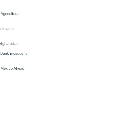
Agricultural
e Islamic
Afghanistan
 Bank mosque ‘a
n Mexico Ahead