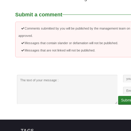
Submit a comment
Comments submitted by you will be published by the management team on a
approved.
Messages that contain slander or defamation will not be published.
Messages that are not linked will not be published.
TAGS