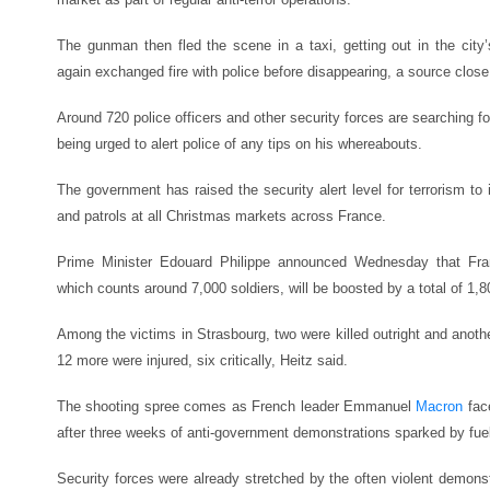
The gunman then fled the scene in a taxi, getting out in the city’
again exchanged fire with police before disappearing, a source close 
Around 720 police officers and other security forces are searching fo
being urged to alert police of any tips on his whereabouts.
The government has raised the security alert level for terrorism to i
and patrols at all Christmas markets across France.
Prime Minister Edouard Philippe announced Wednesday that France
which counts around 7,000 soldiers, will be boosted by a total of 1,
Among the victims in Strasbourg, two were killed outright and anoth
12 more were injured, six critically, Heitz said.
The shooting spree comes as French leader Emmanuel
Macron
face
after three weeks of anti-government demonstrations sparked by fuel
Security forces were already stretched by the often violent demons