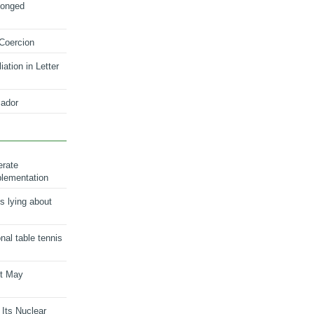
longed
 Coercion
ation in Letter
ador
erate
plementation
s lying about
onal table tennis
nt May
 Its Nuclear