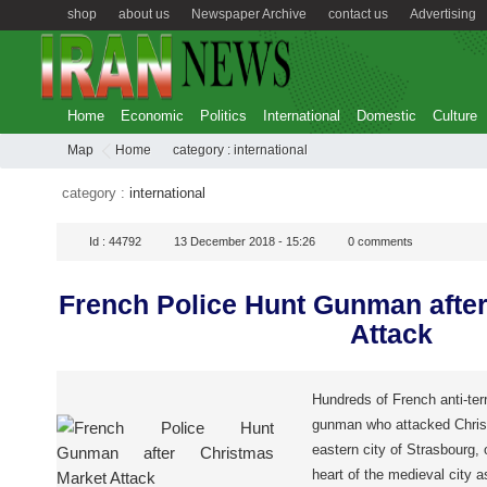
shop
about us
Newspaper Archive
contact us
Advertising
Home
Economic
Politics
International
Domestic
Culture
Map
Home
category :
international
category :
international
Id :
44792
13 December 2018 - 15:26
0
comments
French Police Hunt Gunman afte
Attack
Hundreds of French anti-terro
gunman who attacked Chris
eastern city of Strasbourg, o
heart of the medieval city 