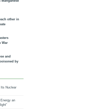
n Manganese
each other in
bate
asters
n War
ese and
 poisoned by
 Its Nuclear
 Energy an
ight”