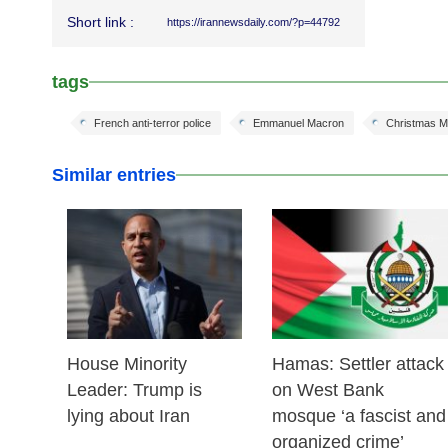
Short link :
https://irannewsdaily.com/?p=44792
tags
French anti-terror police
Emmanuel Macron
Christmas M
Similar entries
25 Feb 2026
24 Feb 2026
House Minority
Hamas: Settler attack
Leader: Trump is
on West Bank
lying about Iran
mosque ‘a fascist and
organized crime’