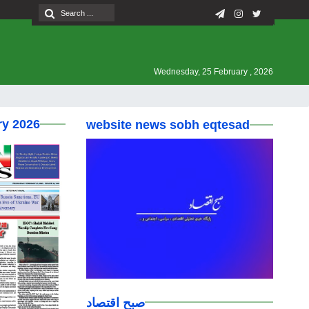
Wednesday, 25 February , 2026
ry 2026
website news sobh eqtesad
صبح اقتصاد