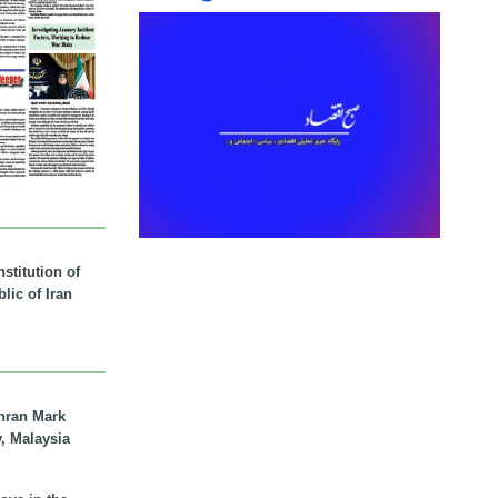
stitution of
lic of Iran
hran Mark
y, Malaysia