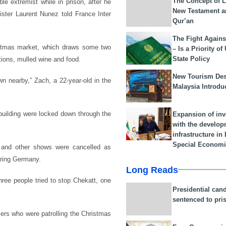
The Concept of L
e extremist while in prison, after he
New Testament a
inister Laurent Nunez told France Inter
Qur’an
The Fight Agains
ristmas market, which draws some two
– Is a Priority of
State Policy
tions, mulled wine and food.
New Tourism Dest
wn nearby,” Zach, a 22-year-old in the
Malaysia Introdu
building were locked down through the
Expansion of in
with the develop
infrastructure i
Special Economi
and other shows were cancelled as
oring Germany.
Long Reads
hree people tried to stop Chekatt, one
Presidential can
sentenced to pri
iers who were patrolling the Christmas