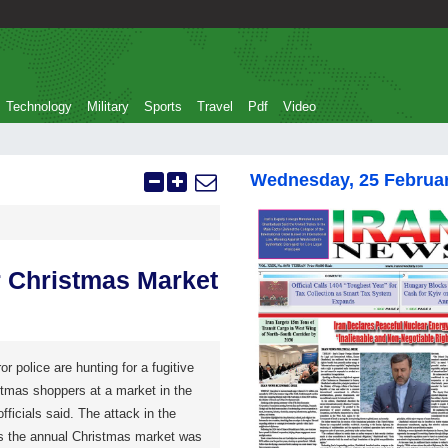
Technology
Military
Sports
Travel
Pdf
Video
Wednesday, 25 Februa
r Christmas Market
r police are hunting for a fugitive
tmas shoppers at a market in the
fficials said. The attack in the
as the annual Christmas market was