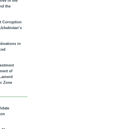
ove in the
nd the
t Corruption
 Uzbekistan’s
inations in
ced
vestment
ment of
n Lamerd
c Zone
didate
son