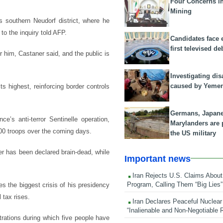
Four Concerns i
Mining
s southern Neudorf district, where he
to the inquiry told AFP.
Candidates face 
first televised de
r him, Castaner said, and the public is
Investigating dis
caused by Yeme
ts highest, reinforcing border controls
Germans, Japan
’s anti-terror Sentinelle operation,
Marylanders are
800 troops over the coming days.
the US military
er has been declared brain-dead, while
Important news
Iran Rejects U.S. Claims About
Program, Calling Them “Big Lies”
s the biggest crisis of his presidency
 tax rises.
Iran Declares Peaceful Nuclear
“Inalienable and Non-Negotiable R
trations during which five people have