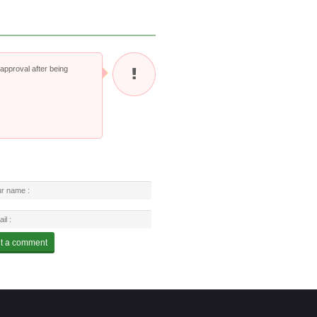
pproval after being