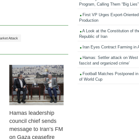
Program, Calling Them “Big Lies”
First VP Urges Export-Oriented 
Production
A Look at the Constitution of th
Republic of Iran
arket Attack
Iran Eyes Contract Farming in 
Hamas: Settler attack on West
fascist and organized crime’
Football Matches Postponed i
23 Feb 2026
of World Cup
Hamas leadership
council chief sends
message to Iran’s FM
on Gaza ceasefire