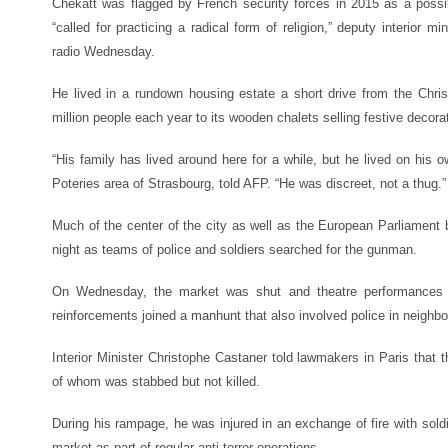
Chekatt was flagged by French security forces in 2015 as a possibl
“called for practicing a radical form of religion,” deputy interior m
radio Wednesday.
He lived in a rundown housing estate a short drive from the Ch
million people each year to its wooden chalets selling festive decora
“His family has lived around here for a while, but he lived on his o
Poteries area of Strasbourg, told AFP. “He was discreet, not a thug.”
Much of the center of the city as well as the European Parliament 
night as teams of police and soldiers searched for the gunman.
On Wednesday, the market was shut and theatre performances 
reinforcements joined a manhunt that also involved police in neighb
Interior Minister Christophe Castaner told lawmakers in Paris that t
of whom was stabbed but not killed.
During his rampage, he was injured in an exchange of fire with sold
market as part of regular anti-terror operations.