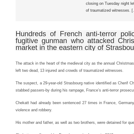
closing on Tuesday night le
of traumatized witnesses. 
Hundreds of French anti-terror poli
fugitive gunman who attacked Chri
market in the eastern city of Strasbour
The attack in the heart of the medieval city as the annual Christm
left two dead, 13 injured and crowds of traumatized witnesses.
The suspect, a 29-year-old Strasbourg native identified as Cherif C
stabbed passers-by during his rampage, France’s anti-terror prose
Chekatt had already been sentenced 27 times in France, Germany 
violence and robbery.
His mother and father, as well as two brothers, were detained for q