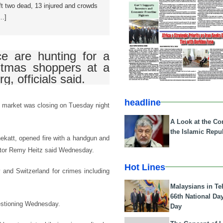
ft two dead, 13 injured and crowds
[…]
ce are hunting for a
stmas shoppers at a
g, officials said.
headline
as market was closing on Tuesday night
A Look at the Con
the Islamic Repub
hekatt, opened fire with a handgun and
cutor Remy Heitz said Wednesday.
Hot Lines
and Switzerland for crimes including
Malaysians in Te
66th National Da
uestioning Wednesday.
Day