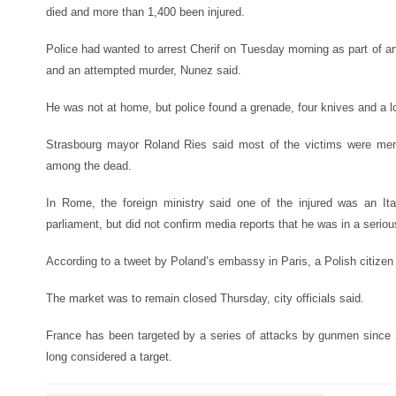
died and more than 1,400 been injured.
Police had wanted to arrest Cherif on Tuesday morning as part of an
and an attempted murder, Nunez said.
He was not at home, but police found a grenade, four knives and a lo
Strasbourg mayor Roland Ries said most of the victims were men
among the dead.
In Rome, the foreign ministry said one of the injured was an Ita
parliament, but did not confirm media reports that he was in a seriou
According to a tweet by Poland’s embassy in Paris, a Polish citizen
The market was to remain closed Thursday, city officials said.
France has been targeted by a series of attacks by gunmen since
long considered a target.