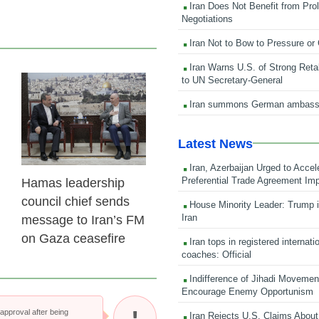
Iran Does Not Benefit from Pro
Negotiations
Iran Not to Bow to Pressure or
Iran Warns U.S. of Strong Retali
to UN Secretary-General
23 Feb 2026
Iran summons German ambass
Latest News
Iran, Azerbaijan Urged to Accel
Preferential Trade Agreement Im
Hamas leadership
council chief sends
House Minority Leader: Trump i
Iran
message to Iran’s FM
on Gaza ceasefire
Iran tops in registered internati
coaches: Official
Indifference of Jihadi Moveme
Encourage Enemy Opportunism
pproval after being
Iran Rejects U.S. Claims About