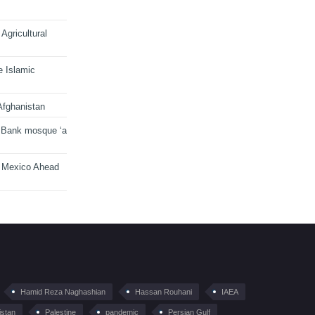
Agricultural
e Islamic
Afghanistan
 Bank mosque ‘a
n Mexico Ahead
Hamid Reza Naghashian
Hassan Rouhani
IAEA
istan
Palestine
pandemic
Persian Gulf