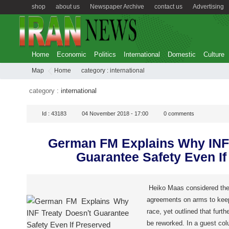
shop
about us
Newspaper Archive
contact us
Advertising
Home
Economic
Politics
International
Domestic
Culture
Map
Home
category :
international
category :
international
Id :
43183
04 November 2018 - 17:00
0
comments
German FM Explains Why INF 
Guarantee Safety Even If
Heiko Maas considered the 
agreements on arms to kee
race, yet outlined that furth
be reworked. In a guest co