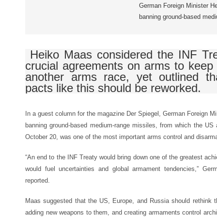
German Foreign Minister He
banning ground-based medi
Heiko Maas considered the INF Tre
crucial agreements on arms to keep
another arms race, yet outlined tha
pacts like this should be reworked.
In a guest column for the magazine Der Spiegel, German Foreign Mi
banning ground-based medium-range missiles, from which the US a
October 20, was one of the most important arms control and disarm
“An end to the INF Treaty would bring down one of the greatest ach
would fuel uncertainties and global armament tendencies,” Germ
reported.
Maas suggested that the US, Europe, and Russia should rethink t
adding new weapons to them, and creating armaments control archit