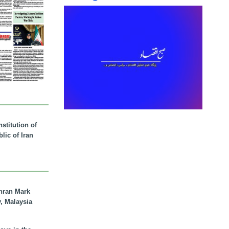
stitution of
lic of Iran
hran Mark
y, Malaysia