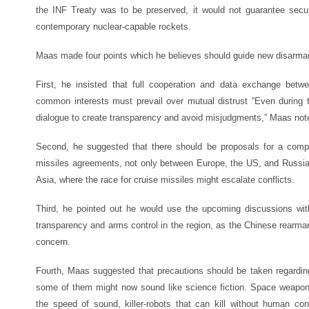
the INF Treaty was to be preserved, it would not guarantee secur
contemporary nuclear-capable rockets.
Maas made four points which he believes should guide new disarmam
First, he insisted that full cooperation and data exchange betwe
common interests must prevail over mutual distrust “Even during
dialogue to create transparency and avoid misjudgments,” Maas not
Second, he suggested that there should be proposals for a comp
missiles agreements, not only between Europe, the US, and Russia
Asia, where the race for cruise missiles might escalate conflicts.
Third, he pointed out he would use the upcoming discussions with
transparency and arms control in the region, as the Chinese rear
concern.
Fourth, Maas suggested that precautions should be taken regardin
some of them might now sound like science fiction. Space weapons
the speed of sound, killer-robots that can kill without human co