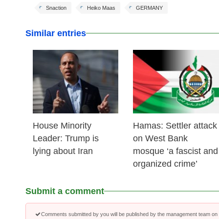
Snaction
Heiko Maas
GERMANY
Similar entries
25 Feb 2026
24 Feb 2026
House Minority
Hamas: Settler attack
Leader: Trump is
on West Bank
lying about Iran
mosque ‘a fascist and
organized crime’
Submit a comment
Comments submitted by you will be published by the management team on a