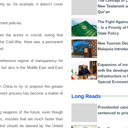
The Concept of L
ity as, for example, it doesn’t cover
New Testament a
Qur’an
The Fight Agains
ent policies.
– Is a Priority of
State Policy
en the actors is crucial, noting that
 the Cold War, there was a permanent
New Tourism Dest
ed.
Malaysia Introdu
rehensive regime of transparency for
Expansion of in
 but also in the Middle East and East
with the develop
infrastructure i
Special Economi
 China to try to propose the greater
mament process has become a matter of
Long Reads
Presidential can
g weapons of the future, even though
sentenced to pri
, missiles that are much faster than
ntrol should be banned by the United