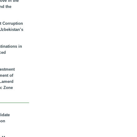
ove in the
nd the
t Corruption
 Uzbekistan’s
inations in
ced
vestment
ment of
n Lamerd
c Zone
didate
son