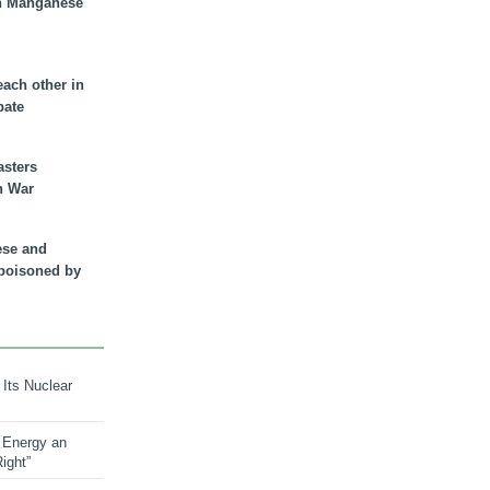
n Manganese
each other in
bate
asters
n War
ese and
 poisoned by
 Its Nuclear
 Energy an
ight”