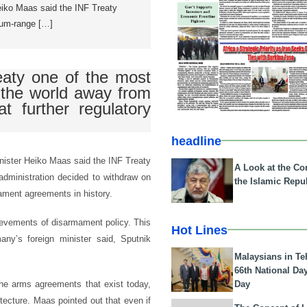
iko Maas said the INF Treaty
um-range […]
aty one of the most
 the world away from
t further regulatory
headline
nister Heiko Maas said the INF Treaty
A Look at the Con
dministration decided to withdraw on
the Islamic Repub
ament agreements in history.
ievements of disarmament policy. This
Hot Lines
any’s foreign minister said, Sputnik
Malaysians in Te
66th National Da
Day
he arms agreements that exist today,
ecture. Maas pointed out that even if