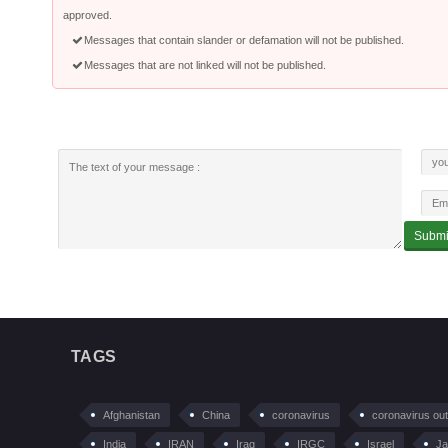
approved.
Messages that contain slander or defamation will not be published.
Messages that are not linked will not be published.
TAGS
Afghanistan
China
coronavirus
coronavirus ou
India
IRAN
Iraq
IRGC
Israel
Ja