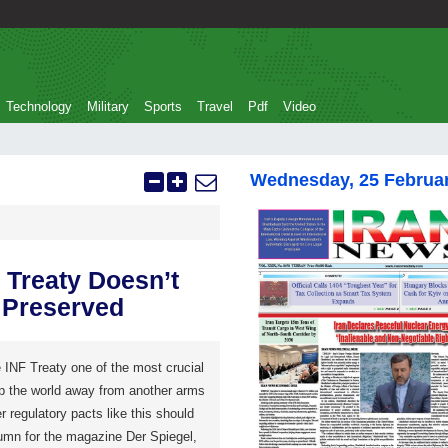
Technology
Military
Sports
Travel
Pdf
Video
Wednesday, 25 Februa
Treaty Doesn’t
 Preserved
INF Treaty one of the most crucial
p the world away from another arms
er regulatory pacts like this should
lumn for the magazine Der Spiegel,