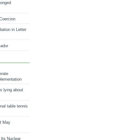
longed
 Coercion
ation in Letter
ador
erate
plementation
s lying about
onal table tennis
nt May
 Its Nuclear