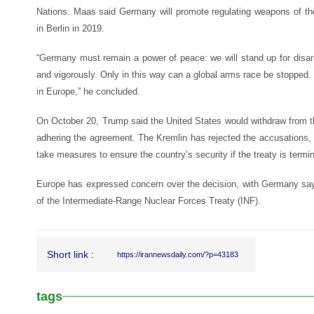
Nations. Maas said Germany will promote regulating weapons of the 
in Berlin in 2019.
“Germany must remain a power of peace: we will stand up for disa
and vigorously. Only in this way can a global arms race be stopped
in Europe,” he concluded.
On October 20, Trump said the United States would withdraw from 
adhering the agreement. The Kremlin has rejected the accusations, 
take measures to ensure the country’s security if the treaty is termi
Europe has expressed concern over the decision, with Germany sayi
of the Intermediate-Range Nuclear Forces Treaty (INF).
Short link :
https://irannewsdaily.com/?p=43183
tags