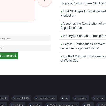
Program, Calling Them “Big Lies”
First VP Urges Export-Oriented 
Production
A Look at the Constitution of th
Republic of Iran
Iran Eyes Contract Farming in 
Hamas: Settler attack on West
fascist and organized crime’
Football Matches Postponed i
of World Cup
tbreak
COVID-19
Donald Trump
eu
Exports
Gaza
pan
JCPOA
leader
Mohammad Javad Zarif
OIL
Pak