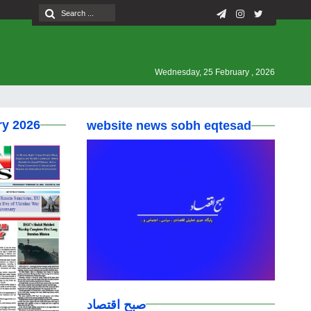
Wednesday, 25 February , 2026
ry 2026
website news sobh eqtesad
صبح اقتصاد