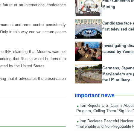
Four Concerns i
future at an international conference
Mining
Candidates face 
rmament and arms control persistently
first televised de
. Only in this way can we secure peace
Investigating dis
caused by Yeme
the INF, claiming that Moscow was not
adding that Russia would be forced to
nated by the United States.
Germans, Japan
Marylanders are
ng that it advocates the preservation
the US military
Important news
Iran Rejects U.S. Claims About
Program, Calling Them “Big Lies”
Iran Declares Peaceful Nuclear
“Inalienable and Non-Negotiable R