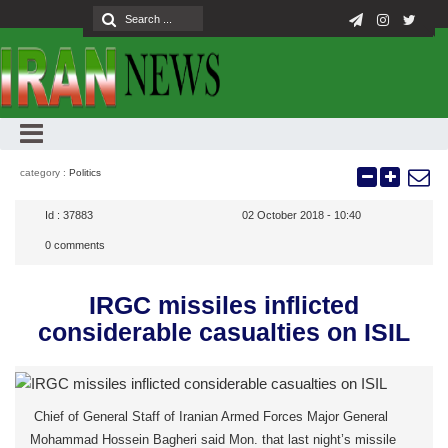
category :
Politics
Id :
37883
02 October 2018 - 10:40
0
comments
IRGC missiles inflicted
considerable casualties on ISIL
Chief of General Staff of Iranian Armed Forces Major General
Mohammad Hossein Bagheri said Mon. that last night’s missile