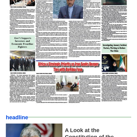
headline
A Look at the
Constitution of the