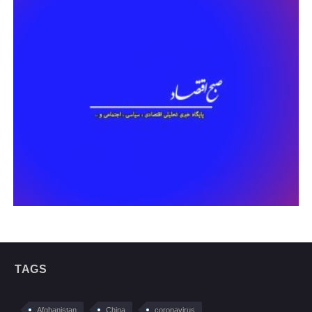
TAGS
Afghanistan
China
coronavirus