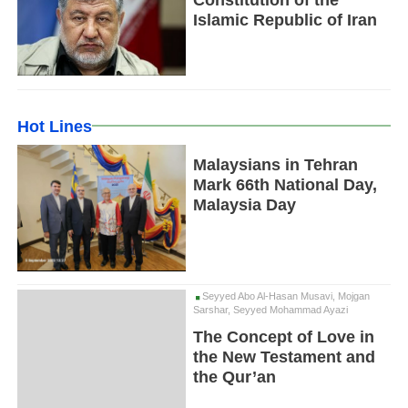
Islamic Republic of Iran
Hot Lines
Malaysians in Tehran
Mark 66th National Day,
Malaysia Day
Seyyed Abo Al-Hasan Musavi, Mojgan
Sarshar, Seyyed Mohammad Ayazi
The Concept of Love in
the New Testament and
the Qur’an