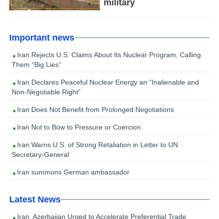
military
Important news
Iran Rejects U.S. Claims About Its Nuclear Program, Calling
Them “Big Lies”
Iran Declares Peaceful Nuclear Energy an “Inalienable and
Non-Negotiable Right”
Iran Does Not Benefit from Prolonged Negotiations
Iran Not to Bow to Pressure or Coercion
Iran Warns U.S. of Strong Retaliation in Letter to UN
Secretary-General
Iran summons German ambassador
Latest News
Iran, Azerbaijan Urged to Accelerate Preferential Trade