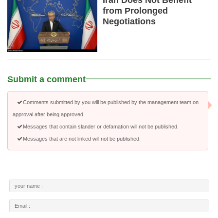
Iran Does Not Benefit
from Prolonged
Negotiations
Submit a comment
Comments submitted by you will be published by the management team on
approval after being approved.
Messages that contain slander or defamation will not be published.
Messages that are not linked will not be published.