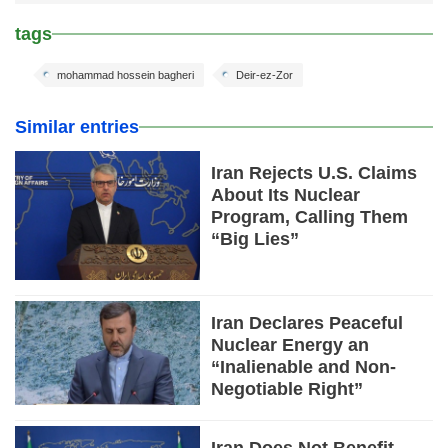
tags
mohammad hossein bagheri
Deir-ez-Zor
Similar entries
Iran Rejects U.S. Claims
About Its Nuclear
Program, Calling Them
“Big Lies”
Iran Declares Peaceful
Nuclear Energy an
“Inalienable and Non-
Negotiable Right”