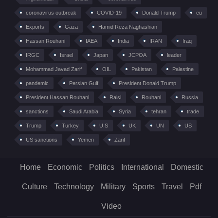
coronavirus outbreak
COVID-19
Donald Trump
eu
Exports
Gaza
Hamid Reza Naghashian
Hassan Rouhani
IAEA
India
IRAN
Iraq
IRGC
Israel
Japan
JCPOA
leader
Mohammad Javad Zarif
OIL
Pakistan
Palestine
pandemic
Persian Gulf
President Donald Trump
President Hassan Rouhani
Raisi
Rouhani
Russia
sanctions
Saudi Arabia
Syria
tehran
trade
Trump
Turkey
U.S
UK
UN
US
US sanctions
Yemen
Zarif
Home
Economic
Politics
International
Domestic
Culture
Technology
Military
Sports
Travel
Pdf
Video