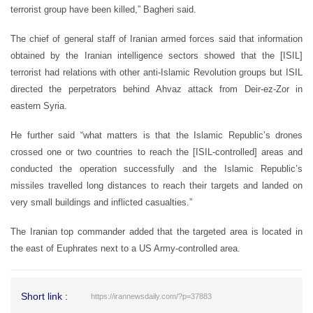
terrorist group have been killed,” Bagheri said.
The chief of general staff of Iranian armed forces said that information
obtained by the Iranian intelligence sectors showed that the [ISIL]
terrorist had relations with other anti-Islamic Revolution groups but ISIL
directed the perpetrators behind Ahvaz attack from Deir-ez-Zor in
eastern Syria.
He further said “what matters is that the Islamic Republic’s drones
crossed one or two countries to reach the [ISIL-controlled] areas and
conducted the operation successfully and the Islamic Republic’s
missiles travelled long distances to reach their targets and landed on
very small buildings and inflicted casualties.”
The Iranian top commander added that the targeted area is located in
the east of Euphrates next to a US Army-controlled area.
Short link :
https://irannewsdaily.com/?p=37883