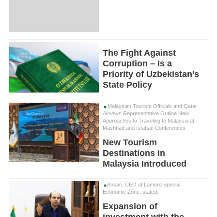
The Fight Against
Corruption – Is a
Priority of Uzbekistan’s
State Policy
Malaysian Tourism Officials and Qatar
Airways Representative Outline New
Approaches to Traveling to Malaysia at
Mashhad and Isfahan Conferences
New Tourism
Destinations in
Malaysia Introduced
Ansari, CEO of Lamerd Special
Economic Zone, stated:
Expansion of
investment with the