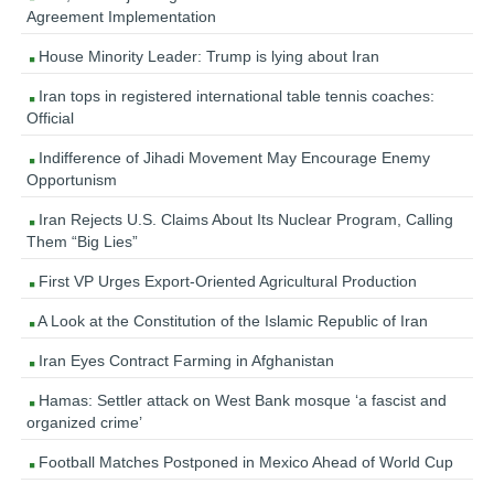
Agreement Implementation
House Minority Leader: Trump is lying about Iran
Iran tops in registered international table tennis coaches:
Official
Indifference of Jihadi Movement May Encourage Enemy
Opportunism
Iran Rejects U.S. Claims About Its Nuclear Program, Calling
Them “Big Lies”
First VP Urges Export-Oriented Agricultural Production
A Look at the Constitution of the Islamic Republic of Iran
Iran Eyes Contract Farming in Afghanistan
Hamas: Settler attack on West Bank mosque ‘a fascist and
organized crime’
Football Matches Postponed in Mexico Ahead of World Cup