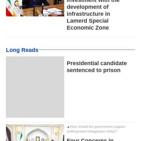
development of
infrastructure in
Lamerd Special
Economic Zone
Long Reads
Presidential candidate
sentenced to prison
How should the government support
underground manganese mines?
Four Concerns in