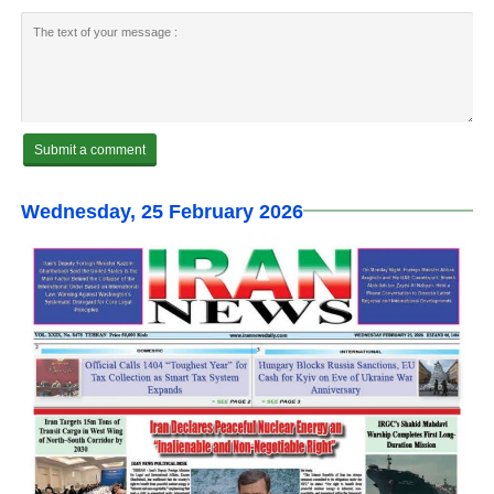
Wednesday, 25 February 2026