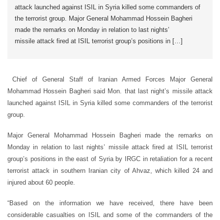
attack launched against ISIL in Syria killed some commanders of
the terrorist group. Major General Mohammad Hossein Bagheri
made the remarks on Monday in relation to last nights’
missile attack fired at ISIL terrorist group’s positions in […]
Chief of General Staff of Iranian Armed Forces Major General
Mohammad Hossein Bagheri said Mon. that last night’s missile attack
launched against ISIL in Syria killed some commanders of the terrorist
group.
Major General Mohammad Hossein Bagheri made the remarks on
Monday in relation to last nights’ missile attack fired at ISIL terrorist
group’s positions in the east of Syria by IRGC in retaliation for a recent
terrorist attack in southern Iranian city of Ahvaz, which killed 24 and
injured about 60 people.
“Based on the information we have received, there have been
considerable casualties on ISIL and some of the commanders of the