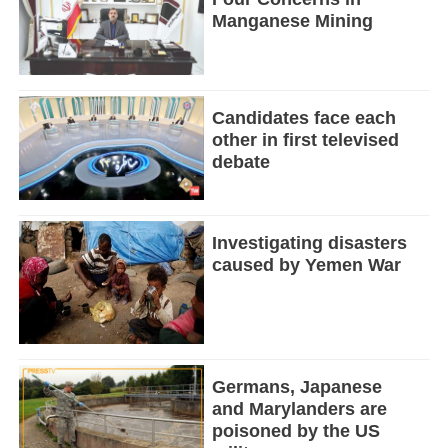
Manganese Mining
Candidates face each
other in first televised
debate
Investigating disasters
caused by Yemen War
Germans, Japanese
and Marylanders are
poisoned by the US