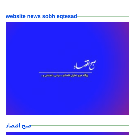
website news sobh eqtesad
صبح اقتصاد