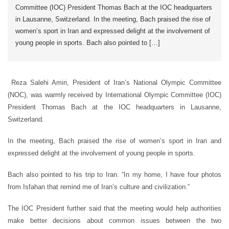
Committee (IOC) President Thomas Bach at the IOC headquarters
in Lausanne, Switzerland. In the meeting, Bach praised the rise of
women’s sport in Iran and expressed delight at the involvement of
young people in sports. Bach also pointed to […]
Reza Salehi Amiri, President of Iran’s National Olympic Committee
(NOC), was warmly received by International Olympic Committee (IOC)
President Thomas Bach at the IOC headquarters in Lausanne,
Switzerland.
In the meeting, Bach praised the rise of women’s sport in Iran and
expressed delight at the involvement of young people in sports.
Bach also pointed to his trip to Iran. “In my home, I have four photos
from Isfahan that remind me of Iran’s culture and civilization.”
The IOC President further said that the meeting would help authorities
make better decisions about common issues between the two