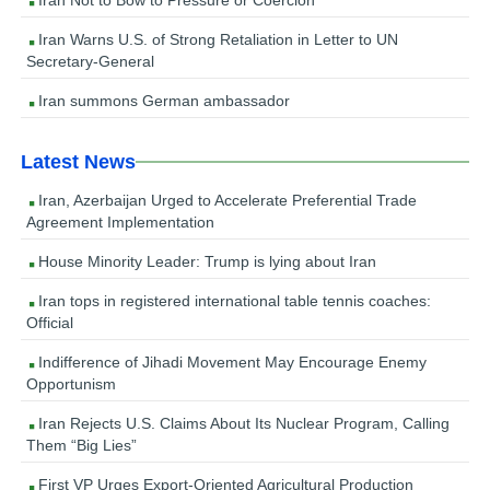
Iran Not to Bow to Pressure or Coercion
Iran Warns U.S. of Strong Retaliation in Letter to UN
Secretary-General
Iran summons German ambassador
Latest News
Iran, Azerbaijan Urged to Accelerate Preferential Trade
Agreement Implementation
House Minority Leader: Trump is lying about Iran
Iran tops in registered international table tennis coaches:
Official
Indifference of Jihadi Movement May Encourage Enemy
Opportunism
Iran Rejects U.S. Claims About Its Nuclear Program, Calling
Them “Big Lies”
First VP Urges Export-Oriented Agricultural Production