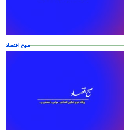
صبح اقتصاد