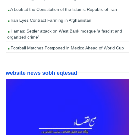
A Look at the Constitution of the Islamic Republic of Iran
Iran Eyes Contract Farming in Afghanistan
Hamas: Settler attack on West Bank mosque ‘a fascist and
organized crime’
Football Matches Postponed in Mexico Ahead of World Cup
website news sobh eqtesad