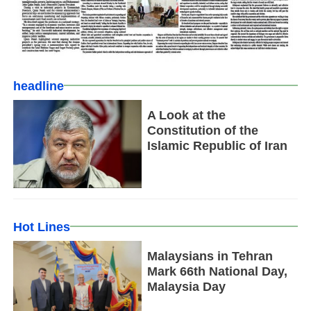
headline
A Look at the
Constitution of the
Islamic Republic of Iran
Hot Lines
Malaysians in Tehran
Mark 66th National Day,
Malaysia Day