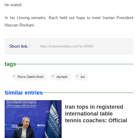
he stated.
In his closing remarks, Bach held out hope to meet Iranian President
Hassan Rouhani.
Short link :
https://irannewsdaily.com/?p=36965
tags
Reza Salehi Amiri
olympic
ioc
Similar entries
Iran tops in registered
international table
tennis coaches: Official