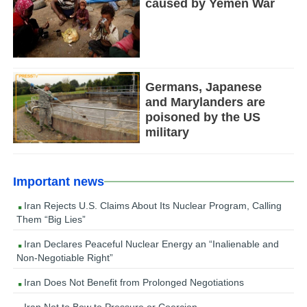
caused by Yemen War
Germans, Japanese
and Marylanders are
poisoned by the US
military
Important news
Iran Rejects U.S. Claims About Its Nuclear Program, Calling
Them “Big Lies”
Iran Declares Peaceful Nuclear Energy an “Inalienable and
Non-Negotiable Right”
Iran Does Not Benefit from Prolonged Negotiations