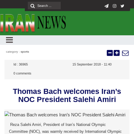
category :
sports
Id :
36965
15 September 2018 - 11:40
0
comments
Thomas Bach welcomes Iran’s
NOC President Salehi Amiri
Reza Salehi Amiri, President of Iran’s National Olympic
Committee (NOC), was warmly received by International Olympic