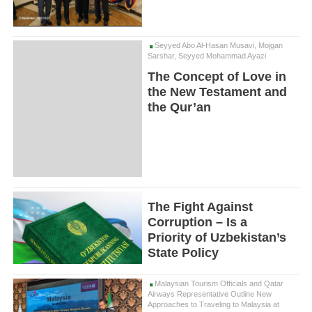
Seyyed Abo Al-Hasan Musavi, Mojgan
Sarshar, Seyyed Mohammad Ayazi
The Concept of Love in
the New Testament and
the Qur’an
The Fight Against
Corruption – Is a
Priority of Uzbekistan’s
State Policy
Malaysian Tourism Officials and Qatar
Airways Representative Outline New
Approaches to Traveling to Malaysia at