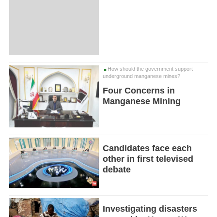
How should the government support
underground manganese mines?
Four Concerns in
Manganese Mining
Candidates face each
other in first televised
debate
Investigating disasters