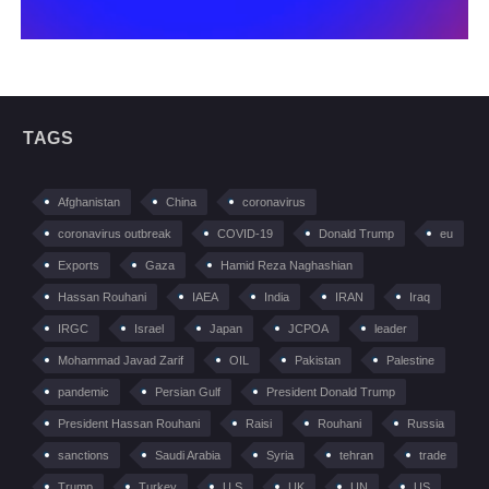
TAGS
Afghanistan
China
coronavirus
coronavirus outbreak
COVID-19
Donald Trump
eu
Exports
Gaza
Hamid Reza Naghashian
Hassan Rouhani
IAEA
India
IRAN
Iraq
IRGC
Israel
Japan
JCPOA
leader
Mohammad Javad Zarif
OIL
Pakistan
Palestine
pandemic
Persian Gulf
President Donald Trump
President Hassan Rouhani
Raisi
Rouhani
Russia
sanctions
Saudi Arabia
Syria
tehran
trade
Trump
Turkey
U.S
UK
UN
US