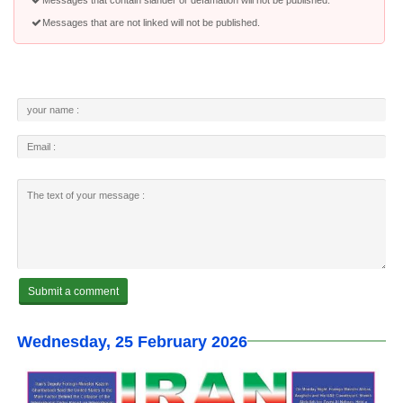
Messages that are not linked will not be published.
Wednesday, 25 February 2026