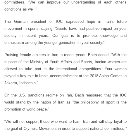
committees. “We can improve our understanding of each other’s
conditions as well.”
The German president of IOC expressed hope in Iran’s future
movement in sports, saying, “Sports have had positive impact on your
society in recent years. Our goal is to promote knowledge and
enthusiasm among the younger generation in your society.”
Praising female athletes in Iran in recent years, Bach added, “With the
support of the Ministry of Youth Affairs and Sports, Iranian women are
allowed to take part in the international competitions. Your women
played a key role in Iran’s accomplishment at the 2018 Asian Games in
Jakarta, Indonesia.”
On the U.S. sanctions regime on Iran, Bach reassured that the IOC
would stand by the nation of Iran as “the philosophy of sport is the
promotion of world peace.”
“We will not support those who want to harm Iran and will stay loyal to
the goal of Olympic Movement in order to support national committees,”