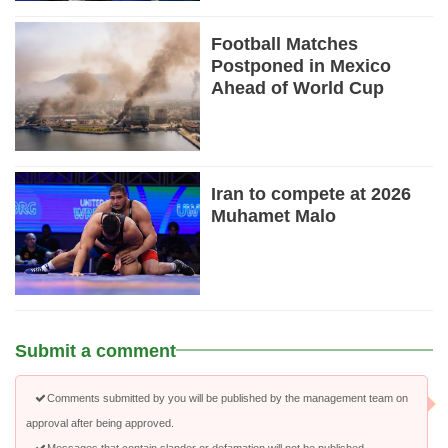
Football Matches
Postponed in Mexico
Ahead of World Cup
Iran to compete at 2026
Muhamet Malo
Submit a comment
Comments submitted by you will be published by the management team on
approval after being approved.
Messages that contain slander or defamation will not be published.