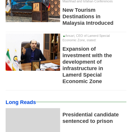
Mashhad and Isfahan Conferences
New Tourism
Destinations in
Malaysia Introduced
Ansari, CEO of Lamerd Special
Economic Zone, stated:
Expansion of
investment with the
development of
infrastructure in
Lamerd Special
Economic Zone
Long Reads
Presidential candidate
sentenced to prison