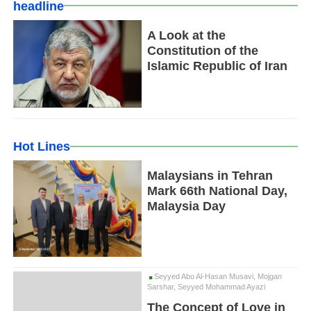
headline
A Look at the
Constitution of the
Islamic Republic of Iran
Hot Lines
Malaysians in Tehran
Mark 66th National Day,
Malaysia Day
Seyyed Abo Al-Hasan Musavi, Mojgan
Sarshar, Seyyed Mohammad Ayazi
The Concept of Love in