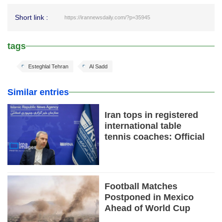
Short link :
https://irannewsdaily.com/?p=35945
tags
Esteghlal Tehran
Al Sadd
Similar entries
Iran tops in registered
international table
tennis coaches: Official
Football Matches
Postponed in Mexico
Ahead of World Cup