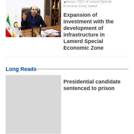
Ansari, CEO of Lamerd Special
Economic Zone, stated:
Expansion of
investment with the
development of
infrastructure in
Lamerd Special
Economic Zone
Long Reads
Presidential candidate
sentenced to prison