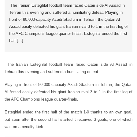
The Iranian Esteghlal football team faced Qatari side Al Assad in
Tehran this evening and suffered a humiliating defeat. Playing in
front of 80,000-capacity Azadi Stadium in Tehran, the Qatari Al
Assad easily defeated his giant Iranian rival 3 to 1 in the first leg of
the AFC Champions league quarter-finals. Esteghlal ended the first
half […]
The Iranian Esteghlal football team faced Qatari side Al Assad in
Tehran this evening and suffered a humiliating defeat.
Playing in front of 80,000-capacity Azadi Stadium in Tehran, the Qatari
Al Assad easily defeated his giant Iranian rival 3 to 1 in the first leg of
the AFC Champions league quarter-finals.
Esteghlal ended the first half of the match 1-0 thanks to an own goal,
but soon after the second half started it received 3 goals, one of which
was on a penalty kick.