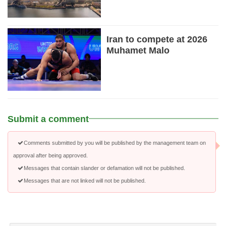
Iran to compete at 2026
Muhamet Malo
Submit a comment
Comments submitted by you will be published by the management team on
approval after being approved.
Messages that contain slander or defamation will not be published.
Messages that are not linked will not be published.