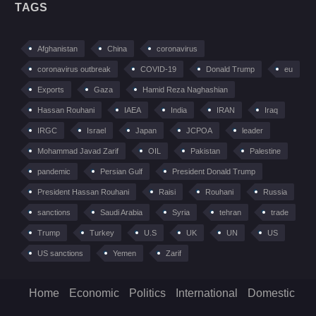
TAGS
Afghanistan
China
coronavirus
coronavirus outbreak
COVID-19
Donald Trump
eu
Exports
Gaza
Hamid Reza Naghashian
Hassan Rouhani
IAEA
India
IRAN
Iraq
IRGC
Israel
Japan
JCPOA
leader
Mohammad Javad Zarif
OIL
Pakistan
Palestine
pandemic
Persian Gulf
President Donald Trump
President Hassan Rouhani
Raisi
Rouhani
Russia
sanctions
Saudi Arabia
Syria
tehran
trade
Trump
Turkey
U.S
UK
UN
US
US sanctions
Yemen
Zarif
Home
Economic
Politics
International
Domestic