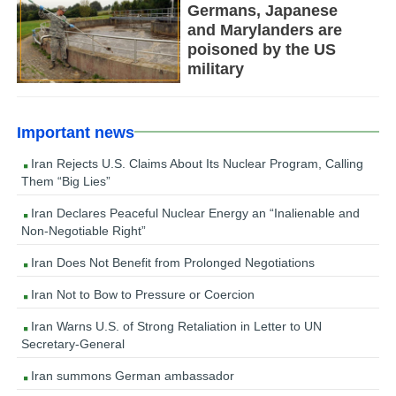
Germans, Japanese
and Marylanders are
poisoned by the US
military
Important news
Iran Rejects U.S. Claims About Its Nuclear Program, Calling
Them “Big Lies”
Iran Declares Peaceful Nuclear Energy an “Inalienable and
Non-Negotiable Right”
Iran Does Not Benefit from Prolonged Negotiations
Iran Not to Bow to Pressure or Coercion
Iran Warns U.S. of Strong Retaliation in Letter to UN
Secretary-General
Iran summons German ambassador