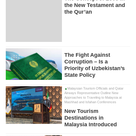
the New Testament and
the Qur’an
The Fight Against
Corruption – Is a
Priority of Uzbekistan’s
State Policy
Malaysian Tourism Officials and Qatar
Airways Representative Outline New
Approaches to Traveling to Malaysia at
Mashhad and Isfahan Conferences
New Tourism
Destinations in
Malaysia Introduced