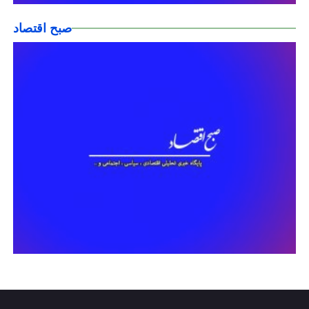
صبح اقتصاد