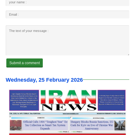
Wednesday, 25 February 2026