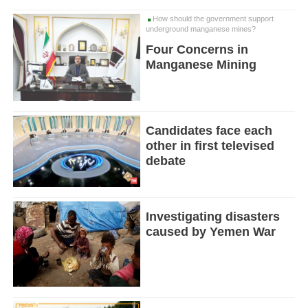
How should the government support
underground manganese mines?
Four Concerns in
Manganese Mining
Candidates face each
other in first televised
debate
Investigating disasters
caused by Yemen War