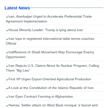
Latest News
Iran, Azerbaijan Urged to Accelerate Preferential Trade
Agreement Implementation
House Minority Leader: Trump is lying about Iran
Iran tops in registered international table tennis coaches:
Official
Indifference of Jihadi Movement May Encourage Enemy
Opportunism
Iran Rejects U.S. Claims About Its Nuclear Program, Calling
Them “Big Lies”
First VP Urges Export-Oriented Agricultural Production
A Look at the Constitution of the Islamic Republic of Iran
Iran Eyes Contract Farming in Afghanistan
Hamas: Settler attack on West Bank mosque ‘a fascist and