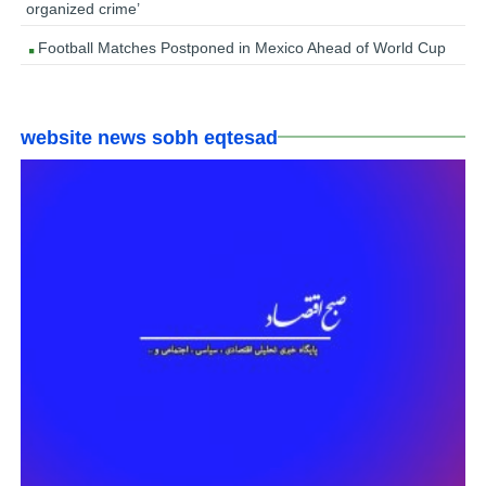
organized crime’
Football Matches Postponed in Mexico Ahead of World Cup
website news sobh eqtesad