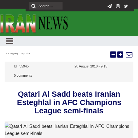
category :
sports
Id :
35945
28 August 2018 - 9:15
0
comments
Qatari Al Sadd beats Iranian
Esteghlal in AFC Champions
League semi-finals