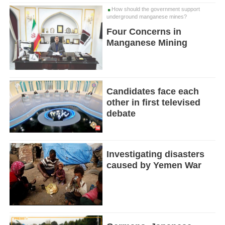
How should the government support
underground manganese mines?
Four Concerns in
Manganese Mining
Candidates face each
other in first televised
debate
Investigating disasters
caused by Yemen War