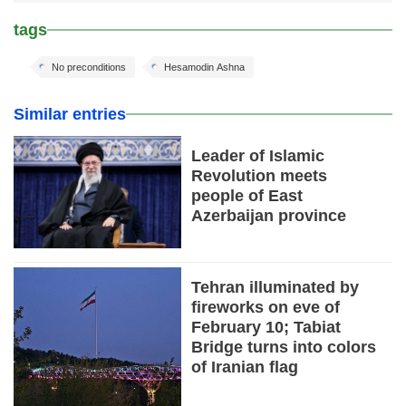
tags
No preconditions
Hesamodin Ashna
Similar entries
Leader of Islamic
Revolution meets
people of East
Azerbaijan province
Tehran illuminated by
fireworks on eve of
February 10; Tabiat
Bridge turns into colors
of Iranian flag