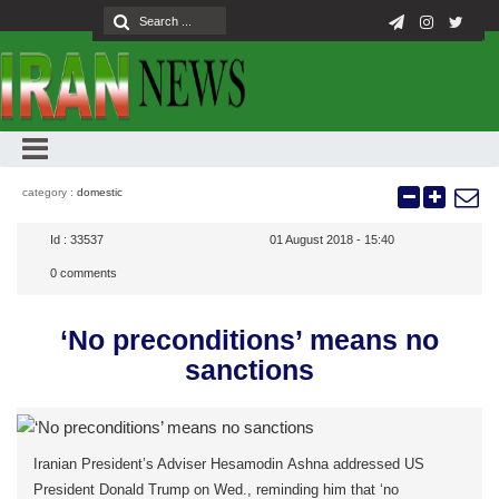
category :
domestic
Id :
33537
01 August 2018 - 15:40
0
comments
‘No preconditions’ means no
sanctions
Iranian President’s Adviser Hesamodin Ashna addressed US
President Donald Trump on Wed., reminding him that ‘no