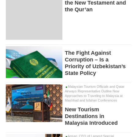
the New Testament and
the Qur’an
The Fight Against
Corruption – Is a
Priority of Uzbekistan’s
State Policy
Malaysian Tourism Officials and Qatar
Airways Representative Outline New
Approaches to Traveling to Malaysia at
Mashhad and Isfahan Conferences
New Tourism
Destinations in
Malaysia Introduced
Ansari, CEO of Lamerd Special