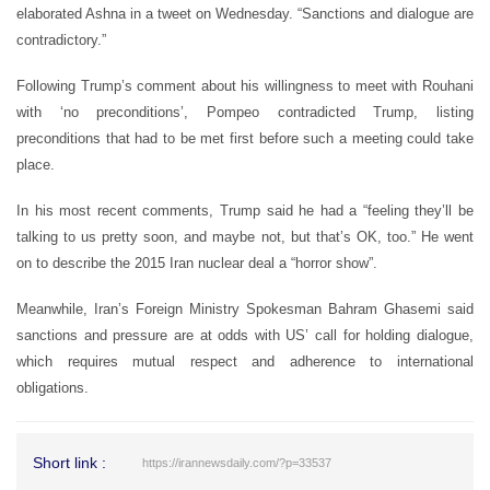
elaborated Ashna in a tweet on Wednesday. “Sanctions and dialogue are
contradictory.”
Following Trump’s comment about his willingness to meet with Rouhani
with ‘no preconditions’, Pompeo contradicted Trump, listing
preconditions that had to be met first before such a meeting could take
place.
In his most recent comments, Trump said he had a “feeling they’ll be
talking to us pretty soon, and maybe not, but that’s OK, too.” He went
on to describe the 2015 Iran nuclear deal a “horror show”.
Meanwhile, Iran’s Foreign Ministry Spokesman Bahram Ghasemi said
sanctions and pressure are at odds with US’ call for holding dialogue,
which requires mutual respect and adherence to international
obligations.
Short link :
https://irannewsdaily.com/?p=33537