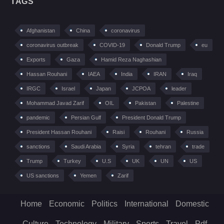
TAGS
Afghanistan
China
coronavirus
coronavirus outbreak
COVID-19
Donald Trump
eu
Exports
Gaza
Hamid Reza Naghashian
Hassan Rouhani
IAEA
India
IRAN
Iraq
IRGC
Israel
Japan
JCPOA
leader
Mohammad Javad Zarif
OIL
Pakistan
Palestine
pandemic
Persian Gulf
President Donald Trump
President Hassan Rouhani
Raisi
Rouhani
Russia
sanctions
Saudi Arabia
Syria
tehran
trade
Trump
Turkey
U.S
UK
UN
US
US sanctions
Yemen
Zarif
Home
Economic
Politics
International
Domestic
Culture
Technology
Military
Sports
Travel
Pdf