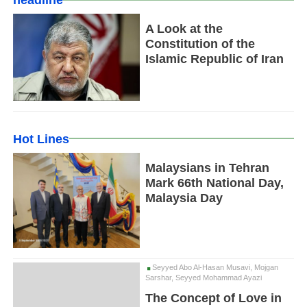
headline
A Look at the
Constitution of the
Islamic Republic of Iran
Hot Lines
Malaysians in Tehran
Mark 66th National Day,
Malaysia Day
Seyyed Abo Al-Hasan Musavi, Mojgan
Sarshar, Seyyed Mohammad Ayazi
The Concept of Love in