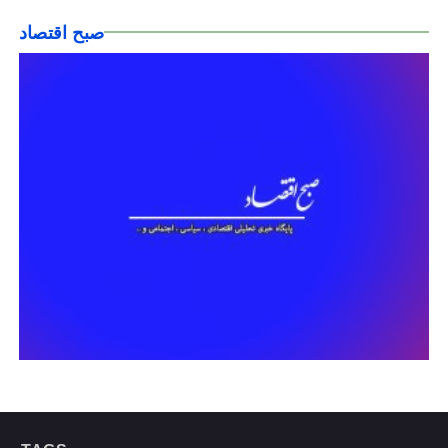
صبح اقتصاد