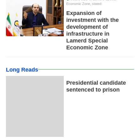
Economic Zone, stated:
Expansion of
investment with the
development of
infrastructure in
Lamerd Special
Economic Zone
Long Reads
Presidential candidate
sentenced to prison