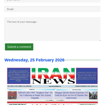
Wednesday, 25 February 2026