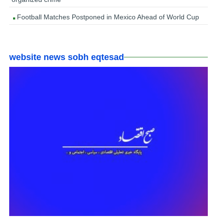
Football Matches Postponed in Mexico Ahead of World Cup
website news sobh eqtesad