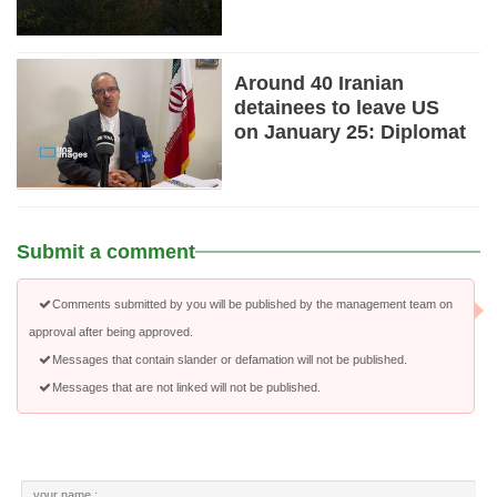
Around 40 Iranian
detainees to leave US
on January 25: Diplomat
Submit a comment
Comments submitted by you will be published by the management team on
approval after being approved.
Messages that contain slander or defamation will not be published.
Messages that are not linked will not be published.