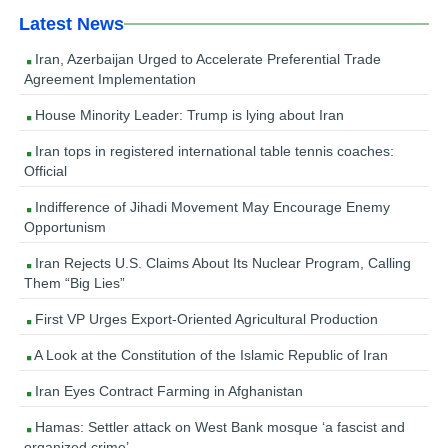
Latest News
Iran, Azerbaijan Urged to Accelerate Preferential Trade
Agreement Implementation
House Minority Leader: Trump is lying about Iran
Iran tops in registered international table tennis coaches:
Official
Indifference of Jihadi Movement May Encourage Enemy
Opportunism
Iran Rejects U.S. Claims About Its Nuclear Program, Calling
Them “Big Lies”
First VP Urges Export-Oriented Agricultural Production
A Look at the Constitution of the Islamic Republic of Iran
Iran Eyes Contract Farming in Afghanistan
Hamas: Settler attack on West Bank mosque ‘a fascist and
organized crime’