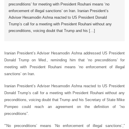
preconditions’ for meeting with President Rouhani means ‘no
enforcement of illegal sanctions’ on Iran. Iranian President’s
Adviser Hesamodin Ashna reacted to US President Donald
Trump’s call for a meeting with President Rouhani without any
preconditions, voicing doubt that Trump and his […]
Iranian President’s Adviser Hesamodin Ashna addressed US President
Donald Trump on Wed., reminding him that ‘no preconditions’ for
meeting with President Rouhani means ‘no enforcement of illegal
sanctions’ on Iran.
Iranian President’s Adviser Hesamodin Ashna reacted to US President
Donald Trump’s call for a meeting with President Rouhani without any
preconditions, voicing doubt that Trump and his Secretary of State Mike
Pompeo could reach an agreement on the definition of “no
preconditions”.
“’No preconditions’ means ‘No enforcement of illegal sanctions’,”