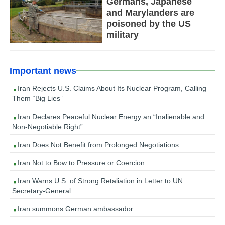
Germans, Japanese
and Marylanders are
poisoned by the US
military
Important news
Iran Rejects U.S. Claims About Its Nuclear Program, Calling
Them “Big Lies”
Iran Declares Peaceful Nuclear Energy an “Inalienable and
Non-Negotiable Right”
Iran Does Not Benefit from Prolonged Negotiations
Iran Not to Bow to Pressure or Coercion
Iran Warns U.S. of Strong Retaliation in Letter to UN
Secretary-General
Iran summons German ambassador