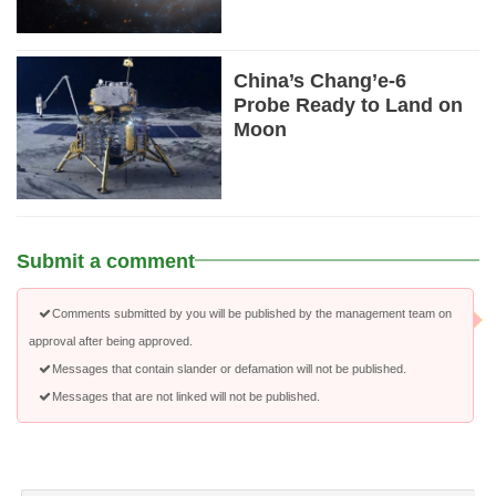
China’s Chang’e-6
Probe Ready to Land on
Moon
Submit a comment
Comments submitted by you will be published by the management team on
approval after being approved.
Messages that contain slander or defamation will not be published.
Messages that are not linked will not be published.