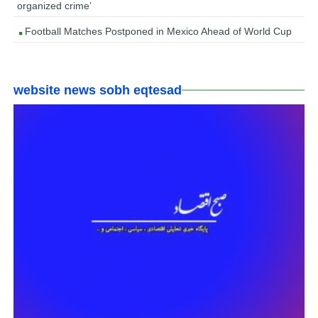
organized crime’
Football Matches Postponed in Mexico Ahead of World Cup
website news sobh eqtesad