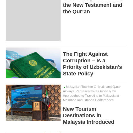
the New Testament and
the Qur’an
The Fight Against
Corruption – Is a
Priority of Uzbekistan’s
State Policy
Malaysian Tourism Officials and Qatar
Airways Representative Outline New
Approaches to Traveling to Malaysia at
Mashhad and Isfahan Conferences
New Tourism
Destinations in
Malaysia Introduced