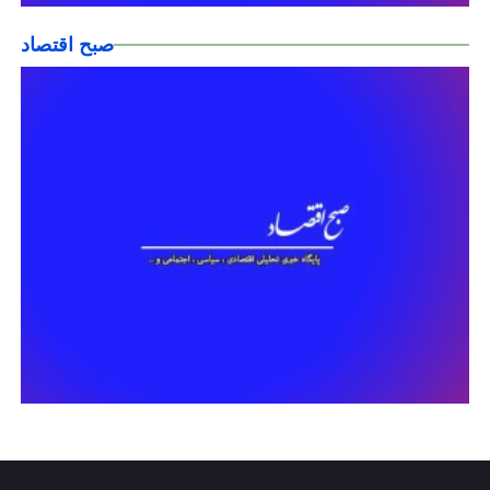
صبح اقتصاد