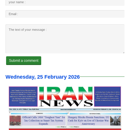
Wednesday, 25 February 2026