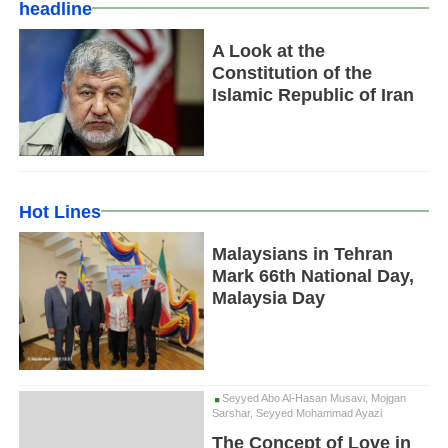
headline
A Look at the
Constitution of the
Islamic Republic of Iran
Hot Lines
Malaysians in Tehran
Mark 66th National Day,
Malaysia Day
Seyyed Abo Al-Hasan Musavi, Mojgan
Sarshar, Seyyed Mohammad Ayazi
The Concept of Love in