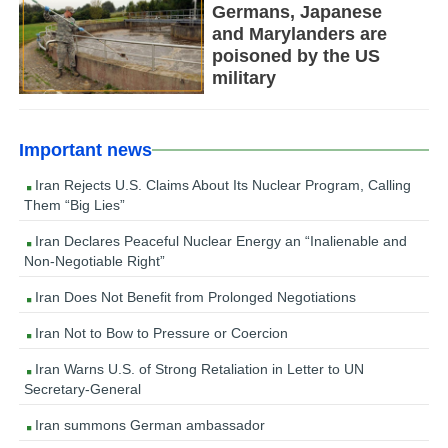
Germans, Japanese
and Marylanders are
poisoned by the US
military
Important news
Iran Rejects U.S. Claims About Its Nuclear Program, Calling
Them “Big Lies”
Iran Declares Peaceful Nuclear Energy an “Inalienable and
Non-Negotiable Right”
Iran Does Not Benefit from Prolonged Negotiations
Iran Not to Bow to Pressure or Coercion
Iran Warns U.S. of Strong Retaliation in Letter to UN
Secretary-General
Iran summons German ambassador