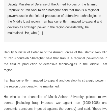
Deputy Minister of Defense of the Armed Forces of the Islamic
Republic of Iran Aboutaleb Shafaghat said that Iran is a regional
powerhouse in the field of production of defensive technologies in
the Middle East region. Iran has currently managed to expand and
develop its strategic power in the region considerably, he
maintained. He, who […]
Deputy Minister of Defense of the Armed Forces of the Islamic Republic
of Iran Aboutaleb Shafaghat said that Iran is a regional powerhouse in
the field of production of defensive technologies in the Middle East
region.
Iran has currently managed to expand and develop its strategic power in
the region considerably, he maintained.
He, who is the chancellor of Malek Ashtar University, pointed to two
events [including Iraqi imposed war againt Iran (1980-1988) and
economic sanctions imposed against the country] and said, “these two