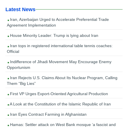
Latest News
Iran, Azerbaijan Urged to Accelerate Preferential Trade
Agreement Implementation
House Minority Leader: Trump is lying about Iran
Iran tops in registered international table tennis coaches:
Official
Indifference of Jihadi Movement May Encourage Enemy
Opportunism
Iran Rejects U.S. Claims About Its Nuclear Program, Calling
Them “Big Lies”
First VP Urges Export-Oriented Agricultural Production
A Look at the Constitution of the Islamic Republic of Iran
Iran Eyes Contract Farming in Afghanistan
Hamas: Settler attack on West Bank mosque ‘a fascist and