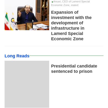
Ansari, CEO of Lamerd Special
Economic Zone, stated:
Expansion of
investment with the
development of
infrastructure in
Lamerd Special
Economic Zone
Long Reads
Presidential candidate
sentenced to prison