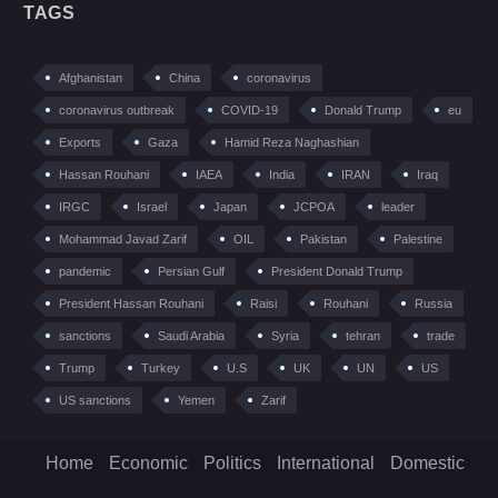
TAGS
Afghanistan
China
coronavirus
coronavirus outbreak
COVID-19
Donald Trump
eu
Exports
Gaza
Hamid Reza Naghashian
Hassan Rouhani
IAEA
India
IRAN
Iraq
IRGC
Israel
Japan
JCPOA
leader
Mohammad Javad Zarif
OIL
Pakistan
Palestine
pandemic
Persian Gulf
President Donald Trump
President Hassan Rouhani
Raisi
Rouhani
Russia
sanctions
Saudi Arabia
Syria
tehran
trade
Trump
Turkey
U.S
UK
UN
US
US sanctions
Yemen
Zarif
Home
Economic
Politics
International
Domestic