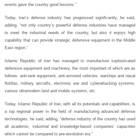
events gave the country good lessons.”
Today, Iran’s defense industry has progressed significantly, he said,
adding, “not only country’s powerful defense industries have managed
to meet the industrial needs of the country, but also it enjoys high
capability that can provide strategic defensive equipment in the Middle
East region.”
Islamic Republic of Iran has managed to manufacture sophisticated
defensive equipment and machinery, the most important of which are as
follows: anti-tank equipment, anti-armored vehicles, warships and naval
flotillas, military aircrafts, electronic war and cyberattacking systems,
various ultramodern land and mobile systems, etc.
Today, Islamic Republic of Iran, with all its potentials and capabilities, is
a top regional power in the field of manufacturing advanced defense
technologies, he said, adding, “defense industry of the country has used
all academic, industrial and knowledge-based companies’ capacities
which cannot be compared to pre-revolution era.”