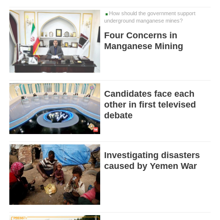
How should the government support
underground manganese mines?
Four Concerns in
Manganese Mining
Candidates face each
other in first televised
debate
Investigating disasters
caused by Yemen War