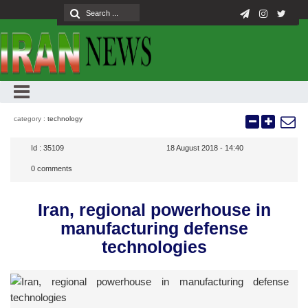
category :
technology
Id :
35109
18 August 2018 - 14:40
0
comments
Iran, regional powerhouse in
manufacturing defense
technologies