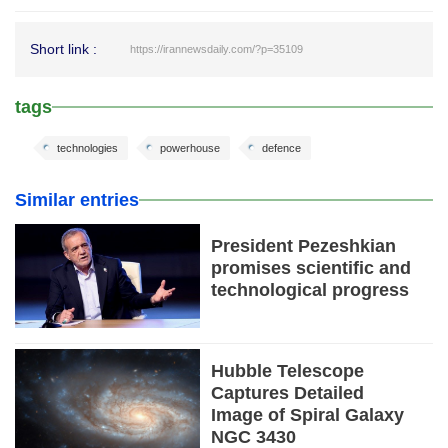
Short link :
https://irannewsdaily.com/?p=35109
tags
technologies
powerhouse
defence
Similar entries
President Pezeshkian
promises scientific and
technological progress
Hubble Telescope
Captures Detailed
Image of Spiral Galaxy
NGC 3430