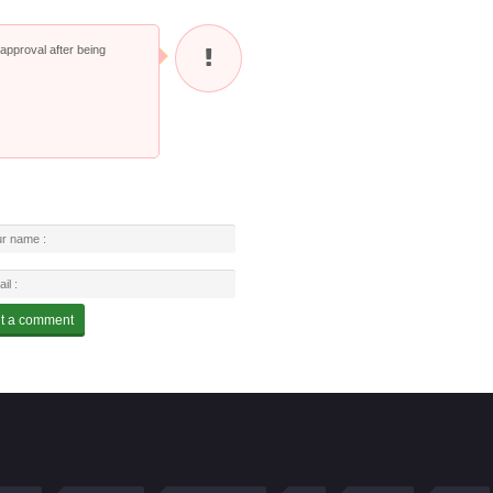
pproval after being