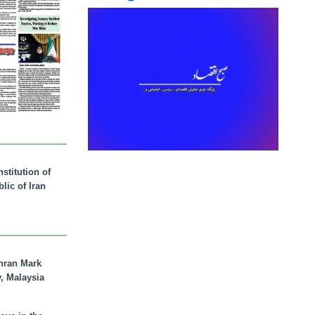
stitution of
lic of Iran
hran Mark
y, Malaysia