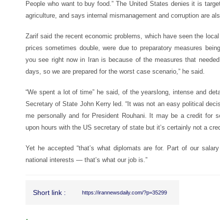
People who want to buy food.” The United States denies it is targe
agriculture, and says internal mismanagement and corruption are also
Zarif said the recent economic problems, which have seen the local 
prices sometimes double, were due to preparatory measures bein
you see right now in Iran is because of the measures that needed
days, so we are prepared for the worst case scenario,” he said.
“We spent a lot of time” he said, of the yearslong, intense and det
Secretary of State John Kerry led. “It was not an easy political deci
me personally and for President Rouhani. It may be a credit for 
upon hours with the US secretary of state but it’s certainly not a credi
Yet he accepted “that’s what diplomats are for. Part of our salary 
national interests — that’s what our job is.”
Short link :
https://irannewsdaily.com/?p=35299