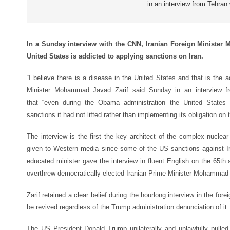
in an interview from Tehran
In a Sunday interview with the CNN, Iranian Foreign Minister 
United States is addicted to applying sanctions on Iran.
“I believe there is a disease in the United States and that is the a
Minister Mohammad Javad Zarif said Sunday in an interview 
that “even during the Obama administration the United State
sanctions it had not lifted rather than implementing its obligation on t
The interview is the first the key architect of the complex nucle
given to Western media since some of the US sanctions against 
educated minister gave the interview in fluent English on the 65th
overthrew democratically elected Iranian Prime Minister Mohamma
Zarif retained a clear belief during the hourlong interview in the fore
be revived regardless of the Trump administration denunciation of it.
The US President Donald Trump unilaterally and unlawfully pulled