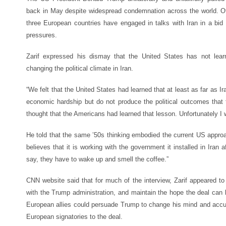
back in May despite widespread condemnation across the world. Oth
three European countries have engaged in talks with Iran in a bid 
pressures.
Zarif expressed his dismay that the United States has not learn
changing the political climate in Iran.
“We felt that the United States had learned that at least as far as 
economic hardship but do not produce the political outcomes that
thought that the Americans had learned that lesson. Unfortunately I 
He told that the same ’50s thinking embodied the current US approach
believes that it is working with the government it installed in Iran 
say, they have to wake up and smell the coffee.”
CNN website said that for much of the interview, Zarif appeared to d
with the Trump administration, and maintain the hope the deal can 
European allies could persuade Trump to change his mind and accuse
European signatories to the deal.