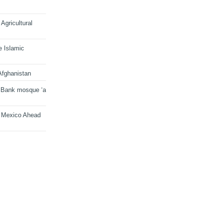
Agricultural
e Islamic
Afghanistan
 Bank mosque ‘a
n Mexico Ahead