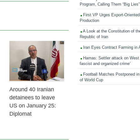
Program, Calling Them “Big Lies”
First VP Urges Export-Oriented 
Production
A Look at the Constitution of th
Republic of Iran
Iran Eyes Contract Farming in 
31 Jan 2026
Hamas: Settler attack on West
fascist and organized crime’
Football Matches Postponed i
of World Cup
Around 40 Iranian
detainees to leave
US on January 25:
Diplomat