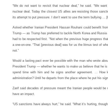
“We do not want to revisit that nuclear deal,” he said. “We want
nuclear deal. Today the closest US allies are resisting those sanc
its attempt to put pressure. I don’t want to use the term bullying … [
Asked whether Iranian President Hassan Rouhani could benefit fro
Trump — as Trump has preferred to tackle North Korea and Russia —
had to be respected first. “Not when the previous huge progress th
a one-on-one. “That [previous deal] was for us the litmus test of wh
not.”
Would a lasting pact ever be possible with the man who wrote about
President Trump — whether he wants to make us believe that he is a 
spend time with him and he signs another agreement. … How long
administration? Until he departs from the place where he put his si
Zarif said decades of pressure meant the Iranian people would be re
have an impact.
“US sanctions have always hurt,” he said. “What it’s hurting, thoug