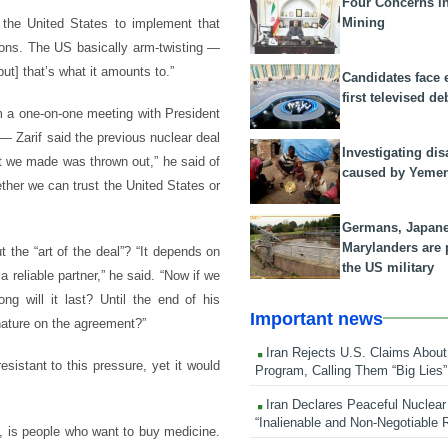
Four Concerns i
Mining
 the United States to implement that
tions. The US basically arm-twisting —
but] that’s what it amounts to.”
Candidates face 
first televised de
m a one-on-one meeting with President
 Zarif said the previous nuclear deal
Investigating dis
at we made was thrown out,” he said of
caused by Yeme
ether we can trust the United States or
Germans, Japan
Marylanders are
 the “art of the deal”? “It depends on
the US military
reliable partner,” he said. “Now if we
 will it last? Until the end of his
Important news
gnature on the agreement?”
Iran Rejects U.S. Claims About
sistant to this pressure, yet it would
Program, Calling Them “Big Lies”
Iran Declares Peaceful Nuclear
“Inalienable and Non-Negotiable R
h, is people who want to buy medicine.