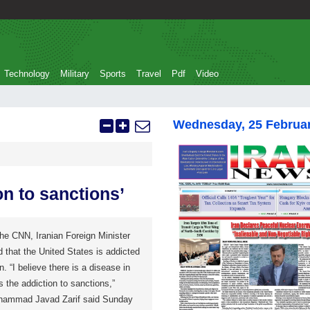
Technology
Military
Sports
Travel
Pdf
Video
Wednesday, 25 Februa
on to sanctions’
the CNN, Iranian Foreign Minister
that the United States is addicted
. “I believe there is a disease in
s the addiction to sanctions,”
Mohammad Javad Zarif said Sunday