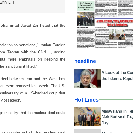
 with […]
Mohammad Javad Zarif said that the
ddiction to sanctions,” Iranian Foreign
from Tehran with the CNN , adding
s put more emphasis on keeping the
headline
he sanctions it lifted.”
A Look at the Con
the Islamic Repub
ar deal between Iran and the West has
Iran were renewed last week. The US-
 anniversary of a US-backed coup that
Hot Lines
d Mossadegh.
Malaysians in Te
ign ministry that the nuclear deal could
66th National Da
Day
 his country out of Iran nuclear deal