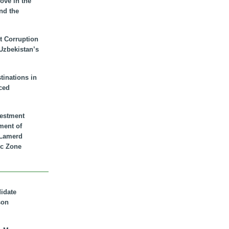
ove in the
nd the
t Corruption
 Uzbekistan’s
inations in
ced
vestment
ment of
n Lamerd
c Zone
didate
son