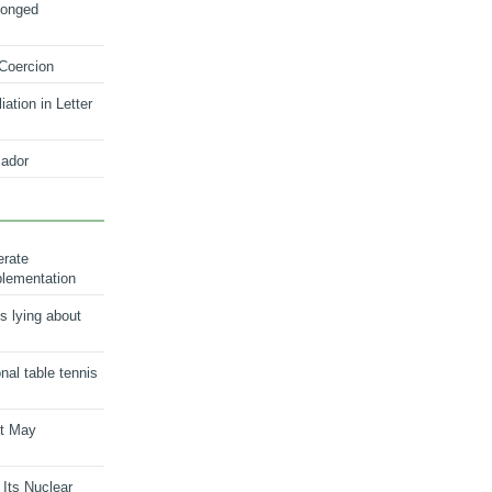
longed
 Coercion
ation in Letter
ador
erate
plementation
s lying about
onal table tennis
nt May
 Its Nuclear