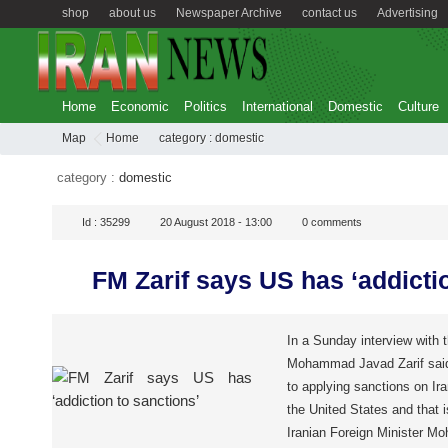
shop
about us
Newspaper Archive
contact us
Advertising
Home
Economic
Politics
International
Domestic
Culture
Map
Home
category :
domestic
category :
domestic
Id :
35299
20 August 2018 - 13:00
0
comments
FM Zarif says US has ‘addicti
In a Sunday interview with 
Mohammad Javad Zarif said 
to applying sanctions on Iran
the United States and that i
Iranian Foreign Minister 