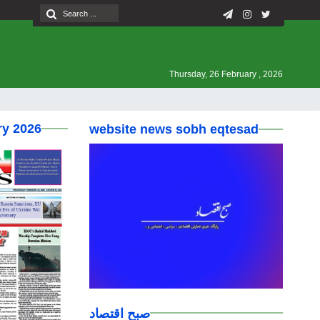
Thursday, 26 February , 2026
ry 2026
website news sobh eqtesad
صبح اقتصاد