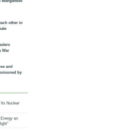
n Manganese
each other in
bate
asters
n War
ese and
 poisoned by
 Its Nuclear
 Energy an
ight”