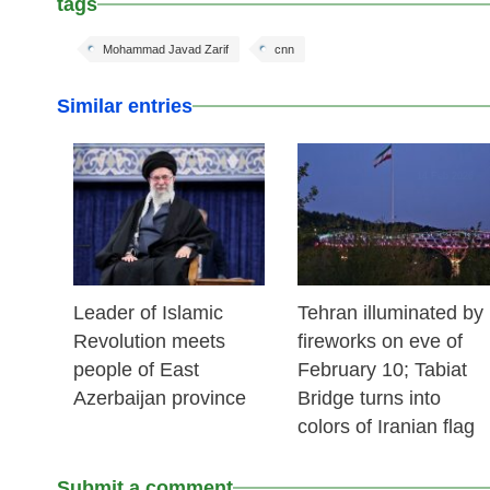
tags
Mohammad Javad Zarif
cnn
Similar entries
17 Feb 2026
14 Feb 2026
Leader of Islamic
Tehran illuminated by
Revolution meets
fireworks on eve of
people of East
February 10; Tabiat
Azerbaijan province
Bridge turns into
colors of Iranian flag
Submit a comment