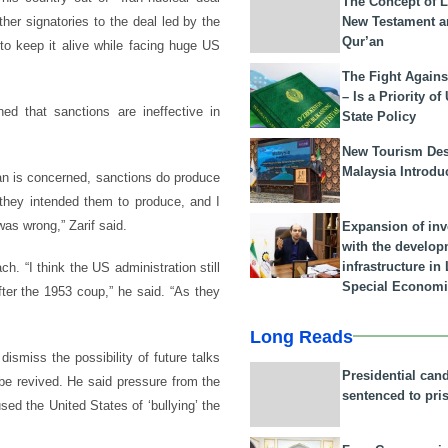
The Concept of L
New Testament a
er signatories to the deal led by the
Qur’an
to keep it alive while facing huge US
The Fight Agains
– Is a Priority of
ed that sanctions are ineffective in
State Policy
New Tourism Dest
Malaysia Introdu
Iran is concerned, sanctions do produce
 they intended them to produce, and I
was wrong,” Zarif said.
Expansion of in
with the develop
infrastructure i
. “I think the US administration still
Special Economi
after the 1953 coup,” he said. “As they
Long Reads
ismiss the possibility of future talks
Presidential can
be revived. He said pressure from the
sentenced to pri
d the United States of ‘bullying’ the