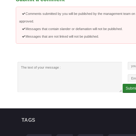
Comments submitted by you will be published by the management team on a
approved.
Messages that contain slander or defamation will not be published.
Messages that are not linked will not be published.
TAGS