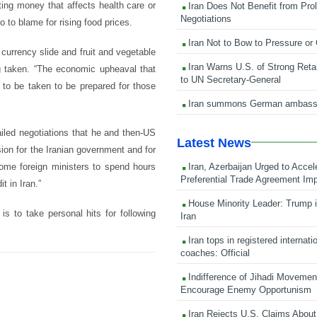
ting money that affects health care or
Iran Does Not Benefit from Pro
Negotiations
 to blame for rising food prices.
Iran Not to Bow to Pressure or
currency slide and fruit and vegetable
Iran Warns U.S. of Strong Retali
g taken. “The economic upheaval that
to UN Secretary-General
 to be taken to be prepared for those
Iran summons German ambass
ailed negotiations that he and then-US
Latest News
sion for the Iranian government and for
Iran, Azerbaijan Urged to Accel
some foreign ministers to spend hours
Preferential Trade Agreement Im
t in Iran.”
House Minority Leader: Trump i
is to take personal hits for following
Iran
Iran tops in registered internati
coaches: Official
Indifference of Jihadi Moveme
Encourage Enemy Opportunism
Iran Rejects U.S. Claims About