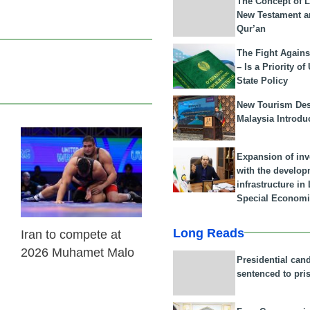
The Concept of L
New Testament a
Qur’an
The Fight Agains
– Is a Priority of
State Policy
New Tourism Dest
Malaysia Introdu
22 Feb 2026
Expansion of in
with the develop
infrastructure i
Special Economi
Long Reads
Iran to compete at
2026 Muhamet Malo
Presidential can
sentenced to pri