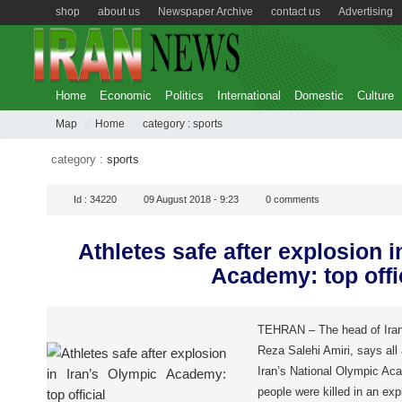
shop
about us
Newspaper Archive
contact us
Advertising
Home
Economic
Politics
International
Domestic
Culture
Map
Home
category :
sports
category :
sports
Id :
34220
09 August 2018 - 9:23
0
comments
Athletes safe after explosion i
Academy: top offi
TEHRAN – The head of Iran
Reza Salehi Amiri, says all 
Iran’s National Olympic Ac
people were killed in an exp