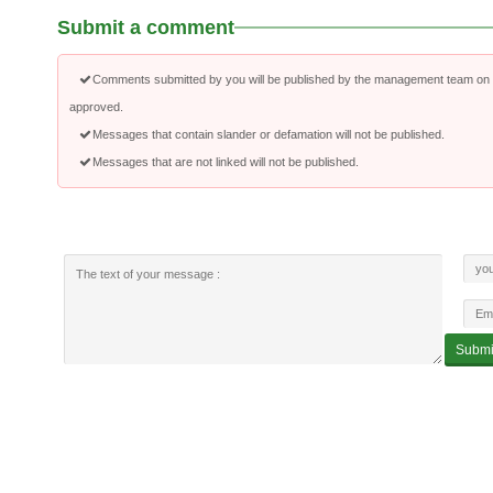
Submit a comment
Comments submitted by you will be published by the management team on a
approved.
Messages that contain slander or defamation will not be published.
Messages that are not linked will not be published.