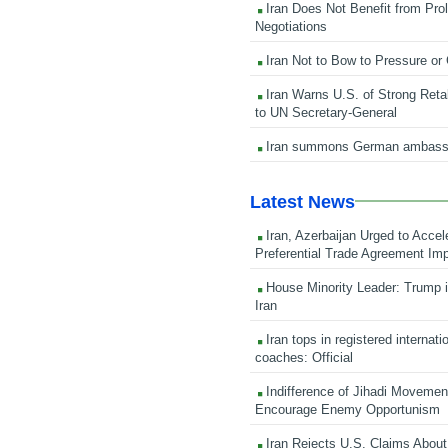
Iran Does Not Benefit from Pro
Negotiations
Iran Not to Bow to Pressure or
Iran Warns U.S. of Strong Retali
to UN Secretary-General
Iran summons German ambass
Latest News
Iran, Azerbaijan Urged to Accel
Preferential Trade Agreement Im
House Minority Leader: Trump i
Iran
Iran tops in registered internati
coaches: Official
Indifference of Jihadi Moveme
Encourage Enemy Opportunism
Iran Rejects U.S. Claims About