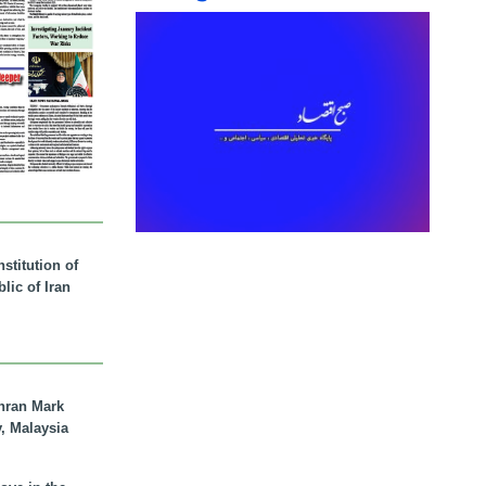
stitution of
lic of Iran
hran Mark
y, Malaysia