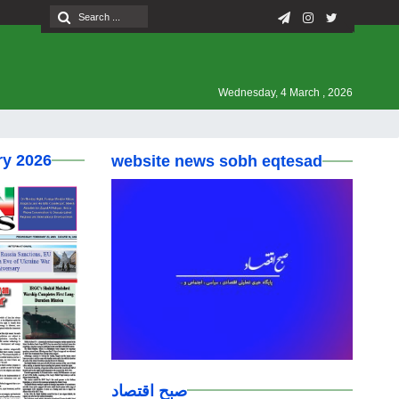
Wednesday, 4 March , 2026
ry 2026
website news sobh eqtesad
صبح اقتصاد