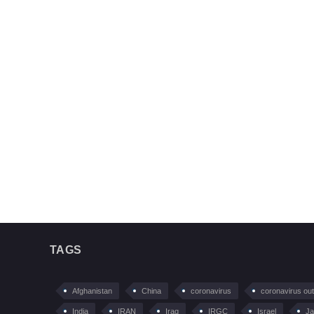
TAGS
Afghanistan
China
coronavirus
coronavirus ou
India
IRAN
Iraq
IRGC
Israel
Ja