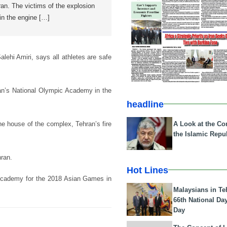
an. The victims of the explosion
in the engine […]
ehi Amiri, says all athletes are safe
ran’s National Olympic Academy in the
headline
A Look at the Con
ne house of the complex, Tehran’s fire
the Islamic Repub
hran.
Hot Lines
c Academy for the 2018 Asian Games in
Malaysians in Te
66th National Da
Day