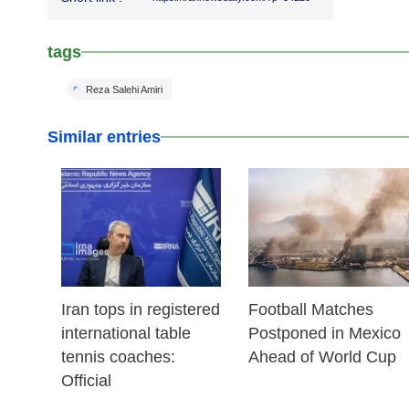
tags
Reza Salehi Amiri
Similar entries
25 Feb 2026
24 Feb 2026
Iran tops in registered
Football Matches
international table
Postponed in Mexico
tennis coaches:
Ahead of World Cup
Official