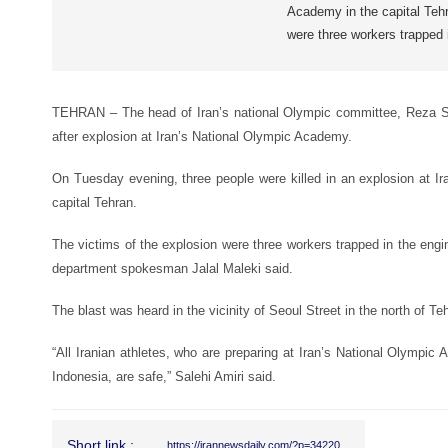
Academy in the capital Tehr
were three workers trapped 
TEHRAN – The head of Iran’s national Olympic committee, Reza Sal
after explosion at Iran’s National Olympic Academy.
On Tuesday evening, three people were killed in an explosion at I
capital Tehran.
The victims of the explosion were three workers trapped in the engi
department spokesman Jalal Maleki said.
The blast was heard in the vicinity of Seoul Street in the north of Te
“All Iranian athletes, who are preparing at Iran’s National Olympi
Indonesia, are safe,” Salehi Amiri said.
Short link :
https://irannewsdaily.com/?p=34220