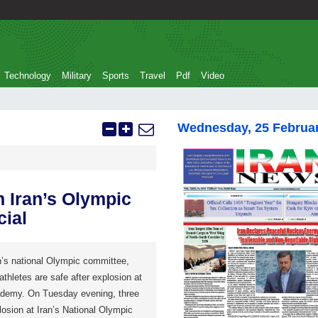
Technology
Military
Sports
Travel
Pdf
Video
Wednesday, 25 Februa
n Iran’s Olympic
cial
’s national Olympic committee,
athletes are safe after explosion at
ademy. On Tuesday evening, three
losion at Iran’s National Olympic