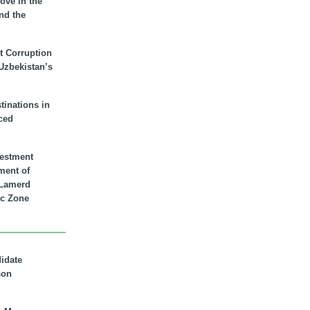
ove in the
nd the
t Corruption
 Uzbekistan’s
inations in
ced
vestment
ment of
n Lamerd
c Zone
didate
son