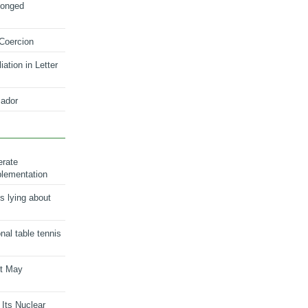
longed
 Coercion
ation in Letter
ador
erate
plementation
s lying about
onal table tennis
nt May
 Its Nuclear