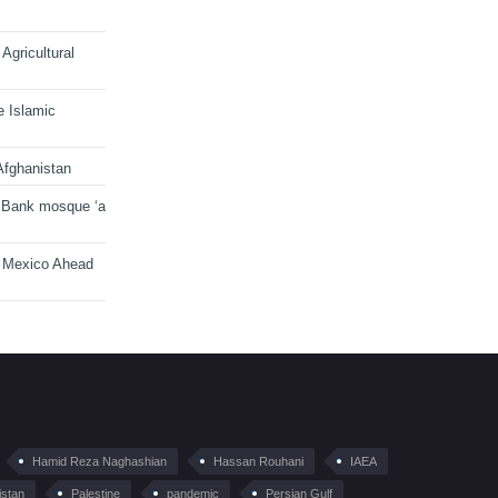
Agricultural
e Islamic
Afghanistan
 Bank mosque ‘a
n Mexico Ahead
Hamid Reza Naghashian
Hassan Rouhani
IAEA
istan
Palestine
pandemic
Persian Gulf