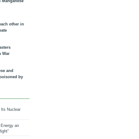
n Manganese
each other in
bate
asters
n War
ese and
 poisoned by
 Its Nuclear
 Energy an
ight”