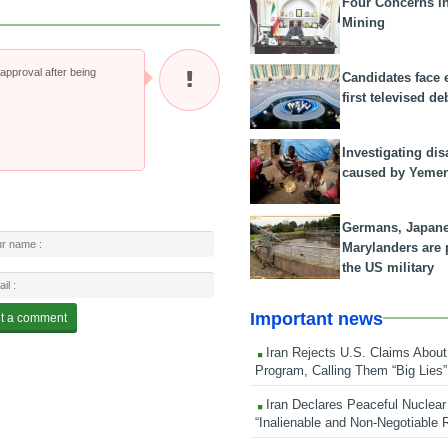
Four Concerns i
Mining
pproval after being
Candidates face 
first televised de
Investigating dis
caused by Yeme
Germans, Japan
Marylanders are
the US military
Important news
Iran Rejects U.S. Claims About
Program, Calling Them “Big Lies”
Iran Declares Peaceful Nuclear
“Inalienable and Non-Negotiable R