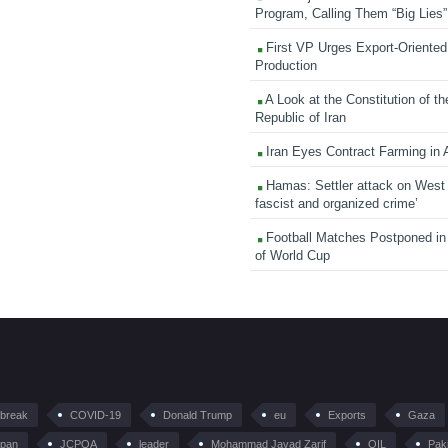
Program, Calling Them “Big Lies”
First VP Urges Export-Oriented 
Production
A Look at the Constitution of th
Republic of Iran
Iran Eyes Contract Farming in 
Hamas: Settler attack on West
fascist and organized crime’
Football Matches Postponed i
of World Cup
tbreak
COVID-19
Donald Trump
eu
Exports
Gaza
pan
JCPOA
leader
Mohammad Javad Zarif
OIL
Pak