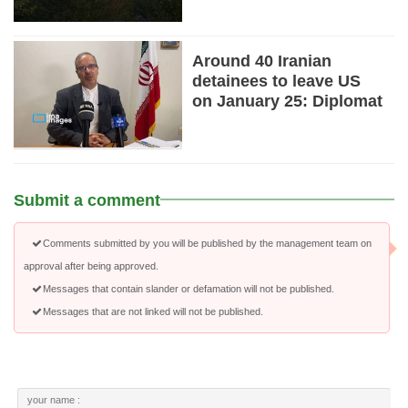
Around 40 Iranian
detainees to leave US
on January 25: Diplomat
Submit a comment
Comments submitted by you will be published by the management team on
approval after being approved.
Messages that contain slander or defamation will not be published.
Messages that are not linked will not be published.