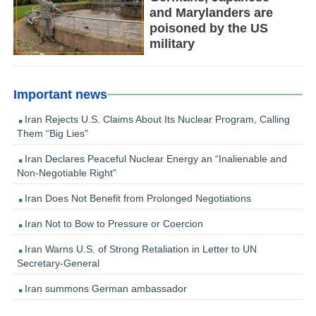
and Marylanders are
poisoned by the US
military
Important news
Iran Rejects U.S. Claims About Its Nuclear Program, Calling
Them “Big Lies”
Iran Declares Peaceful Nuclear Energy an “Inalienable and
Non-Negotiable Right”
Iran Does Not Benefit from Prolonged Negotiations
Iran Not to Bow to Pressure or Coercion
Iran Warns U.S. of Strong Retaliation in Letter to UN
Secretary-General
Iran summons German ambassador