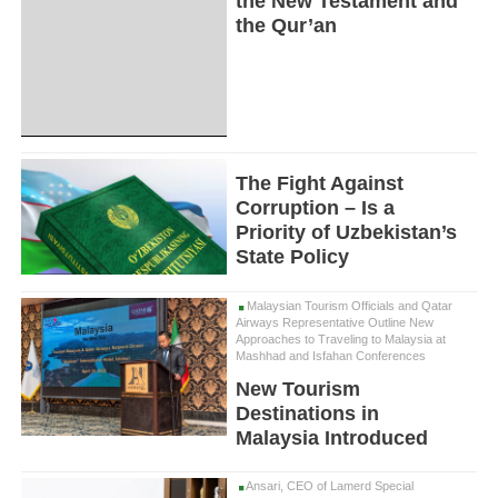
the New Testament and
the Qur’an
The Fight Against
Corruption – Is a
Priority of Uzbekistan’s
State Policy
Malaysian Tourism Officials and Qatar
Airways Representative Outline New
Approaches to Traveling to Malaysia at
Mashhad and Isfahan Conferences
New Tourism
Destinations in
Malaysia Introduced
Ansari, CEO of Lamerd Special