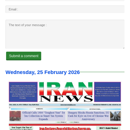
Wednesday, 25 February 2026