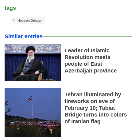
tags
Hossein Dehqan
Similar entries
Leader of Islamic
Revolution meets
people of East
Azerbaijan province
Tehran illuminated by
fireworks on eve of
February 10; Tabiat
Bridge turns into colors
of Iranian flag