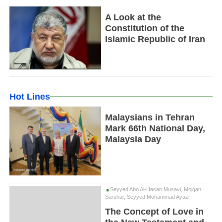
A Look at the
Constitution of the
Islamic Republic of Iran
Hot Lines
Malaysians in Tehran
Mark 66th National Day,
Malaysia Day
Seyyed Abo Al-Hasan Musavi, Mojgan
Sarshar, Seyyed Mohammad Ayazi
The Concept of Love in