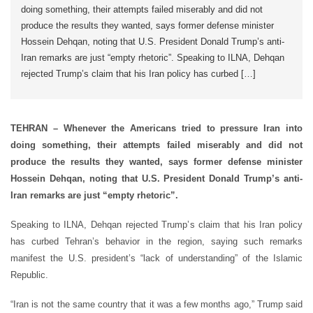
doing something, their attempts failed miserably and did not
produce the results they wanted, says former defense minister
Hossein Dehqan, noting that U.S. President Donald Trump’s anti-
Iran remarks are just “empty rhetoric”. Speaking to ILNA, Dehqan
rejected Trump’s claim that his Iran policy has curbed […]
TEHRAN – Whenever the Americans tried to pressure Iran into
doing something, their attempts failed miserably and did not
produce the results they wanted, says former defense minister
Hossein Dehqan, noting that U.S. President Donald Trump’s anti-
Iran remarks are just “empty rhetoric”.
Speaking to ILNA, Dehqan rejected Trump’s claim that his Iran policy
has curbed Tehran’s behavior in the region, saying such remarks
manifest the U.S. president’s “lack of understanding” of the Islamic
Republic.
“Iran is not the same country that it was a few months ago,” Trump said