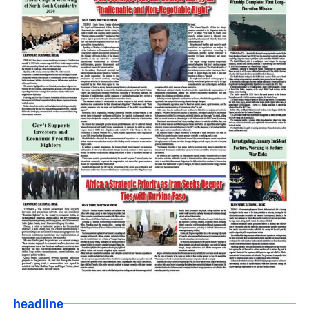
headline