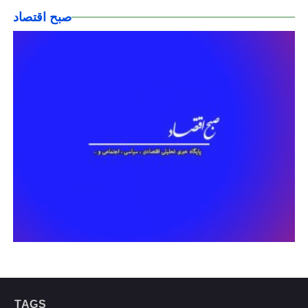
صبح اقتصاد
TAGS