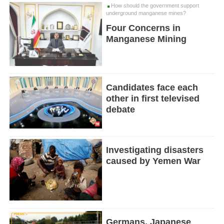
How should the government support
underground manganese mines?
Four Concerns in
Manganese Mining
Candidates face each
other in first televised
debate
Investigating disasters
caused by Yemen War
Germans, Japanese