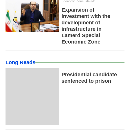
Economic Zone, stated:
Expansion of
investment with the
development of
infrastructure in
Lamerd Special
Economic Zone
Long Reads
Presidential candidate
sentenced to prison