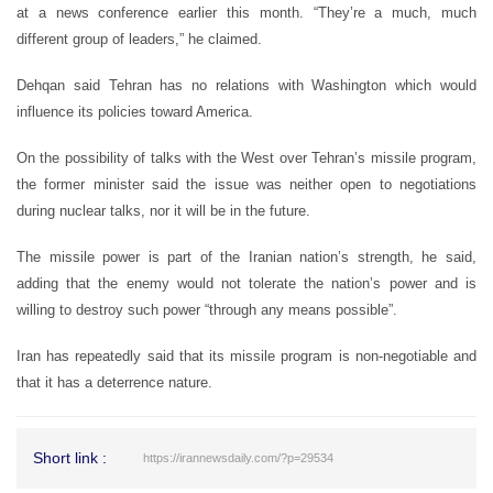
at a news conference earlier this month. “They’re a much, much
different group of leaders,” he claimed.
Dehqan said Tehran has no relations with Washington which would
influence its policies toward America.
On the possibility of talks with the West over Tehran’s missile program,
the former minister said the issue was neither open to negotiations
during nuclear talks, nor it will be in the future.
The missile power is part of the Iranian nation’s strength, he said,
adding that the enemy would not tolerate the nation’s power and is
willing to destroy such power “through any means possible”.
Iran has repeatedly said that its missile program is non-negotiable and
that it has a deterrence nature.
Short link :
https://irannewsdaily.com/?p=29534