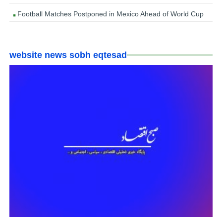
Football Matches Postponed in Mexico Ahead of World Cup
website news sobh eqtesad