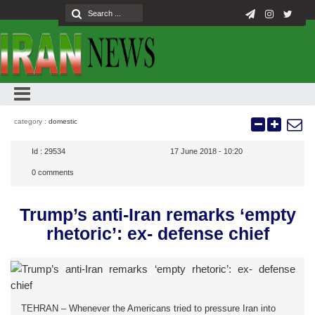
category :
domestic
Id :
29534
17 June 2018 - 10:20
0
comments
Trump’s anti-Iran remarks ‘empty
rhetoric’: ex- defense chief
TEHRAN – Whenever the Americans tried to pressure Iran into