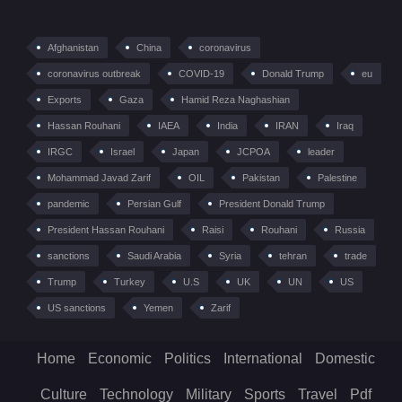
Afghanistan
China
coronavirus
coronavirus outbreak
COVID-19
Donald Trump
eu
Exports
Gaza
Hamid Reza Naghashian
Hassan Rouhani
IAEA
India
IRAN
Iraq
IRGC
Israel
Japan
JCPOA
leader
Mohammad Javad Zarif
OIL
Pakistan
Palestine
pandemic
Persian Gulf
President Donald Trump
President Hassan Rouhani
Raisi
Rouhani
Russia
sanctions
Saudi Arabia
Syria
tehran
trade
Trump
Turkey
U.S
UK
UN
US
US sanctions
Yemen
Zarif
Home
Economic
Politics
International
Domestic
Culture
Technology
Military
Sports
Travel
Pdf