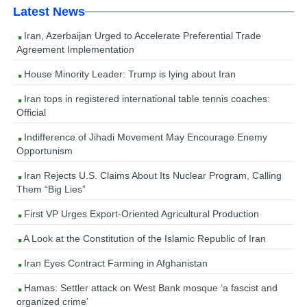
Latest News
Iran, Azerbaijan Urged to Accelerate Preferential Trade
Agreement Implementation
House Minority Leader: Trump is lying about Iran
Iran tops in registered international table tennis coaches:
Official
Indifference of Jihadi Movement May Encourage Enemy
Opportunism
Iran Rejects U.S. Claims About Its Nuclear Program, Calling
Them “Big Lies”
First VP Urges Export-Oriented Agricultural Production
A Look at the Constitution of the Islamic Republic of Iran
Iran Eyes Contract Farming in Afghanistan
Hamas: Settler attack on West Bank mosque ‘a fascist and
organized crime’