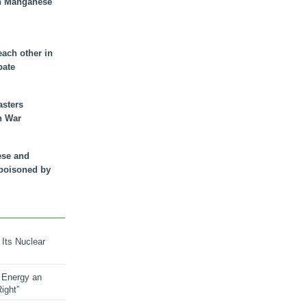
n Manganese
each other in
bate
asters
n War
ese and
 poisoned by
 Its Nuclear
 Energy an
ight”