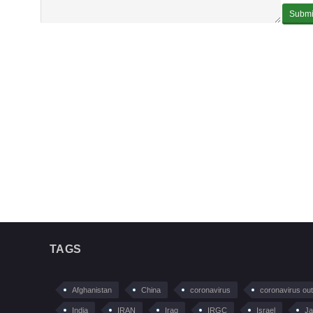
TAGS
Afghanistan
China
coronavirus
coronavirus ou
India
IRAN
Iraq
IRGC
Israel
Ja