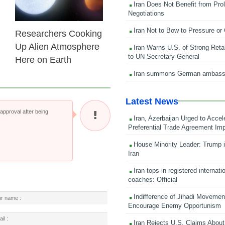
Iran Does Not Benefit from Pro
Negotiations
Iran Not to Bow to Pressure or
Researchers Cooking
Up Alien Atmosphere
Iran Warns U.S. of Strong Retali
to UN Secretary-General
Here on Earth
Iran summons German ambass
Latest News
pproval after being
Iran, Azerbaijan Urged to Accel
Preferential Trade Agreement Im
House Minority Leader: Trump i
Iran
Iran tops in registered internati
coaches: Official
Indifference of Jihadi Moveme
Encourage Enemy Opportunism
Iran Rejects U.S. Claims About