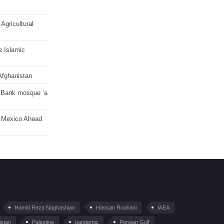
Agricultural
e Islamic
Afghanistan
 Bank mosque ‘a
n Mexico Ahead
Hamid Reza Naghashian
Hassan Rouhani
IAEA
istan
Palestine
pandemic
Persian Gulf