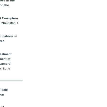
ove in the
nd the
t Corruption
 Uzbekistan’s
inations in
ced
vestment
ment of
n Lamerd
c Zone
didate
son