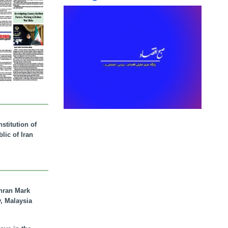
stitution of
lic of Iran
hran Mark
y, Malaysia