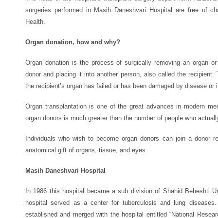
surgeries performed in Masih Daneshvari Hospital are free of c
Health.
Organ donation, how and why?
Organ donation is the process of surgically removing an organ or
donor and placing it into another person, also called the recipient
the recipient’s organ has failed or has been damaged by disease or i
Organ transplantation is one of the great advances in modern medi
organ donors is much greater than the number of people who actuall
Individuals who wish to become organ donors can join a donor reg
anatomical gift of organs, tissue, and eyes.
Masih Daneshvari Hospital
In 1986 this hospital became a sub division of Shahid Beheshti U
hospital served as a center for tuberculosis and lung diseases.
established and merged with the hospital entitled “National Resear