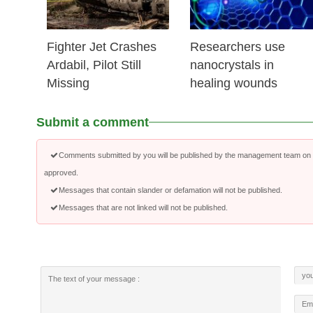
Fighter Jet Crashes
Researchers use
Ardabil, Pilot Still
nanocrystals in
Missing
healing wounds
Submit a comment
Comments submitted by you will be published by the management team on a
approved.
Messages that contain slander or defamation will not be published.
Messages that are not linked will not be published.