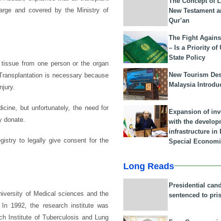
The Concept of L
harge and covered by the Ministry of
New Testament a
Qur’an
The Fight Agains
– Is a Priority of
State Policy
 tissue from one person or the organ
New Tourism Dest
. Transplantation is necessary because
Malaysia Introdu
njury.
cine, but unfortunately, the need for
Expansion of in
y donate.
with the develop
infrastructure i
istry to legally give consent for the
Special Economi
Long Reads
Presidential can
niversity of Medical sciences and the
sentenced to pri
 In 1992, the research institute was
ch Institute of Tuberculosis and Lung