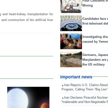
Four Concerns i
Mining
g and heart-kidney transplantation for
Candidates face 
, and construction of bio artificial liver
first televised de
Investigating dis
caused by Yeme
Germans, Japan
Marylanders are
the US military
Important news
Iran Rejects U.S. Claims About
Program, Calling Them “Big Lies”
16 Mar 2019
Iran Declares Peaceful Nuclear
“Inalienable and Non-Negotiable R