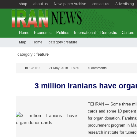
shop
about us
Newspaper Archive
contact us
Advertising
Home
Economic
Politics
International
Domestic
Culture
Map
Home
category :
feature
category :
feature
Id :
28119
21 May 2018 - 18:30
0
comments
3 million Iranians have org
TEHRAN — Some three milli
cards and some 10 percent 
for organ donation, Farahna
procurement program in Mas
research institute for tuber