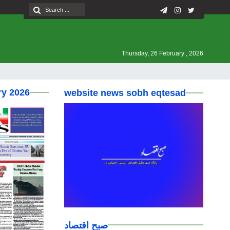
Thursday, 26 February , 2026
ry 2026
website news sobh eqtesad
صبح اقتصاد