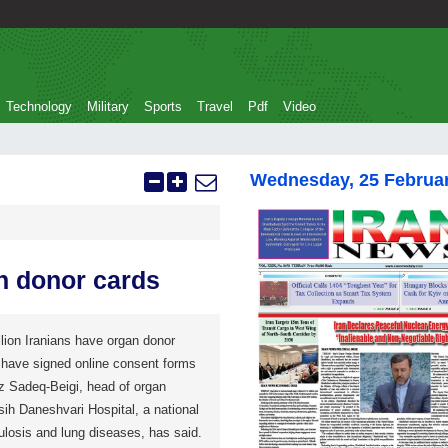
Technology
Military
Sports
Travel
Pdf
Video
Wednesday, 25 Februa
an donor cards
on Iranians have organ donor
have signed online consent forms
z Sadeq-Beigi, head of organ
ih Daneshvari Hospital, a national
culosis and lung diseases, has said.