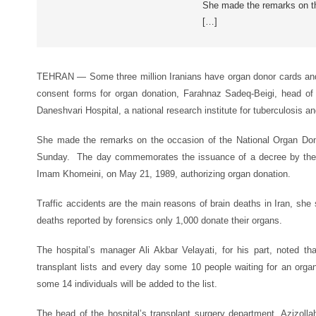
She made the remarks on th
[…]
TEHRAN — Some three million Iranians have organ donor cards an
consent forms for organ donation, Farahnaz Sadeq-Beigi, head o
Daneshvari Hospital, a national research institute for tuberculosis a
She made the remarks on the occasion of the National Organ Don
Sunday. The day commemorates the issuance of a decree by the l
Imam Khomeini, on May 21, 1989, authorizing organ donation.
Traffic accidents are the main reasons of brain deaths in Iran, she 
deaths reported by forensics only 1,000 donate their organs.
The hospital’s manager Ali Akbar Velayati, for his part, noted t
transplant lists and every day some 10 people waiting for an organ
some 14 individuals will be added to the list.
The head of the hospital’s transplant surgery department, Azizollah