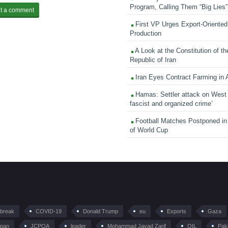
Program, Calling Them “Big Lies”
First VP Urges Export-Oriented 
Production
A Look at the Constitution of th
Republic of Iran
Iran Eyes Contract Farming in 
Hamas: Settler attack on West
fascist and organized crime’
Football Matches Postponed i
of World Cup
tbreak
COVID-19
Donald Trump
eu
Exports
Gaza
pan
JCPOA
leader
Mohammad Javad Zarif
OIL
Pak