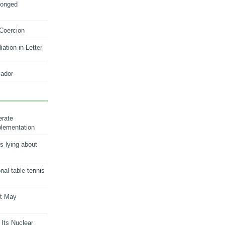
longed
 Coercion
ation in Letter
ador
erate
plementation
s lying about
onal table tennis
nt May
 Its Nuclear