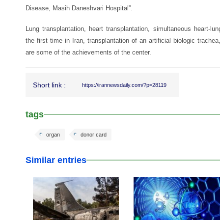
Disease, Masih Daneshvari Hospital”.
Lung transplantation, heart transplantation, simultaneous heart-lun
the first time in Iran, transplantation of an artificial biologic trachea
are some of the achievements of the center.
Short link :
https://irannewsdaily.com/?p=28119
tags
organ
donor card
Similar entries
25 Dec 2019
08 Jun 2019