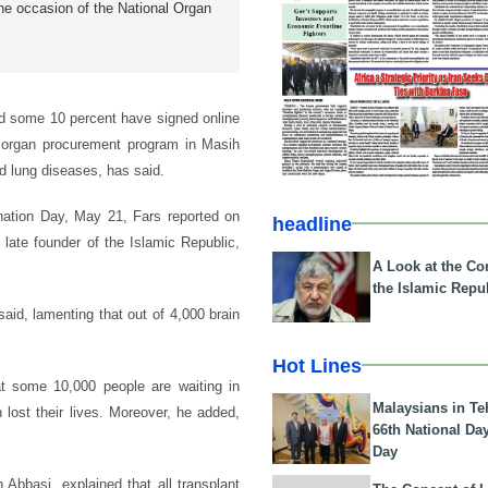
e occasion of the National Organ
d some 10 percent have signed online
f organ procurement program in Masih
nd lung diseases, has said.
ation Day, May 21, Fars reported on
headline
ate founder of the Islamic Republic,
A Look at the Con
the Islamic Repub
said, lamenting that out of 4,000 brain
Hot Lines
hat some 10,000 people are waiting in
Malaysians in Te
 lost their lives. Moreover, he added,
66th National Da
Day
 Abbasi, explained that all transplant