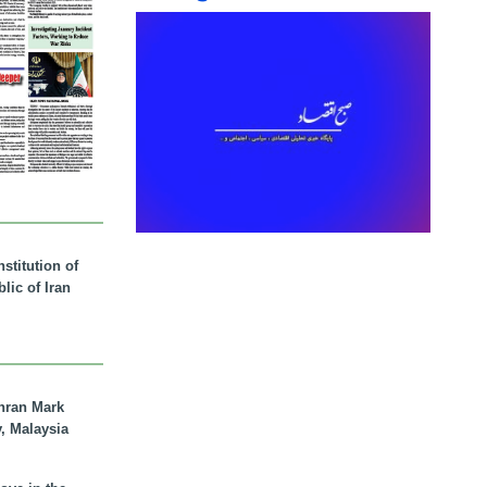
stitution of
lic of Iran
hran Mark
y, Malaysia