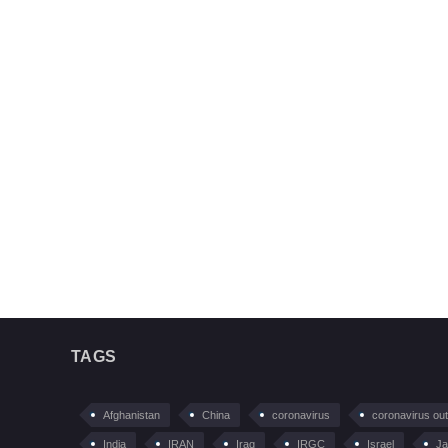
TAGS
Afghanistan
China
coronavirus
coronavirus ou
India
IRAN
Iraq
IRGC
Israel
Ja