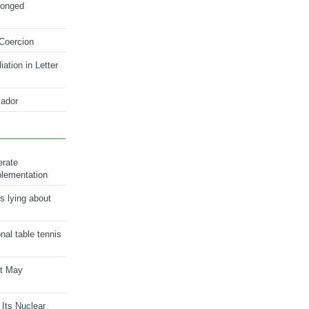
longed
 Coercion
ation in Letter
ador
erate
plementation
s lying about
onal table tennis
nt May
 Its Nuclear