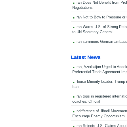
Iran Does Not Benefit from Pro
Negotiations
Iran Not to Bow to Pressure or
Iran Warns U.S. of Strong Retali
to UN Secretary-General
Iran summons German ambass
Latest News
Iran, Azerbaijan Urged to Accel
Preferential Trade Agreement Im
House Minority Leader: Trump i
Iran
Iran tops in registered internati
coaches: Official
Indifference of Jihadi Moveme
Encourage Enemy Opportunism
Iran Rejects U.S. Claims About