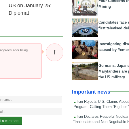
Four Concerns i
US on January 25:
Mining
Diplomat
Candidates face 
first televised de
Investigating dis
caused by Yeme
pproval after being
Germans, Japan
Marylanders are
the US military
Important news
Iran Rejects U.S. Claims About
Program, Calling Them “Big Lies”
Iran Declares Peaceful Nuclear
“Inalienable and Non-Negotiable R