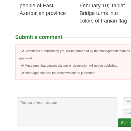
people of East
February 10; Tabiat
Azerbaijan province
Bridge turns into
colors of Iranian flag
Submit a comment
Comments submitted by you will be published by the management team on a
approved.
Messages that contain slander or defamation will not be published.
Messages that are not linked will not be published.