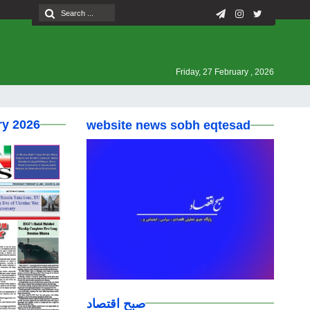
Friday, 27 February , 2026
ry 2026
website news sobh eqtesad
صبح اقتصاد