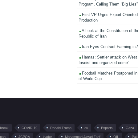
Program, Calling Them “Big Lies”
First VP Urges Export-Oriented 
Production
A Look at the Constitution of th
Republic of Iran
Iran Eyes Contract Farming in 
Hamas: Settler attack on West
fascist and organized crime’
Football Matches Postponed i
of World Cup
tbreak
COVID-19
Donald Trump
eu
Exports
Gaza
pan
JCPOA
leader
Mohammad Javad Zarif
OIL
Pak