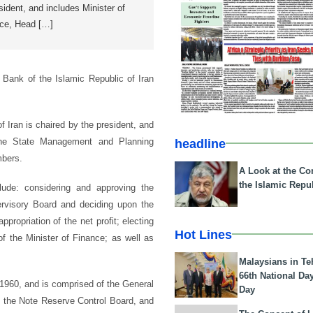
esident, and includes Minister of
nce, Head […]
Bank of the Islamic Republic of Iran
 Iran is chaired by the president, and
the State Management and Planning
headline
mbers.
A Look at the Con
the Islamic Repub
clude: considering and approving the
ervisory Board and deciding upon the
ropriation of the net profit; electing
Hot Lines
 the Minister of Finance; as well as
Malaysians in Te
66th National Da
 1960, and is comprised of the General
Day
, the Note Reserve Control Board, and