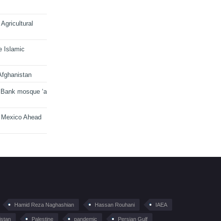
Agricultural
e Islamic
Afghanistan
 Bank mosque ‘a
n Mexico Ahead
Hamid Reza Naghashian
Hassan Rouhani
IAEA
istan
Palestine
pandemic
Persian Gulf