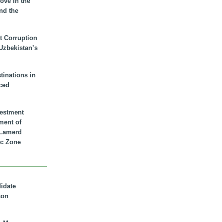
ove in the
nd the
t Corruption
 Uzbekistan’s
inations in
ced
vestment
ment of
n Lamerd
c Zone
didate
son