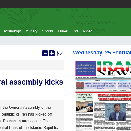
Technology
Military
Sports
Travel
Pdf
Video
Wednesday, 25 Februa
ral assembly kicks
r the General Assembly of the
Republic of Iran has kicked off
nt Rouhani in attendance. The
ntral Bank of the Islamic Republic