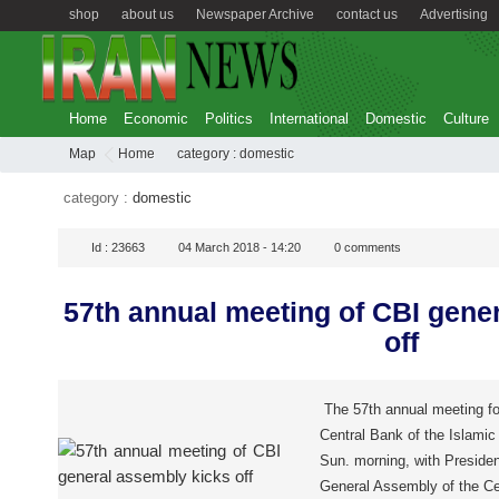
shop
about us
Newspaper Archive
contact us
Advertising
Home
Economic
Politics
International
Domestic
Culture
Map
Home
category :
domestic
category :
domestic
Id :
23663
04 March 2018 - 14:20
0
comments
57th annual meeting of CBI gene
off
The 57th annual meeting fo
Central Bank of the Islamic 
Sun. morning, with Preside
General Assembly of the Ce