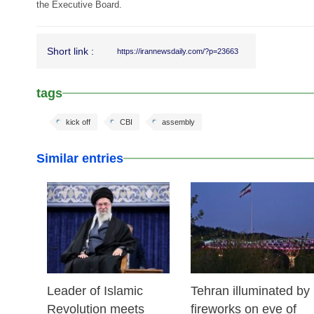
the Executive Board.
Short link :
https://irannewsdaily.com/?p=23663
tags
kick off
CBI
assembly
Similar entries
17 Feb 2026
14 Feb 2026
Leader of Islamic
Tehran illuminated by
Revolution meets
fireworks on eve of