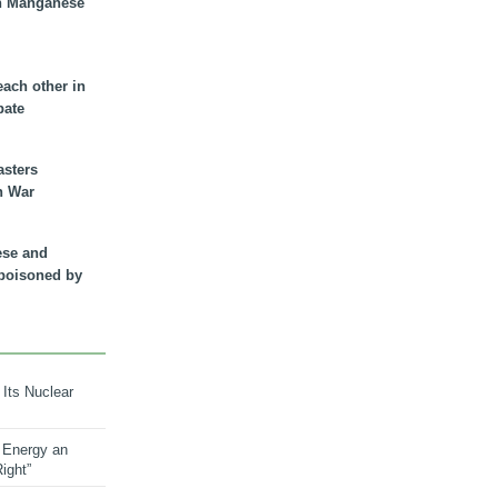
n Manganese
each other in
bate
asters
n War
ese and
 poisoned by
 Its Nuclear
 Energy an
ight”