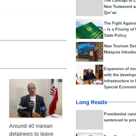
The Concept of L
New Testament a
Qur’an
The Fight Agains
– Is a Priority of
State Policy
New Tourism Dest
Malaysia Introdu
Expansion of in
with the develop
infrastructure i
Special Economi
31 Jan 2026
Long Reads
Presidential can
sentenced to pri
Around 40 Iranian
detainees to leave