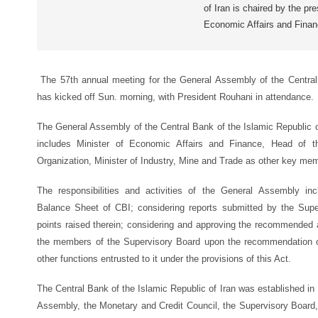
of Iran is chaired by the pr
Economic Affairs and Fina
The 57th annual meeting for the General Assembly of the Central 
has kicked off Sun. morning, with President Rouhani in attendance.
The General Assembly of the Central Bank of the Islamic Republic of
includes Minister of Economic Affairs and Finance, Head of 
Organization, Minister of Industry, Mine and Trade as other key me
The responsibilities and activities of the General Assembly in
Balance Sheet of CBI; considering reports submitted by the Sup
points raised therein; considering and approving the recommended app
the members of the Supervisory Board upon the recommendation of
other functions entrusted to it under the provisions of this Act.
The Central Bank of the Islamic Republic of Iran was established in
Assembly, the Monetary and Credit Council, the Supervisory Board