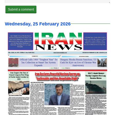
Wednesday, 25 February 2026