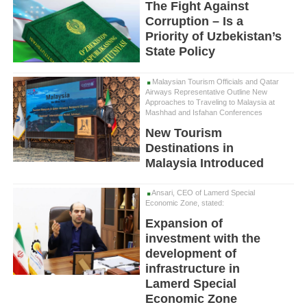
The Fight Against
Corruption – Is a
Priority of Uzbekistan’s
State Policy
Malaysian Tourism Officials and Qatar
Airways Representative Outline New
Approaches to Traveling to Malaysia at
Mashhad and Isfahan Conferences
New Tourism
Destinations in
Malaysia Introduced
Ansari, CEO of Lamerd Special
Economic Zone, stated:
Expansion of
investment with the
development of
infrastructure in
Lamerd Special
Economic Zone