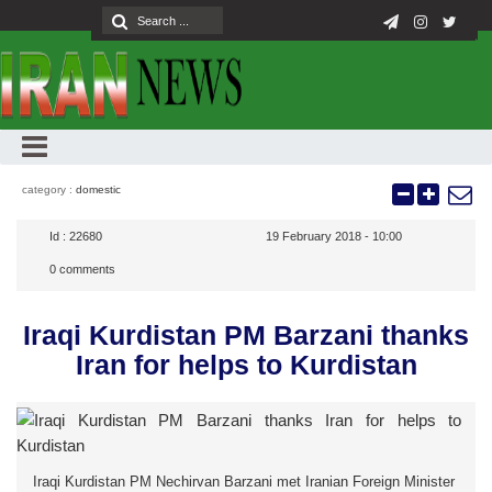
category :
domestic
Id :
22680
19 February 2018 - 10:00
0
comments
Iraqi Kurdistan PM Barzani thanks
Iran for helps to Kurdistan
Iraqi Kurdistan PM Nechirvan Barzani met Iranian Foreign Minister