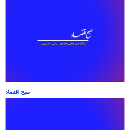
صبح اقتصاد