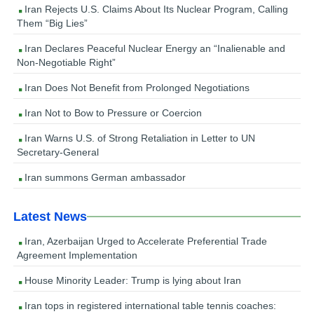
Iran Rejects U.S. Claims About Its Nuclear Program, Calling
Them “Big Lies”
Iran Declares Peaceful Nuclear Energy an “Inalienable and
Non-Negotiable Right”
Iran Does Not Benefit from Prolonged Negotiations
Iran Not to Bow to Pressure or Coercion
Iran Warns U.S. of Strong Retaliation in Letter to UN
Secretary-General
Iran summons German ambassador
Latest News
Iran, Azerbaijan Urged to Accelerate Preferential Trade
Agreement Implementation
House Minority Leader: Trump is lying about Iran
Iran tops in registered international table tennis coaches: