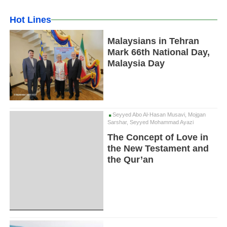
Hot Lines
Malaysians in Tehran
Mark 66th National Day,
Malaysia Day
Seyyed Abo Al-Hasan Musavi, Mojgan
Sarshar, Seyyed Mohammad Ayazi
The Concept of Love in
the New Testament and
the Qur’an