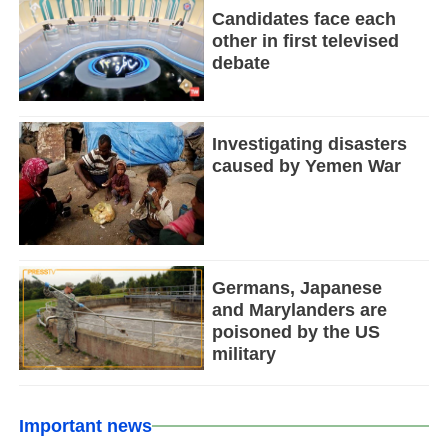
Candidates face each
other in first televised
debate
Investigating disasters
caused by Yemen War
Germans, Japanese
and Marylanders are
poisoned by the US
military
Important news