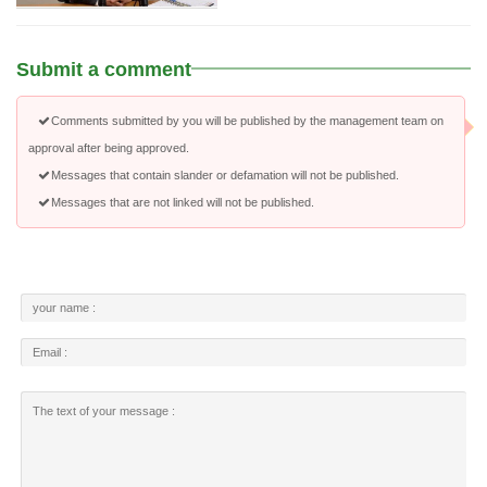
Submit a comment
Comments submitted by you will be published by the management team on
approval after being approved.
Messages that contain slander or defamation will not be published.
Messages that are not linked will not be published.