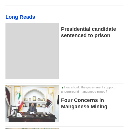
Long Reads
Presidential candidate
sentenced to prison
How should the government support
underground manganese mines?
Four Concerns in
Manganese Mining