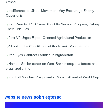
Official
Indifference of Jihadi Movement May Encourage Enemy
Opportunism
Iran Rejects U.S. Claims About Its Nuclear Program, Calling
Them “Big Lies”
First VP Urges Export-Oriented Agricultural Production
A Look at the Constitution of the Islamic Republic of Iran
Iran Eyes Contract Farming in Afghanistan
Hamas: Settler attack on West Bank mosque ‘a fascist and
organized crime’
Football Matches Postponed in Mexico Ahead of World Cup
website news sobh eqtesad