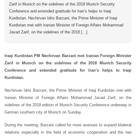
Zarif in Munich on the sidelines of the 2018 Munich Security
Conference and extended gratitude for Iran’s helps to Iraqi
Kurdistan. Nechirvan Idris Barzani, the Prime Minister of Iraqi
Kurdistan met with Iranian Minister of Foreign Affairs Mohammad
Javad Zarif, on the sidelines of the 2018 […]
Iraqi Kurdistan PM Nechirvan Barzani met Iranian Foreign Minister
Zarif in Munich on the sidelines of the 2018 Munich Security
Conference and extended gratitude for Iran’s helps to Iraqi
Kurdistan.
Nechirvan Idris Barzani, the Prime Minister of Iraqi Kurdistan met with
Iranian Minister of Foreign Affairs Mohammad Javad Zarif, on the
sidelines of the 2018 edition of Munich Security Conference underway in
German southern city of Munich on Sunday.
During the meeting, Barzani called for more avenues to expand bilateral
relations especially in the field of economic cooperation and the two