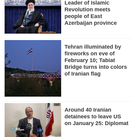
Leader of Islamic
Revolution meets
people of East
Azerbaijan province
Tehran illuminated by
fireworks on eve of
February 10; Tabiat
Bridge turns into colors
of Iranian flag
Around 40 Iranian
detainees to leave US
on January 25: Diplomat