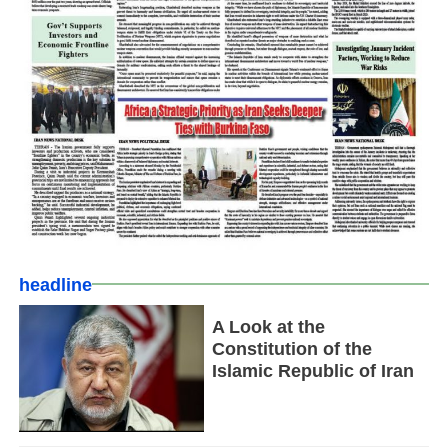
headline
A Look at the
Constitution of the
Islamic Republic of Iran