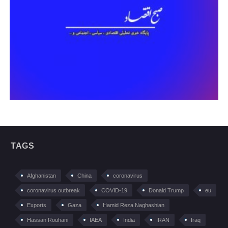
TAGS
Afghanistan
China
coronavirus
coronavirus outbreak
COVID-19
Donald Trump
eu
Exports
Gaza
Hamid Reza Naghashian
Hassan Rouhani
IAEA
India
IRAN
Iraq