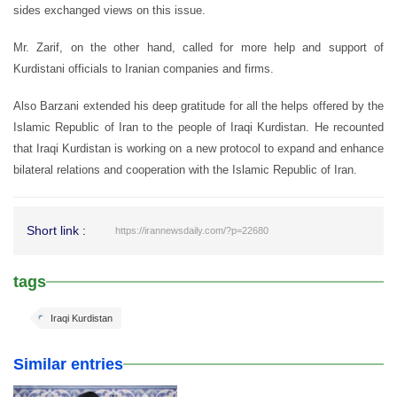
sides exchanged views on this issue.
Mr. Zarif, on the other hand, called for more help and support of
Kurdistani officials to Iranian companies and firms.
Also Barzani extended his deep gratitude for all the helps offered by the
Islamic Republic of Iran to the people of Iraqi Kurdistan. He recounted
that Iraqi Kurdistan is working on a new protocol to expand and enhance
bilateral relations and cooperation with the Islamic Republic of Iran.
Short link :
https://irannewsdaily.com/?p=22680
tags
Iraqi Kurdistan
Similar entries