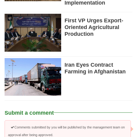
Implementation
First VP Urges Export-
Oriented Agricultural
Production
Iran Eyes Contract
Farming in Afghanistan
Submit a comment
Comments submitted by you will be published by the management team on
approval after being approved.