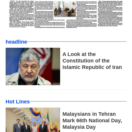
headline
A Look at the
Constitution of the
Islamic Republic of Iran
Hot Lines
Malaysians in Tehran
Mark 66th National Day,
Malaysia Day