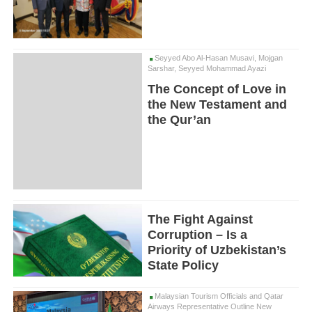
Seyyed Abo Al-Hasan Musavi, Mojgan
Sarshar, Seyyed Mohammad Ayazi
The Concept of Love in
the New Testament and
the Qur’an
The Fight Against
Corruption – Is a
Priority of Uzbekistan’s
State Policy
Malaysian Tourism Officials and Qatar
Airways Representative Outline New