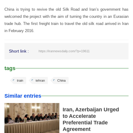
China is trying to revive the old Silk Road and Iran’s government has
welcomed the project with the aim of turning the country in an Eurasian
trade hub. The first freight train to travel the old silk road arrived in Iran
in February 2016.
Short link :
https://irannewsdaily.com/?p=19611
tags
train
tehran
China
Similar entries
Iran, Azerbaijan Urged
to Accelerate
Preferential Trade
Agreement