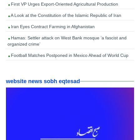
First VP Urges Export-Oriented Agricultural Production
A Look at the Constitution of the Islamic Republic of Iran
Iran Eyes Contract Farming in Afghanistan
Hamas: Settler attack on West Bank mosque ‘a fascist and
organized crime’
Football Matches Postponed in Mexico Ahead of World Cup
website news sobh eqtesad