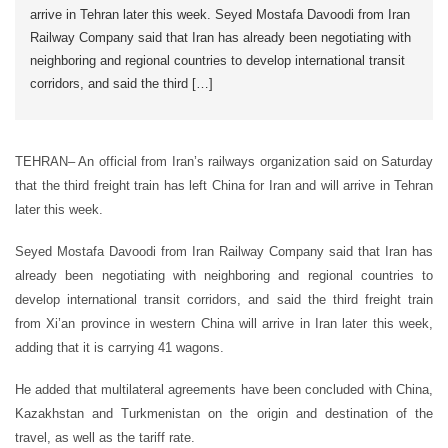
arrive in Tehran later this week. Seyed Mostafa Davoodi from Iran
Railway Company said that Iran has already been negotiating with
neighboring and regional countries to develop international transit
corridors, and said the third […]
TEHRAN– An official from Iran’s railways organization said on Saturday
that the third freight train has left China for Iran and will arrive in Tehran
later this week.
Seyed Mostafa Davoodi from Iran Railway Company said that Iran has
already been negotiating with neighboring and regional countries to
develop international transit corridors, and said the third freight train
from Xi’an province in western China will arrive in Iran later this week,
adding that it is carrying 41 wagons.
He added that multilateral agreements have been concluded with China,
Kazakhstan and Turkmenistan on the origin and destination of the
travel, as well as the tariff rate.