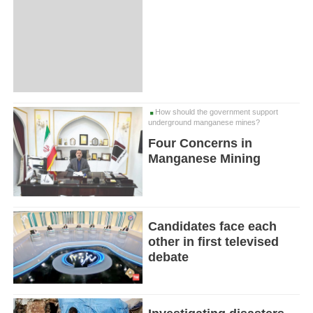
How should the government support
underground manganese mines?
Four Concerns in
Manganese Mining
Candidates face each
other in first televised
debate