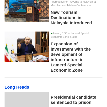
Approaches to Traveling to Malaysia at
Mashhad and Isfahan Conferences
New Tourism
Destinations in
Malaysia Introduced
Ansari, CEO of Lamerd Special
Economic Zone, stated:
Expansion of
investment with the
development of
infrastructure in
Lamerd Special
Economic Zone
Long Reads
Presidential candidate
sentenced to prison