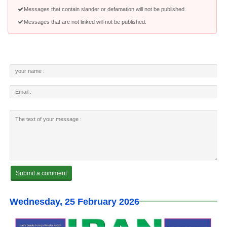
Messages that contain slander or defamation will not be published.
Messages that are not linked will not be published.
Wednesday, 25 February 2026