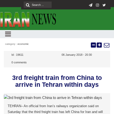
category :
economic
Id :
19611
06 January 2018 - 20:30
0
comments
3rd freight train from China to
arrive in Tehran within days
TEHRAN– An official from Iran’s railways organization said on
Saturday that the third freight train has left China for Iran and will