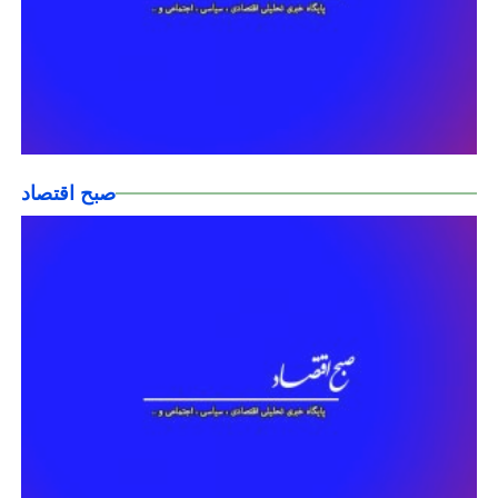
صبح اقتصاد