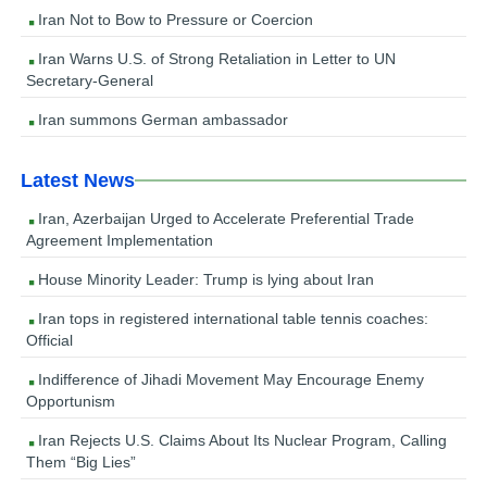
Iran Not to Bow to Pressure or Coercion
Iran Warns U.S. of Strong Retaliation in Letter to UN
Secretary-General
Iran summons German ambassador
Latest News
Iran, Azerbaijan Urged to Accelerate Preferential Trade
Agreement Implementation
House Minority Leader: Trump is lying about Iran
Iran tops in registered international table tennis coaches:
Official
Indifference of Jihadi Movement May Encourage Enemy
Opportunism
Iran Rejects U.S. Claims About Its Nuclear Program, Calling
Them “Big Lies”