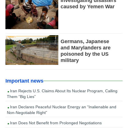
Investigating disasters
caused by Yemen War
Germans, Japanese
and Marylanders are
poisoned by the US
military
Important news
Iran Rejects U.S. Claims About Its Nuclear Program, Calling
Them “Big Lies”
Iran Declares Peaceful Nuclear Energy an “Inalienable and
Non-Negotiable Right”
Iran Does Not Benefit from Prolonged Negotiations