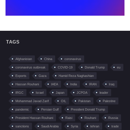
TAGS
Afghanistan
China
coronavirus
coronavirus outbreak
COVID-19
Donald Trump
eu
Exports
Gaza
Hamid Reza Naghashian
Hassan Rouhani
IAEA
India
IRAN
Iraq
IRGC
Israel
Japan
JCPOA
leader
Mohammad Javad Zarif
OIL
Pakistan
Palestine
pandemic
Persian Gulf
President Donald Trump
President Hassan Rouhani
Raisi
Rouhani
Russia
sanctions
Saudi Arabia
Syria
tehran
trade