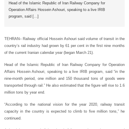
Head of the Islamic Republic of Iran Railway Company for
Operation Affairs Hossein Ashouri, speaking to a live IRIB
program, said […]
TEHRAN– Railway official Hossein Ashouri said volume of transit in the
country’s rail industry had grown by 61 per cent in the first nine months
of the current Iranian calendar year (began March 21).
Head of the Islamic Republic of Iran Railway Company for Operation
Affairs Hossein Ashouri, speaking to a live IRIB program, said “in the
nine-month period, one million and 150 thousand tons of goods were
transported through rail.” He also estimated that the figure will rise to 1.6
million tons by year end.
“According to the national vision for the year 2020, railway transit
capacity in the country is expected to climb to five million tons,” he
continued.