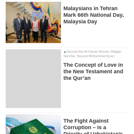
Malaysians in Tehran
Mark 66th National Day,
Malaysia Day
Seyyed Abo Al-Hasan Musavi, Mojgan
Sarshar, Seyyed Mohammad Ayazi
The Concept of Love in
the New Testament and
the Qur’an
The Fight Against
Corruption – Is a
Priority of Uzbekistan’s