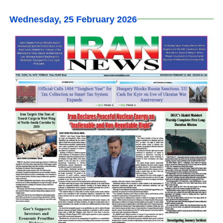
Wednesday, 25 February 2026