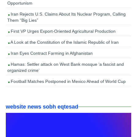
Opportunism
Iran Rejects U.S. Claims About Its Nuclear Program, Calling
Them “Big Lies”
First VP Urges Export-Oriented Agricultural Production
A Look at the Constitution of the Islamic Republic of Iran
Iran Eyes Contract Farming in Afghanistan
Hamas: Settler attack on West Bank mosque ‘a fascist and
organized crime’
Football Matches Postponed in Mexico Ahead of World Cup
website news sobh eqtesad