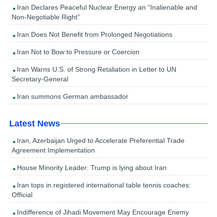
Iran Declares Peaceful Nuclear Energy an “Inalienable and
Non-Negotiable Right”
Iran Does Not Benefit from Prolonged Negotiations
Iran Not to Bow to Pressure or Coercion
Iran Warns U.S. of Strong Retaliation in Letter to UN
Secretary-General
Iran summons German ambassador
Latest News
Iran, Azerbaijan Urged to Accelerate Preferential Trade
Agreement Implementation
House Minority Leader: Trump is lying about Iran
Iran tops in registered international table tennis coaches:
Official
Indifference of Jihadi Movement May Encourage Enemy