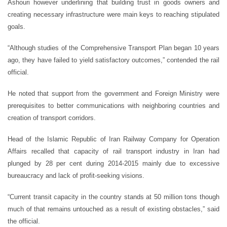
Ashouri however underlining that building trust in goods owners and
creating necessary infrastructure were main keys to reaching stipulated
goals.
“Although studies of the Comprehensive Transport Plan began 10 years
ago, they have failed to yield satisfactory outcomes,” contended the rail
official.
He noted that support from the government and Foreign Ministry were
prerequisites to better communications with neighboring countries and
creation of transport corridors.
Head of the Islamic Republic of Iran Railway Company for Operation
Affairs recalled that capacity of rail transport industry in Iran had
plunged by 28 per cent during 2014-2015 mainly due to excessive
bureaucracy and lack of profit-seeking visions.
“Current transit capacity in the country stands at 50 million tons though
much of that remains untouched as a result of existing obstacles,” said
the official.