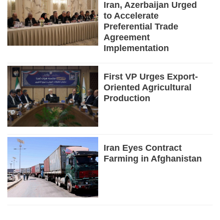
Iran, Azerbaijan Urged
to Accelerate
Preferential Trade
Agreement
Implementation
First VP Urges Export-
Oriented Agricultural
Production
Iran Eyes Contract
Farming in Afghanistan