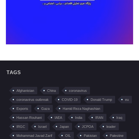
TAGS
Afghanistan
China
coronavirus
coronavirus outbreak
COVID-19
Donald Trump
eu
Exports
Gaza
Hamid Reza Naghashian
Hassan Rouhani
IAEA
India
IRAN
Iraq
IRGC
Israel
Japan
JCPOA
leader
Mohammad Javad Zarif
OIL
Pakistan
Palestine