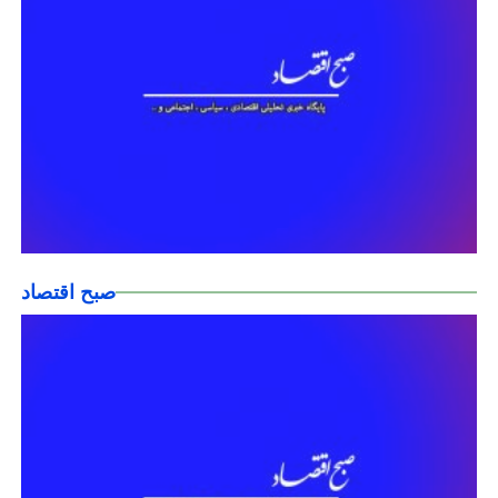
صبح اقتصاد