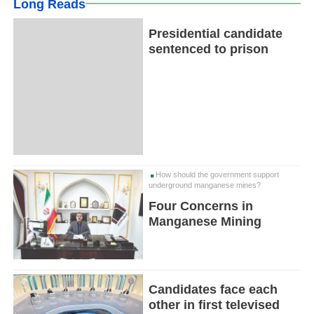
Long Reads
Presidential candidate
sentenced to prison
How should the government support
underground manganese mines?
Four Concerns in
Manganese Mining
Candidates face each
other in first televised