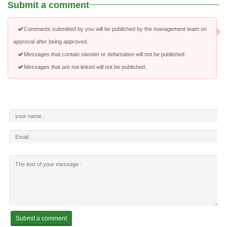
Submit a comment
Comments submitted by you will be published by the management team on
approval after being approved.
Messages that contain slander or defamation will not be published.
Messages that are not linked will not be published.