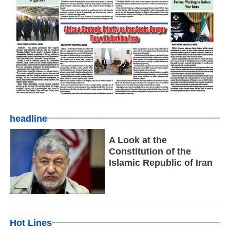
headline
A Look at the
Constitution of the
Islamic Republic of Iran
Hot Lines