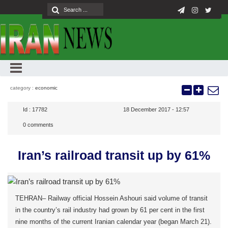
category :
economic
Id :
17782
18 December 2017 - 12:57
0
comments
Iran’s railroad transit up by 61%
TEHRAN– Railway official Hossein Ashouri said volume of transit
in the country’s rail industry had grown by 61 per cent in the first
nine months of the current Iranian calendar year (began March 21).