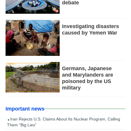
debate
Investigating disasters
caused by Yemen War
Germans, Japanese
and Marylanders are
poisoned by the US
military
Important news
Iran Rejects U.S. Claims About Its Nuclear Program, Calling
Them “Big Lies”