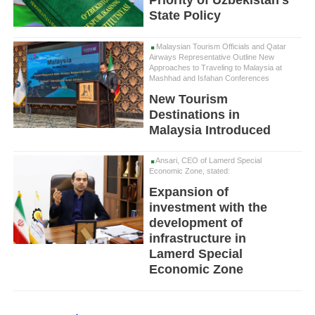
State Policy
Malaysian Tourism Officials and Qatar
Airways Representative Outline New
Approaches to Traveling to Malaysia at
Mashhad and Isfahan Conferences
New Tourism
Destinations in
Malaysia Introduced
Ansari, CEO of Lamerd Special
Economic Zone, stated:
Expansion of
investment with the
development of
infrastructure in
Lamerd Special
Economic Zone