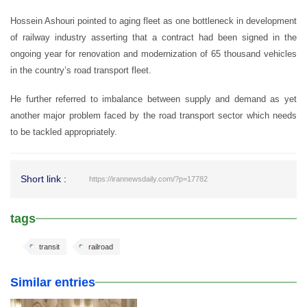
Hossein Ashouri pointed to aging fleet as one bottleneck in development
of railway industry asserting that a contract had been signed in the
ongoing year for renovation and modernization of 65 thousand vehicles
in the country’s road transport fleet.
He further referred to imbalance between supply and demand as yet
another major problem faced by the road transport sector which needs
to be tackled appropriately.
Short link :
https://irannewsdaily.com/?p=17782
tags
transit
railroad
Similar entries