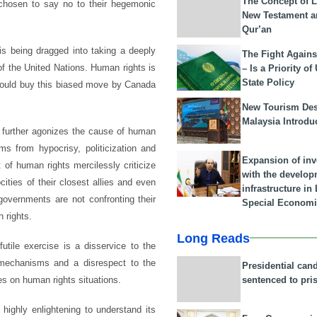
The Concept of L
 chosen to say no to their hegemonic
New Testament a
Qur’an
s being dragged into taking a deeply
The Fight Agains
 of the United Nations. Human rights is
– Is a Priority of
State Policy
would buy this biased move by Canada
New Tourism Dest
Malaysia Introdu
y further agonizes the cause of human
ms from hypocrisy, politicization and
Expansion of in
of human rights mercilessly criticize
with the develop
cities of their closest allies and even
infrastructure i
governments are not confronting their
Special Economi
n rights.
Long Reads
utile exercise is a disservice to the
mechanisms and a disrespect to the
Presidential can
sentenced to pri
s on human rights situations.
 highly enlightening to understand its