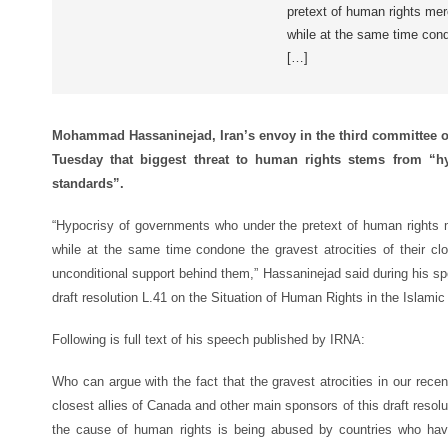
pretext of human rights merci
while at the same time condo
[…]
Mohammad Hassaninejad, Iran’s envoy in the third committee o
Tuesday that biggest threat to human rights stems from “hyp
standards”.
“Hypocrisy of governments who under the pretext of human rights merc
while at the same time condone the gravest atrocities of their clo
unconditional support behind them,” Hassaninejad said during his s
draft resolution L.41 on the Situation of Human Rights in the Islamic 
Following is full text of his speech published by IRNA:
Who can argue with the fact that the gravest atrocities in our rec
closest allies of Canada and other main sponsors of this draft resol
the cause of human rights is being abused by countries who hav