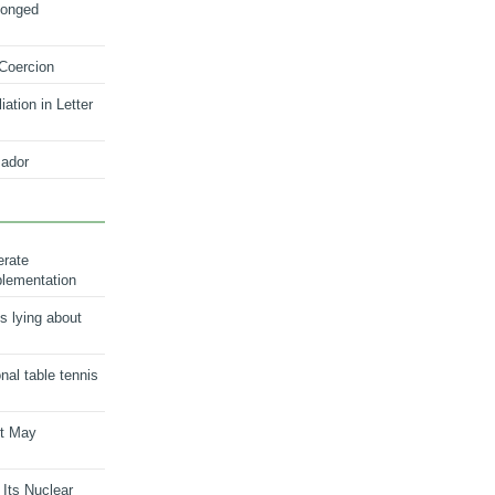
longed
 Coercion
ation in Letter
ador
erate
plementation
s lying about
onal table tennis
nt May
 Its Nuclear