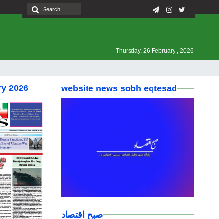
Thursday, 26 February , 2026
ry 2026
website news sobh eqtesad
صبح اقتصاد