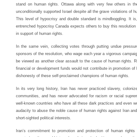
stand on human rights. Ottawa along with very few others in th
unconditionally supported Israel despite all the grave violations of
This level of hypocrisy and double standard is mindboggling. It is
entrenched hypocrisy Canada expects others to buy this resolution
in support of human rights.
In the same vein, collecting votes through putting undue pressu
sponsors of the resolution, who wage each year a vigorous campaign
be viewed as another clear assault to the cause of human rights. R
financial or development funds would not contribute in promotion of 
dishonesty of these self-proclaimed champions of human rights.
In its very long history, Iran has never practiced slavery, coloni
communities, and has never advocated for racism or racial suprema
well-known countries who have all these dark practices and even wors
audacity to abuse the noble cause of human rights against Iran and 
short-sighted political interests.
Iran’s commitment to promotion and protection of human rights 