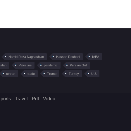
Hamid Reza Naghashian
Hassan Rouhani
IAEA
istan
Palestine
pandemic
Persian Gulf
tehran
trade
Trump
Turkey
U.S
ports
Travel
Pdf
Video