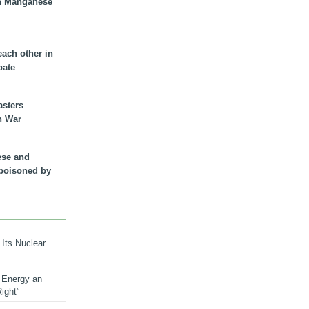
n Manganese
each other in
bate
asters
n War
ese and
 poisoned by
 Its Nuclear
 Energy an
ight”