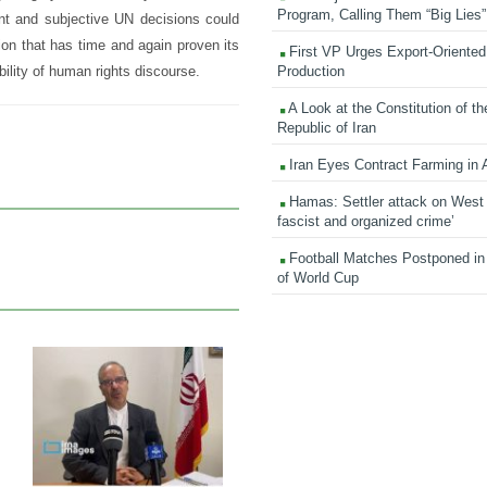
Program, Calling Them “Big Lies”
ant and subjective UN decisions could
on that has time and again proven its
First VP Urges Export-Oriented 
Production
bility of human rights discourse.
A Look at the Constitution of th
Republic of Iran
Iran Eyes Contract Farming in 
Hamas: Settler attack on West
fascist and organized crime’
Football Matches Postponed i
of World Cup
31 Jan 2026