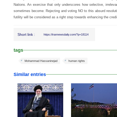
Nations. An exercise that only underscores how selective, irrelev
sometimes become. Rejecting and voting NO to this absurd resoluti
futility will be considered as a right step towards enhancing the credi
Short link :
https://irannewsdaily.com/?p=18114
tags
Mohammad Hassaninejad
human rights
Similar entries
17 Feb 2026
14 Feb 2026