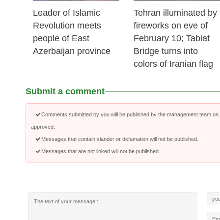
Leader of Islamic
Tehran illuminated by
Revolution meets
fireworks on eve of
people of East
February 10; Tabiat
Azerbaijan province
Bridge turns into
colors of Iranian flag
Submit a comment
Comments submitted by you will be published by the management team on a
approved.
Messages that contain slander or defamation will not be published.
Messages that are not linked will not be published.