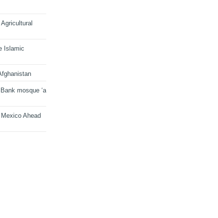
Agricultural
e Islamic
Afghanistan
 Bank mosque ‘a
n Mexico Ahead