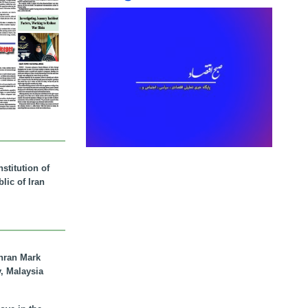
stitution of
lic of Iran
hran Mark
y, Malaysia