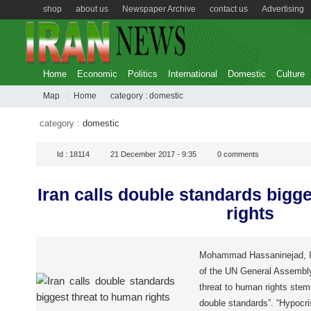
shop
about us
Newspaper Archive
contact us
Advertising
Home
Economic
Politics
International
Domestic
Culture
Map
Home
category :
domestic
category :
domestic
Id :
18114
21 December 2017 - 9:35
0
comments
Iran calls double standards bigg
rights
Mohammad Hassaninejad, Ira
of the UN General Assembly
threat to human rights stems
double standards”. “Hypocr