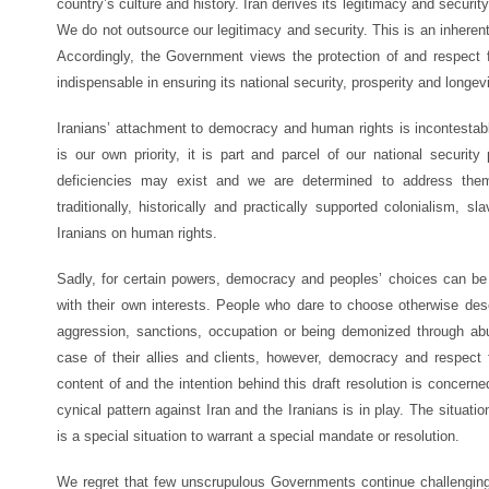
country’s culture and history. Iran derives its legitimacy and securit
We do not outsource our legitimacy and security. This is an inherent 
Accordingly, the Government views the protection of and respect fo
indispensable in ensuring its national security, prosperity and longevi
Iranians’ attachment to democracy and human rights is incontesta
is our own priority, it is part and parcel of our national security 
deficiencies may exist and we are determined to address them
traditionally, historically and practically supported colonialism, s
Iranians on human rights.
Sadly, for certain powers, democracy and peoples’ choices can be 
with their own interests. People who dare to choose otherwise des
aggression, sanctions, occupation or being demonized through a
case of their allies and clients, however, democracy and respect 
content of and the intention behind this draft resolution is concern
cynical pattern against Iran and the Iranians is in play. The situat
is a special situation to warrant a special mandate or resolution.
We regret that few unscrupulous Governments continue challenging i