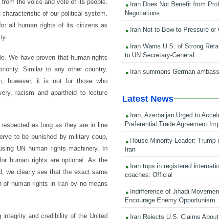
y from the voice and vote of its people.
Iran Does Not Benefit from Pro
Negotiations
characteristic of our political system.
r all human rights of its citizens as
Iran Not to Bow to Pressure or
ty.
Iran Warns U.S. of Strong Retali
to UN Secretary-General
ble. We have proven that human rights
priority. Similar to any other country,
Iran summons German ambass
, however, it is not for those who
lavery, racism and apartheid to lecture
Latest News
Iran, Azerbaijan Urged to Accel
Preferential Trade Agreement Im
respected as long as they are in line
erve to be punished by military coup,
House Minority Leader: Trump i
busing UN human rights machinery. In
Iran
for human rights are optional. As the
Iran tops in registered internati
ed, we clearly see that the exact same
coaches: Official
ion of human rights in Iran by no means
Indifference of Jihadi Moveme
Encourage Enemy Opportunism
ntegrity and credibility of the United
Iran Rejects U.S. Claims About