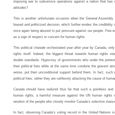
imposing war to subversive operations against a nation that has
attitudes?
This is another unfortunate occasion when the General Assembly i
biased and politicized decision, which further erodes the credibility
once again being abused to put pressure against our people. Few 
as a sign of respect or concern for human rights.
This political charade orchestrated year after year by Canada, onl
rights itself. Indeed, the biggest threat towards human rights ste
double standards. Hypocrisy of governments who under the pretext 
their political foes while at the same time condone the gravest atro
worse, put their unconditional support behind them. In fact, such 
political foes; rather they are ruthlessly attacking the cause of huma
Canada should have realized thus far that such a pointless and f
human rights, a harmful measure against the UN human rights 
wisdom of the people who closely monitor Canada’s selective stance
In fact, observing Canada’s voting record in the United Nations is