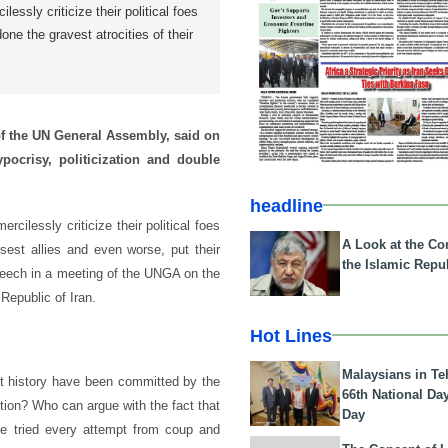
lessly criticize their political foes
ne the gravest atrocities of their
f the UN General Assembly, said on
ocrisy, politicization and double
headline
ilessly criticize their political foes
A Look at the Con
sest allies and even worse, put their
the Islamic Repub
peech in a meeting of the UNGA on the
Republic of Iran.
Hot Lines
Malaysians in Te
ent history have been committed by the
66th National Da
ution? Who can argue with the fact that
Day
e tried every attempt from coup and