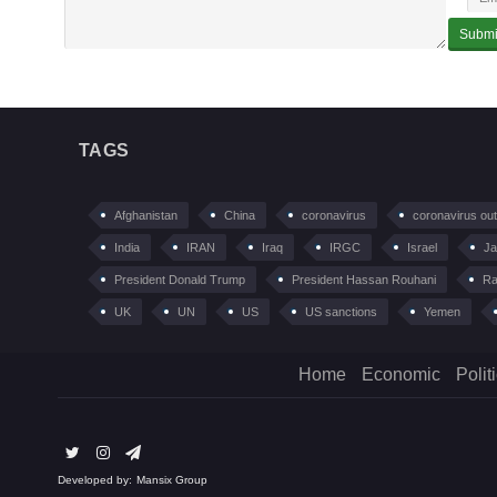
TAGS
Afghanistan
China
coronavirus
coronavirus ou
India
IRAN
Iraq
IRGC
Israel
Ja
President Donald Trump
President Hassan Rouhani
Ra
UK
UN
US
US sanctions
Yemen
Home
Economic
Polit
Developed by:
Mansix Group