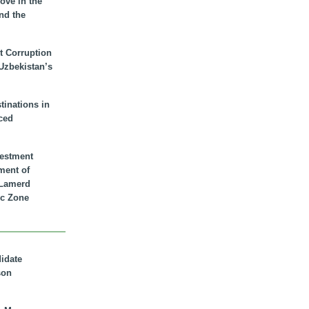
ove in the
nd the
t Corruption
 Uzbekistan’s
inations in
ced
vestment
ment of
n Lamerd
c Zone
didate
son