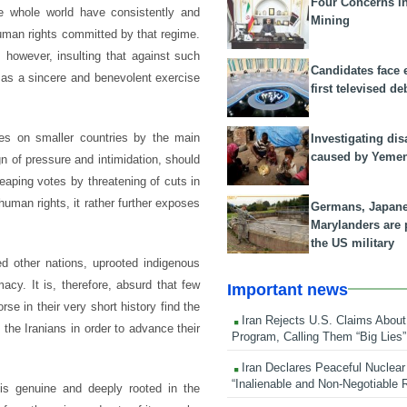
Four Concerns i
e whole world have consistently and
Mining
 human rights committed by that regime.
, however, insulting that against such
Candidates face 
 as a sincere and benevolent exercise
first televised de
res on smaller countries by the main
Investigating dis
caused by Yeme
 of pressure and intimidation, should
eaping votes by threatening of cuts in
human rights, it rather further exposes
Germans, Japan
Marylanders are
the US military
zed other nations, uprooted indigenous
cy. It is, therefore, absurd that few
Important news
e in their very short history find the
Iran Rejects U.S. Claims About
the Iranians in order to advance their
Program, Calling Them “Big Lies”
Iran Declares Peaceful Nuclear
“Inalienable and Non-Negotiable R
is genuine and deeply rooted in the