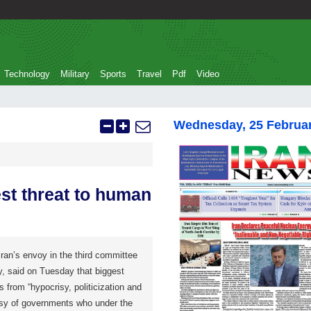
Technology
Military
Sports
Travel
Pdf
Video
Wednesday, 25 Februa
est threat to human
n’s envoy in the third committee
, said on Tuesday that biggest
 from “hypocrisy, politicization and
isy of governments who under the