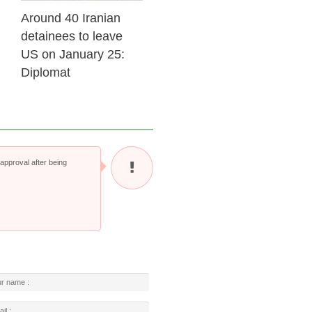
Around 40 Iranian
detainees to leave
US on January 25:
Diplomat
pproval after being