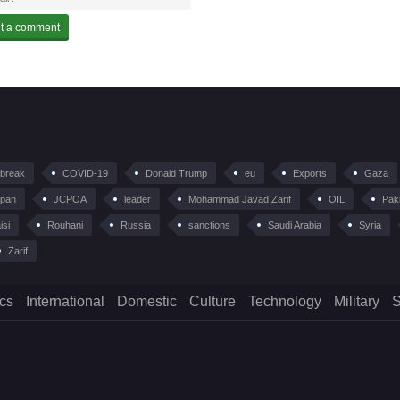
tbreak
COVID-19
Donald Trump
eu
Exports
Gaza
pan
JCPOA
leader
Mohammad Javad Zarif
OIL
Pak
isi
Rouhani
Russia
sanctions
Saudi Arabia
Syria
Zarif
ics
International
Domestic
Culture
Technology
Military
S