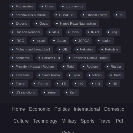
Afghanistan
China
coronavirus
coronavirus outbreak
COVID-19
Donald Trump
eu
Exports
Gaza
Hamid Reza Naghashian
Hassan Rouhani
IAEA
India
IRAN
Iraq
IRGC
Israel
Japan
JCPOA
leader
Mohammad Javad Zarif
OIL
Pakistan
Palestine
pandemic
Persian Gulf
President Donald Trump
President Hassan Rouhani
Raisi
Rouhani
Russia
sanctions
Saudi Arabia
Syria
tehran
trade
Trump
Turkey
U.S
UK
UN
US
US sanctions
Yemen
Zarif
Home
Economic
Politics
International
Domestic
Culture
Technology
Military
Sports
Travel
Pdf
Video