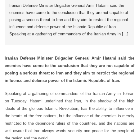
Iranian Defense Minister Brigadier General Amir Hatami said the
enemies have come to the conclusion that they are not capable of
posing a serious threat to Iran and they aim to restrict the regional
influence and defense power of the Islamic Republic of Iran.
Speaking at a gathering of commanders of the Iranian Army in […]
Iranian Defense Minister Brigadier General Amir Hatami said the
enemies have come to the conclusion that they are not capable of
posing a serious threat to Iran and they aim to restrict the regional
influence and defense power of the Islamic Republic of Iran.
Speaking at a gathering of commanders of the Iranian Army in Tehran
on Tuesday, Hatami underlined that Iran, in the shadow of the high
ideals of the glorious Islamic Revolution, has the ability to influence in
the hearts of the free nations, but the influence of the enemies is merely
restricted to the dependent rulers of the countries, and the nations are
well aware that Iran always wants security and peace for the people of
the region and the world.