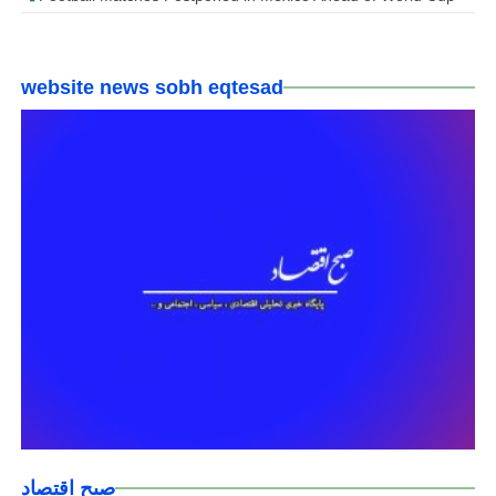
website news sobh eqtesad
صبح اقتصاد