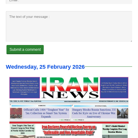
Wednesday, 25 February 2026