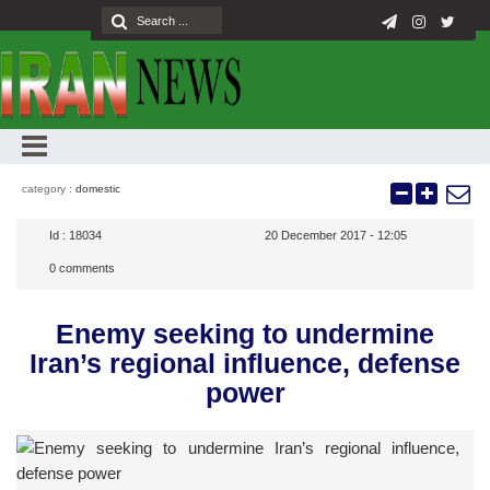
category :
domestic
Id :
18034
20 December 2017 - 12:05
0
comments
Enemy seeking to undermine
Iran’s regional influence, defense
power