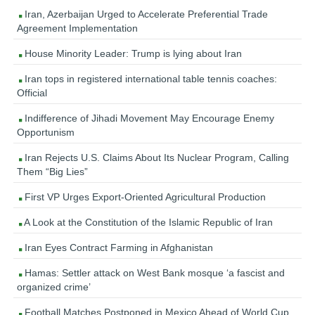
Iran, Azerbaijan Urged to Accelerate Preferential Trade
Agreement Implementation
House Minority Leader: Trump is lying about Iran
Iran tops in registered international table tennis coaches:
Official
Indifference of Jihadi Movement May Encourage Enemy
Opportunism
Iran Rejects U.S. Claims About Its Nuclear Program, Calling
Them “Big Lies”
First VP Urges Export-Oriented Agricultural Production
A Look at the Constitution of the Islamic Republic of Iran
Iran Eyes Contract Farming in Afghanistan
Hamas: Settler attack on West Bank mosque ‘a fascist and
organized crime’
Football Matches Postponed in Mexico Ahead of World Cup