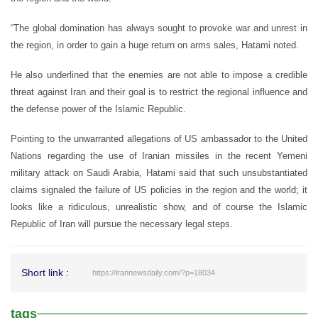
“The global domination has always sought to provoke war and unrest in
the region, in order to gain a huge return on arms sales, Hatami noted.
He also underlined that the enemies are not able to impose a credible
threat against Iran and their goal is to restrict the regional influence and
the defense power of the Islamic Republic.
Pointing to the unwarranted allegations of US ambassador to the United
Nations regarding the use of Iranian missiles in the recent Yemeni
military attack on Saudi Arabia, Hatami said that such unsubstantiated
claims signaled the failure of US policies in the region and the world; it
looks like a ridiculous, unrealistic show, and of course the Islamic
Republic of Iran will pursue the necessary legal steps.
Short link :
https://irannewsdaily.com/?p=18034
tags