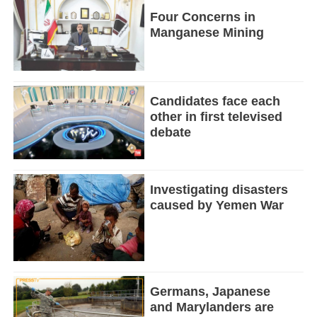
Four Concerns in
Manganese Mining
Candidates face each
other in first televised
debate
Investigating disasters
caused by Yemen War
Germans, Japanese
and Marylanders are