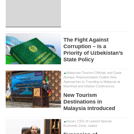
The Fight Against
Corruption – Is a
Priority of Uzbekistan’s
State Policy
Malaysian Tourism Officials and Qatar
Airways Representative Outline New
Approaches to Traveling to Malaysia at
Mashhad and Isfahan Conferences
New Tourism
Destinations in
Malaysia Introduced
Ansari, CEO of Lamerd Special
Economic Zone, stated: