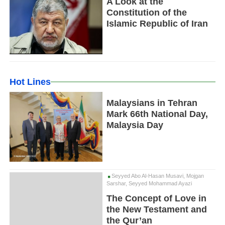
A Look at the
Constitution of the
Islamic Republic of Iran
Hot Lines
Malaysians in Tehran
Mark 66th National Day,
Malaysia Day
Seyyed Abo Al-Hasan Musavi, Mojgan
Sarshar, Seyyed Mohammad Ayazi
The Concept of Love in
the New Testament and
the Qur’an