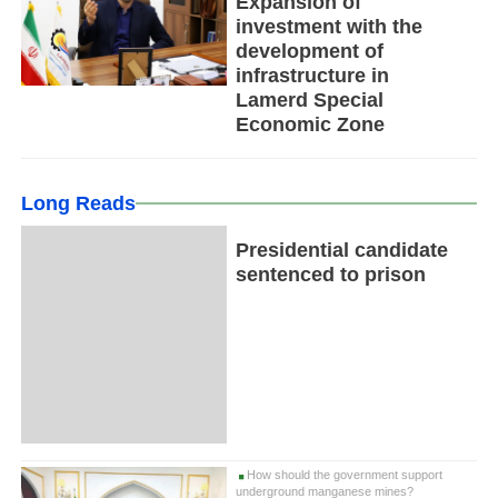
Expansion of
investment with the
development of
infrastructure in
Lamerd Special
Economic Zone
Long Reads
Presidential candidate
sentenced to prison
How should the government support
underground manganese mines?