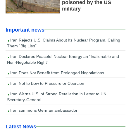
poisoned by the US
military
Important news
Iran Rejects U.S. Claims About Its Nuclear Program, Calling
Them “Big Lies”
Iran Declares Peaceful Nuclear Energy an “Inalienable and
Non-Negotiable Right”
Iran Does Not Benefit from Prolonged Negotiations
Iran Not to Bow to Pressure or Coercion
Iran Warns U.S. of Strong Retaliation in Letter to UN
Secretary-General
Iran summons German ambassador
Latest News