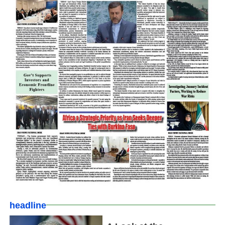
headline