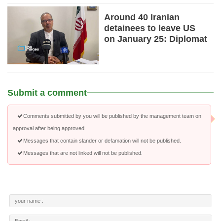
Around 40 Iranian
detainees to leave US
on January 25: Diplomat
Submit a comment
Comments submitted by you will be published by the management team on
approval after being approved.
Messages that contain slander or defamation will not be published.
Messages that are not linked will not be published.