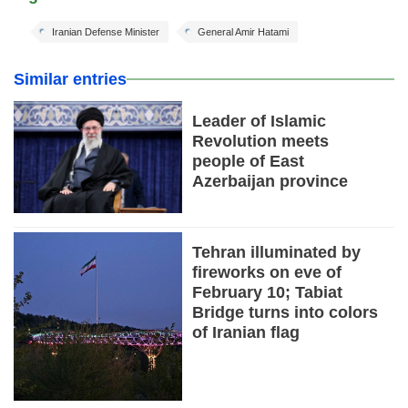
Iranian Defense Minister
General Amir Hatami
Similar entries
Leader of Islamic
Revolution meets
people of East
Azerbaijan province
Tehran illuminated by
fireworks on eve of
February 10; Tabiat
Bridge turns into colors
of Iranian flag