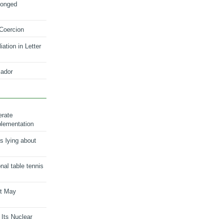
longed
 Coercion
ation in Letter
ador
erate
plementation
s lying about
onal table tennis
nt May
 Its Nuclear