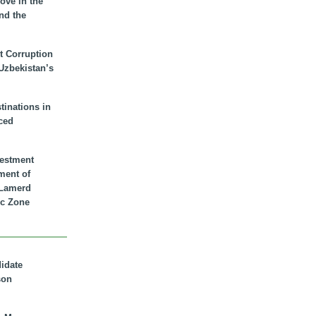
ove in the
nd the
t Corruption
 Uzbekistan’s
inations in
ced
vestment
ment of
n Lamerd
c Zone
didate
son