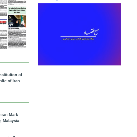
stitution of
lic of Iran
hran Mark
y, Malaysia