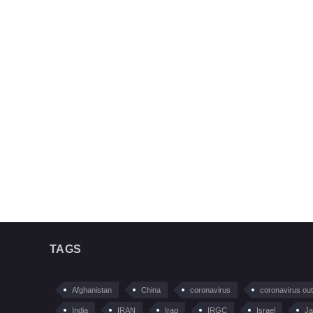
TAGS
Afghanistan
China
coronavirus
coronavirus ou
India
IRAN
Iraq
IRGC
Israel
Ja