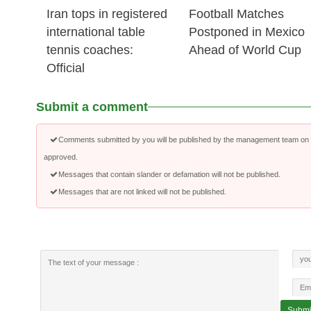
Iran tops in registered
Football Matches
international table
Postponed in Mexico
tennis coaches:
Ahead of World Cup
Official
Submit a comment
Comments submitted by you will be published by the management team on a
approved.
Messages that contain slander or defamation will not be published.
Messages that are not linked will not be published.