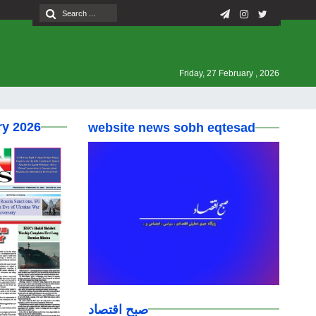
Friday, 27 February , 2026
ry 2026
website news sobh eqtesad
صبح اقتصاد