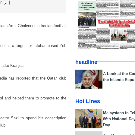
in […]
coach Amir Ghalenoei in Iranian football
lder is a target for Isfahan-based Zob
headline
latko Kranjcar.
A Look at the Con
edia has reported that the Qatari club
the Islamic Repub
pasi and helped them to promote to the
Hot Lines
Malaysians in Te
ractor Sazi to spend his conscription
66th National Da
Day
lub.