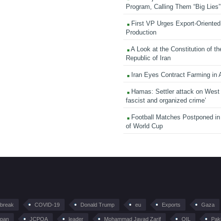
Program, Calling Them “Big Lies”
First VP Urges Export-Oriented 
Production
A Look at the Constitution of th
Republic of Iran
Iran Eyes Contract Farming in 
Hamas: Settler attack on West
fascist and organized crime’
Football Matches Postponed i
of World Cup
tbreak
COVID-19
Donald Trump
eu
Exports
Gaza
pan
JCPOA
leader
Mohammad Javad Zarif
OIL
Pak