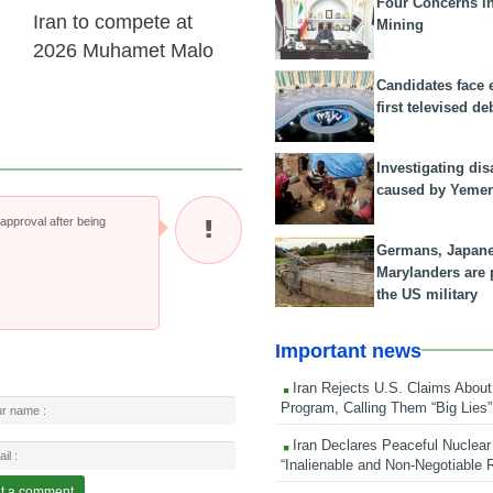
Four Concerns i
Iran to compete at
Mining
2026 Muhamet Malo
Candidates face 
first televised de
Investigating dis
caused by Yeme
pproval after being
Germans, Japan
Marylanders are
the US military
Important news
Iran Rejects U.S. Claims About
Program, Calling Them “Big Lies”
Iran Declares Peaceful Nuclear
“Inalienable and Non-Negotiable R