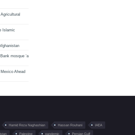
Agricultural
e Islamic
Afghanistan
 Bank mosque ‘a
n Mexico Ahead
Hamid Reza Naghashian
Hassan Rouhani
IAEA
istan
Palestine
pandemic
Persian Gulf