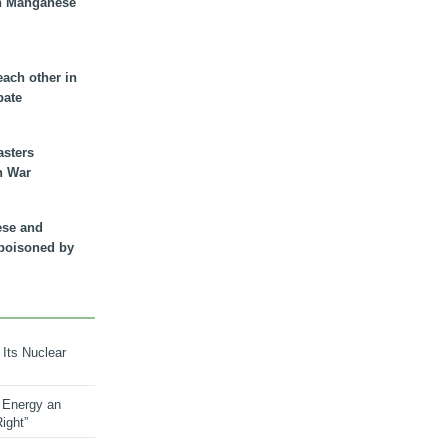
n Manganese
each other in
bate
asters
n War
ese and
 poisoned by
 Its Nuclear
 Energy an
ight”