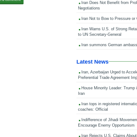
Iran Does Not Benefit from Pro
Negotiations
Iran Not to Bow to Pressure or
Iran Warns U.S. of Strong Retali
to UN Secretary-General
Iran summons German ambass
Latest News
Iran, Azerbaijan Urged to Accel
Preferential Trade Agreement Im
House Minority Leader: Trump i
Iran
Iran tops in registered internati
coaches: Official
Indifference of Jihadi Moveme
Encourage Enemy Opportunism
Iran Rejects U.S. Claims About