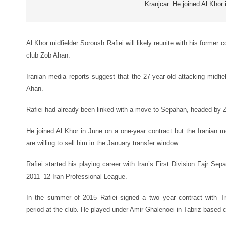
Kranjcar. He joined Al Khor 
Al Khor midfielder Soroush Rafiei will likely reunite with his former 
club Zob Ahan.
Iranian media reports suggest that the 27-year-old attacking midfie
Ahan.
Rafiei had already been linked with a move to Sepahan, headed by Z
He joined Al Khor in June on a one-year contract but the Iranian m
are willing to sell him in the January transfer window.
Rafiei started his playing career with Iran’s First Division Fajr Se
2011–12 Iran Professional League.
In the summer of 2015 Rafiei signed a two
–
year contract with T
period at the club. He played under Amir Ghalenoei in Tabriz-based c