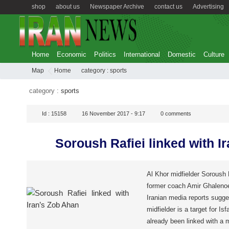
shop
about us
Newspaper Archive
contact us
Advertising
Home
Economic
Politics
International
Domestic
Culture
Map
Home
category :
sports
category :
sports
Id :
15158
16 November 2017 - 9:17
0
comments
Soroush Rafiei linked with I
Al Khor midfielder Soroush Ra
former coach Amir Ghalenoei
Iranian media reports sugges
midfielder is a target for I
already been linked with a