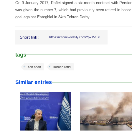
On 9 January 2017, Rafiei signed a six-month contract with Persia
was given the number 7, which had previously been retired in honor 
goal against Esteghlal in 84th Tehran Derby.
Short link :
https://irannewsdaily.com/?p=15158
tags
zob ahan
sorosh rafiei
Similar entries
25 Feb 2026
24 Feb 2026