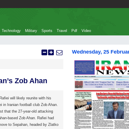
Technology
Military
Sports
Travel
Pdf
Video
Wednesday, 25 Februa
ran’s Zob Ahan
fiei will likely reunite with his
 in Iranian football club Zob Ahan.
t that the 27-year-old attacking
sfahan-based Zob Ahan. Rafiei had
 move to Sepahan, headed by Zlatko