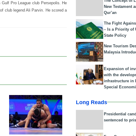
The Concept of L
n Gulf Pro League club Persepolis. He
New Testament a
of club legend Ali Parvin. He scored a
Qur’an
The Fight Agains
– Is a Priority of
State Policy
New Tourism Dest
Malaysia Introdu
Expansion of in
with the develop
infrastructure i
Special Economi
Long Reads
22 Feb 2026
Presidential can
sentenced to pri