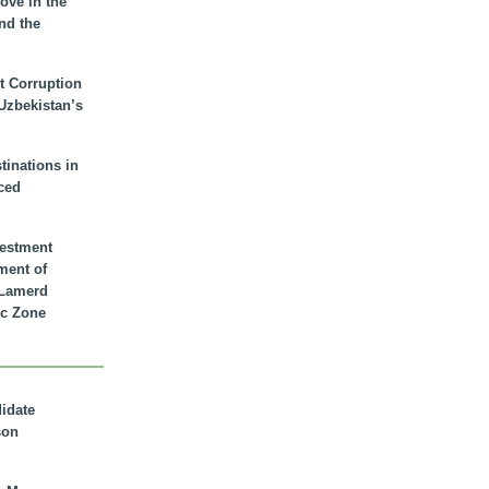
ove in the
nd the
t Corruption
 Uzbekistan’s
inations in
ced
vestment
ment of
n Lamerd
c Zone
didate
son