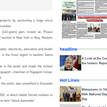
 projects by auctioning a huge uncut
December.
rat (142-gram) gem, known as “Peace
ial auction in New York in May, Reuters
headline
ater, electricity, education and health
u, in the Kono region in eastern Sierra
A Look at the Con
the Islamic Repub
e in the world and made the richest
 Rapaport, chairman of Rapaport Group,
d.
Hot Lines
n the world, was unearthed in Koryardu
Malaysians in Te
66th National Da
02, in which rebels forced civilians to
Day
he term “blood diamonds”.