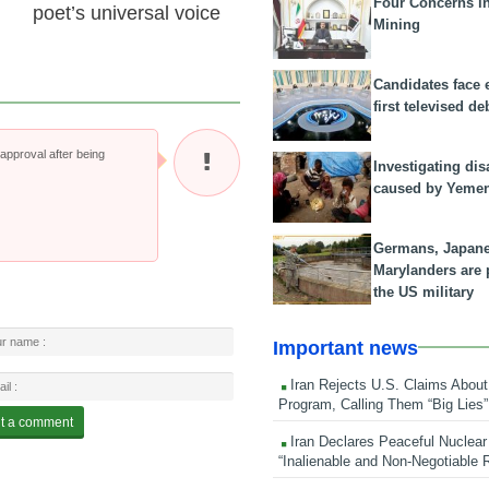
Four Concerns i
poet’s universal voice
Mining
Candidates face 
first televised de
pproval after being
Investigating dis
caused by Yeme
Germans, Japan
Marylanders are
the US military
Important news
Iran Rejects U.S. Claims About
Program, Calling Them “Big Lies”
Iran Declares Peaceful Nuclear
“Inalienable and Non-Negotiable R