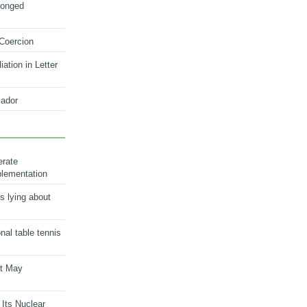
longed
 Coercion
ation in Letter
ador
erate
plementation
s lying about
onal table tennis
nt May
 Its Nuclear