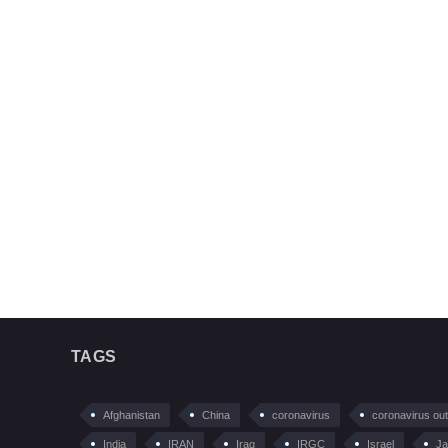
TAGS
Afghanistan
China
coronavirus
coronavirus ou
India
IRAN
Iraq
IRGC
Israel
Ja