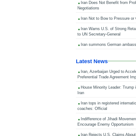
Iran Does Not Benefit from Pro
Negotiations
Iran Not to Bow to Pressure or
Iran Warns U.S. of Strong Retali
to UN Secretary-General
Iran summons German ambass
Latest News
Iran, Azerbaijan Urged to Accel
Preferential Trade Agreement Im
House Minority Leader: Trump i
Iran
Iran tops in registered internati
coaches: Official
Indifference of Jihadi Moveme
Encourage Enemy Opportunism
Iran Rejects U.S. Claims About