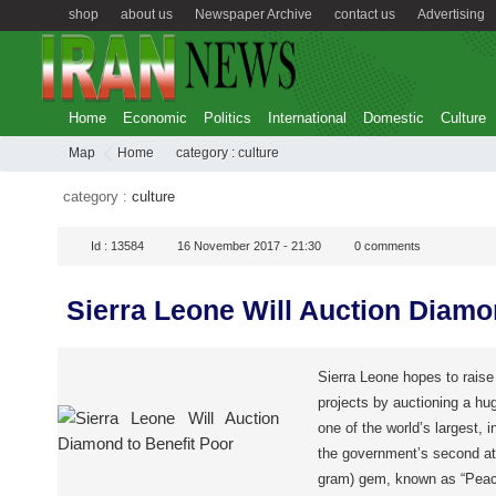
shop
about us
Newspaper Archive
contact us
Advertising
Home
Economic
Politics
International
Domestic
Culture
Map
Home
category :
culture
category :
culture
Id :
13584
16 November 2017 - 21:30
0
comments
Sierra Leone Will Auction Diamo
Sierra Leone hopes to raise 
projects by auctioning a hu
one of the world’s largest, 
the government’s second att
gram) gem, known as “Peace