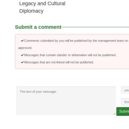
Legacy and Cultural
Diplomacy
Submit a comment
Comments submitted by you will be published by the management team on a
approved.
Messages that contain slander or defamation will not be published.
Messages that are not linked will not be published.