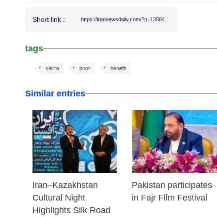
Short link :
https://irannewsdaily.com/?p=13584
tags
sierra
poor
benefit
Similar entries
23 Dec 2025
03 Dec 2025
Iran–Kazakhstan
Pakistan participates
Cultural Night
in Fajr Film Festival
Highlights Silk Road