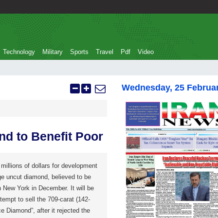
Technology
Military
Sports
Travel
Pdf
Video
Wednesday, 25 Februa
nd to Benefit Poor
millions of dollars for development
ge uncut diamond, believed to be
in New York in December. It will be
empt to sell the 709-carat (142-
 Diamond”, after it rejected the