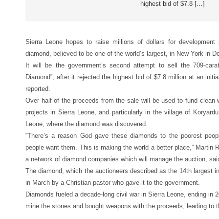
highest bid of $7.8 […]
Sierra Leone hopes to raise millions of dollars for development
diamond, believed to be one of the world’s largest, in New York in 
It will be the government’s second attempt to sell the 709-ca
Diamond”, after it rejected the highest bid of $7.8 million at an init
reported.
Over half of the proceeds from the sale will be used to fund clean w
projects in Sierra Leone, and particularly in the village of Koryard
Leone, where the diamond was discovered.
“There’s a reason God gave these diamonds to the poorest peopl
people want them. This is making the world a better place,” Martin
a network of diamond companies which will manage the auction, sai
The diamond, which the auctioneers described as the 14th largest i
in March by a Christian pastor who gave it to the government.
Diamonds fueled a decade-long civil war in Sierra Leone, ending in 20
mine the stones and bought weapons with the proceeds, leading to t