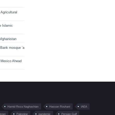
Agricultural
e Islamic
Afghanistan
 Bank mosque ‘a
n Mexico Ahead
Hamid Reza Naghashian
Hassan Rouhani
IAEA
istan
Palestine
pandemic
Persian Gulf