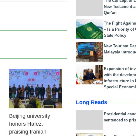
The Concept of L
New Testament a
Qur’an
The Fight Agains
– Is a Priority of
State Policy
New Tourism Dest
Malaysia Introdu
Expansion of in
with the develop
27 Oct 2025
infrastructure i
Special Economi
Long Reads
Presidential can
Beijing university
sentenced to pri
honors Hafez,
praising Iranian