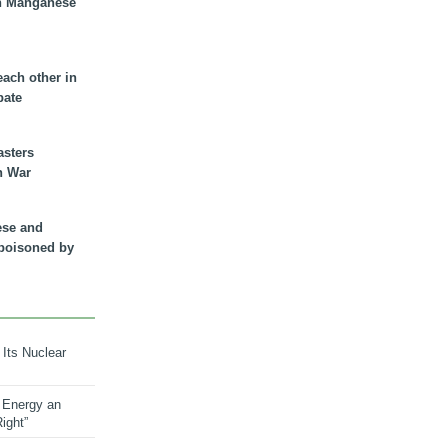
n Manganese
each other in
bate
asters
n War
ese and
 poisoned by
 Its Nuclear
 Energy an
ight”