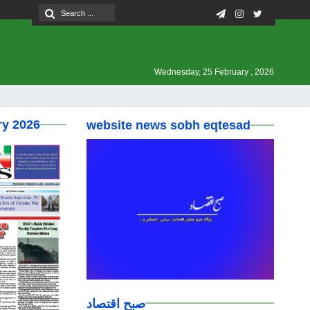
Wednesday, 25 February , 2026
ry 2026
website news sobh eqtesad
صبح اقتصاد