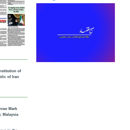
stitution of
lic of Iran
hran Mark
y, Malaysia