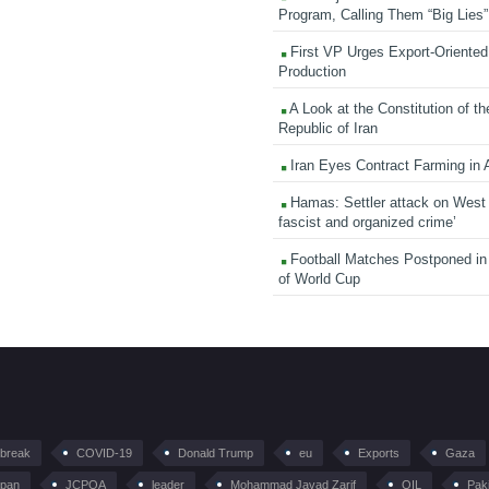
Program, Calling Them “Big Lies”
First VP Urges Export-Oriented 
Production
A Look at the Constitution of th
Republic of Iran
Iran Eyes Contract Farming in 
Hamas: Settler attack on West
fascist and organized crime’
Football Matches Postponed i
of World Cup
tbreak
COVID-19
Donald Trump
eu
Exports
Gaza
pan
JCPOA
leader
Mohammad Javad Zarif
OIL
Pak