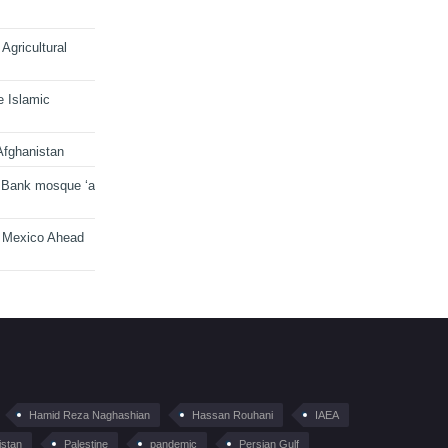
Agricultural
e Islamic
Afghanistan
 Bank mosque ‘a
n Mexico Ahead
Hamid Reza Naghashian
Hassan Rouhani
IAEA
istan
Palestine
pandemic
Persian Gulf