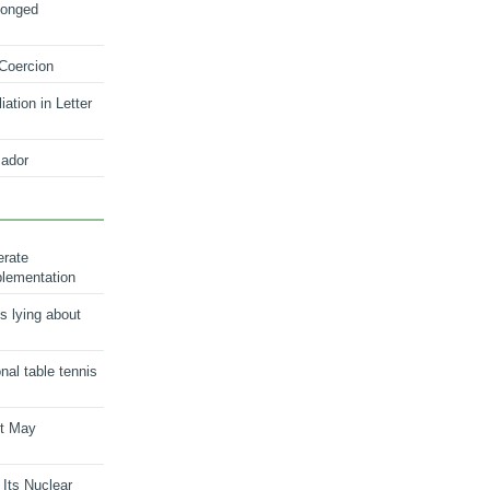
longed
 Coercion
ation in Letter
ador
erate
plementation
s lying about
onal table tennis
nt May
 Its Nuclear