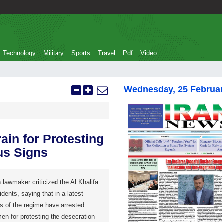
Technology
Military
Sports
Travel
Pdf
Video
Wednesday, 25 Februa
in for Protesting
us Signs
 lawmaker criticized the Al Khalifa
dents, saying that in a latest
s of the regime have arrested
en for protesting the desecration