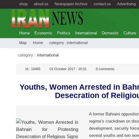
shop
about us
Newspaper Archive
contact us
Advertising
Home
Economic
Politics
International
Domestic
Culture
Map
Home
category :
international
category :
international
Id :
10465
01 October 2017 - 10:31
0
comments
Youths, Women Arrested in Bahra
Desecration of Religio
A former Bahraini opposition
regime’s crackdown on dissi
development, security force
several youths and two wom