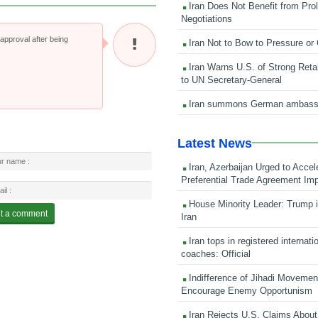
Iran Does Not Benefit from Pro
Negotiations
pproval after being
Iran Not to Bow to Pressure or
Iran Warns U.S. of Strong Retali
to UN Secretary-General
Iran summons German ambass
Latest News
Iran, Azerbaijan Urged to Accel
Preferential Trade Agreement Im
House Minority Leader: Trump i
Iran
Iran tops in registered internati
coaches: Official
Indifference of Jihadi Moveme
Encourage Enemy Opportunism
Iran Rejects U.S. Claims About