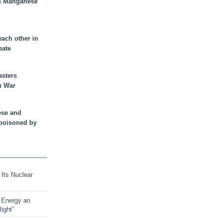
n Manganese
each other in
bate
asters
n War
ese and
 poisoned by
 Its Nuclear
 Energy an
ight”