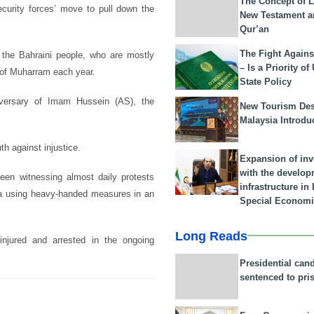
The Concept of L
ecurity forces’ move to pull down the
New Testament a
Qur’an
The Fight Agains
 the Bahraini people, who are mostly
– Is a Priority of
 of Muharram each year.
State Policy
versary of Imam Hussein (AS), the
New Tourism Dest
Malaysia Introdu
th against injustice.
Expansion of in
with the develop
been witnessing almost daily protests
infrastructure i
ama using heavy-handed measures in an
Special Economi
Long Reads
njured and arrested in the ongoing
Presidential can
sentenced to pri