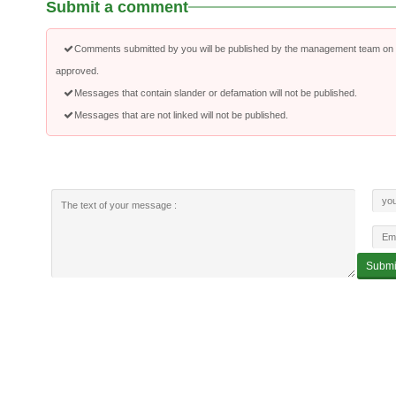
Submit a comment
Comments submitted by you will be published by the management team on a
approved.
Messages that contain slander or defamation will not be published.
Messages that are not linked will not be published.