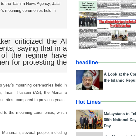
g to the Tasnim News Agency, Jalal
ar’s mourning ceremonies held in
er criticized the Al
nts, saying that in a
s of the regime have
en for protesting the
headline
A Look at the Con
the Islamic Repub
is year’s mourning ceremonies held in
am, Imam Hussein (AS), the Manama
us rites, compared to previous years.
Hot Lines
ted to the mourning ceremonies, which
Malaysians in Te
66th National Da
Day
f Muharram, several people, including