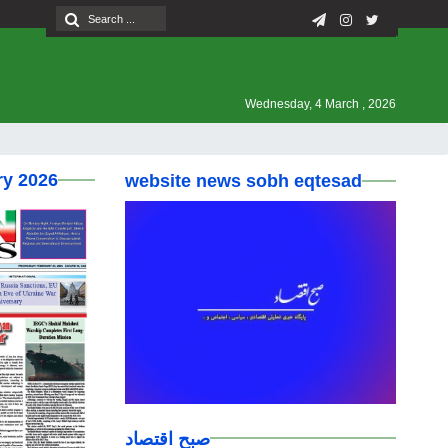
Wednesday, 4 March , 2026
ry 2026
website news sobh eqtesad
صبح اقتصاد