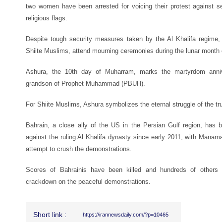
two women have been arrested for voicing their protest against s
religious flags.
Despite tough security measures taken by the Al Khalifa regime,
Shiite Muslims, attend mourning ceremonies during the lunar month
Ashura, the 10th day of Muharram, marks the martyrdom anni
grandson of Prophet Muhammad (PBUH).
For Shiite Muslims, Ashura symbolizes the eternal struggle of the tru
Bahrain, a close ally of the US in the Persian Gulf region, has 
against the ruling Al Khalifa dynasty since early 2011, with Man
attempt to crush the demonstrations.
Scores of Bahrainis have been killed and hundreds of others i
crackdown on the peaceful demonstrations.
Short link :
https://irannewsdaily.com/?p=10465