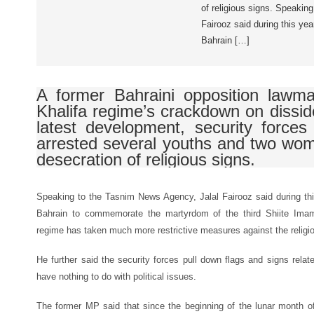
of religious signs. Speakin
Fairooz said during this ye
Bahrain […]
A former Bahraini opposition lawmak
Khalifa regime’s crackdown on disside
latest development, security force
arrested several youths and two wom
desecration of religious signs.
Speaking to the Tasnim News Agency, Jalal Fairooz said during th
Bahrain to commemorate the martyrdom of the third Shiite Im
regime has taken much more restrictive measures against the religio
He further said the security forces pull down flags and signs rela
have nothing to do with political issues.
The former MP said that since the beginning of the lunar month o