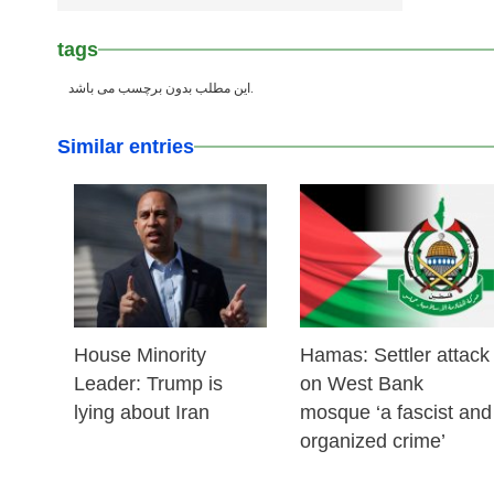
tags
این مطلب بدون برچسب می باشد.
Similar entries
25 Feb 2026
24 Feb 2026
House Minority
Hamas: Settler attack
Leader: Trump is
on West Bank
lying about Iran
mosque ‘a fascist and
organized crime’