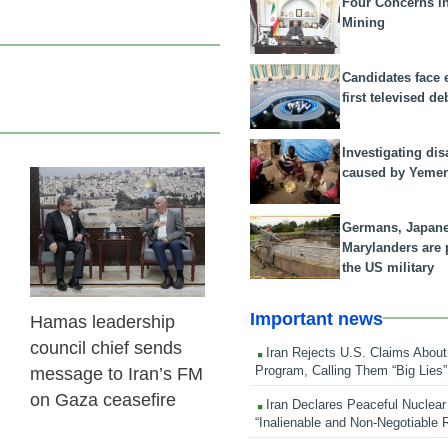
Four Concerns i
Mining
Candidates face 
first televised de
Investigating dis
caused by Yeme
23 Feb 2026
Germans, Japan
Marylanders are
the US military
Important news
Hamas leadership
council chief sends
Iran Rejects U.S. Claims About
Program, Calling Them “Big Lies”
message to Iran’s FM
on Gaza ceasefire
Iran Declares Peaceful Nuclear
“Inalienable and Non-Negotiable R