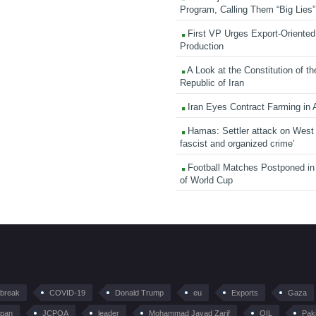
Program, Calling Them “Big Lies”
First VP Urges Export-Oriented 
Production
A Look at the Constitution of th
Republic of Iran
Iran Eyes Contract Farming in 
Hamas: Settler attack on West
fascist and organized crime’
Football Matches Postponed i
of World Cup
tbreak
COVID-19
Donald Trump
eu
Exports
Gaza
pan
JCPOA
leader
Mohammad Javad Zarif
OIL
Pak