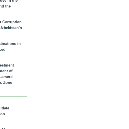
ove in the
nd the
t Corruption
 Uzbekistan’s
inations in
ced
vestment
ment of
n Lamerd
c Zone
didate
son