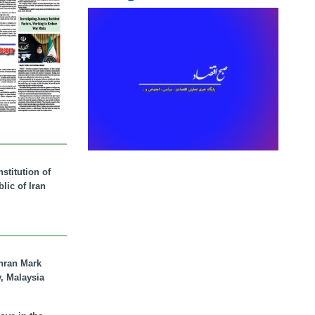
stitution of
lic of Iran
hran Mark
y, Malaysia