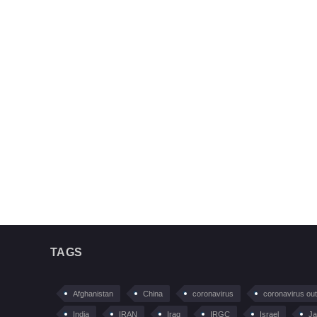
TAGS
Afghanistan
China
coronavirus
coronavirus ou
India
IRAN
Iraq
IRGC
Israel
Ja