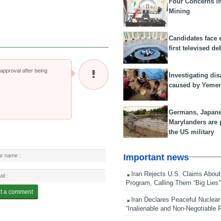
Four Concerns i
Mining
Candidates face 
first televised de
pproval after being
Investigating dis
caused by Yeme
Germans, Japan
Marylanders are
the US military
Important news
Iran Rejects U.S. Claims About
Program, Calling Them “Big Lies”
Iran Declares Peaceful Nuclear
“Inalienable and Non-Negotiable R