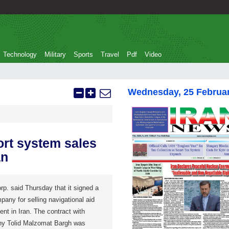
Technology
Military
Sports
Travel
Pdf
Video
Wednesday, 25 Februa
ort system sales
an
p. said Thursday that it signed a
pany for selling navigational aid
nt in Iran. The contract with
ny Tolid Malzomat Bargh was