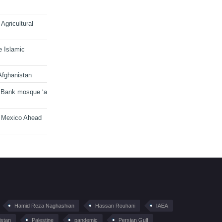
Agricultural
e Islamic
Afghanistan
 Bank mosque ‘a
n Mexico Ahead
Hamid Reza Naghashian
Hassan Rouhani
IAEA
istan
Palestine
pandemic
Persian Gulf