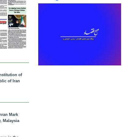
stitution of
lic of Iran
hran Mark
y, Malaysia