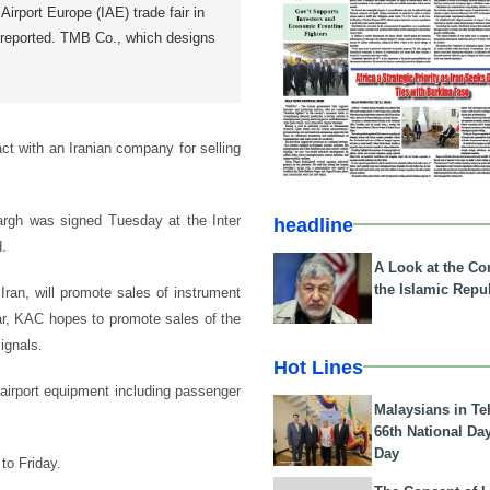
Airport Europe (IAE) trade fair in
reported. TMB Co., which designs
ct with an Iranian company for selling
argh was signed Tuesday at the Inter
headline
d.
A Look at the Con
the Islamic Repub
ran, will promote sales of instrument
ar, KAC hopes to promote sales of the
ignals.
Hot Lines
airport equipment including passenger
Malaysians in Te
66th National Da
Day
to Friday.