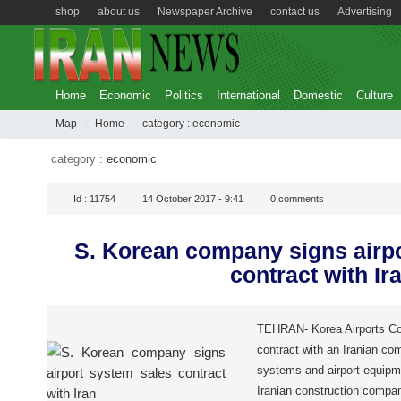
shop
about us
Newspaper Archive
contact us
Advertising
Home
Economic
Politics
International
Domestic
Culture
Map
Home
category :
economic
category :
economic
Id :
11754
14 October 2017 - 9:41
0
comments
S. Korean company signs airp
contract with Ir
TEHRAN- Korea Airports Cor
contract with an Iranian com
systems and airport equipme
Iranian construction compa