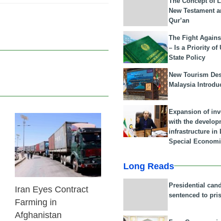
The Concept of L
New Testament a
Qur’an
The Fight Agains
– Is a Priority of
State Policy
New Tourism Dest
Malaysia Introdu
Expansion of in
with the develop
24 Feb 2026
infrastructure i
Special Economi
Long Reads
Presidential can
Iran Eyes Contract
sentenced to pri
Farming in
Afghanistan