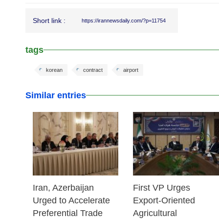
Short link :
https://irannewsdaily.com/?p=11754
tags
korean
contract
airport
Similar entries
25 Feb 2026
25 Feb 2026
Iran, Azerbaijan
First VP Urges
Urged to Accelerate
Export-Oriented
Preferential Trade
Agricultural