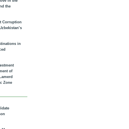
ove in the
nd the
t Corruption
 Uzbekistan’s
inations in
ced
vestment
ment of
n Lamerd
c Zone
didate
son