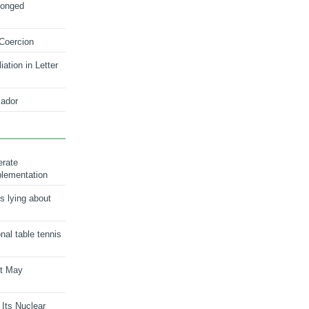
longed
 Coercion
ation in Letter
ador
erate
plementation
s lying about
onal table tennis
nt May
 Its Nuclear