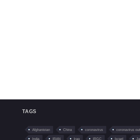
TAGS
Afghanistan
China
coronavirus
coronavirus ou
India
IRAN
Iraq
IRGC
Israel
Ja