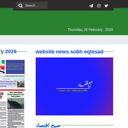
Thursday, 26 February , 2026
ry 2026
website news sobh eqtesad
صبح اقتصاد