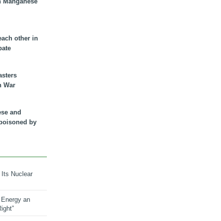
n Manganese
each other in
bate
asters
n War
ese and
 poisoned by
 Its Nuclear
 Energy an
ight”