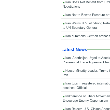
Iran Does Not Benefit from Pro
Negotiations
Iran Not to Bow to Pressure or
Iran Warns U.S. of Strong Retali
to UN Secretary-General
Iran summons German ambass
Latest News
Iran, Azerbaijan Urged to Accel
Preferential Trade Agreement Im
House Minority Leader: Trump i
Iran
Iran tops in registered internati
coaches: Official
Indifference of Jihadi Moveme
Encourage Enemy Opportunism
Iran Rejects U.S. Claims About