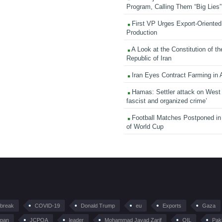
Program, Calling Them “Big Lies”
First VP Urges Export-Oriented 
Production
A Look at the Constitution of th
Republic of Iran
Iran Eyes Contract Farming in 
Hamas: Settler attack on West
fascist and organized crime’
Football Matches Postponed i
of World Cup
tbreak
COVID-19
Donald Trump
eu
Exports
Gaza
pan
JCPOA
leader
Mohammad Javad Zarif
OIL
Pak