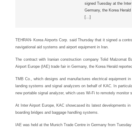
signed Tuesday at the Inter 
Germany, the Korea Herald 
[…]
TEHRAN- Korea Airports Corp. said Thursday that it signed a contra
navigational aid systems and airport equipment in Iran.
The contract with Iranian construction company Tolid Malzomat B
Airport Europe (IAE) trade fair in Germany, the Korea Herald reporte
TMB Co., which designs and manufactures electrical equipment in I
landing systems and signal analyzers on behalf of KAC. In particul
new portable signal analyzer, which uses Wi-Fi to remotely monitor s
At Inter Airport Europe, KAC showcased its latest developments in 
boarding bridges and baggage handling systems.
IAE was held at the Munich Trade Centre in Germany from Tuesday 