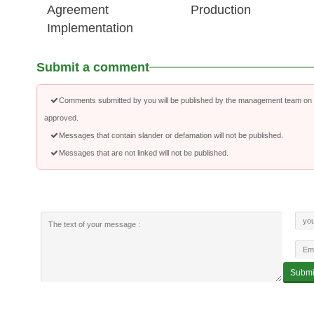
Agreement
Production
Implementation
Submit a comment
Comments submitted by you will be published by the management team on a
approved.
Messages that contain slander or defamation will not be published.
Messages that are not linked will not be published.