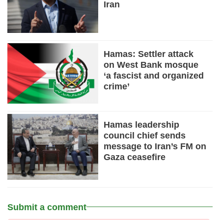
Iran
Hamas: Settler attack
on West Bank mosque
‘a fascist and organized
crime’
Hamas leadership
council chief sends
message to Iran’s FM on
Gaza ceasefire
Submit a comment