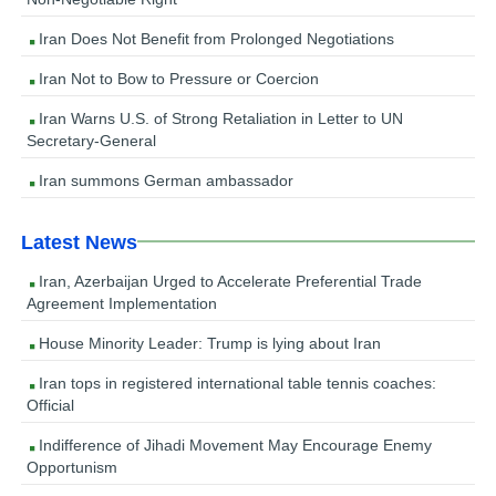
Iran Does Not Benefit from Prolonged Negotiations
Iran Not to Bow to Pressure or Coercion
Iran Warns U.S. of Strong Retaliation in Letter to UN
Secretary-General
Iran summons German ambassador
Latest News
Iran, Azerbaijan Urged to Accelerate Preferential Trade
Agreement Implementation
House Minority Leader: Trump is lying about Iran
Iran tops in registered international table tennis coaches:
Official
Indifference of Jihadi Movement May Encourage Enemy
Opportunism