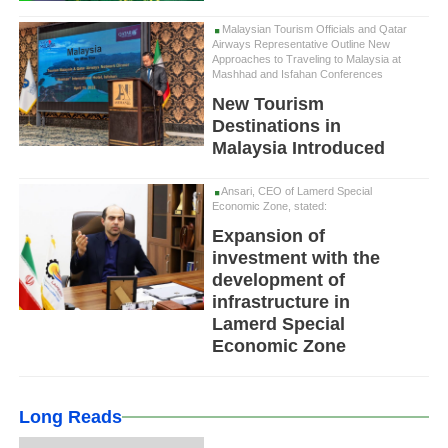
Malaysian Tourism Officials and Qatar
Airways Representative Outline New
Approaches to Traveling to Malaysia at
Mashhad and Isfahan Conferences
New Tourism
Destinations in
Malaysia Introduced
Ansari, CEO of Lamerd Special
Economic Zone, stated:
Expansion of
investment with the
development of
infrastructure in
Lamerd Special
Economic Zone
Long Reads