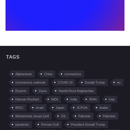
TAGS
Afghanistan
China
coronavirus
coronavirus outbreak
COVID-19
Donald Trump
eu
Exports
Gaza
Hamid Reza Naghashian
Hassan Rouhani
IAEA
India
IRAN
Iraq
IRGC
Israel
Japan
JCPOA
leader
Mohammad Javad Zarif
OIL
Pakistan
Palestine
pandemic
Persian Gulf
President Donald Trump