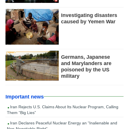
Investigating disasters
caused by Yemen War
Germans, Japanese
and Marylanders are
poisoned by the US
military
Important news
Iran Rejects U.S. Claims About Its Nuclear Program, Calling
Them “Big Lies”
Iran Declares Peaceful Nuclear Energy an “Inalienable and
Non-Negotiable Right”