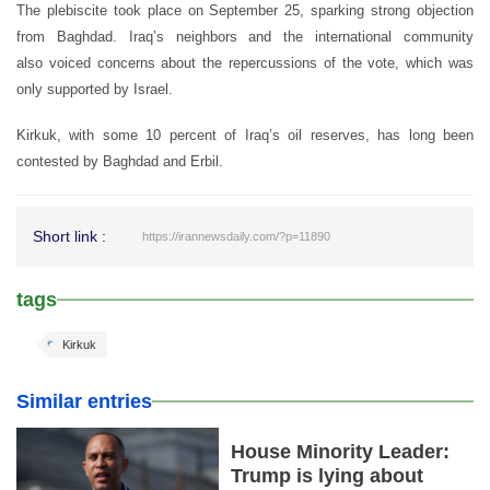
The plebiscite took place on September 25, sparking strong objection
from Baghdad. Iraq’s neighbors and the international community
also voiced concerns about the repercussions of the vote, which was
only supported by Israel.
Kirkuk, with some 10 percent of Iraq’s oil reserves, has long been
contested by Baghdad and Erbil.
Short link :
https://irannewsdaily.com/?p=11890
tags
Kirkuk
Similar entries
House Minority Leader:
Trump is lying about