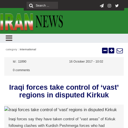
category :
international
Id :
11890
16 October 2017 - 10:02
0
comments
Iraqi forces take control of ‘vast’
regions in disputed Kirkuk
Iraqi forces say they have taken control of “vast areas” of Kirkuk
following clashes with Kurdish Peshmerga forces who had