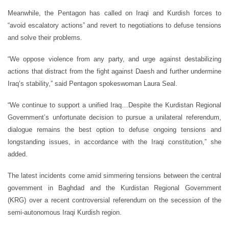
Meanwhile, the Pentagon has called on Iraqi and Kurdish forces to
“avoid escalatory actions” and revert to negotiations to defuse tensions
and solve their problems.
“We oppose violence from any party, and urge against destabilizing
actions that distract from the fight against Daesh and further undermine
Iraq’s stability,” said Pentagon spokeswoman Laura Seal.
“We continue to support a unified Iraq…Despite the Kurdistan Regional
Government’s unfortunate decision to pursue a unilateral referendum,
dialogue remains the best option to defuse ongoing tensions and
longstanding issues, in accordance with the Iraqi constitution,” she
added.
The latest incidents come amid simmering tensions between the central
government in Baghdad and the Kurdistan Regional Government
(KRG) over a recent controversial referendum on the secession of the
semi-autonomous Iraqi Kurdish region.