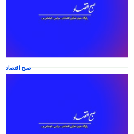
صبح اقتصاد