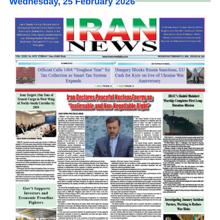
Wednesday, 25 February 2026