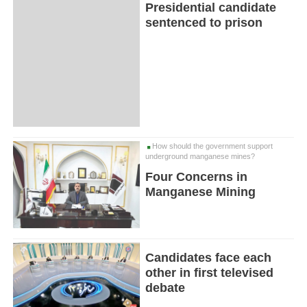
Presidential candidate
sentenced to prison
How should the government support
underground manganese mines?
Four Concerns in
Manganese Mining
Candidates face each
other in first televised
debate