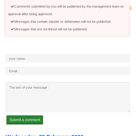
Comments submitted by you will be published by the management team on
approval after being approved.
Messages that contain slander or defamation will not be published.
Messages that are not linked will not be published.