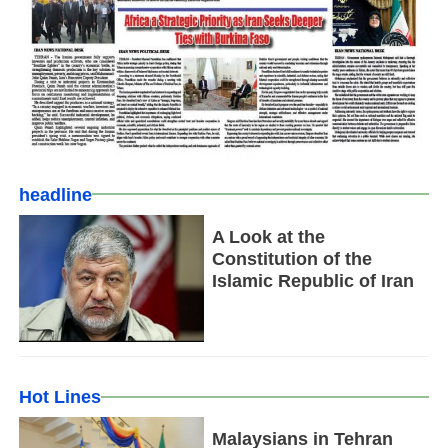
headline
A Look at the
Constitution of the
Islamic Republic of Iran
Hot Lines
Malaysians in Tehran