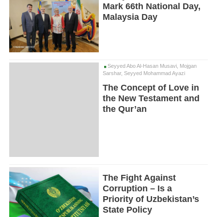
Mark 66th National Day,
Malaysia Day
Seyyed Abo Al-Hasan Musavi, Mojgan
Sarshar, Seyyed Mohammad Ayazi
The Concept of Love in
the New Testament and
the Qur’an
The Fight Against
Corruption – Is a
Priority of Uzbekistan’s
State Policy