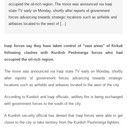
occupied the oil-rich region. The move was announced via Iraqi
state TV early on Monday, shortly after reports of government
forces advancing towards strategic locations such as airfields and
airbases located to the west of […]
Iraqi forces say they have taken control of “vast areas” of Kirkuk
following clashes with Kurdish Peshmerga forces who had
occupied the oil-rich region.
The move was announced via Iraqi state TV early on Monday, shortly
after reports of government forces advancing towards strategic
locations such as airfields and airbases located to the west of the city.
According to Kurdish and Iraqi officials, artillery fire is being exchanged
with government forces to the south of the city.
A Kurdish security official has denied that Iraqi forces were able to get
closer to the city or take territory from the Kurdish Peshmerga fighters.