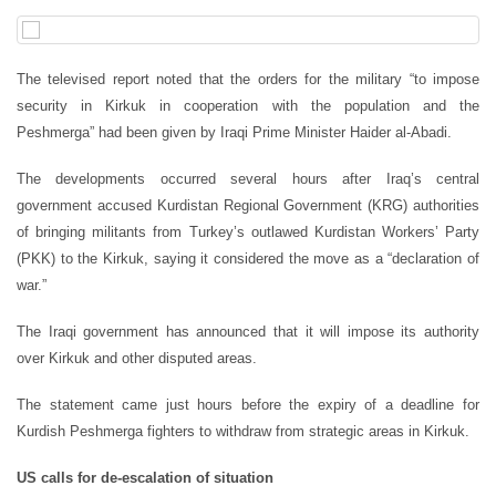
The televised report noted that the orders for the military “to impose
security in Kirkuk in cooperation with the population and the
Peshmerga” had been given by Iraqi Prime Minister Haider al-Abadi.
The developments occurred several hours after Iraq’s central
government accused Kurdistan Regional Government (KRG) authorities
of bringing militants from Turkey’s outlawed Kurdistan Workers’ Party
(PKK) to the Kirkuk, saying it considered the move as a “declaration of
war.”
The Iraqi government has announced that it will impose its authority
over Kirkuk and other disputed areas.
The statement came just hours before the expiry of a deadline for
Kurdish Peshmerga fighters to withdraw from strategic areas in Kirkuk.
US calls for de-escalation of situation