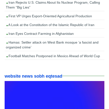
Iran Rejects U.S. Claims About Its Nuclear Program, Calling
Them “Big Lies”
First VP Urges Export-Oriented Agricultural Production
A Look at the Constitution of the Islamic Republic of Iran
Iran Eyes Contract Farming in Afghanistan
Hamas: Settler attack on West Bank mosque ‘a fascist and
organized crime’
Football Matches Postponed in Mexico Ahead of World Cup
website news sobh eqtesad