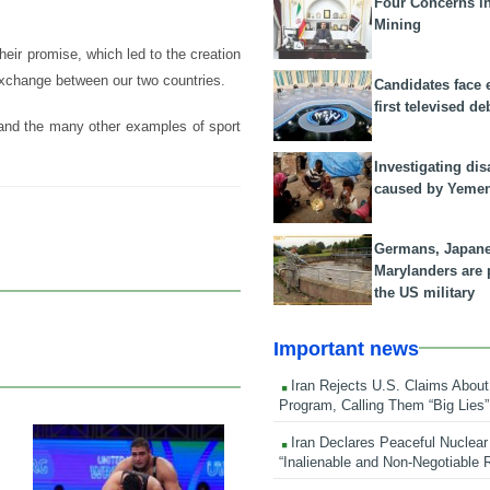
Four Concerns i
Mining
eir promise, which led to the creation
l exchange between our two countries.
Candidates face 
first televised de
and the many other examples of sport
Investigating dis
caused by Yeme
Germans, Japan
Marylanders are
the US military
Important news
Iran Rejects U.S. Claims About
Program, Calling Them “Big Lies”
Iran Declares Peaceful Nuclear
22 Feb 2026
“Inalienable and Non-Negotiable R