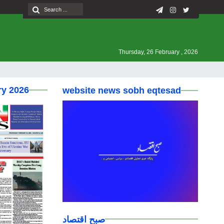
Thursday, 26 February , 2026
ry 2026
website news sobh eqtesad
صبح اقتصاد