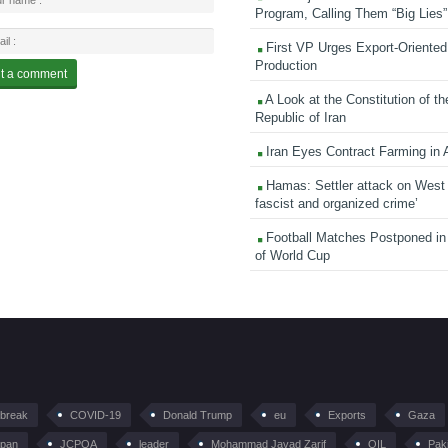
Program, Calling Them “Big Lies”
First VP Urges Export-Oriented 
Production
A Look at the Constitution of th
Republic of Iran
Iran Eyes Contract Farming in 
Hamas: Settler attack on West
fascist and organized crime’
Football Matches Postponed i
of World Cup
tbreak
COVID-19
Donald Trump
eu
Exports
Gaza
pan
JCPOA
leader
Mohammad Javad Zarif
OIL
Pak