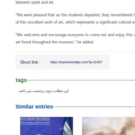
between sport and art.
“We were pleased that as the students departed, they remembered th
of this excellent work of art, which represents a significant cultura
“We welcome and encourage everyone to come out and enjoy this 
art found throughout the museum,” he added.
Short link :
https://irannewsdaily.com/?p=11407
tags
این مطلب بدون برچسب می باشد.
Similar entries
25 Feb 2026
24 Feb 2026