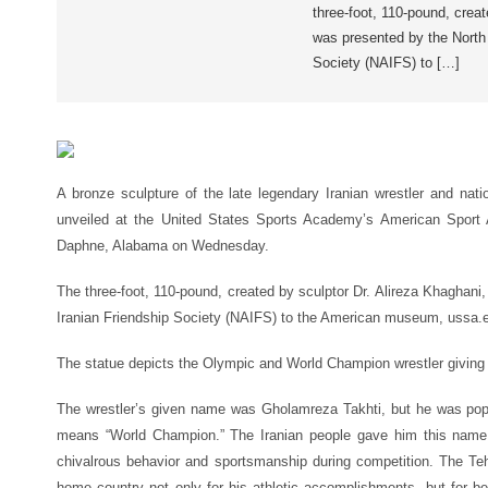
three-foot, 110-pound, creat
was presented by the North
Society (NAIFS) to […]
A bronze sculpture of the late legendary Iranian wrestler and na
unveiled at the United States Sports Academy’s American Spor
Daphne, Alabama on Wednesday.
The three-foot, 110-pound, created by sculptor Dr. Alireza Khaghan
Iranian Friendship Society (NAIFS) to the American museum, ussa.e
The statue depicts the Olympic and World Champion wrestler giving 
The wrestler’s given name was Gholamreza Takhti, but he was popu
means “World Champion.” The Iranian people gave him this name 
chivalrous behavior and sportsmanship during competition. The Te
home country not only for his athletic accomplishments, but for 