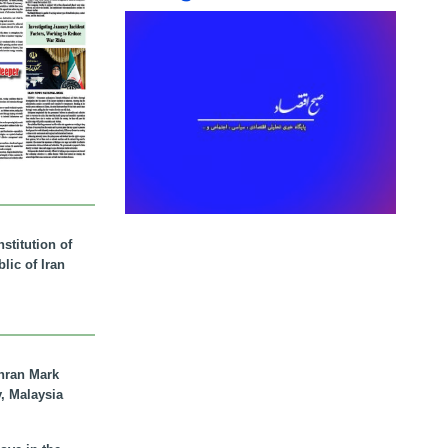
stitution of
lic of Iran
hran Mark
y, Malaysia