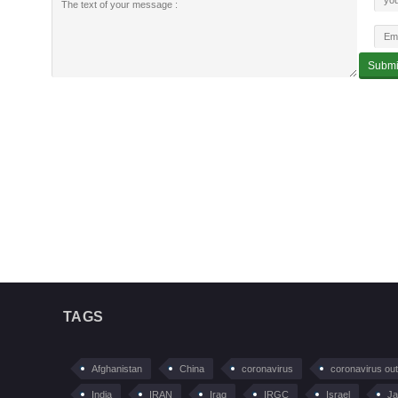
TAGS
Afghanistan
China
coronavirus
coronavirus ou
India
IRAN
Iraq
IRGC
Israel
Ja