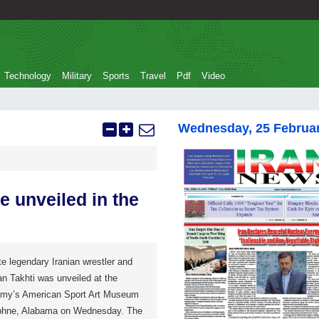
Technology
Military
Sports
Travel
Pdf
Video
Wednesday, 25 Februa
e unveiled in the
te legendary Iranian wrestler and
n Takhti was unveiled at the
emy’s American Sport Art Museum
phne, Alabama on Wednesday. The