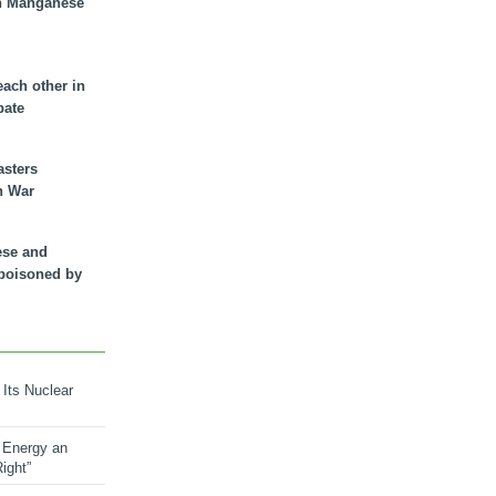
n Manganese
each other in
bate
asters
n War
ese and
 poisoned by
 Its Nuclear
 Energy an
ight”