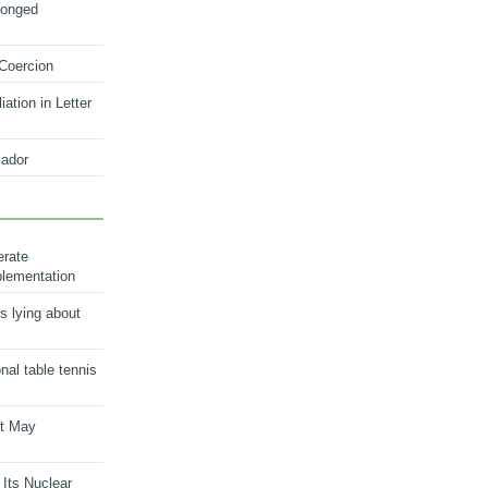
longed
 Coercion
ation in Letter
ador
erate
plementation
s lying about
onal table tennis
nt May
 Its Nuclear