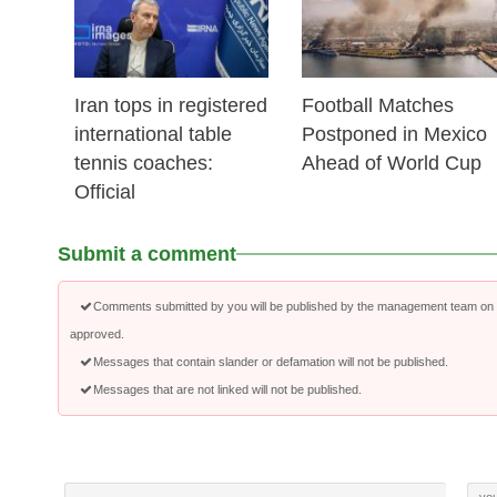
Iran tops in registered
Football Matches
international table
Postponed in Mexico
tennis coaches:
Ahead of World Cup
Official
Submit a comment
Comments submitted by you will be published by the management team on a
approved.
Messages that contain slander or defamation will not be published.
Messages that are not linked will not be published.