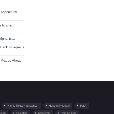
Agricultural
e Islamic
Afghanistan
 Bank mosque ‘a
n Mexico Ahead
Hamid Reza Naghashian
Hassan Rouhani
IAEA
istan
Palestine
pandemic
Persian Gulf