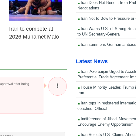
Iran Does Not Benefit from Pro
Negotiations
Iran Not to Bow to Pressure or
Iran to compete at
Iran Warns U.S. of Strong Retali
to UN Secretary-General
2026 Muhamet Malo
Iran summons German ambass
Latest News
Iran, Azerbaijan Urged to Accel
Preferential Trade Agreement Im
pproval after being
House Minority Leader: Trump i
Iran
Iran tops in registered internati
coaches: Official
Indifference of Jihadi Moveme
Encourage Enemy Opportunism
Iran Rejects U.S. Claims About