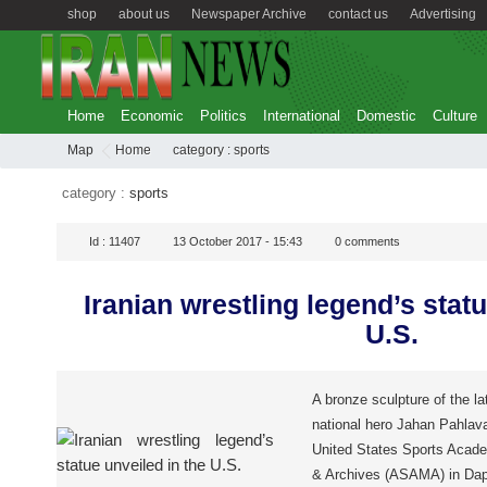
shop
about us
Newspaper Archive
contact us
Advertising
Home
Economic
Politics
International
Domestic
Culture
Map
Home
category :
sports
category :
sports
Id :
11407
13 October 2017 - 15:43
0
comments
Iranian wrestling legend’s statu
U.S.
A bronze sculpture of the la
national hero Jahan Pahlava
United States Sports Acad
& Archives (ASAMA) in Da