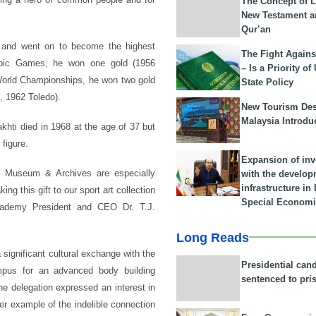
The Concept of L
New Testament a
Qur’an
0, and went on to become the highest
The Fight Agains
lympic Games, he won one gold (1956
– Is a Priority of
World Championships, he won two gold
State Policy
, 1962 Toledo).
New Tourism Dest
Malaysia Introdu
khti died in 1968 at the age of 37 but
figure.
Expansion of in
t Museum & Archives are especially
with the develop
infrastructure i
ng this gift to our sport art collection
Special Economi
cademy President and CEO Dr. T.J.
Long Reads
significant cultural exchange with the
Presidential can
mpus for an advanced body building
sentenced to pri
e delegation expressed an interest in
er example of the indelible connection