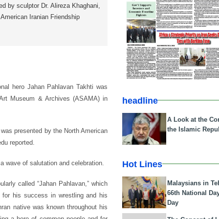
ed by sculptor Dr. Alireza Khaghani,
 American Iranian Friendship
tional hero Jahan Pahlavan Takhti was
t Art Museum & Archives (ASAMA) in
headline
A Look at the Con
the Islamic Repub
i, was presented by the North American
du reported.
Hot Lines
a wave of salutation and celebration.
Malaysians in Te
larly called “Jahan Pahlavan,” which
66th National Da
for his success in wrestling and his
Day
hran native was known throughout his
being a hero of common people and for