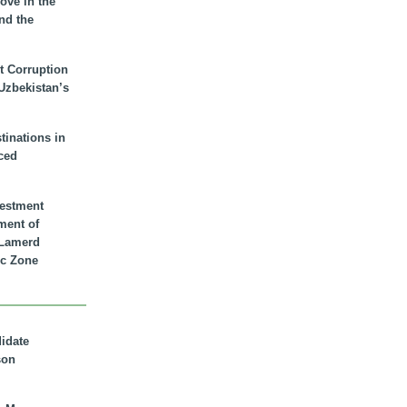
ove in the
nd the
t Corruption
 Uzbekistan’s
inations in
ced
vestment
ment of
n Lamerd
c Zone
didate
son