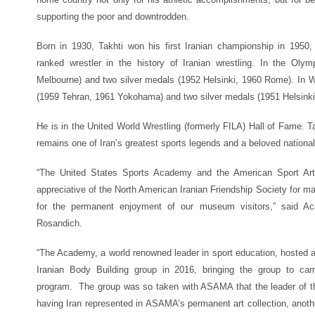
supporting the poor and downtrodden.
Born in 1930, Takhti won his first Iranian championship in 195
ranked wrestler in the history of Iranian wrestling. In the O
Melbourne) and two silver medals (1952 Helsinki, 1960 Rome). In 
(1959 Tehran, 1961 Yokohama) and two silver medals (1951 Helsinki
He is in the United World Wrestling (formerly FILA) Hall of Fame. Ta
remains one of Iran’s greatest sports legends and a beloved national 
“The United States Sports Academy and the American Sport Ar
appreciative of the North American Iranian Friendship Society for maki
for the permanent enjoyment of our museum visitors,” said A
Rosandich.
“The Academy, a world renowned leader in sport education, hosted a 
Iranian Body Building group in 2016, bringing the group to ca
program. The group was so taken with ASAMA that the leader of th
having Iran represented in ASAMA’s permanent art collection, anoth