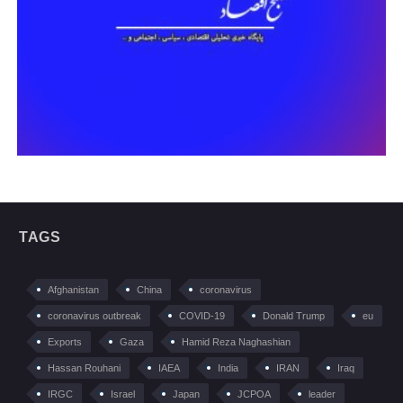
TAGS
Afghanistan
China
coronavirus
coronavirus outbreak
COVID-19
Donald Trump
eu
Exports
Gaza
Hamid Reza Naghashian
Hassan Rouhani
IAEA
India
IRAN
Iraq
IRGC
Israel
Japan
JCPOA
leader