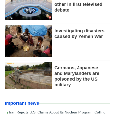
other in first televised
debate
Investigating disasters
caused by Yemen War
Germans, Japanese
and Marylanders are
poisoned by the US
military
Important news
Iran Rejects U.S. Claims About Its Nuclear Program, Calling