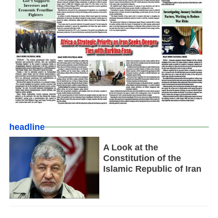
headline
A Look at the
Constitution of the
Islamic Republic of Iran