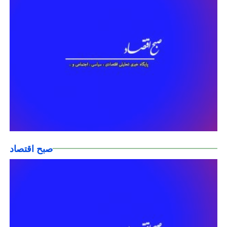
صبح اقتصاد