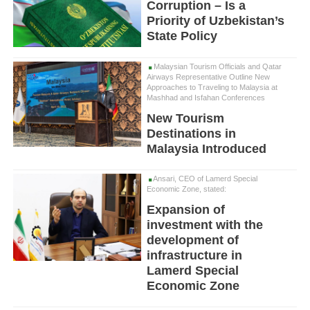
Corruption – Is a
Priority of Uzbekistan’s
State Policy
Malaysian Tourism Officials and Qatar
Airways Representative Outline New
Approaches to Traveling to Malaysia at
Mashhad and Isfahan Conferences
New Tourism
Destinations in
Malaysia Introduced
Ansari, CEO of Lamerd Special
Economic Zone, stated:
Expansion of
investment with the
development of
infrastructure in
Lamerd Special
Economic Zone