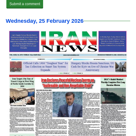
Wednesday, 25 February 2026