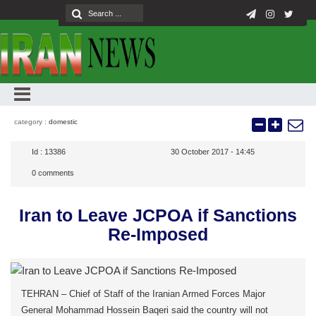
category :
domestic
Id :
13386
30 October 2017 - 14:45
0
comments
Iran to Leave JCPOA if Sanctions
Re-Imposed
TEHRAN – Chief of Staff of the Iranian Armed Forces Major
General Mohammad Hossein Baqeri said the country will not