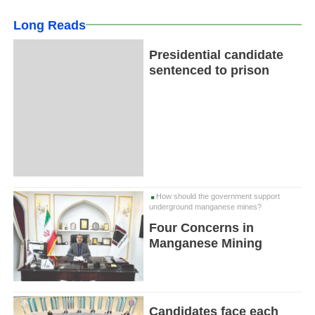
Long Reads
Presidential candidate
sentenced to prison
How should the government support
underground manganese mines?
Four Concerns in
Manganese Mining
Candidates face each