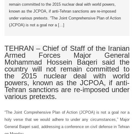
remain committed to the 2015 nuclear deal with world powers,
known as the JCPOA, if anti-Tehran sanctions are re-imposed
under various pretexts. “The Joint Comprehensive Plan of Action
(JCPOA) is not a goal nor a […]
TEHRAN – Chief of Staff of the Iranian
Armed Forces Major General
Mohammad Hossein Baqeri said the
country will not remain committed to
the 2015 nuclear deal with world
powers, known as the JCPOA, if anti-
Tehran sanctions are re-imposed under
various pretexts.
“The Joint Comprehensive Plan of Action (JCPOA) is not a goal nor a
holy verse that we would adhere to under any circumstances,” Major
General Baqeri said, addressing a conference on civil defense in Tehran
on Monday.