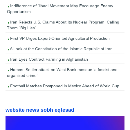
Indifference of Jihadi Movement May Encourage Enemy
Opportunism
Iran Rejects U.S. Claims About Its Nuclear Program, Calling
Them “Big Lies”
First VP Urges Export-Oriented Agricultural Production
A Look at the Constitution of the Islamic Republic of Iran
Iran Eyes Contract Farming in Afghanistan
Hamas: Settler attack on West Bank mosque ‘a fascist and
organized crime’
Football Matches Postponed in Mexico Ahead of World Cup
website news sobh eqtesad