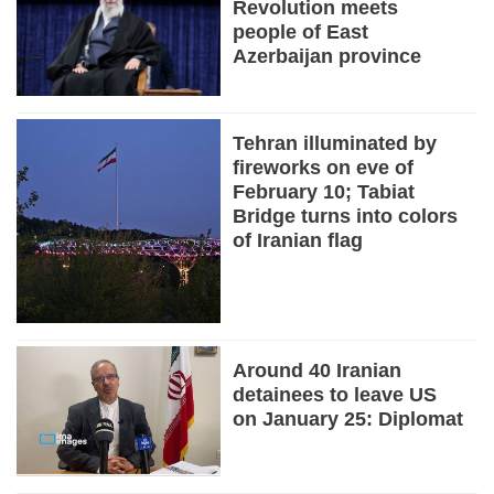
Revolution meets
people of East
Azerbaijan province
Tehran illuminated by
fireworks on eve of
February 10; Tabiat
Bridge turns into colors
of Iranian flag
Around 40 Iranian
detainees to leave US
on January 25: Diplomat