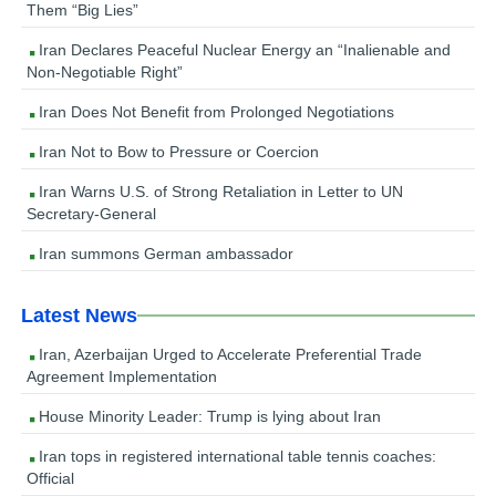
Them “Big Lies”
Iran Declares Peaceful Nuclear Energy an “Inalienable and
Non-Negotiable Right”
Iran Does Not Benefit from Prolonged Negotiations
Iran Not to Bow to Pressure or Coercion
Iran Warns U.S. of Strong Retaliation in Letter to UN
Secretary-General
Iran summons German ambassador
Latest News
Iran, Azerbaijan Urged to Accelerate Preferential Trade
Agreement Implementation
House Minority Leader: Trump is lying about Iran
Iran tops in registered international table tennis coaches:
Official