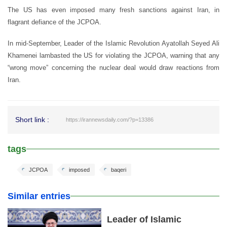
The US has even imposed many fresh sanctions against Iran, in
flagrant defiance of the JCPOA.
In mid-September, Leader of the Islamic Revolution Ayatollah Seyed Ali
Khamenei lambasted the US for violating the JCPOA, warning that any
“wrong move” concerning the nuclear deal would draw reactions from
Iran.
Short link :
https://irannewsdaily.com/?p=13386
tags
JCPOA
imposed
baqeri
Similar entries
Leader of Islamic