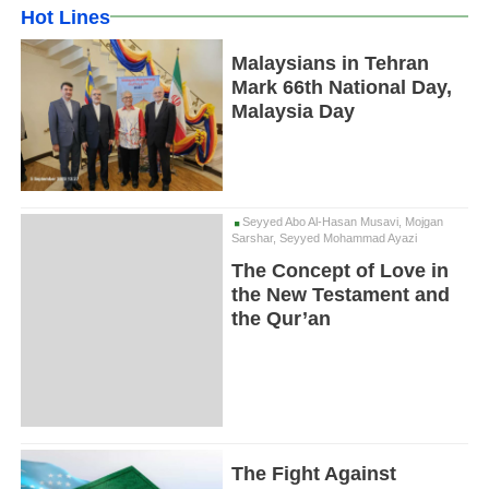
Hot Lines
Malaysians in Tehran
Mark 66th National Day,
Malaysia Day
Seyyed Abo Al-Hasan Musavi, Mojgan
Sarshar, Seyyed Mohammad Ayazi
The Concept of Love in
the New Testament and
the Qur’an
The Fight Against