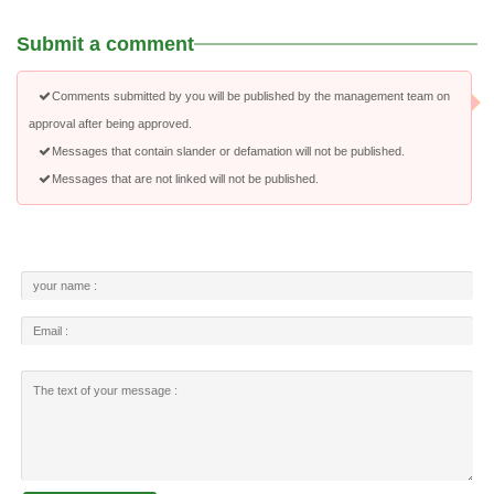
Submit a comment
Comments submitted by you will be published by the management team on
approval after being approved.
Messages that contain slander or defamation will not be published.
Messages that are not linked will not be published.