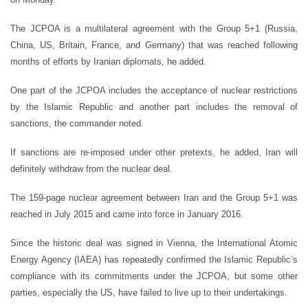
The JCPOA is a multilateral agreement with the Group 5+1 (Russia,
China, US, Britain, France, and Germany) that was reached following
months of efforts by Iranian diplomats, he added.
One part of the JCPOA includes the acceptance of nuclear restrictions
by the Islamic Republic and another part includes the removal of
sanctions, the commander noted.
If sanctions are re-imposed under other pretexts, he added, Iran will
definitely withdraw from the nuclear deal.
The 159-page nuclear agreement between Iran and the Group 5+1 was
reached in July 2015 and came into force in January 2016.
Since the historic deal was signed in Vienna, the International Atomic
Energy Agency (IAEA) has repeatedly confirmed the Islamic Republic’s
compliance with its commitments under the JCPOA, but some other
parties, especially the US, have failed to live up to their undertakings.