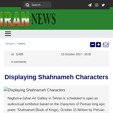
category :
culture
Id :
11485
13 October 2017 - 18:35
0
comments
Displaying Shahnameh Characters
Naghsh-e-Jahan Art Gallery in Tehran is scheduled to open an
audiovisual exhibition based on the characters of Persian long epic
poem ‘Shahnameh’(Book of Kings), October 15.Written by Persian