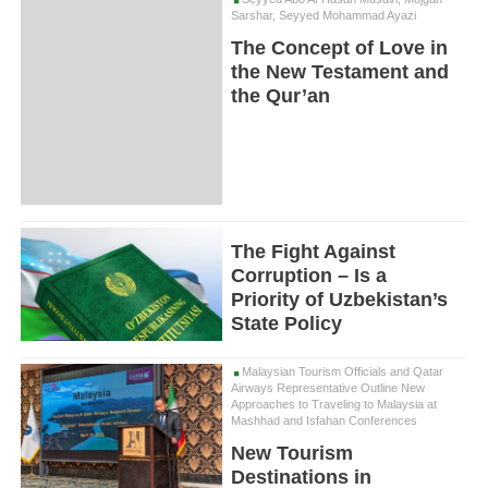
Sarshar, Seyyed Mohammad Ayazi
The Concept of Love in
the New Testament and
the Qur’an
The Fight Against
Corruption – Is a
Priority of Uzbekistan’s
State Policy
Malaysian Tourism Officials and Qatar
Airways Representative Outline New
Approaches to Traveling to Malaysia at
Mashhad and Isfahan Conferences
New Tourism
Destinations in