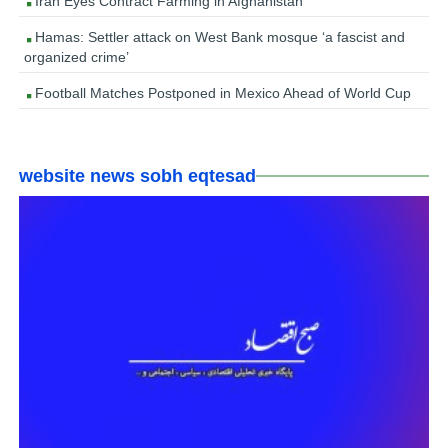
Iran Eyes Contract Farming in Afghanistan
Hamas: Settler attack on West Bank mosque ‘a fascist and
organized crime’
Football Matches Postponed in Mexico Ahead of World Cup
website news sobh eqtesad