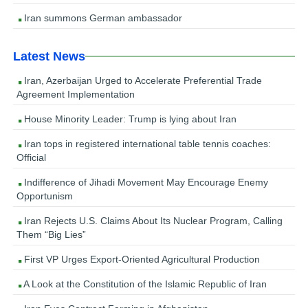
Iran summons German ambassador
Latest News
Iran, Azerbaijan Urged to Accelerate Preferential Trade
Agreement Implementation
House Minority Leader: Trump is lying about Iran
Iran tops in registered international table tennis coaches:
Official
Indifference of Jihadi Movement May Encourage Enemy
Opportunism
Iran Rejects U.S. Claims About Its Nuclear Program, Calling
Them “Big Lies”
First VP Urges Export-Oriented Agricultural Production
A Look at the Constitution of the Islamic Republic of Iran