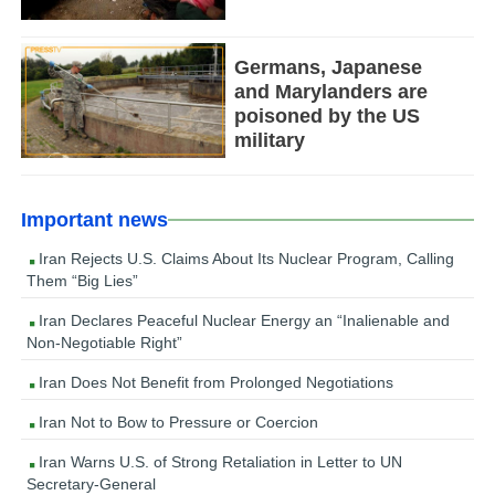
Germans, Japanese
and Marylanders are
poisoned by the US
military
Important news
Iran Rejects U.S. Claims About Its Nuclear Program, Calling
Them “Big Lies”
Iran Declares Peaceful Nuclear Energy an “Inalienable and
Non-Negotiable Right”
Iran Does Not Benefit from Prolonged Negotiations
Iran Not to Bow to Pressure or Coercion
Iran Warns U.S. of Strong Retaliation in Letter to UN
Secretary-General