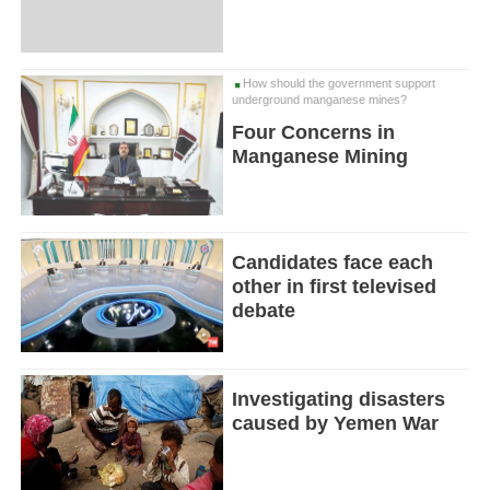
How should the government support
underground manganese mines?
Four Concerns in
Manganese Mining
Candidates face each
other in first televised
debate
Investigating disasters
caused by Yemen War