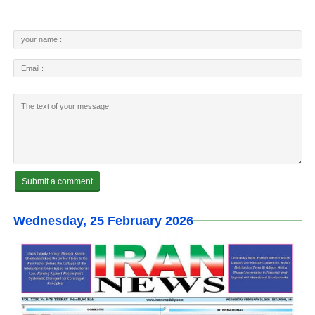
Wednesday, 25 February 2026