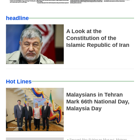
headline
A Look at the
Constitution of the
Islamic Republic of Iran
Hot Lines
Malaysians in Tehran
Mark 66th National Day,
Malaysia Day
Seyyed Abo Al-Hasan Musavi, Mojgan