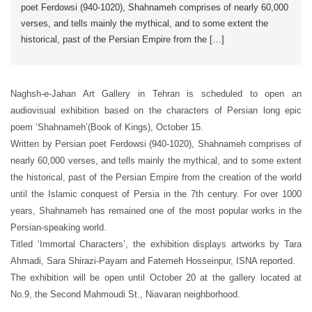
poet Ferdowsi (940-1020), Shahnameh comprises of nearly 60,000
verses, and tells mainly the mythical, and to some extent the
historical, past of the Persian Empire from the […]
Naghsh-e-Jahan Art Gallery in Tehran is scheduled to open an
audiovisual exhibition based on the characters of Persian long epic
poem ‘Shahnameh’(Book of Kings), October 15.
Written by Persian poet Ferdowsi (940-1020), Shahnameh comprises of
nearly 60,000 verses, and tells mainly the mythical, and to some extent
the historical, past of the Persian Empire from the creation of the world
until the Islamic conquest of Persia in the 7th century. For over 1000
years, Shahnameh has remained one of the most popular works in the
Persian-speaking world.
Titled ‘Immortal Characters’, the exhibition displays artworks by Tara
Ahmadi, Sara Shirazi-Payam and Fatemeh Hosseinpur, ISNA reported.
The exhibition will be open until October 20 at the gallery located at
No.9, the Second Mahmoudi St., Niavaran neighborhood.