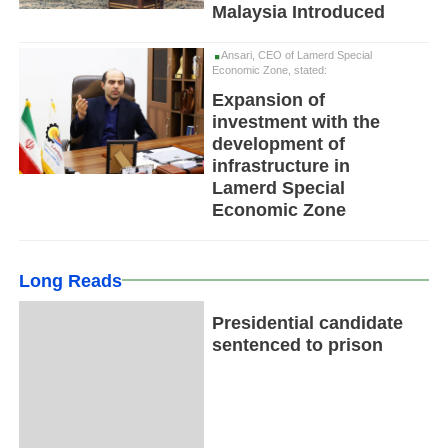
Malaysia Introduced
Ansari, CEO of Lamerd Special
Economic Zone, stated:
Expansion of
investment with the
development of
infrastructure in
Lamerd Special
Economic Zone
Long Reads
Presidential candidate
sentenced to prison