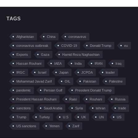
TAGS
Afghanistan
China
coronavirus
coronavirus outbreak
COVID-19
Donald Trump
eu
Exports
Gaza
Hamid Reza Naghashian
Hassan Rouhani
IAEA
India
IRAN
Iraq
IRGC
Israel
Japan
JCPOA
leader
Mohammad Javad Zarif
OIL
Pakistan
Palestine
pandemic
Persian Gulf
President Donald Trump
President Hassan Rouhani
Raisi
Rouhani
Russia
sanctions
Saudi Arabia
Syria
tehran
trade
Trump
Turkey
U.S
UK
UN
US
US sanctions
Yemen
Zarif