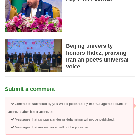
Beijing university
honors Hafez, praising
Iranian poet’s universal
voice
Submit a comment
Comments submitted by you will be published by the management team on
approval after being approved.
Messages that contain slander or defamation will not be published.
Messages that are not linked will not be published.