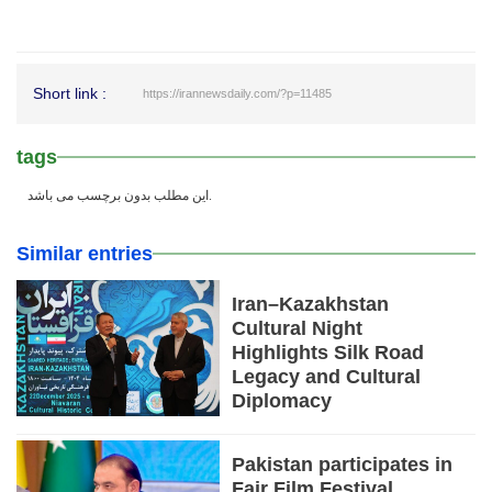
Short link :
https://irannewsdaily.com/?p=11485
tags
این مطلب بدون برچسب می باشد.
Similar entries
Iran–Kazakhstan
Cultural Night
Highlights Silk Road
Legacy and Cultural
Diplomacy
Pakistan participates in
Fajr Film Festival