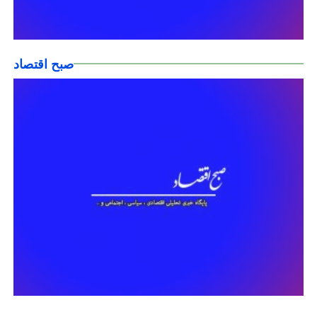
صبح اقتصاد