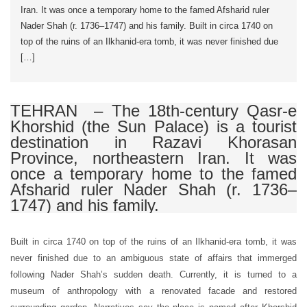
Iran. It was once a temporary home to the famed Afsharid ruler
Nader Shah (r. 1736–1747) and his family. Built in circa 1740 on
top of the ruins of an Ilkhanid-era tomb, it was never finished due
[…]
TEHRAN – The 18th-century Qasr-e
Khorshid (the Sun Palace) is a tourist
destination in Razavi Khorasan
Province, northeastern Iran. It was
once a temporary home to the famed
Afsharid ruler Nader Shah (r. 1736–
1747) and his family.
Built in circa 1740 on top of the ruins of an Ilkhanid-era tomb, it was
never finished due to an ambiguous state of affairs that immerged
following Nader Shah’s sudden death. Currently, it is turned to a
museum of anthropology with a renovated facade and restored