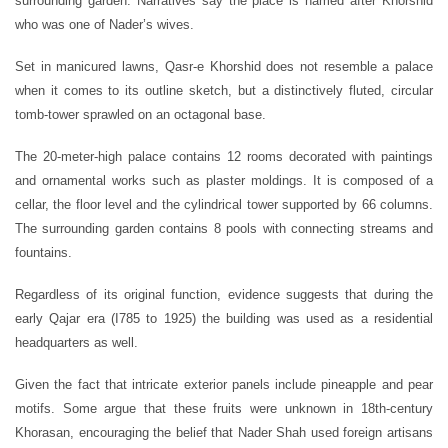
surrounding garden. Narratives say the place is named after Khorshid
who was one of Nader’s wives.
Set in manicured lawns, Qasr-e Khorshid does not resemble a palace
when it comes to its outline sketch, but a distinctively fluted, circular
tomb-tower sprawled on an octagonal base.
The 20-meter-high palace contains 12 rooms decorated with paintings
and ornamental works such as plaster moldings. It is composed of a
cellar, the floor level and the cylindrical tower supported by 66 columns.
The surrounding garden contains 8 pools with connecting streams and
fountains.
Regardless of its original function, evidence suggests that during the
early Qajar era (I785 to 1925) the building was used as a residential
headquarters as well.
Given the fact that intricate exterior panels include pineapple and pear
motifs. Some argue that these fruits were unknown in 18th-century
Khorasan, encouraging the belief that Nader Shah used foreign artisans