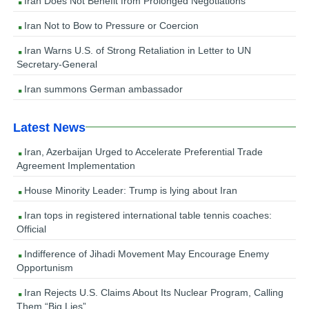
Iran Does Not Benefit from Prolonged Negotiations
Iran Not to Bow to Pressure or Coercion
Iran Warns U.S. of Strong Retaliation in Letter to UN
Secretary-General
Iran summons German ambassador
Latest News
Iran, Azerbaijan Urged to Accelerate Preferential Trade
Agreement Implementation
House Minority Leader: Trump is lying about Iran
Iran tops in registered international table tennis coaches:
Official
Indifference of Jihadi Movement May Encourage Enemy
Opportunism
Iran Rejects U.S. Claims About Its Nuclear Program, Calling
Them “Big Lies”