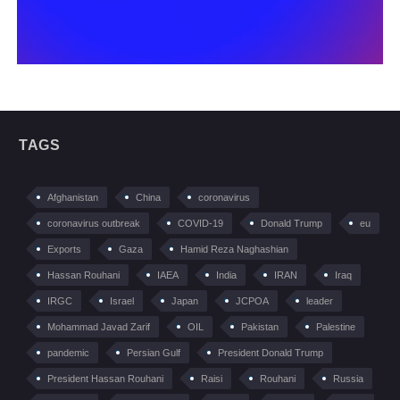
TAGS
Afghanistan
China
coronavirus
coronavirus outbreak
COVID-19
Donald Trump
eu
Exports
Gaza
Hamid Reza Naghashian
Hassan Rouhani
IAEA
India
IRAN
Iraq
IRGC
Israel
Japan
JCPOA
leader
Mohammad Javad Zarif
OIL
Pakistan
Palestine
pandemic
Persian Gulf
President Donald Trump
President Hassan Rouhani
Raisi
Rouhani
Russia