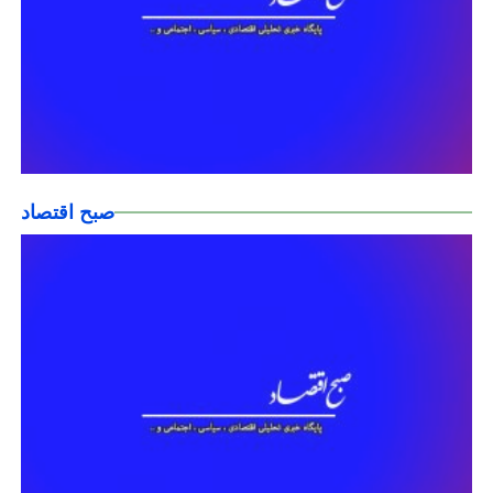
صبح اقتصاد