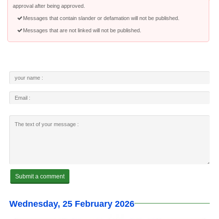
approval after being approved.
Messages that contain slander or defamation will not be published.
Messages that are not linked will not be published.
Wednesday, 25 February 2026