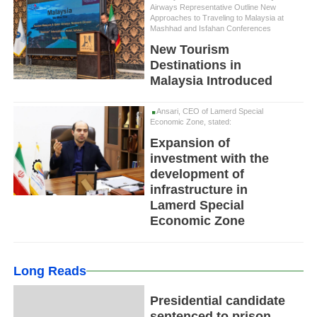
Airways Representative Outline New
Approaches to Traveling to Malaysia at
Mashhad and Isfahan Conferences
New Tourism
Destinations in
Malaysia Introduced
Ansari, CEO of Lamerd Special
Economic Zone, stated:
Expansion of
investment with the
development of
infrastructure in
Lamerd Special
Economic Zone
Long Reads
Presidential candidate
sentenced to prison