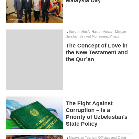
Malaysia Day
Seyyed Abo Al-Hasan Musavi, Mojgan
Sarshar, Seyyed Mohammad Ayazi
The Concept of Love in
the New Testament and
the Qur’an
The Fight Against
Corruption – Is a
Priority of Uzbekistan’s
State Policy
Malaysian Tourism Officials and Qatar