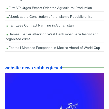
First VP Urges Export-Oriented Agricultural Production
A Look at the Constitution of the Islamic Republic of Iran
Iran Eyes Contract Farming in Afghanistan
Hamas: Settler attack on West Bank mosque ‘a fascist and
organized crime’
Football Matches Postponed in Mexico Ahead of World Cup
website news sobh eqtesad