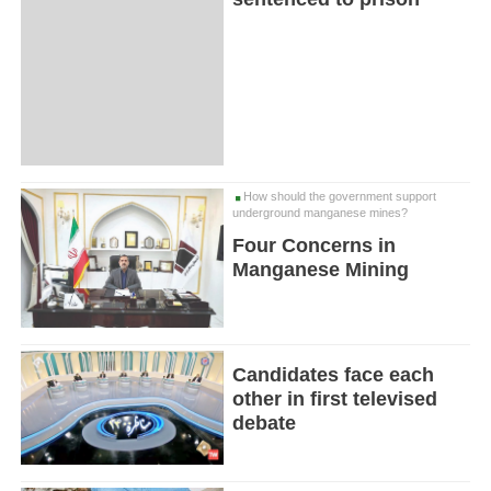
How should the government support
underground manganese mines?
Four Concerns in
Manganese Mining
Candidates face each
other in first televised
debate