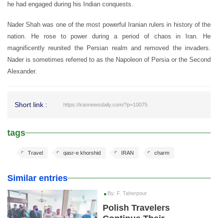
he had engaged during his Indian conquests.
Nader Shah was one of the most powerful Iranian rulers in history of the
nation. He rose to power during a period of chaos in Iran. He
magnificently reunited the Persian realm and removed the invaders.
Nader is sometimes referred to as the Napoleon of Persia or the Second
Alexander.
Short link :
https://irannewsdaily.com/?p=10075
tags
Travel
qasr-e khorshid
IRAN
charm
Similar entries
By: F. Taherpour
Polish Travelers