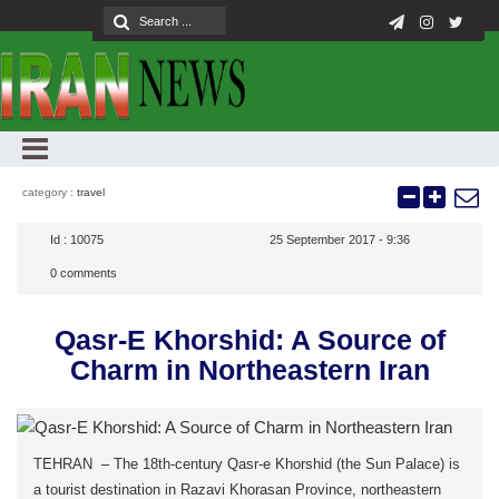
category :
travel
Id :
10075
25 September 2017 - 9:36
0
comments
Qasr-E Khorshid: A Source of
Charm in Northeastern Iran
TEHRAN – The 18th-century Qasr-e Khorshid (the Sun Palace) is
a tourist destination in Razavi Khorasan Province, northeastern