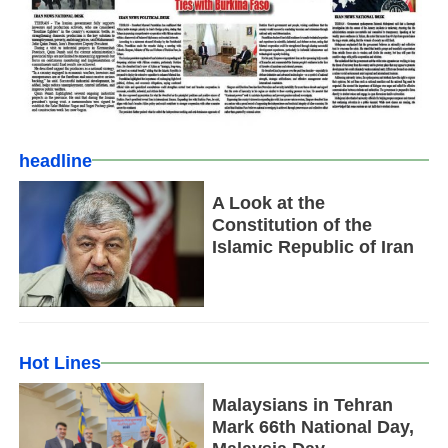
headline
A Look at the
Constitution of the
Islamic Republic of Iran
Hot Lines
Malaysians in Tehran
Mark 66th National Day,