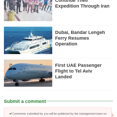
Continue Their
Expedition Through Iran
Dubai, Bandar Lengeh
Ferry Resumes
Operation
First UAE Passenger
Flight to Tel Aviv
Landed
Submit a comment
Comments submitted by you will be published by the management team on