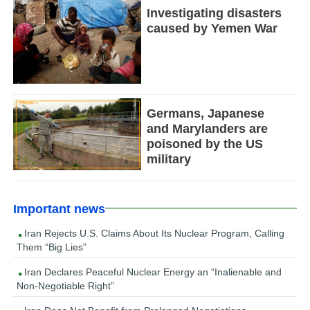
Investigating disasters
caused by Yemen War
Germans, Japanese
and Marylanders are
poisoned by the US
military
Important news
Iran Rejects U.S. Claims About Its Nuclear Program, Calling
Them “Big Lies”
Iran Declares Peaceful Nuclear Energy an “Inalienable and
Non-Negotiable Right”