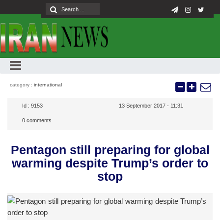
category :
international
Id :
9153
13 September 2017 - 11:31
0
comments
Pentagon still preparing for global
warming despite Trump’s order to
stop