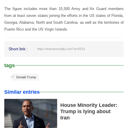
The figure includes more than 15,500 Army and Air Guard members
from at least seven states joining the efforts in the US states of Florida,
Georgia, Alabama, North and South Carolina, as well as the territories of
Puerto Rico and the US Virgin Islands.
Short link :
https://irannewsdaily.com/?p=9153
tags
Donald Trump
Similar entries
House Minority Leader:
Trump is lying about
Iran