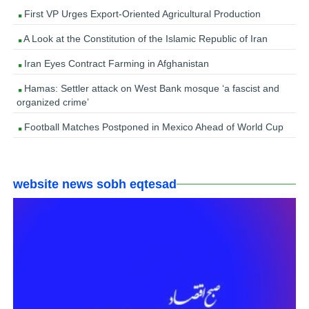
First VP Urges Export-Oriented Agricultural Production
A Look at the Constitution of the Islamic Republic of Iran
Iran Eyes Contract Farming in Afghanistan
Hamas: Settler attack on West Bank mosque ‘a fascist and
organized crime’
Football Matches Postponed in Mexico Ahead of World Cup
website news sobh eqtesad