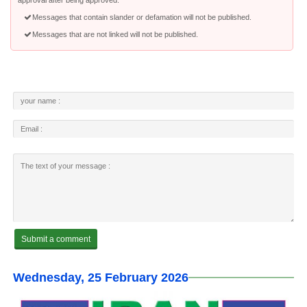
approval after being approved.
Messages that contain slander or defamation will not be published.
Messages that are not linked will not be published.
Wednesday, 25 February 2026