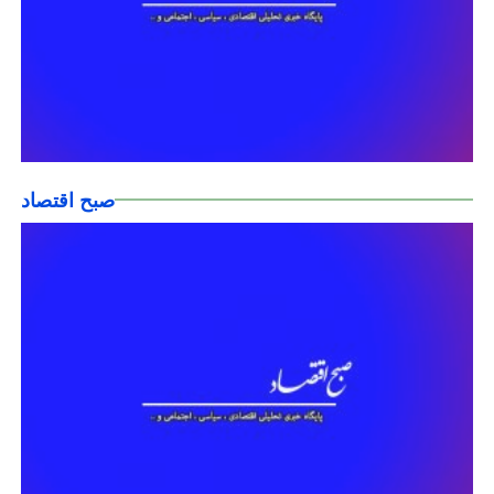
صبح اقتصاد