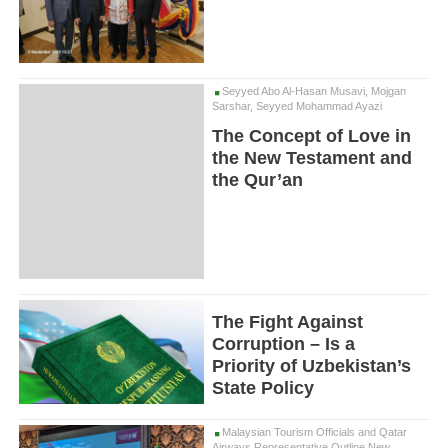
Seyyed Abo Al-Hasan Musavi, Mojgan
Sarshar, Seyyed Mohammad Ayazi
The Concept of Love in
the New Testament and
the Qur’an
The Fight Against
Corruption – Is a
Priority of Uzbekistan’s
State Policy
Malaysian Tourism Officials and Qatar
Airways Representative Outline New