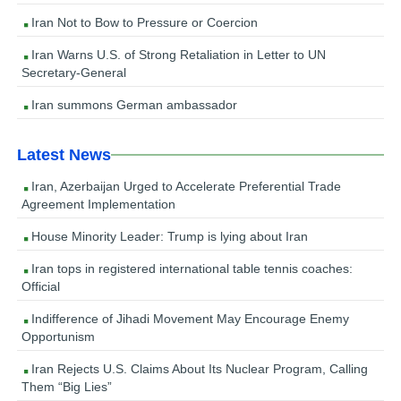
Iran Not to Bow to Pressure or Coercion
Iran Warns U.S. of Strong Retaliation in Letter to UN
Secretary-General
Iran summons German ambassador
Latest News
Iran, Azerbaijan Urged to Accelerate Preferential Trade
Agreement Implementation
House Minority Leader: Trump is lying about Iran
Iran tops in registered international table tennis coaches:
Official
Indifference of Jihadi Movement May Encourage Enemy
Opportunism
Iran Rejects U.S. Claims About Its Nuclear Program, Calling
Them “Big Lies”