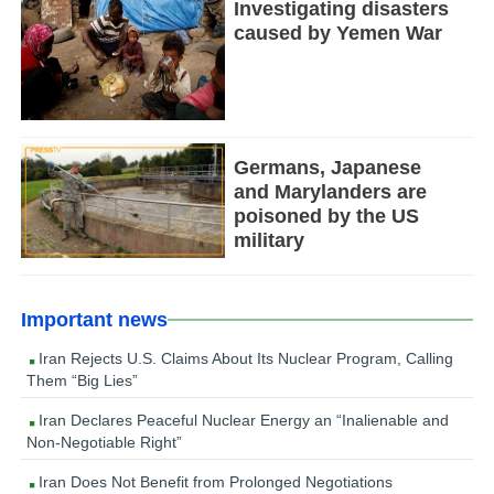
Investigating disasters
caused by Yemen War
Germans, Japanese
and Marylanders are
poisoned by the US
military
Important news
Iran Rejects U.S. Claims About Its Nuclear Program, Calling
Them “Big Lies”
Iran Declares Peaceful Nuclear Energy an “Inalienable and
Non-Negotiable Right”
Iran Does Not Benefit from Prolonged Negotiations