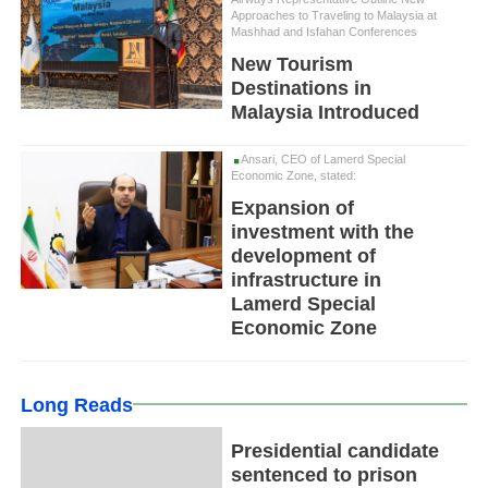
Approaches to Traveling to Malaysia at
Mashhad and Isfahan Conferences
New Tourism
Destinations in
Malaysia Introduced
Ansari, CEO of Lamerd Special
Economic Zone, stated:
Expansion of
investment with the
development of
infrastructure in
Lamerd Special
Economic Zone
Long Reads
Presidential candidate
sentenced to prison