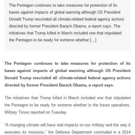
The Pentagon continues to take measures for protection of its
bases against impacts of global warming although US President
Donald Trump rescinded all climate-related federal agency actions
directed by former President Barack Obama, a report says. The
initiatives that Trump killed in March included one that stipulated
the Pentagon to be ready for extreme whether […]
The Pentagon continues to take measures for protection of its
bases against impacts of global warming although US President
Donald Trump rescinded all climate-related federal agency actions
directed by former President Barack Obama, a report says.
The initiatives that Trump killed in March included one that stipulated
the Pentagon to be ready for extreme whether in the future operations,
Military Times reported on Tuesday.
“A changing climate will have real impacts on our military and the way it
executes its missions,” the Defense Department concluded in a 2014