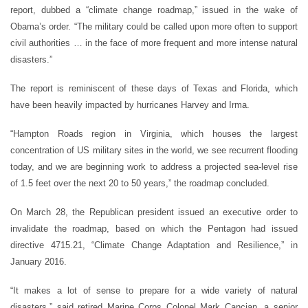
report, dubbed a “climate change roadmap,” issued in the wake of
Obama’s order. “The military could be called upon more often to support
civil authorities … in the face of more frequent and more intense natural
disasters.”
The report is reminiscent of these days of Texas and Florida, which
have been heavily impacted by hurricanes Harvey and Irma.
“Hampton Roads region in Virginia, which houses the largest
concentration of US military sites in the world, we see recurrent flooding
today, and we are beginning work to address a projected sea-level rise
of 1.5 feet over the next 20 to 50 years,” the roadmap concluded.
On March 28, the Republican president issued an executive order to
invalidate the roadmap, based on which the Pentagon had issued
directive 4715.21, “Climate Change Adaptation and Resilience,” in
January 2016.
“It makes a lot of sense to prepare for a wide variety of natural
disasters,” said retired Marine Corps Colonel Mark Cancian, a senior