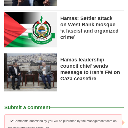
Hamas: Settler attack
on West Bank mosque
‘a fascist and organized
crime’
Hamas leadership
council chief sends
message to Iran’s FM on
Gaza ceasefire
Submit a comment
Comments submitted by you will be published by the management team on