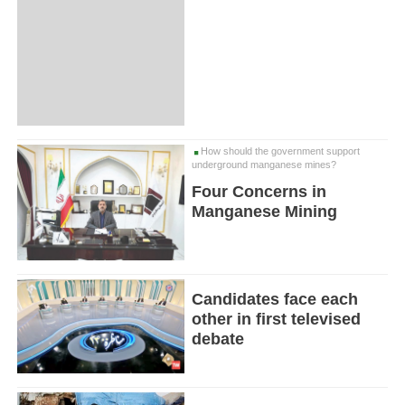
How should the government support
underground manganese mines?
Four Concerns in
Manganese Mining
Candidates face each
other in first televised
debate