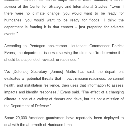
advisor at the Center for Strategic and International Studies. “Even if
there were no climate change, you would want to be ready for
hurricanes, you would want to be ready for floods. I think the
department is framing it in that context – just preparing for adverse
events.”
According to Pentagon spokesman Lieutenant Commander Patrick
Evans, the department is now reviewing the directive “to determine if it
should be suspended, revised, or rescinded.”
“As [Defense] Secretary [James] Mattis has said, the department
evaluates all potential threats that impact mission readiness, personnel
health, and installation resilience, then uses that information to assess
impacts and identify responses,” Evans said. “The effect of a changing
climate is one of a variety of threats and risks, but it’s not a mission of
the Department of Defense.”
Some 20,000 American guardsmen have reportedly been deployed to
deal with the aftermath of Hurricane Irma.