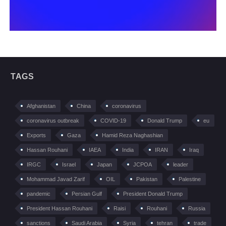
TAGS
Afghanistan
China
coronavirus
coronavirus outbreak
COVID-19
Donald Trump
eu
Exports
Gaza
Hamid Reza Naghashian
Hassan Rouhani
IAEA
India
IRAN
Iraq
IRGC
Israel
Japan
JCPOA
leader
Mohammad Javad Zarif
OIL
Pakistan
Palestine
pandemic
Persian Gulf
President Donald Trump
President Hassan Rouhani
Raisi
Rouhani
Russia
sanctions
Saudi Arabia
Syria
tehran
trade