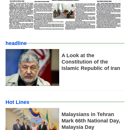
headline
A Look at the
Constitution of the
Islamic Republic of Iran
Hot Lines
Malaysians in Tehran
Mark 66th National Day,
Malaysia Day