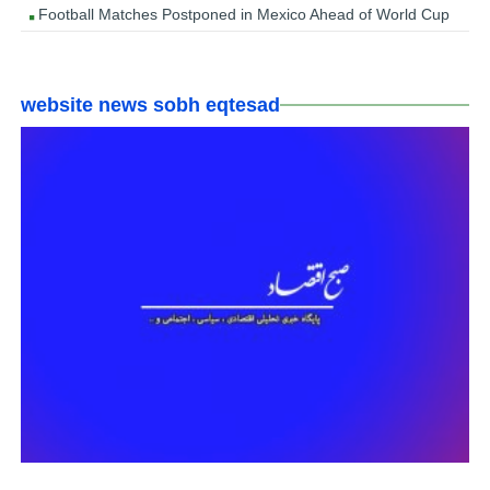
Football Matches Postponed in Mexico Ahead of World Cup
website news sobh eqtesad