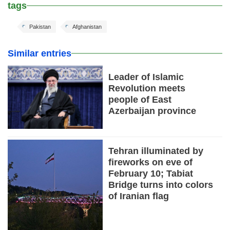
tags
Pakistan
Afghanistan
Similar entries
Leader of Islamic
Revolution meets
people of East
Azerbaijan province
Tehran illuminated by
fireworks on eve of
February 10; Tabiat
Bridge turns into colors
of Iranian flag