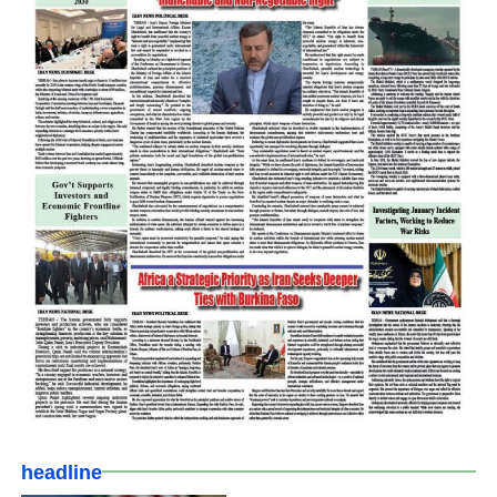
headline