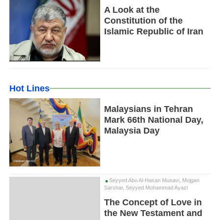
A Look at the
Constitution of the
Islamic Republic of Iran
Hot Lines
Malaysians in Tehran
Mark 66th National Day,
Malaysia Day
Seyyed Abo Al-Hasan Musavi, Mojgan
Sarshar, Seyyed Mohammad Ayazi
The Concept of Love in
the New Testament and