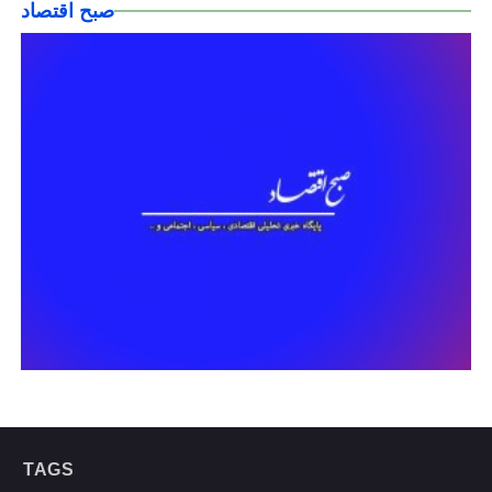
صبح اقتصاد
TAGS