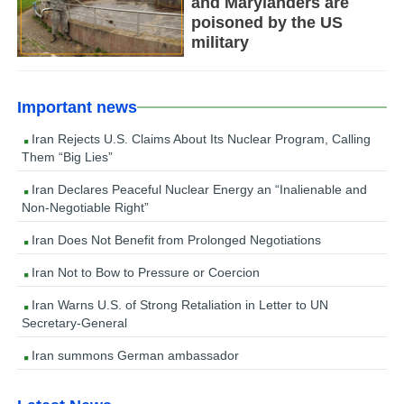
and Marylanders are
poisoned by the US
military
Important news
Iran Rejects U.S. Claims About Its Nuclear Program, Calling
Them “Big Lies”
Iran Declares Peaceful Nuclear Energy an “Inalienable and
Non-Negotiable Right”
Iran Does Not Benefit from Prolonged Negotiations
Iran Not to Bow to Pressure or Coercion
Iran Warns U.S. of Strong Retaliation in Letter to UN
Secretary-General
Iran summons German ambassador