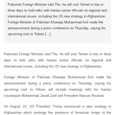
Pakistani Foreign Minister said Thu. he will visit Tehran in two or
three days to hold talks with Iranian senior officials on regional and
international issues, including the US new strategy in Afghanistan.
Foreign Minister of Pakistan Khawaja Muhammad Asif made the
announcement during a press conference on Thursday, saying his
upcoming visit to Tehran […]
Pakistani Foreign Minister said Thu. he will visit Tehran in two or three
days to hold talks with Iranian senior officials on regional and
international issues, including the US new strategy in Afghanistan.
Foreign Minister of Pakistan Khawaja Muhammad Asif made the
announcement during a press conference on Thursday, saying his
upcoming visit to Tehran will include meetings with his Iranian
counterpart Mohammad Javad Zarif and President Hassan Rouhani.
On August 21, US President Trump announced a new strategy in
Afghanistan which prolongs the presence of American troops in the