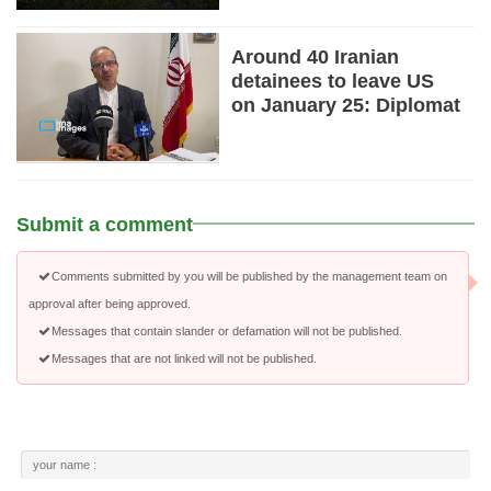
Around 40 Iranian
detainees to leave US
on January 25: Diplomat
Submit a comment
Comments submitted by you will be published by the management team on
approval after being approved.
Messages that contain slander or defamation will not be published.
Messages that are not linked will not be published.