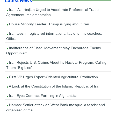
Latest News
Iran, Azerbaijan Urged to Accelerate Preferential Trade
Agreement Implementation
House Minority Leader: Trump is lying about Iran
Iran tops in registered international table tennis coaches:
Official
Indifference of Jihadi Movement May Encourage Enemy
Opportunism
Iran Rejects U.S. Claims About Its Nuclear Program, Calling
Them “Big Lies”
First VP Urges Export-Oriented Agricultural Production
A Look at the Constitution of the Islamic Republic of Iran
Iran Eyes Contract Farming in Afghanistan
Hamas: Settler attack on West Bank mosque ‘a fascist and
organized crime’