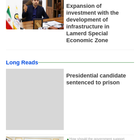
Expansion of
investment with the
development of
infrastructure in
Lamerd Special
Economic Zone
Long Reads
Presidential candidate
sentenced to prison
How should the government support