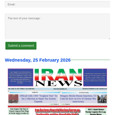
Wednesday, 25 February 2026