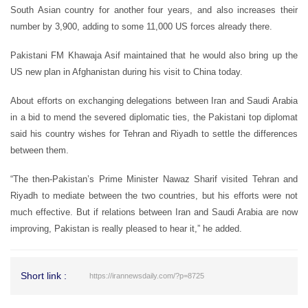
South Asian country for another four years, and also increases their
number by 3,900, adding to some 11,000 US forces already there.
Pakistani FM Khawaja Asif maintained that he would also bring up the
US new plan in Afghanistan during his visit to China today.
About efforts on exchanging delegations between Iran and Saudi Arabia
in a bid to mend the severed diplomatic ties, the Pakistani top diplomat
said his country wishes for Tehran and Riyadh to settle the differences
between them.
“The then-Pakistan’s Prime Minister Nawaz Sharif visited Tehran and
Riyadh to mediate between the two countries, but his efforts were not
much effective. But if relations between Iran and Saudi Arabia are now
improving, Pakistan is really pleased to hear it,” he added.
Short link :
https://irannewsdaily.com/?p=8725