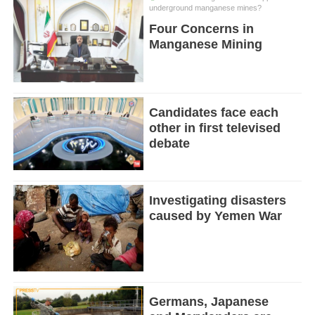
underground manganese mines?
Four Concerns in
Manganese Mining
Candidates face each
other in first televised
debate
Investigating disasters
caused by Yemen War
Germans, Japanese