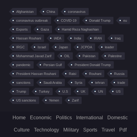
Afghanistan
China
coronavirus
coronavirus outbreak
COVID-19
Donald Trump
eu
Exports
Gaza
Hamid Reza Naghashian
Hassan Rouhani
IAEA
India
IRAN
Iraq
IRGC
Israel
Japan
JCPOA
leader
Mohammad Javad Zarif
OIL
Pakistan
Palestine
pandemic
Persian Gulf
President Donald Trump
President Hassan Rouhani
Raisi
Rouhani
Russia
sanctions
Saudi Arabia
Syria
tehran
trade
Trump
Turkey
U.S
UK
UN
US
US sanctions
Yemen
Zarif
Home
Economic
Politics
International
Domestic
Culture
Technology
Military
Sports
Travel
Pdf