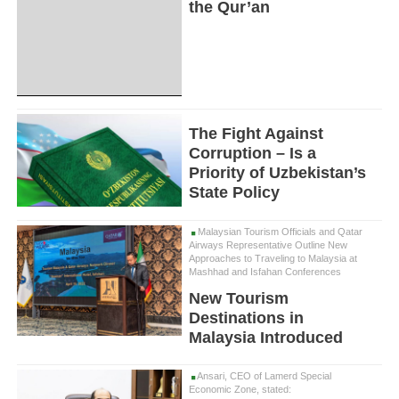
the Qur’an
The Fight Against
Corruption – Is a
Priority of Uzbekistan’s
State Policy
Malaysian Tourism Officials and Qatar
Airways Representative Outline New
Approaches to Traveling to Malaysia at
Mashhad and Isfahan Conferences
New Tourism
Destinations in
Malaysia Introduced
Ansari, CEO of Lamerd Special
Economic Zone, stated: