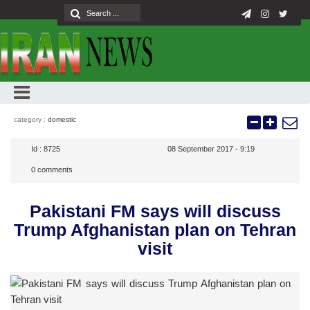
category :
domestic
Id :
8725
08 September 2017 - 9:19
0
comments
Pakistani FM says will discuss
Trump Afghanistan plan on Tehran
visit