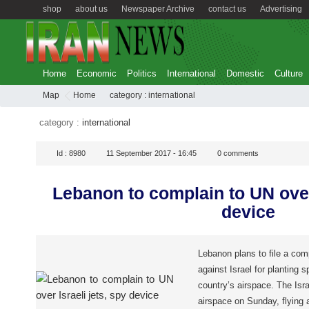
shop
about us
Newspaper Archive
contact us
Advertising
Home
Economic
Politics
International
Domestic
Culture
Map
Home
category :
international
category :
international
Id :
8980
11 September 2017 - 16:45
0
comments
Lebanon to complain to UN over 
device
Lebanon plans to file a com
against Israel for planting 
country’s airspace. The Isr
airspace on Sunday, flying a