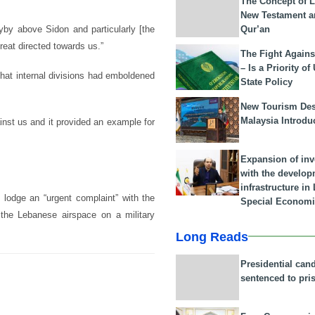
The Concept of L
New Testament a
Qur’an
lyby above Sidon and particularly [the
reat directed towards us.”
The Fight Agains
– Is a Priority of
hat internal divisions had emboldened
State Policy
New Tourism Dest
Malaysia Introdu
ainst us and it provided an example for
Expansion of in
with the develop
infrastructure i
 lodge an “urgent complaint” with the
Special Economi
 the Lebanese airspace on a military
Long Reads
Presidential can
sentenced to pri