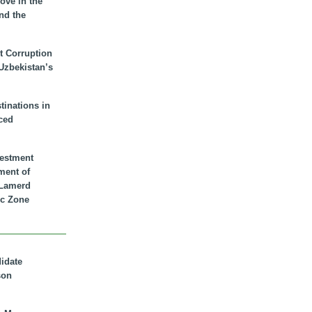
ove in the
nd the
t Corruption
 Uzbekistan’s
inations in
ced
vestment
ment of
n Lamerd
c Zone
didate
son