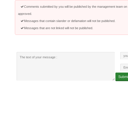
Comments submitted by you will be published by the management team on a
approved.
Messages that contain slander or defamation will not be published.
Messages that are not linked will not be published.