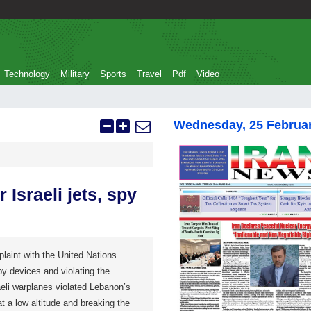
Technology
Military
Sports
Travel
Pdf
Video
Wednesday, 25 Februa
Israeli jets, spy
plaint with the United Nations
spy devices and violating the
aeli warplanes violated Lebanon’s
t a low altitude and breaking the