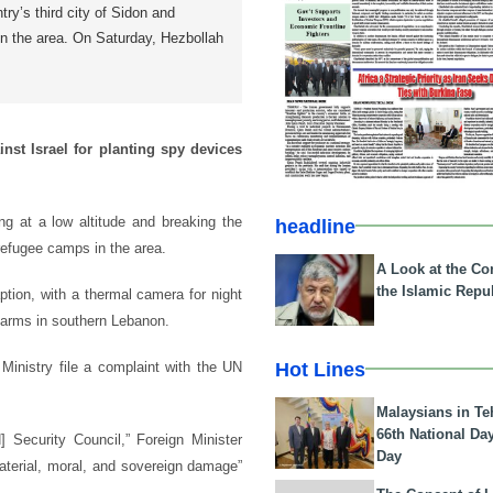
try’s third city of Sidon and
in the area. On Saturday, Hezbollah
nst Israel for planting spy devices
ng at a low altitude and breaking the
headline
 refugee camps in the area.
A Look at the Con
the Islamic Repub
ption, with a thermal camera for night
Farms in southern Lebanon.
Hot Lines
Ministry file a complaint with the UN
Malaysians in Te
66th National Da
 Security Council,” Foreign Minister
Day
aterial, moral, and sovereign damage”