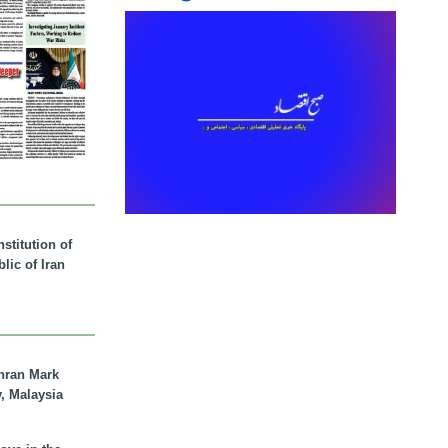
stitution of
lic of Iran
hran Mark
y, Malaysia