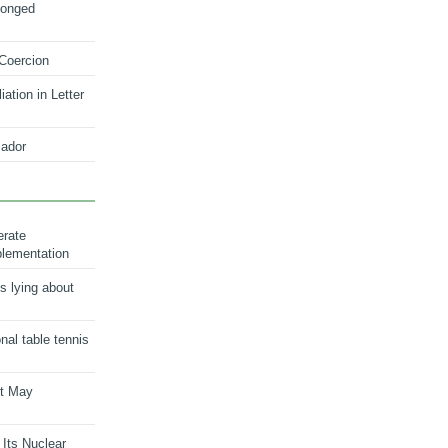
longed
 Coercion
ation in Letter
ador
erate
plementation
s lying about
onal table tennis
nt May
 Its Nuclear