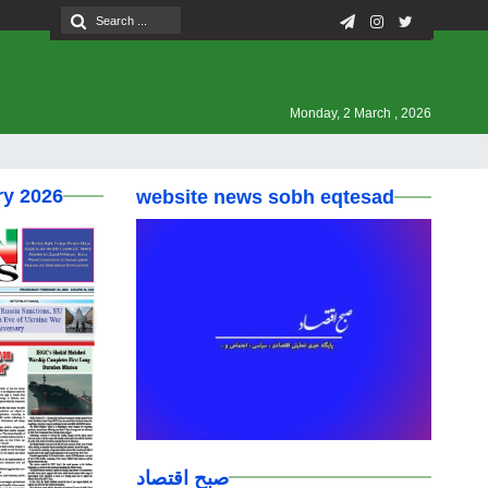
Monday, 2 March , 2026
ry 2026
website news sobh eqtesad
صبح اقتصاد