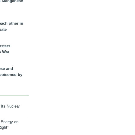
n Manganese
each other in
bate
asters
n War
ese and
 poisoned by
 Its Nuclear
 Energy an
ight”