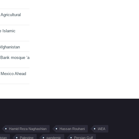
Agricultural
e Islamic
Afghanistan
 Bank mosque ‘a
n Mexico Ahead
Hamid Reza Naghashian
Hassan Rouhani
IAEA
istan
Palestine
pandemic
Persian Gulf