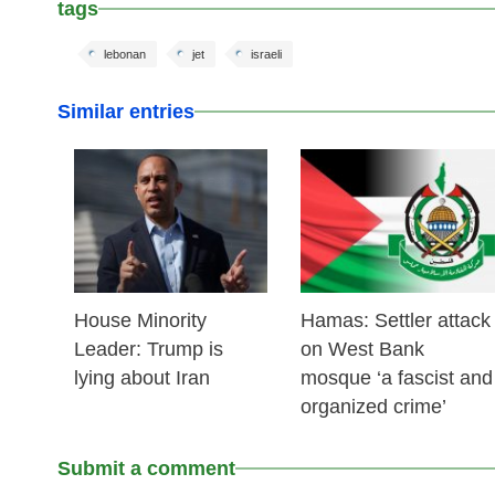
tags
lebonan
jet
israeli
Similar entries
25 Feb 2026
24 Feb 2026
House Minority
Hamas: Settler attack
Leader: Trump is
on West Bank
lying about Iran
mosque ‘a fascist and
organized crime’
Submit a comment