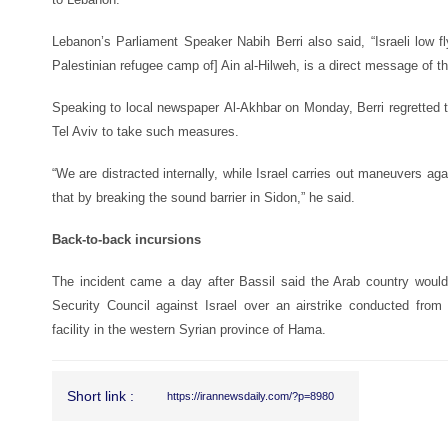
Lebanon’s Parliament Speaker Nabih Berri also said, “Israeli low f
Palestinian refugee camp of] Ain al-Hilweh, is a direct message of th
Speaking to local newspaper
Al-Akhbar
on Monday, Berri regretted t
Tel Aviv to take such measures.
“We are distracted internally, while Israel carries out maneuvers ag
that by breaking the sound barrier in Sidon,” he said.
Back-to-back incursions
The incident came a day after Bassil said the Arab country would
Security Council against Israel over an airstrike conducted from
facility in the western Syrian province of Hama.
Short link :
https://irannewsdaily.com/?p=8980