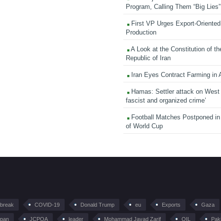
Program, Calling Them “Big Lies”
First VP Urges Export-Oriented 
Production
A Look at the Constitution of th
Republic of Iran
Iran Eyes Contract Farming in 
Hamas: Settler attack on West
fascist and organized crime’
Football Matches Postponed i
of World Cup
tbreak
COVID-19
Donald Trump
eu
Exports
Gaza
pan
JCPOA
leader
Mohammad Javad Zarif
OIL
Pak