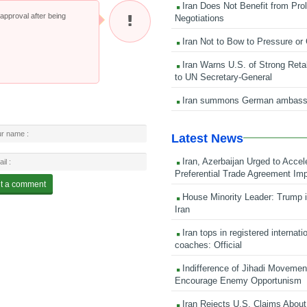
Iran Does Not Benefit from Pro
pproval after being
Negotiations
Iran Not to Bow to Pressure or
Iran Warns U.S. of Strong Retali
to UN Secretary-General
Iran summons German ambass
Latest News
Iran, Azerbaijan Urged to Accel
Preferential Trade Agreement Im
House Minority Leader: Trump i
Iran
Iran tops in registered internati
coaches: Official
Indifference of Jihadi Moveme
Encourage Enemy Opportunism
Iran Rejects U.S. Claims About