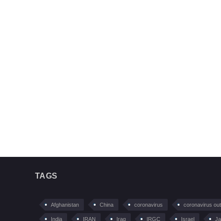
TAGS
Afghanistan
China
coronavirus
coronavirus ou
India
IRAN
Iraq
IRGC
Israel
Ja