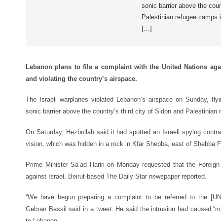
sonic barrier above the coun
Palestinian refugee camps 
[…]
Lebanon plans to file a complaint with the United Nations agai
and violating the country’s airspace.
The Israeli warplanes violated Lebanon’s airspace on Sunday, flyi
sonic barrier above the country’s third city of Sidon and Palestinian
On Saturday, Hezbollah said it had spotted an Israeli spying contra
vision, which was hidden in a rock in Kfar Shebba, east of Shebba 
Prime Minister Sa’ad Hariri on Monday requested that the Foreign 
against Israel, Beirut-based
The Daily Star
newspaper reported.
“We have begun preparing a complaint to be referred to the [UN]
Gebran Bassil said in a tweet. He said the intrusion had caused “m
to Lebanon.