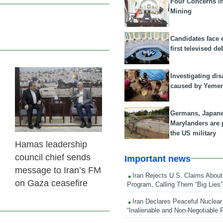
Four Concerns i
Mining
Candidates face 
first televised de
Investigating dis
23 Feb 2026
caused by Yeme
Germans, Japan
Marylanders are
the US military
Hamas leadership
council chief sends
Important news
message to Iran’s FM
Iran Rejects U.S. Claims About
on Gaza ceasefire
Program, Calling Them “Big Lies”
Iran Declares Peaceful Nuclear
“Inalienable and Non-Negotiable R