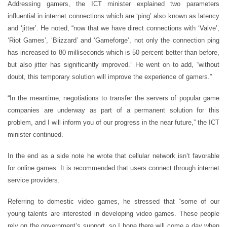
Addressing gamers, the ICT minister explained two parameters
influential in internet connections which are ‘ping’ also known as latency
and ‘jitter’. He noted, “now that we have direct connections with ‘Valve’,
‘Riot Games’, ‘Blizzard’ and ‘Gameforge’, not only the connection ping
has increased to 80 milliseconds which is 50 percent better than before,
but also jitter has significantly improved.” He went on to add, “without
doubt, this temporary solution will improve the experience of gamers.”
“In the meantime, negotiations to transfer the servers of popular game
companies are underway as part of a permanent solution for this
problem, and I will inform you of our progress in the near future,” the ICT
minister continued.
In the end as a side note he wrote that cellular network isn’t favorable
for online games. It is recommended that users connect through internet
service providers.
Referring to domestic video games, he stressed that “some of our
young talents are interested in developing video games. These people
rely on the government’s support, so I hope there will come a day when