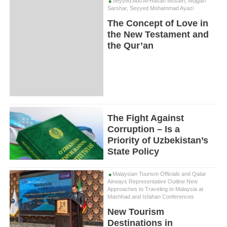
Seyyed Abo Al-Hasan Musavi, Mojgan
Sarshar, Seyyed Mohammad Ayazi
The Concept of Love in
the New Testament and
the Qur’an
The Fight Against
Corruption – Is a
Priority of Uzbekistan’s
State Policy
Malaysian Tourism Officials and Qatar
Airways Representative Outline New
Approaches to Traveling to Malaysia at
Mashhad and Isfahan Conferences
New Tourism
Destinations in