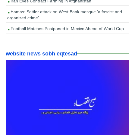
Iran Eyes Contract Farming in Afghanistan
Hamas: Settler attack on West Bank mosque ‘a fascist and
organized crime’
Football Matches Postponed in Mexico Ahead of World Cup
website news sobh eqtesad