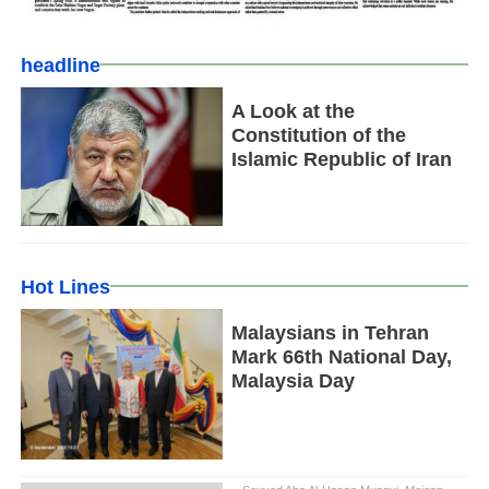
headline
A Look at the
Constitution of the
Islamic Republic of Iran
Hot Lines
Malaysians in Tehran
Mark 66th National Day,
Malaysia Day