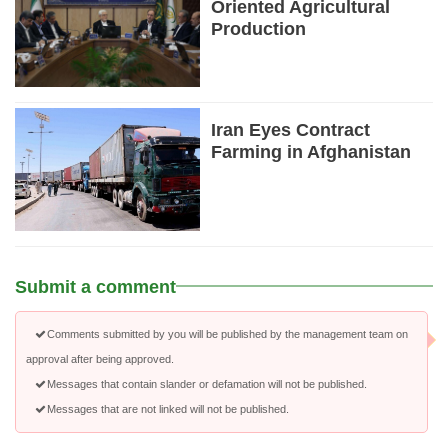
Oriented Agricultural
Production
Iran Eyes Contract
Farming in Afghanistan
Submit a comment
Comments submitted by you will be published by the management team on
approval after being approved.
Messages that contain slander or defamation will not be published.
Messages that are not linked will not be published.