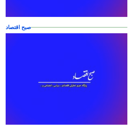
صبح اقتصاد