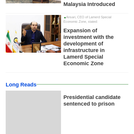
Malaysia Introduced
Ansari, CEO of Lamerd Special
Economic Zone, stated:
Expansion of
investment with the
development of
infrastructure in
Lamerd Special
Economic Zone
Long Reads
Presidential candidate
sentenced to prison