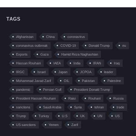
TAGS
Afghanistan
China
coronavirus
coronavirus outbreak
COVID-19
Donald Trump
eu
Exports
Gaza
Hamid Reza Naghashian
Hassan Rouhani
IAEA
India
IRAN
Iraq
IRGC
Israel
Japan
JCPOA
leader
Mohammad Javad Zarif
OIL
Pakistan
Palestine
pandemic
Persian Gulf
President Donald Trump
President Hassan Rouhani
Raisi
Rouhani
Russia
sanctions
Saudi Arabia
Syria
tehran
trade
Trump
Turkey
U.S
UK
UN
US
US sanctions
Yemen
Zarif