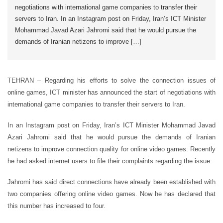
negotiations with international game companies to transfer their
servers to Iran. In an Instagram post on Friday, Iran’s ICT Minister
Mohammad Javad Azari Jahromi said that he would pursue the
demands of Iranian netizens to improve […]
TEHRAN – Regarding his efforts to solve the connection issues of
online games, ICT minister has announced the start of negotiations with
international game companies to transfer their servers to Iran.
In an Instagram post on Friday, Iran’s ICT Minister Mohammad Javad
Azari Jahromi said that he would pursue the demands of Iranian
netizens to improve connection quality for online video games. Recently
he had asked internet users to file their complaints regarding the issue.
Jahromi has said direct connections have already been established with
two companies offering online video games. Now he has declared that
this number has increased to four.