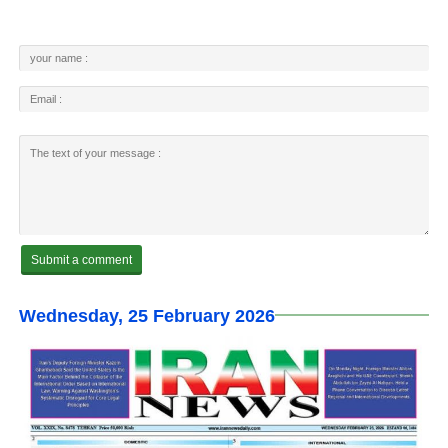
Wednesday, 25 February 2026