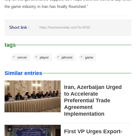
the game industry in Iran has finally flourished.”
Short link :
https://irannewsdaily.com/?p=8165
tags
server
player
jahromi
game
Similar entries
Iran, Azerbaijan Urged
to Accelerate
Preferential Trade
Agreement
Implementation
First VP Urges Export-