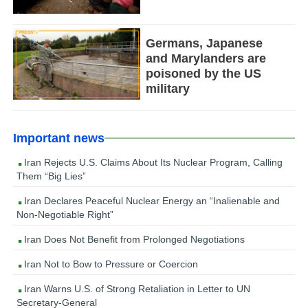
Germans, Japanese
and Marylanders are
poisoned by the US
military
Important news
Iran Rejects U.S. Claims About Its Nuclear Program, Calling
Them “Big Lies”
Iran Declares Peaceful Nuclear Energy an “Inalienable and
Non-Negotiable Right”
Iran Does Not Benefit from Prolonged Negotiations
Iran Not to Bow to Pressure or Coercion
Iran Warns U.S. of Strong Retaliation in Letter to UN
Secretary-General