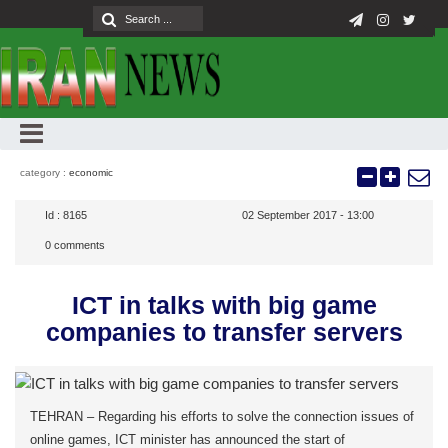
category :
economic
Id :
8165
02 September 2017 - 13:00
0
comments
ICT in talks with big game
companies to transfer servers
TEHRAN – Regarding his efforts to solve the connection issues of
online games, ICT minister has announced the start of