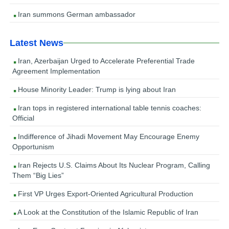
Iran summons German ambassador
Latest News
Iran, Azerbaijan Urged to Accelerate Preferential Trade
Agreement Implementation
House Minority Leader: Trump is lying about Iran
Iran tops in registered international table tennis coaches:
Official
Indifference of Jihadi Movement May Encourage Enemy
Opportunism
Iran Rejects U.S. Claims About Its Nuclear Program, Calling
Them “Big Lies”
First VP Urges Export-Oriented Agricultural Production
A Look at the Constitution of the Islamic Republic of Iran