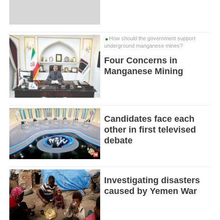
How should the government support
underground manganese mines?
Four Concerns in
Manganese Mining
Candidates face each
other in first televised
debate
Investigating disasters
caused by Yemen War