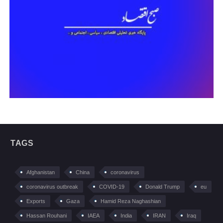
TAGS
Afghanistan
China
coronavirus
coronavirus outbreak
COVID-19
Donald Trump
eu
Exports
Gaza
Hamid Reza Naghashian
Hassan Rouhani
IAEA
India
IRAN
Iraq