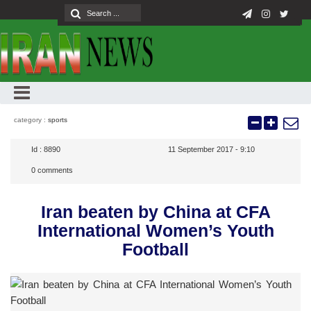
category :
sports
Id :
8890
11 September 2017 - 9:10
0
comments
Iran beaten by China at CFA
International Women’s Youth
Football