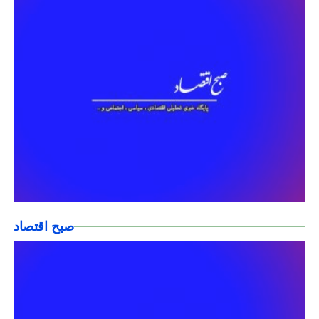
صبح اقتصاد