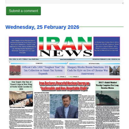
Wednesday, 25 February 2026