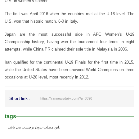
U.S. in women’s soccer.
The first was April 2016 when the countries met at the U-16 level. The
U.S. won that historic match, 6-0 in Italy.
Japan are the most successful side in AFC Women’s U-19
Championship history, having won the tournament four times in eight
attempts, while China PR claimed their sole title in Malaysia in 2006.
Iran qualified for the continental U-19 Finals for the first time in 2015,
while the United States have been crowned World Champions on three
occasions at U-20 level, most recently in 2012.
Short link :
https://irannewsdaily.com/?p=8890
tags
این مطلب بدون برچسب می باشد.