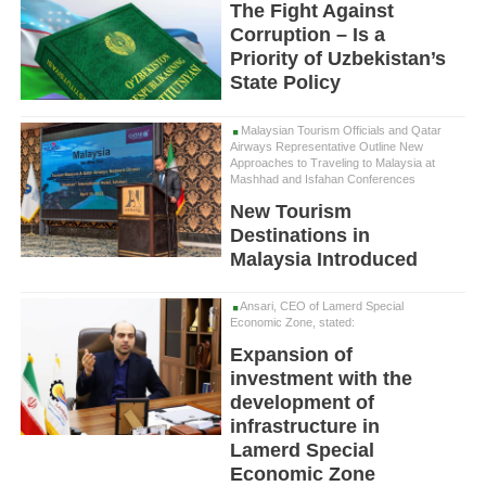
The Fight Against
Corruption – Is a
Priority of Uzbekistan’s
State Policy
Malaysian Tourism Officials and Qatar
Airways Representative Outline New
Approaches to Traveling to Malaysia at
Mashhad and Isfahan Conferences
New Tourism
Destinations in
Malaysia Introduced
Ansari, CEO of Lamerd Special
Economic Zone, stated:
Expansion of
investment with the
development of
infrastructure in
Lamerd Special
Economic Zone