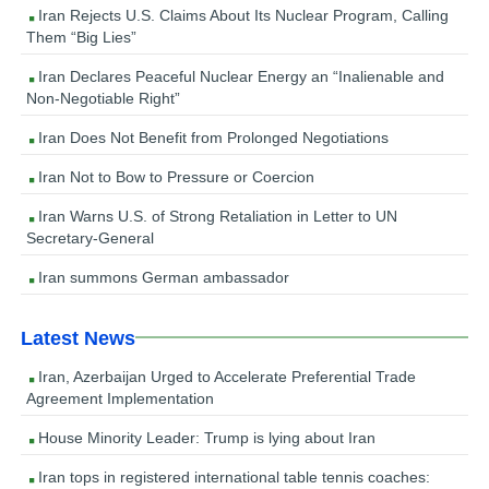
Iran Rejects U.S. Claims About Its Nuclear Program, Calling
Them “Big Lies”
Iran Declares Peaceful Nuclear Energy an “Inalienable and
Non-Negotiable Right”
Iran Does Not Benefit from Prolonged Negotiations
Iran Not to Bow to Pressure or Coercion
Iran Warns U.S. of Strong Retaliation in Letter to UN
Secretary-General
Iran summons German ambassador
Latest News
Iran, Azerbaijan Urged to Accelerate Preferential Trade
Agreement Implementation
House Minority Leader: Trump is lying about Iran
Iran tops in registered international table tennis coaches: