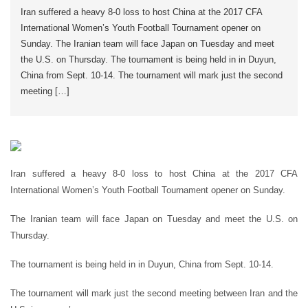
Iran suffered a heavy 8-0 loss to host China at the 2017 CFA
International Women’s Youth Football Tournament opener on
Sunday. The Iranian team will face Japan on Tuesday and meet
the U.S. on Thursday. The tournament is being held in in Duyun,
China from Sept. 10-14. The tournament will mark just the second
meeting […]
Iran suffered a heavy 8-0 loss to host China at the 2017 CFA
International Women’s Youth Football Tournament opener on Sunday.
The Iranian team will face Japan on Tuesday and meet the U.S. on
Thursday.
The tournament is being held in in Duyun, China from Sept. 10-14.
The tournament will mark just the second meeting between Iran and the