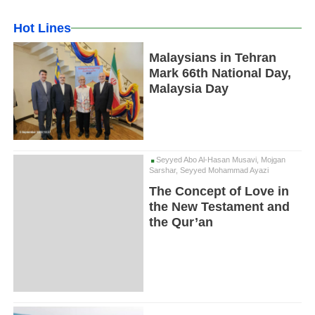
Hot Lines
Malaysians in Tehran
Mark 66th National Day,
Malaysia Day
Seyyed Abo Al-Hasan Musavi, Mojgan
Sarshar, Seyyed Mohammad Ayazi
The Concept of Love in
the New Testament and
the Qur’an