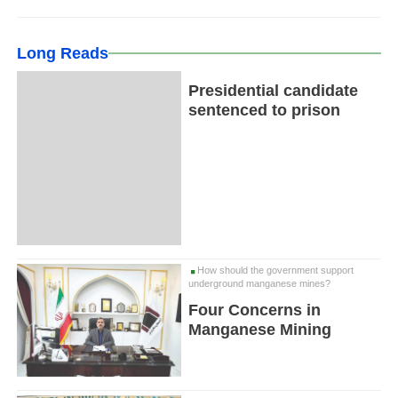
Long Reads
Presidential candidate
sentenced to prison
How should the government support
underground manganese mines?
Four Concerns in
Manganese Mining