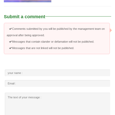
Submit a comment
Comments submitted by you will be published by the management team on
approval after being approved.
Messages that contain slander or defamation will not be published.
Messages that are not linked will not be published.