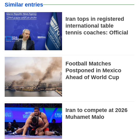
Similar entries
Iran tops in registered
international table
tennis coaches: Official
Football Matches
Postponed in Mexico
Ahead of World Cup
Iran to compete at 2026
Muhamet Malo