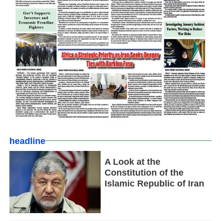
headline
A Look at the
Constitution of the
Islamic Republic of Iran