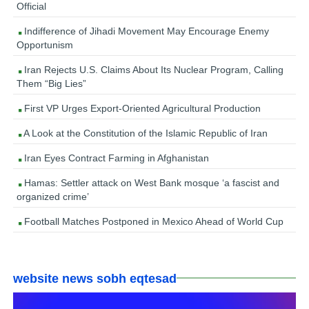
Official
Indifference of Jihadi Movement May Encourage Enemy
Opportunism
Iran Rejects U.S. Claims About Its Nuclear Program, Calling
Them “Big Lies”
First VP Urges Export-Oriented Agricultural Production
A Look at the Constitution of the Islamic Republic of Iran
Iran Eyes Contract Farming in Afghanistan
Hamas: Settler attack on West Bank mosque ‘a fascist and
organized crime’
Football Matches Postponed in Mexico Ahead of World Cup
website news sobh eqtesad