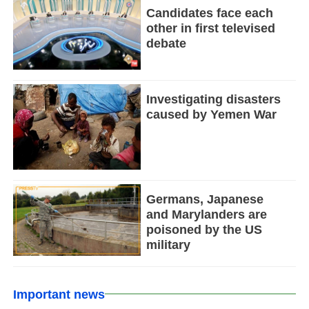
Candidates face each
other in first televised
debate
Investigating disasters
caused by Yemen War
Germans, Japanese
and Marylanders are
poisoned by the US
military
Important news