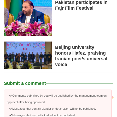
Pakistan participates in
Fajr Film Festival
Beijing university
honors Hafez, praising
Iranian poet’s universal
voice
Submit a comment
Comments submitted by you will be published by the management team on
approval after being approved.
Messages that contain slander or defamation will not be published.
Messages that are not linked will not be published.