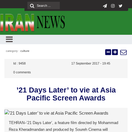
category :
culture
Id :
9458
17 September 2017 - 19:45
0
comments
’21 Days Later’ to vie at Asia
Pacific Screen Awards
TEHRAN–’21 Days Later’, a feature film directed by Mohammad
Reza Kheradmandan and produced by Soureh Cinema will