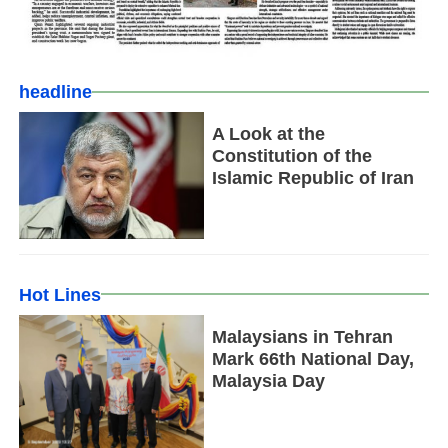
headline
A Look at the
Constitution of the
Islamic Republic of Iran
Hot Lines
Malaysians in Tehran
Mark 66th National Day,
Malaysia Day