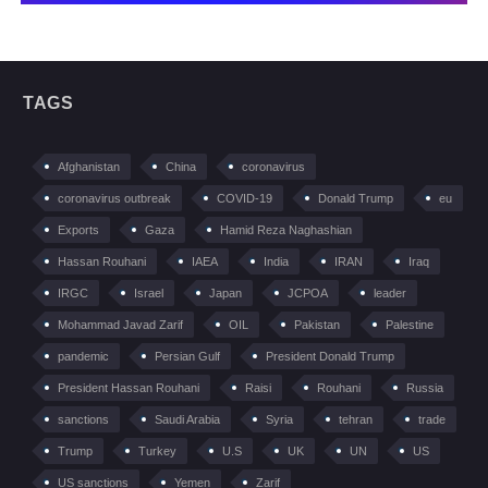
TAGS
Afghanistan
China
coronavirus
coronavirus outbreak
COVID-19
Donald Trump
eu
Exports
Gaza
Hamid Reza Naghashian
Hassan Rouhani
IAEA
India
IRAN
Iraq
IRGC
Israel
Japan
JCPOA
leader
Mohammad Javad Zarif
OIL
Pakistan
Palestine
pandemic
Persian Gulf
President Donald Trump
President Hassan Rouhani
Raisi
Rouhani
Russia
sanctions
Saudi Arabia
Syria
tehran
trade
Trump
Turkey
U.S
UK
UN
US
US sanctions
Yemen
Zarif