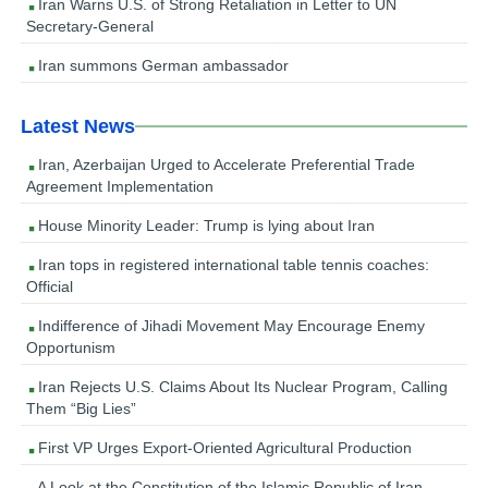
Iran Warns U.S. of Strong Retaliation in Letter to UN
Secretary-General
Iran summons German ambassador
Latest News
Iran, Azerbaijan Urged to Accelerate Preferential Trade
Agreement Implementation
House Minority Leader: Trump is lying about Iran
Iran tops in registered international table tennis coaches:
Official
Indifference of Jihadi Movement May Encourage Enemy
Opportunism
Iran Rejects U.S. Claims About Its Nuclear Program, Calling
Them “Big Lies”
First VP Urges Export-Oriented Agricultural Production
A Look at the Constitution of the Islamic Republic of Iran