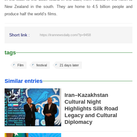
New Zealand in the south. They are home to 4.5 billion people and
produce half the world’s films.
Short link :
https://irannewsdaily.com/?p=9458
tags
Film
festival
21 days later
Similar entries
Iran–Kazakhstan
Cultural Night
Highlights Silk Road
Legacy and Cultural
Diplomacy