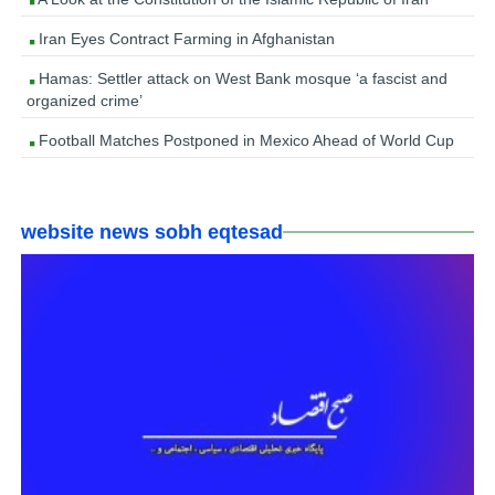
Iran Eyes Contract Farming in Afghanistan
Hamas: Settler attack on West Bank mosque ‘a fascist and
organized crime’
Football Matches Postponed in Mexico Ahead of World Cup
website news sobh eqtesad