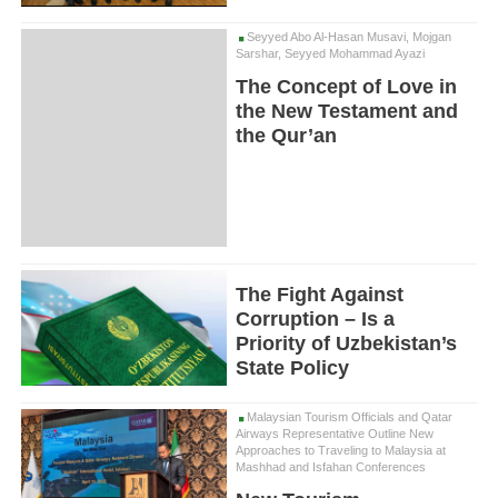
Seyyed Abo Al-Hasan Musavi, Mojgan
Sarshar, Seyyed Mohammad Ayazi
The Concept of Love in
the New Testament and
the Qur’an
The Fight Against
Corruption – Is a
Priority of Uzbekistan’s
State Policy
Malaysian Tourism Officials and Qatar
Airways Representative Outline New
Approaches to Traveling to Malaysia at
Mashhad and Isfahan Conferences