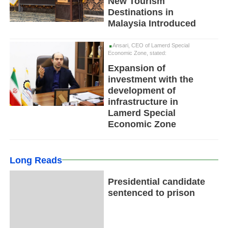
New Tourism
Destinations in
Malaysia Introduced
Ansari, CEO of Lamerd Special
Economic Zone, stated:
Expansion of
investment with the
development of
infrastructure in
Lamerd Special
Economic Zone
Long Reads
Presidential candidate
sentenced to prison