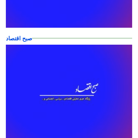
صبح اقتصاد