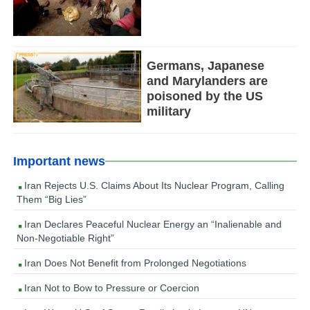
Germans, Japanese
and Marylanders are
poisoned by the US
military
Important news
Iran Rejects U.S. Claims About Its Nuclear Program, Calling
Them “Big Lies”
Iran Declares Peaceful Nuclear Energy an “Inalienable and
Non-Negotiable Right”
Iran Does Not Benefit from Prolonged Negotiations
Iran Not to Bow to Pressure or Coercion