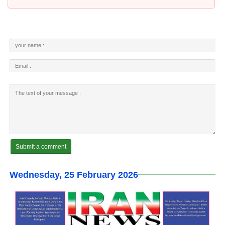
Wednesday, 25 February 2026