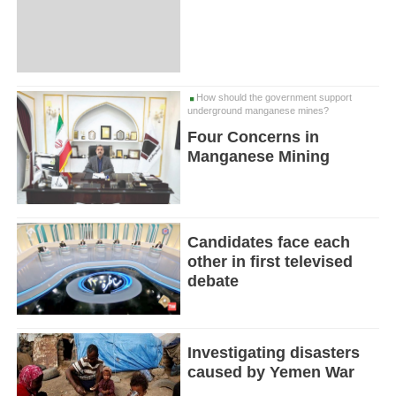
How should the government support
underground manganese mines?
Four Concerns in
Manganese Mining
Candidates face each
other in first televised
debate
Investigating disasters
caused by Yemen War