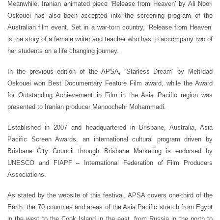
Meanwhile, Iranian animated piece ‘Release from Heaven’ by Ali Noori
Oskouei has also been accepted into the screening program of the
Australian film event. Set in a war-torn country, ‘Release from Heaven’
is the story of a female writer and teacher who has to accompany two of
her students on a life changing journey.
In the previous edition of the APSA, ‘Starless Dream’ by Mehrdad
Oskouei won Best Documentary Feature Film award, while the Award
for Outstanding Achievement in Film in the Asia Pacific region was
presented to Iranian producer Manoochehr Mohammadi.
Established in 2007 and headquartered in Brisbane, Australia, Asia
Pacific Screen Awards, an international cultural program driven by
Brisbane City Council through Brisbane Marketing is endorsed by
UNESCO and FIAPF – International Federation of Film Producers
Associations.
As stated by the website of this festival, APSA covers one-third of the
Earth, the 70 countries and areas of the Asia Pacific stretch from Egypt
in the west to the Cook Island in the east, from Russia in the north to