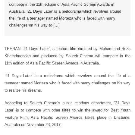
compete in the 11th edition of Asia Pacific Screen Awards in
Australia. ’21 Days Later’ is a melodrama which revolves around
the life of a teenager named Morteza who is faced with many
challenges on his way to […]
TEHRAN–’21 Days Later’, a feature film directed by Mohammad Reza
Kheradmandan and produced by Soureh Cinema will compete in the
11th edition of Asia Pacific Screen Awards in Australia.
’21 Days Later’ is a melodrama which revolves around the life of a
teenager named Morteza who is faced with many challenges on his way
to realize his dreams.
According to Soureh Cinema’s public relations department, ’21 Days
Later’ is to compete with other tiltes to win the award for Best Youth
Feature Film. Asia Pacific Screen Awards takes place in Brisbane,
Australia on November 23, 2017.