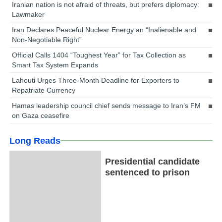
Iranian nation is not afraid of threats, but prefers diplomacy:
Lawmaker
Iran Declares Peaceful Nuclear Energy an “Inalienable and
Non-Negotiable Right”
Official Calls 1404 “Toughest Year” for Tax Collection as
Smart Tax System Expands
Lahouti Urges Three-Month Deadline for Exporters to
Repatriate Currency
Hamas leadership council chief sends message to Iran’s FM
on Gaza ceasefire
Long Reads
Presidential candidate
sentenced to prison