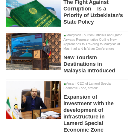
The Fight Against
Corruption – Is a
Priority of Uzbekistan’s
State Policy
Malaysian Tourism Officials and Qatar
Airways Representative Outline New
Approaches to Traveling to Malaysia at
Mashhad and Isfahan Conferences
New Tourism
Destinations in
Malaysia Introduced
Ansari, CEO of Lamerd Special
Economic Zone, stated:
Expansion of
investment with the
development of
infrastructure in
Lamerd Special
Economic Zone