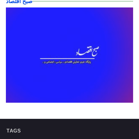
صبح اقتصاد
TAGS