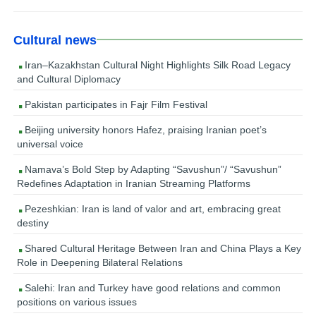
Cultural news
Iran–Kazakhstan Cultural Night Highlights Silk Road Legacy
and Cultural Diplomacy
Pakistan participates in Fajr Film Festival
Beijing university honors Hafez, praising Iranian poet’s
universal voice
Namava’s Bold Step by Adapting “Savushun”/ “Savushun”
Redefines Adaptation in Iranian Streaming Platforms
Pezeshkian: Iran is land of valor and art, embracing great
destiny
Shared Cultural Heritage Between Iran and China Plays a Key
Role in Deepening Bilateral Relations
Salehi: Iran and Turkey have good relations and common
positions on various issues