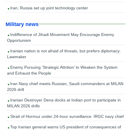
Iran, Russia set up joint technology center
Military news
Indifference of Jihadi Movement May Encourage Enemy
Opportunism
Iranian nation is not afraid of threats, but prefers diplomacy:
Lawmaker
Enemy Pursuing ‘Strategic Attrition’ to Weaken the System
and Exhaust the People
Iran Navy chief meets Russian, Saudi commanders at MILAN
2026 drill
Iranian Destroyer Dena docks at Indian port to participate in
MILAN 2026 drills
Strait of Hormuz under 24-hour surveillance: IRGC navy chief
Top Iranian general warns US president of consequences of