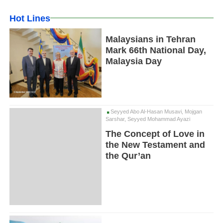
Hot Lines
Malaysians in Tehran
Mark 66th National Day,
Malaysia Day
Seyyed Abo Al-Hasan Musavi, Mojgan
Sarshar, Seyyed Mohammad Ayazi
The Concept of Love in
the New Testament and
the Qur’an