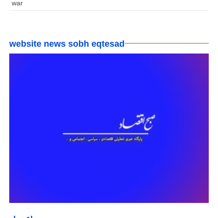
war
website news sobh eqtesad