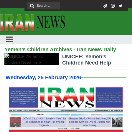
Yemen’s Children Archives - Iran News Daily
UNICEF: Yemen’s
Children Need Help
Wednesday, 25 February 2026