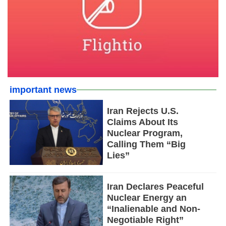
important news
Iran Rejects U.S.
Claims About Its
Nuclear Program,
Calling Them “Big
Lies”
Iran Declares Peaceful
Nuclear Energy an
“Inalienable and Non-
Negotiable Right”