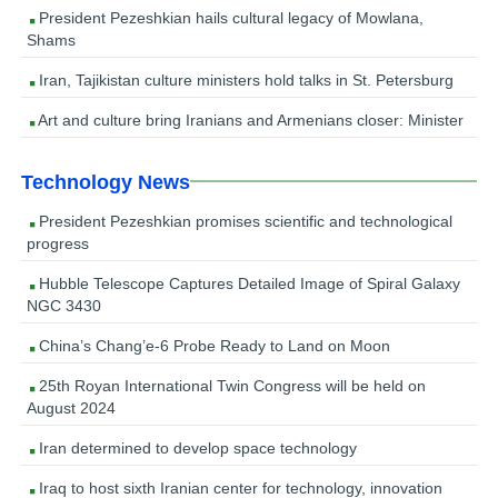
President Pezeshkian hails cultural legacy of Mowlana,
Shams
Iran, Tajikistan culture ministers hold talks in St. Petersburg
Art and culture bring Iranians and Armenians closer: Minister
Technology News
President Pezeshkian promises scientific and technological
progress
Hubble Telescope Captures Detailed Image of Spiral Galaxy
NGC 3430
China’s Chang’e-6 Probe Ready to Land on Moon
25th Royan International Twin Congress will be held on
August 2024
Iran determined to develop space technology
Iraq to host sixth Iranian center for technology, innovation