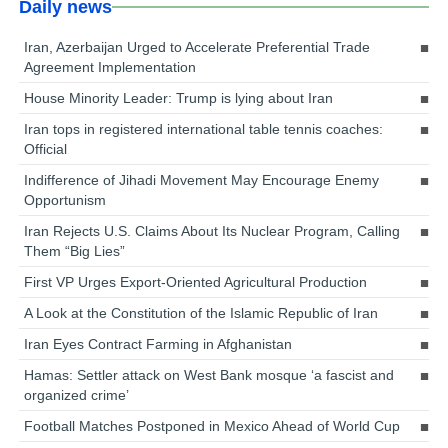
Daily news
Iran, Azerbaijan Urged to Accelerate Preferential Trade
Agreement Implementation
House Minority Leader: Trump is lying about Iran
Iran tops in registered international table tennis coaches:
Official
Indifference of Jihadi Movement May Encourage Enemy
Opportunism
Iran Rejects U.S. Claims About Its Nuclear Program, Calling
Them “Big Lies”
First VP Urges Export-Oriented Agricultural Production
A Look at the Constitution of the Islamic Republic of Iran
Iran Eyes Contract Farming in Afghanistan
Hamas: Settler attack on West Bank mosque ‘a fascist and
organized crime’
Football Matches Postponed in Mexico Ahead of World Cup