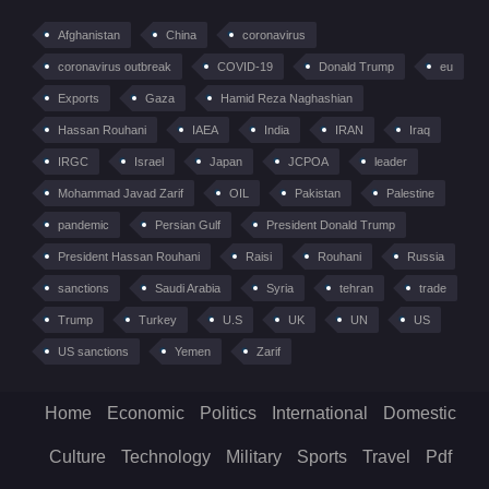
Afghanistan
China
coronavirus
coronavirus outbreak
COVID-19
Donald Trump
eu
Exports
Gaza
Hamid Reza Naghashian
Hassan Rouhani
IAEA
India
IRAN
Iraq
IRGC
Israel
Japan
JCPOA
leader
Mohammad Javad Zarif
OIL
Pakistan
Palestine
pandemic
Persian Gulf
President Donald Trump
President Hassan Rouhani
Raisi
Rouhani
Russia
sanctions
Saudi Arabia
Syria
tehran
trade
Trump
Turkey
U.S
UK
UN
US
US sanctions
Yemen
Zarif
Home
Economic
Politics
International
Domestic
Culture
Technology
Military
Sports
Travel
Pdf