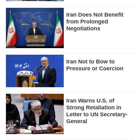
Iran Does Not Benefit
from Prolonged
Negotiations
Iran Not to Bow to
Pressure or Coercion
Iran Warns U.S. of
Strong Retaliation in
Letter to UN Secretary-
General