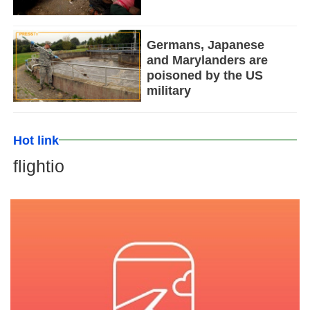
Germans, Japanese
and Marylanders are
poisoned by the US
military
Hot link
flightio