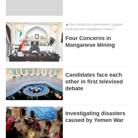
How should the government support
underground manganese mines?
Four Concerns in
Manganese Mining
Candidates face each
other in first televised
debate
Investigating disasters
caused by Yemen War