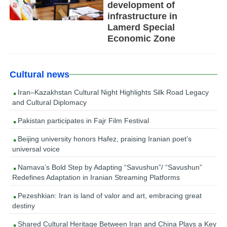
development of
infrastructure in
Lamerd Special
Economic Zone
Cultural news
Iran–Kazakhstan Cultural Night Highlights Silk Road Legacy
and Cultural Diplomacy
Pakistan participates in Fajr Film Festival
Beijing university honors Hafez, praising Iranian poet’s
universal voice
Namava’s Bold Step by Adapting “Savushun”/ “Savushun”
Redefines Adaptation in Iranian Streaming Platforms
Pezeshkian: Iran is land of valor and art, embracing great
destiny
Shared Cultural Heritage Between Iran and China Plays a Key