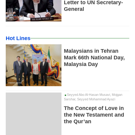
Letter to UN Secretary-
General
Hot Lines
Malaysians in Tehran
Mark 66th National Day,
Malaysia Day
Seyyed Abo Al-Hasan Musavi, Mojgan
Sarshar, Seyyed Mohammad Ayazi
The Concept of Love in
the New Testament and
the Qur’an