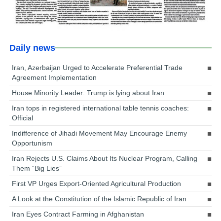
Daily news
Iran, Azerbaijan Urged to Accelerate Preferential Trade
Agreement Implementation
House Minority Leader: Trump is lying about Iran
Iran tops in registered international table tennis coaches:
Official
Indifference of Jihadi Movement May Encourage Enemy
Opportunism
Iran Rejects U.S. Claims About Its Nuclear Program, Calling
Them “Big Lies”
First VP Urges Export-Oriented Agricultural Production
A Look at the Constitution of the Islamic Republic of Iran
Iran Eyes Contract Farming in Afghanistan