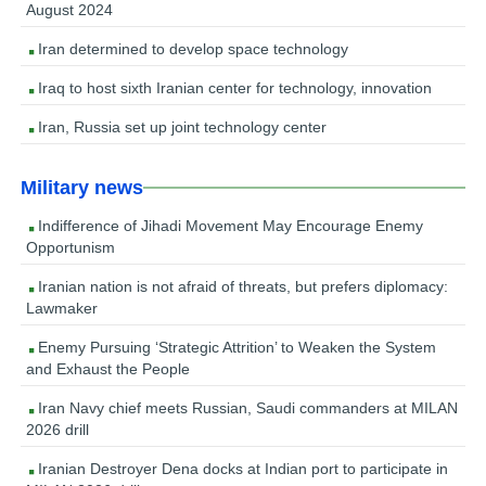
August 2024
Iran determined to develop space technology
Iraq to host sixth Iranian center for technology, innovation
Iran, Russia set up joint technology center
Military news
Indifference of Jihadi Movement May Encourage Enemy
Opportunism
Iranian nation is not afraid of threats, but prefers diplomacy:
Lawmaker
Enemy Pursuing ‘Strategic Attrition’ to Weaken the System
and Exhaust the People
Iran Navy chief meets Russian, Saudi commanders at MILAN
2026 drill
Iranian Destroyer Dena docks at Indian port to participate in