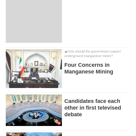
How should the government support
underground manganese mines?
Four Concerns in
Manganese Mining
Candidates face each
other in first televised
debate