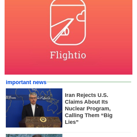
important news
Iran Rejects U.S.
Claims About Its
Nuclear Program,
Calling Them “Big
Lies”