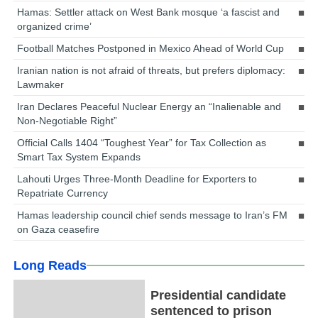
Hamas: Settler attack on West Bank mosque ‘a fascist and
organized crime’
Football Matches Postponed in Mexico Ahead of World Cup
Iranian nation is not afraid of threats, but prefers diplomacy:
Lawmaker
Iran Declares Peaceful Nuclear Energy an “Inalienable and
Non-Negotiable Right”
Official Calls 1404 “Toughest Year” for Tax Collection as
Smart Tax System Expands
Lahouti Urges Three-Month Deadline for Exporters to
Repatriate Currency
Hamas leadership council chief sends message to Iran’s FM
on Gaza ceasefire
Long Reads
Presidential candidate
sentenced to prison