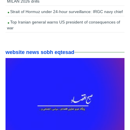
MILAN 2026 drills
Strait of Hormuz under 24-hour surveillance: IRGC navy chief
Top Iranian general warns US president of consequences of
war
website news sobh eqtesad