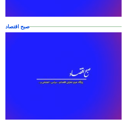
صبح اقتصاد