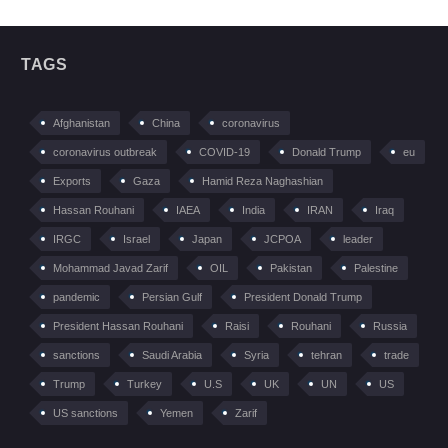
TAGS
Afghanistan
China
coronavirus
coronavirus outbreak
COVID-19
Donald Trump
eu
Exports
Gaza
Hamid Reza Naghashian
Hassan Rouhani
IAEA
India
IRAN
Iraq
IRGC
Israel
Japan
JCPOA
leader
Mohammad Javad Zarif
OIL
Pakistan
Palestine
pandemic
Persian Gulf
President Donald Trump
President Hassan Rouhani
Raisi
Rouhani
Russia
sanctions
Saudi Arabia
Syria
tehran
trade
Trump
Turkey
U.S
UK
UN
US
US sanctions
Yemen
Zarif