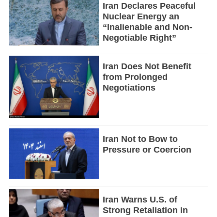
Iran Declares Peaceful
Nuclear Energy an
“Inalienable and Non-
Negotiable Right”
Iran Does Not Benefit
from Prolonged
Negotiations
Iran Not to Bow to
Pressure or Coercion
Iran Warns U.S. of
Strong Retaliation in