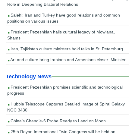
Role in Deepening Bilateral Relations
Salehi: Iran and Turkey have good relations and common
positions on various issues
President Pezeshkian hails cultural legacy of Mowlana,
Shams
Iran, Tajikistan culture ministers hold talks in St. Petersburg
Art and culture bring Iranians and Armenians closer: Minister
Technology News
President Pezeshkian promises scientific and technological
progress
Hubble Telescope Captures Detailed Image of Spiral Galaxy
NGC 3430
China’s Chang’e-6 Probe Ready to Land on Moon
25th Royan International Twin Congress will be held on