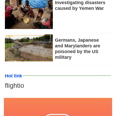
Investigating disasters
caused by Yemen War
Germans, Japanese
and Marylanders are
poisoned by the US
military
Hot link
flightio