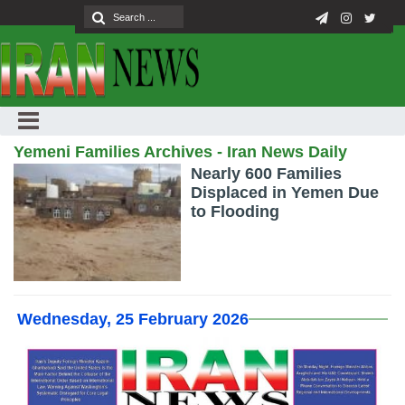
Yemeni Families Archives - Iran News Daily
Nearly 600 Families
Displaced in Yemen Due
to Flooding
Wednesday, 25 February 2026