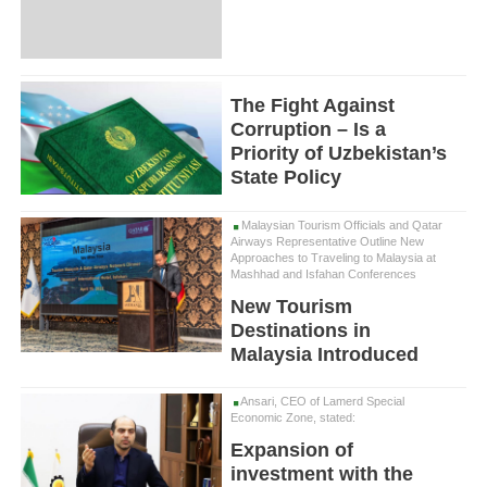
The Fight Against
Corruption – Is a
Priority of Uzbekistan’s
State Policy
Malaysian Tourism Officials and Qatar
Airways Representative Outline New
Approaches to Traveling to Malaysia at
Mashhad and Isfahan Conferences
New Tourism
Destinations in
Malaysia Introduced
Ansari, CEO of Lamerd Special
Economic Zone, stated:
Expansion of
investment with the