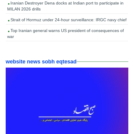
Iranian Destroyer Dena docks at Indian port to participate in
MILAN 2026 drills
Strait of Hormuz under 24-hour surveillance: IRGC navy chief
Top Iranian general warns US president of consequences of
war
website news sobh eqtesad