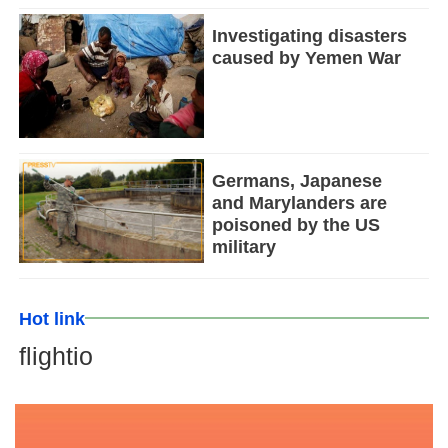
Investigating disasters
caused by Yemen War
Germans, Japanese
and Marylanders are
poisoned by the US
military
Hot link
flightio