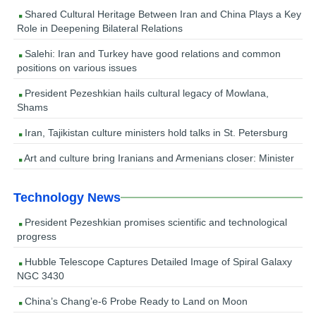
Shared Cultural Heritage Between Iran and China Plays a Key
Role in Deepening Bilateral Relations
Salehi: Iran and Turkey have good relations and common
positions on various issues
President Pezeshkian hails cultural legacy of Mowlana,
Shams
Iran, Tajikistan culture ministers hold talks in St. Petersburg
Art and culture bring Iranians and Armenians closer: Minister
Technology News
President Pezeshkian promises scientific and technological
progress
Hubble Telescope Captures Detailed Image of Spiral Galaxy
NGC 3430
China’s Chang’e-6 Probe Ready to Land on Moon