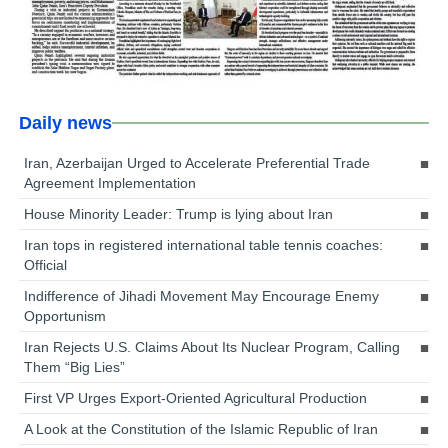
Daily news
Iran, Azerbaijan Urged to Accelerate Preferential Trade
Agreement Implementation
House Minority Leader: Trump is lying about Iran
Iran tops in registered international table tennis coaches:
Official
Indifference of Jihadi Movement May Encourage Enemy
Opportunism
Iran Rejects U.S. Claims About Its Nuclear Program, Calling
Them “Big Lies”
First VP Urges Export-Oriented Agricultural Production
A Look at the Constitution of the Islamic Republic of Iran