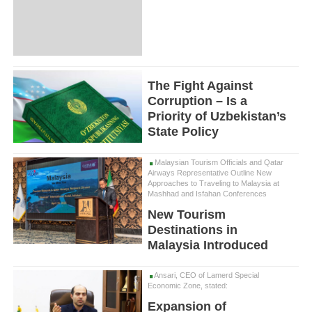
The Fight Against
Corruption – Is a
Priority of Uzbekistan’s
State Policy
Malaysian Tourism Officials and Qatar
Airways Representative Outline New
Approaches to Traveling to Malaysia at
Mashhad and Isfahan Conferences
New Tourism
Destinations in
Malaysia Introduced
Ansari, CEO of Lamerd Special
Economic Zone, stated:
Expansion of