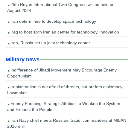
25th Royan International Twin Congress will be held on
August 2024
Iran determined to develop space technology
Iraq to host sixth Iranian center for technology, innovation
Iran, Russia set up joint technology center
Military news
Indifference of Jihadi Movement May Encourage Enemy
Opportunism
Iranian nation is not afraid of threats, but prefers diplomacy:
Lawmaker
Enemy Pursuing ‘Strategic Attrition’ to Weaken the System
and Exhaust the People
Iran Navy chief meets Russian, Saudi commanders at MILAN
2026 drill