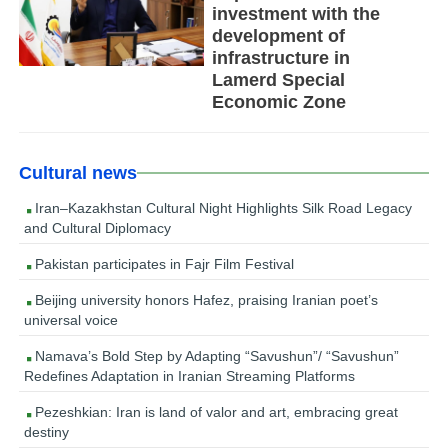
investment with the
development of
infrastructure in
Lamerd Special
Economic Zone
Cultural news
Iran–Kazakhstan Cultural Night Highlights Silk Road Legacy
and Cultural Diplomacy
Pakistan participates in Fajr Film Festival
Beijing university honors Hafez, praising Iranian poet’s
universal voice
Namava’s Bold Step by Adapting “Savushun”/ “Savushun”
Redefines Adaptation in Iranian Streaming Platforms
Pezeshkian: Iran is land of valor and art, embracing great
destiny