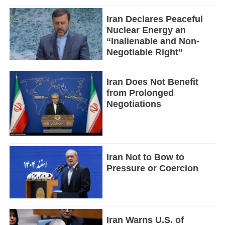
Iran Declares Peaceful
Nuclear Energy an
“Inalienable and Non-
Negotiable Right”
Iran Does Not Benefit
from Prolonged
Negotiations
Iran Not to Bow to
Pressure or Coercion
Iran Warns U.S. of