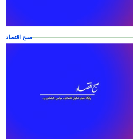
صبح اقتصاد