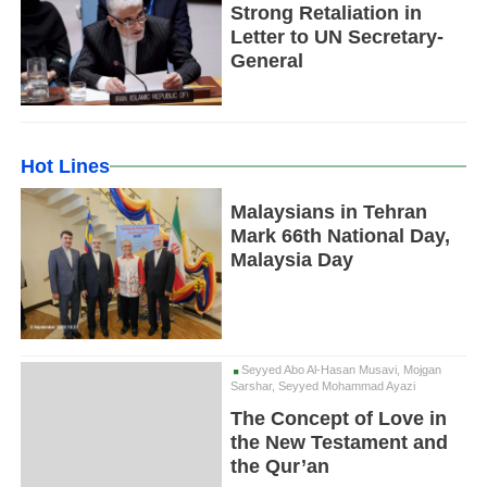
Strong Retaliation in
Letter to UN Secretary-
General
Hot Lines
Malaysians in Tehran
Mark 66th National Day,
Malaysia Day
Seyyed Abo Al-Hasan Musavi, Mojgan
Sarshar, Seyyed Mohammad Ayazi
The Concept of Love in
the New Testament and
the Qur’an