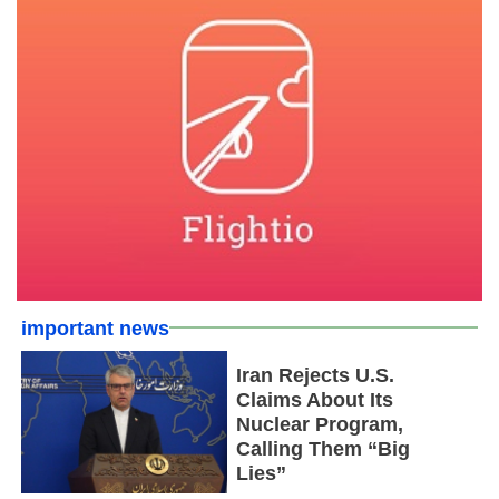
important news
Iran Rejects U.S.
Claims About Its
Nuclear Program,
Calling Them “Big
Lies”