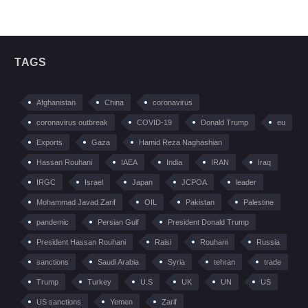
TAGS
Afghanistan
China
coronavirus
coronavirus outbreak
COVID-19
Donald Trump
eu
Exports
Gaza
Hamid Reza Naghashian
Hassan Rouhani
IAEA
India
IRAN
Iraq
IRGC
Israel
Japan
JCPOA
leader
Mohammad Javad Zarif
OIL
Pakistan
Palestine
pandemic
Persian Gulf
President Donald Trump
President Hassan Rouhani
Raisi
Rouhani
Russia
sanctions
Saudi Arabia
Syria
tehran
trade
Trump
Turkey
U.S
UK
UN
US
US sanctions
Yemen
Zarif