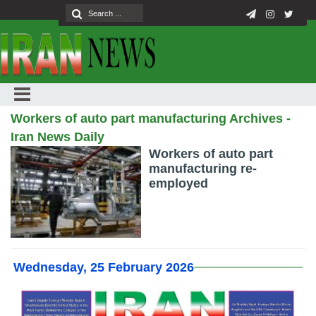
Workers of auto part manufacturing Archives -
Iran News Daily
Workers of auto part
manufacturing re-
employed
Wednesday, 25 February 2026