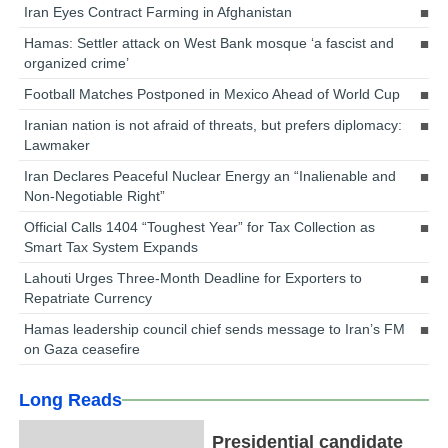
Iran Eyes Contract Farming in Afghanistan
Hamas: Settler attack on West Bank mosque ‘a fascist and
organized crime’
Football Matches Postponed in Mexico Ahead of World Cup
Iranian nation is not afraid of threats, but prefers diplomacy:
Lawmaker
Iran Declares Peaceful Nuclear Energy an “Inalienable and
Non-Negotiable Right”
Official Calls 1404 “Toughest Year” for Tax Collection as
Smart Tax System Expands
Lahouti Urges Three-Month Deadline for Exporters to
Repatriate Currency
Hamas leadership council chief sends message to Iran’s FM
on Gaza ceasefire
Long Reads
Presidential candidate