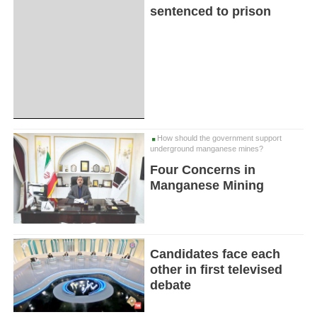
sentenced to prison
How should the government support
underground manganese mines?
Four Concerns in
Manganese Mining
Candidates face each
other in first televised
debate