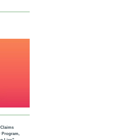
. Claims
r Program,
ig Lies”