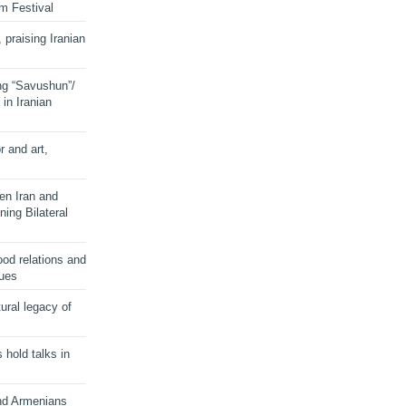
lm Festival
 praising Iranian
ng “Savushun”/
in Iranian
r and art,
en Iran and
ing Bilateral
od relations and
sues
ural legacy of
s hold talks in
and Armenians