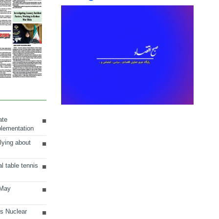
ate
plementation
lying about
al table tennis
 May
ts Nuclear