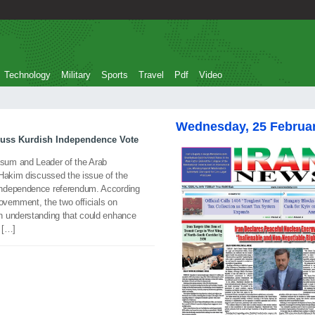
Technology
Military
Sports
Travel
Pdf
Video
Wednesday, 25 Februa
uss Kurdish Independence Vote
um and Leader of the Arab
-Hakim discussed the issue of the
independence referendum. According
overnment, the two officials on
n understanding that could enhance
d […]