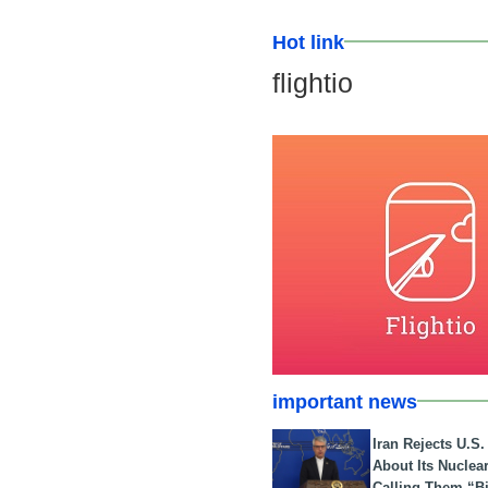
Hot link
flightio
important news
Iran Rejects U.S
About Its Nuclea
Calling Them “B