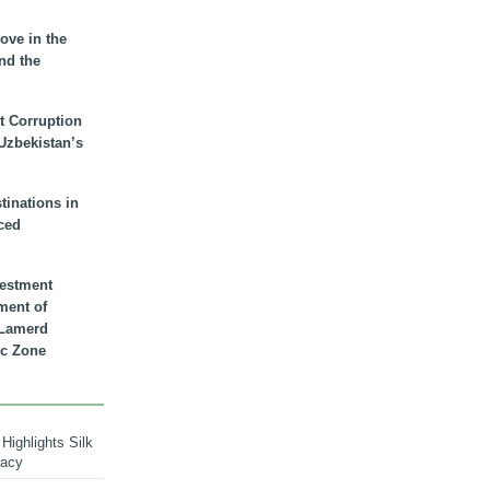
ove in the
nd the
t Corruption
 Uzbekistan’s
inations in
ced
vestment
ment of
n Lamerd
c Zone
Highlights Silk
macy