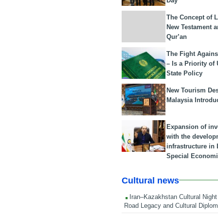
Day
The Concept of L
New Testament a
Qur’an
The Fight Agains
– Is a Priority of
State Policy
New Tourism Dest
Malaysia Introdu
Expansion of in
with the develop
infrastructure i
Special Economi
Cultural news
Iran–Kazakhstan Cultural Night 
Road Legacy and Cultural Diplo