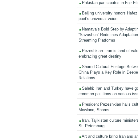
Pakistan participates in Fajr Fi
Beijing university honors Hafez,
poet’s universal voice
Namava’s Bold Step by Adapti
“Savushun” Redefines Adaptation 
Streaming Platforms
Pezeshkian: Iran is land of valo
embracing great destiny
Shared Cultural Heritage Betwe
China Plays a Key Role in Deepen
Relations
Salehi: Iran and Turkey have go
common positions on various is
President Pezeshkian hails cult
Mowlana, Shams
Iran, Tajikistan culture minister
St. Petersburg
Art and culture bring Iranians 