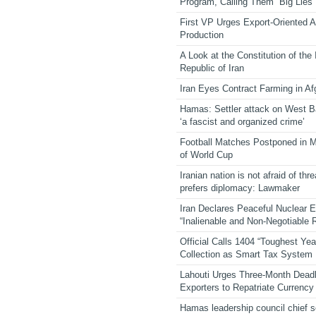
Program, Calling Them “Big Lies”
First VP Urges Export-Oriented Ag
Production
A Look at the Constitution of the
Republic of Iran
Iran Eyes Contract Farming in Af
Hamas: Settler attack on West 
‘a fascist and organized crime’
Football Matches Postponed in 
of World Cup
Iranian nation is not afraid of thre
prefers diplomacy: Lawmaker
Iran Declares Peaceful Nuclear 
“Inalienable and Non-Negotiable R
Official Calls 1404 “Toughest Yea
Collection as Smart Tax System
Lahouti Urges Three-Month Deadl
Exporters to Repatriate Currency
Hamas leadership council chief 