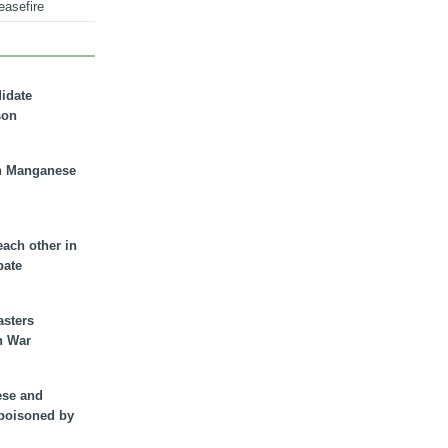
easefire
didate
son
n Manganese
each other in
bate
asters
n War
ese and
 poisoned by