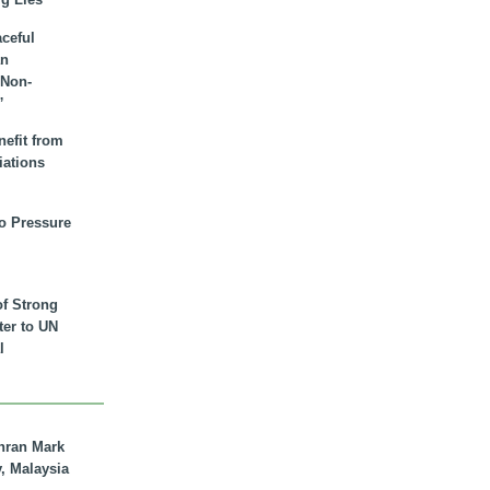
aceful
an
 Non-
”
nefit from
iations
to Pressure
of Strong
tter to UN
l
hran Mark
y, Malaysia