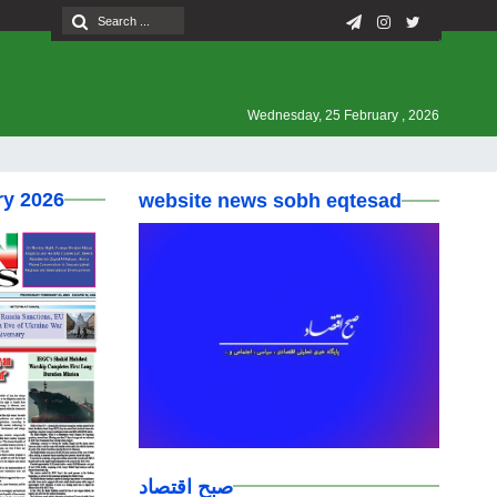
Wednesday, 25 February , 2026
ry 2026
website news sobh eqtesad
صبح اقتصاد