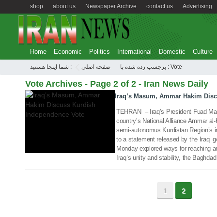
shop
about us
Newspaper Archive
contact us
Advertising
Home
Economic
Politics
International
Domestic
Culture
شما اینجا هستید :
صفحه اصلی
برچسب زده شده با : Vote
18 Sep 2017
Vote Archives - Page 2 of 2 - Iran News Daily
Iraq’s Masum, Ammar Hakim Disc
TEHRAN – Iraq’s President Fuad Mas
country’s National Alliance Ammar al
semi-autonomus Kurdistan Region’s 
to a statement released by the Iraqi g
Monday explored ways for reaching a
Iraq’s unity and stability, the Baghda
1
2