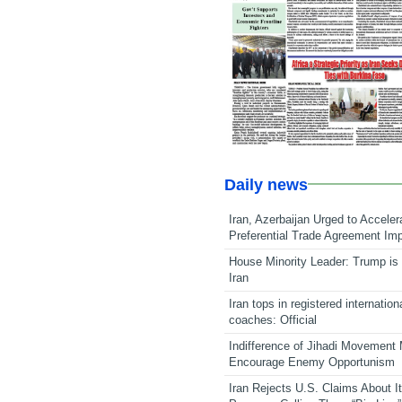
Daily news
Iran, Azerbaijan Urged to Acceler
Preferential Trade Agreement Im
House Minority Leader: Trump is 
Iran
Iran tops in registered internation
coaches: Official
Indifference of Jihadi Movement
Encourage Enemy Opportunism
Iran Rejects U.S. Claims About I