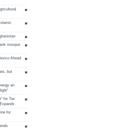
ricultural
 Islamic
ghanistan
Bank mosque
Mexico Ahead
ats, but
Energy an
ight”
r” for Tax
 Expands
ine for
sends