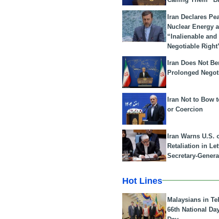
Iran Declares Pe
Nuclear Energy 
“Inalienable and
Negotiable Right
Iran Does Not Be
Prolonged Negot
Iran Not to Bow 
or Coercion
Iran Warns U.S. 
Retaliation in Le
Secretary-Genera
Hot Lines
Malaysians in Te
66th National Da