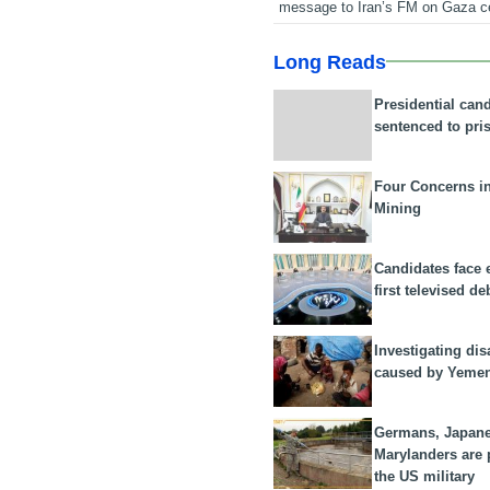
message to Iran’s FM on Gaza c
Long Reads
Presidential can
sentenced to pri
Four Concerns i
Mining
Candidates face 
first televised de
Investigating dis
caused by Yeme
Germans, Japan
Marylanders are
the US military