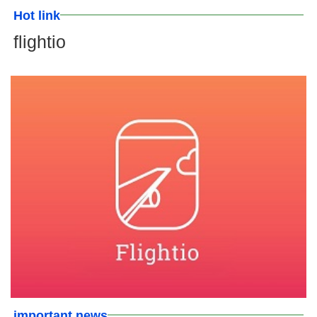
Hot link
flightio
important news