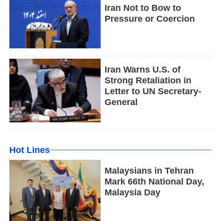
Iran Not to Bow to
Pressure or Coercion
Iran Warns U.S. of
Strong Retaliation in
Letter to UN Secretary-
General
Hot Lines
Malaysians in Tehran
Mark 66th National Day,
Malaysia Day