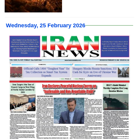
Wednesday, 25 February 2026