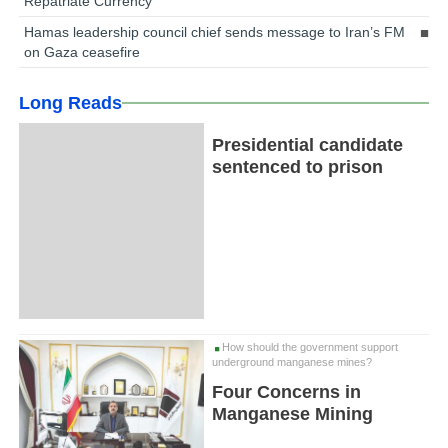
Repatriate Currency
Hamas leadership council chief sends message to Iran’s FM
on Gaza ceasefire
Long Reads
Presidential candidate
sentenced to prison
How should the government support
underground manganese mines?
Four Concerns in
Manganese Mining