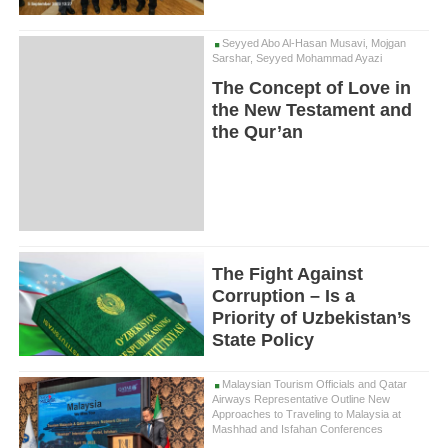
Seyyed Abo Al-Hasan Musavi, Mojgan
Sarshar, Seyyed Mohammad Ayazi
The Concept of Love in
the New Testament and
the Qur’an
The Fight Against
Corruption – Is a
Priority of Uzbekistan’s
State Policy
Malaysian Tourism Officials and Qatar
Airways Representative Outline New
Approaches to Traveling to Malaysia at
Mashhad and Isfahan Conferences