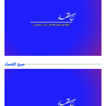
صبح اقتصاد