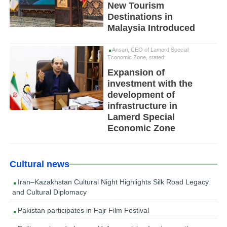
New Tourism
Destinations in
Malaysia Introduced
Ansari, CEO of Lamerd Special
Economic Zone, stated:
Expansion of
investment with the
development of
infrastructure in
Lamerd Special
Economic Zone
Cultural news
Iran–Kazakhstan Cultural Night Highlights Silk Road Legacy
and Cultural Diplomacy
Pakistan participates in Fajr Film Festival