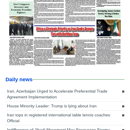
Daily news
Iran, Azerbaijan Urged to Accelerate Preferential Trade
Agreement Implementation
House Minority Leader: Trump is lying about Iran
Iran tops in registered international table tennis coaches:
Official
Indifference of Jihadi Movement May Encourage Enemy