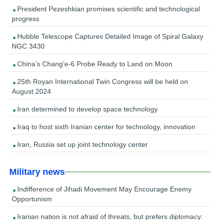
President Pezeshkian promises scientific and technological
progress
Hubble Telescope Captures Detailed Image of Spiral Galaxy
NGC 3430
China’s Chang’e-6 Probe Ready to Land on Moon
25th Royan International Twin Congress will be held on
August 2024
Iran determined to develop space technology
Iraq to host sixth Iranian center for technology, innovation
Iran, Russia set up joint technology center
Military news
Indifference of Jihadi Movement May Encourage Enemy
Opportunism
Iranian nation is not afraid of threats, but prefers diplomacy: