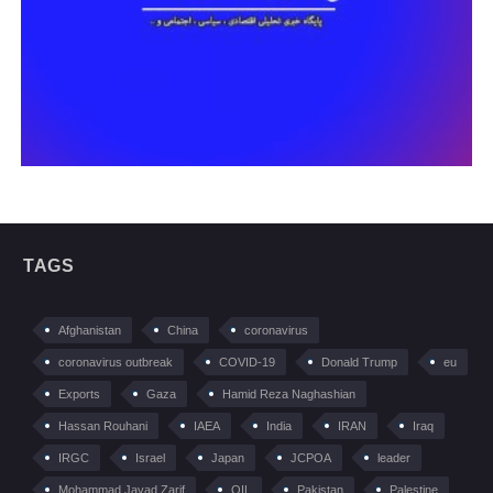
TAGS
Afghanistan
China
coronavirus
coronavirus outbreak
COVID-19
Donald Trump
eu
Exports
Gaza
Hamid Reza Naghashian
Hassan Rouhani
IAEA
India
IRAN
Iraq
IRGC
Israel
Japan
JCPOA
leader
Mohammad Javad Zarif
OIL
Pakistan
Palestine