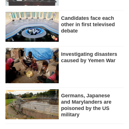
Candidates face each
other in first televised
debate
Investigating disasters
caused by Yemen War
Germans, Japanese
and Marylanders are
poisoned by the US
military