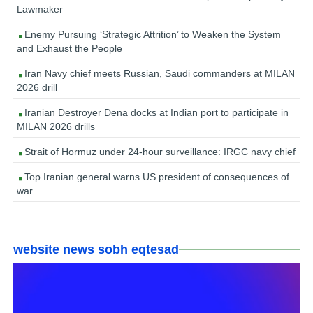
Lawmaker
Enemy Pursuing ‘Strategic Attrition’ to Weaken the System
and Exhaust the People
Iran Navy chief meets Russian, Saudi commanders at MILAN
2026 drill
Iranian Destroyer Dena docks at Indian port to participate in
MILAN 2026 drills
Strait of Hormuz under 24-hour surveillance: IRGC navy chief
Top Iranian general warns US president of consequences of
war
website news sobh eqtesad