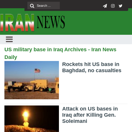
US military base in Iraq Archives - Iran News
Daily
Rockets hit US base in
Baghdad, no casualties
Attack on US bases in
Iraq after Killing Gen.
Soleimani