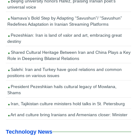
Beijing university honors Hafez, praising Iranian poet’s
universal voice
Namava’s Bold Step by Adapting “Savushun”/ “Savushun”
Redefines Adaptation in Iranian Streaming Platforms
Pezeshkian: Iran is land of valor and art, embracing great
destiny
Shared Cultural Heritage Between Iran and China Plays a Key
Role in Deepening Bilateral Relations
Salehi: Iran and Turkey have good relations and common
positions on various issues
President Pezeshkian hails cultural legacy of Mowlana,
Shams
Iran, Tajikistan culture ministers hold talks in St. Petersburg
Art and culture bring Iranians and Armenians closer: Minister
Technology News