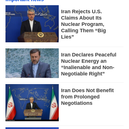
Iran Rejects U.S.
Claims About Its
Nuclear Program,
Calling Them “Big
Lies”
Iran Declares Peaceful
Nuclear Energy an
“Inalienable and Non-
Negotiable Right”
Iran Does Not Benefit
from Prolonged
Negotiations