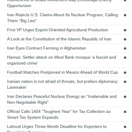
Opportunism
Iran Rejects U.S. Claims About Its Nuclear Program, Calling
Them “Big Lies”
First VP Urges Export-Oriented Agricultural Production
A Look at the Constitution of the Islamic Republic of Iran
Iran Eyes Contract Farming in Afghanistan
Hamas: Settler attack on West Bank mosque ‘a fascist and
organized crime’
Football Matches Postponed in Mexico Ahead of World Cup
Iranian nation is not afraid of threats, but prefers diplomacy:
Lawmaker
Iran Declares Peaceful Nuclear Energy an “Inalienable and
Non-Negotiable Right”
Official Calls 1404 “Toughest Year” for Tax Collection as
Smart Tax System Expands
Lahouti Urges Three-Month Deadline for Exporters to