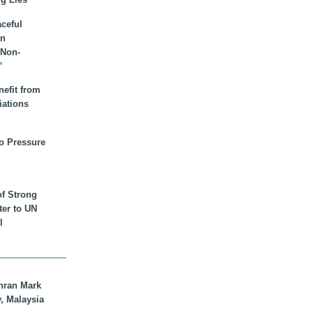
aceful
an
 Non-
”
nefit from
iations
to Pressure
of Strong
tter to UN
l
hran Mark
y, Malaysia