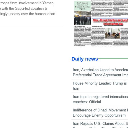
troops from involvement in Yemen,
 with the Saudi-led coalition b
singly uneasy over the humanitarian
Daily news
Iran, Azerbaijan Urged to Acceler
Preferential Trade Agreement Im
House Minority Leader: Trump is 
Iran
Iran tops in registered internation
coaches: Official
Indifference of Jihadi Movement
Encourage Enemy Opportunism
Iran Rejects U.S. Claims About I