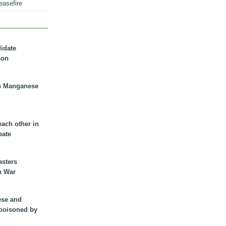
easefire
didate
son
n Manganese
each other in
bate
asters
n War
ese and
 poisoned by