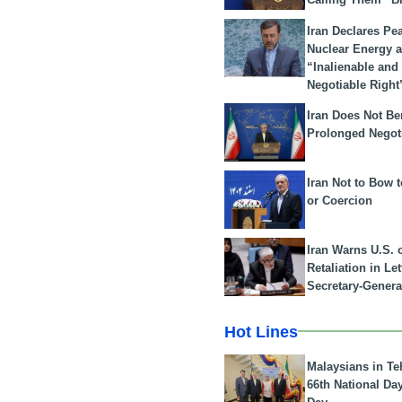
Iran Declares Pe
Nuclear Energy 
“Inalienable and
Negotiable Right
Iran Does Not Be
Prolonged Negot
Iran Not to Bow 
or Coercion
Iran Warns U.S. 
Retaliation in Le
Secretary-Genera
Hot Lines
Malaysians in Te
66th National Da