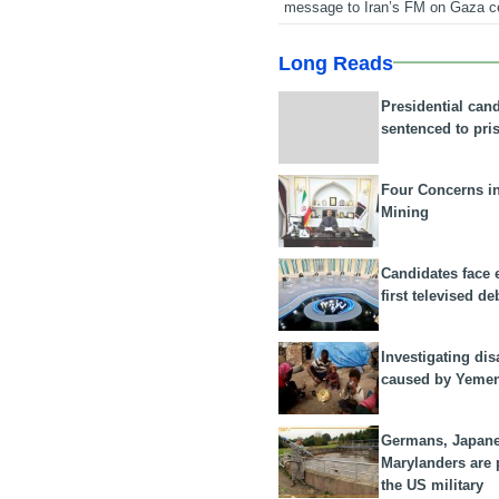
message to Iran’s FM on Gaza c
Long Reads
Presidential can
sentenced to pri
Four Concerns i
Mining
Candidates face 
first televised de
Investigating dis
caused by Yeme
Germans, Japan
Marylanders are
the US military