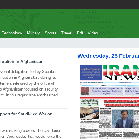
Technology
Military
Sports
Travel
Pdf
Video
Wednesday, 25 Februa
ruption in Afghanistan
onal delegation, led by Speaker
ruption in Afghanistan, during its
atement released by the office of
to Afghanistan focused on security,
t. In this regard she emphasized
port for Saudi-Led War on
ver war-making powers, the US House
tion Wednesday that would force the