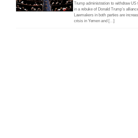
Trump administration to withdraw US 
in a rebuke of Donald Trump’s alliance
Lawmakers in both parties are increa
crisis in Yemen and […]