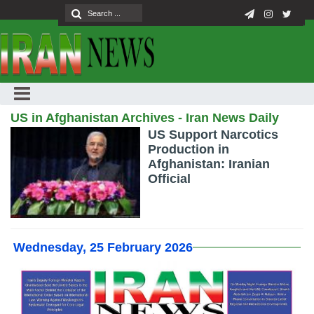
US in Afghanistan Archives - Iran News Daily
US Support Narcotics
Production in
Afghanistan: Iranian
Official
Wednesday, 25 February 2026