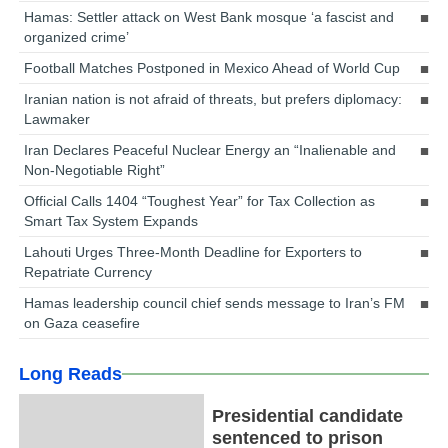
Hamas: Settler attack on West Bank mosque ‘a fascist and
organized crime’
Football Matches Postponed in Mexico Ahead of World Cup
Iranian nation is not afraid of threats, but prefers diplomacy:
Lawmaker
Iran Declares Peaceful Nuclear Energy an “Inalienable and
Non-Negotiable Right”
Official Calls 1404 “Toughest Year” for Tax Collection as
Smart Tax System Expands
Lahouti Urges Three-Month Deadline for Exporters to
Repatriate Currency
Hamas leadership council chief sends message to Iran’s FM
on Gaza ceasefire
Long Reads
Presidential candidate
sentenced to prison