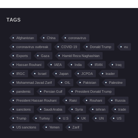
TAGS
Afghanistan
China
coronavirus
coronavirus outbreak
COVID-19
Donald Trump
eu
Exports
Gaza
Hamid Reza Naghashian
Hassan Rouhani
IAEA
India
IRAN
Iraq
IRGC
Israel
Japan
JCPOA
leader
Mohammad Javad Zarif
OIL
Pakistan
Palestine
pandemic
Persian Gulf
President Donald Trump
President Hassan Rouhani
Raisi
Rouhani
Russia
sanctions
Saudi Arabia
Syria
tehran
trade
Trump
Turkey
U.S
UK
UN
US
US sanctions
Yemen
Zarif