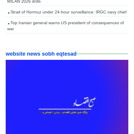
MILAN 2026 drills
Strait of Hormuz under 24-hour surveillance: IRGC navy chief
Top Iranian general warns US president of consequences of
war
website news sobh eqtesad