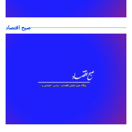
صبح اقتصاد