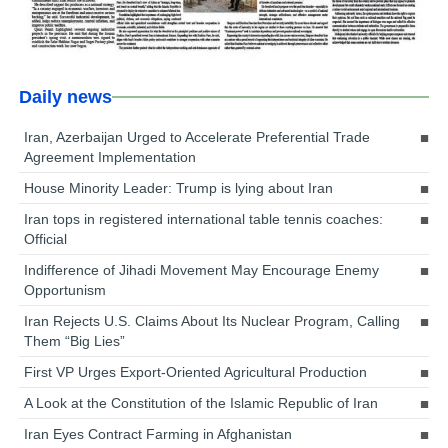
Daily news
Iran, Azerbaijan Urged to Accelerate Preferential Trade
Agreement Implementation
House Minority Leader: Trump is lying about Iran
Iran tops in registered international table tennis coaches:
Official
Indifference of Jihadi Movement May Encourage Enemy
Opportunism
Iran Rejects U.S. Claims About Its Nuclear Program, Calling
Them “Big Lies”
First VP Urges Export-Oriented Agricultural Production
A Look at the Constitution of the Islamic Republic of Iran
Iran Eyes Contract Farming in Afghanistan