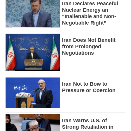
Iran Declares Peaceful
Nuclear Energy an
“Inalienable and Non-
Negotiable Right”
Iran Does Not Benefit
from Prolonged
Negotiations
Iran Not to Bow to
Pressure or Coercion
Iran Warns U.S. of
Strong Retaliation in