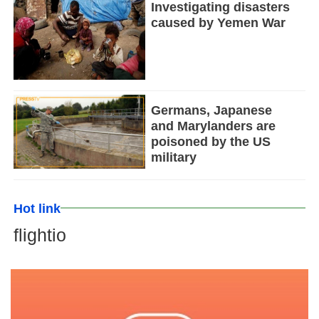
Investigating disasters
caused by Yemen War
Germans, Japanese
and Marylanders are
poisoned by the US
military
Hot link
flightio