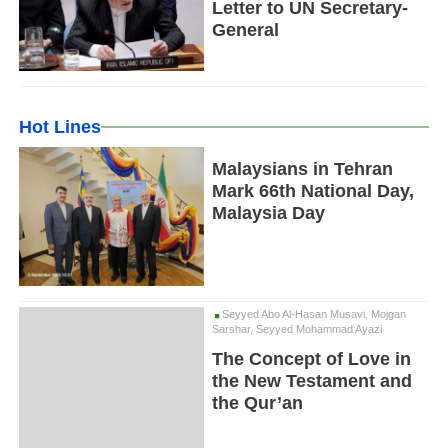
Letter to UN Secretary-
General
Hot Lines
Malaysians in Tehran
Mark 66th National Day,
Malaysia Day
Seyyed Abo Al-Hasan Musavi, Mojgan
Sarshar, Seyyed Mohammad Ayazi
The Concept of Love in
the New Testament and
the Qur’an