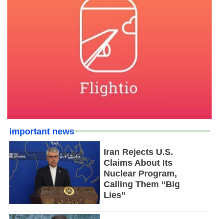
important news
Iran Rejects U.S.
Claims About Its
Nuclear Program,
Calling Them “Big
Lies”