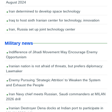
August 2024
Iran determined to develop space technology
Iraq to host sixth Iranian center for technology, innovation
Iran, Russia set up joint technology center
Military news
Indifference of Jihadi Movement May Encourage Enemy
Opportunism
Iranian nation is not afraid of threats, but prefers diplomacy:
Lawmaker
Enemy Pursuing ‘Strategic Attrition’ to Weaken the System
and Exhaust the People
Iran Navy chief meets Russian, Saudi commanders at MILAN
2026 drill
Iranian Destroyer Dena docks at Indian port to participate in