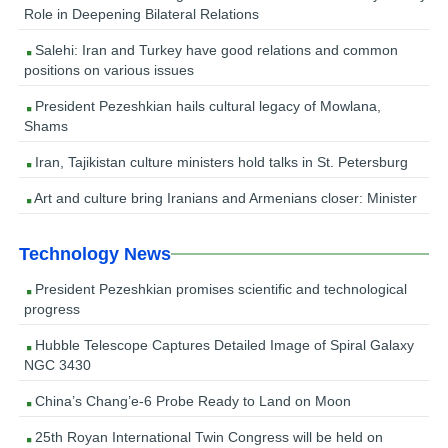
Role in Deepening Bilateral Relations
Salehi: Iran and Turkey have good relations and common
positions on various issues
President Pezeshkian hails cultural legacy of Mowlana,
Shams
Iran, Tajikistan culture ministers hold talks in St. Petersburg
Art and culture bring Iranians and Armenians closer: Minister
Technology News
President Pezeshkian promises scientific and technological
progress
Hubble Telescope Captures Detailed Image of Spiral Galaxy
NGC 3430
China’s Chang’e-6 Probe Ready to Land on Moon
25th Royan International Twin Congress will be held on