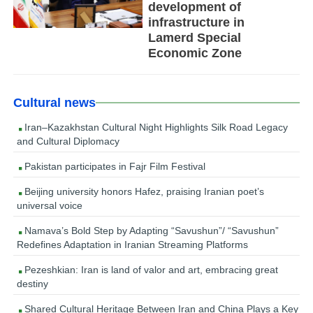
development of
infrastructure in
Lamerd Special
Economic Zone
Cultural news
Iran–Kazakhstan Cultural Night Highlights Silk Road Legacy
and Cultural Diplomacy
Pakistan participates in Fajr Film Festival
Beijing university honors Hafez, praising Iranian poet’s
universal voice
Namava’s Bold Step by Adapting “Savushun”/ “Savushun”
Redefines Adaptation in Iranian Streaming Platforms
Pezeshkian: Iran is land of valor and art, embracing great
destiny
Shared Cultural Heritage Between Iran and China Plays a Key