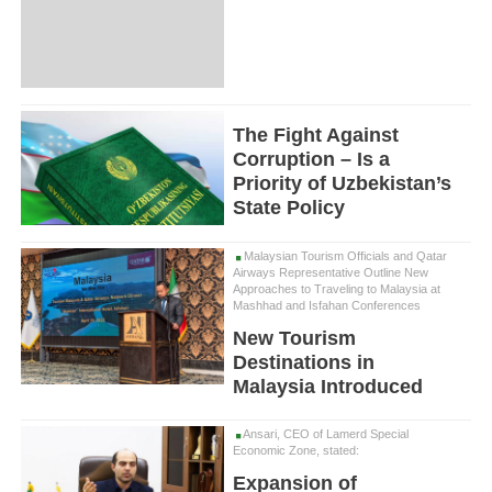
The Fight Against
Corruption – Is a
Priority of Uzbekistan’s
State Policy
Malaysian Tourism Officials and Qatar
Airways Representative Outline New
Approaches to Traveling to Malaysia at
Mashhad and Isfahan Conferences
New Tourism
Destinations in
Malaysia Introduced
Ansari, CEO of Lamerd Special
Economic Zone, stated:
Expansion of