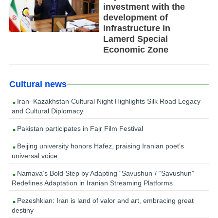
investment with the
development of
infrastructure in
Lamerd Special
Economic Zone
Cultural news
Iran–Kazakhstan Cultural Night Highlights Silk Road Legacy
and Cultural Diplomacy
Pakistan participates in Fajr Film Festival
Beijing university honors Hafez, praising Iranian poet’s
universal voice
Namava’s Bold Step by Adapting “Savushun”/ “Savushun”
Redefines Adaptation in Iranian Streaming Platforms
Pezeshkian: Iran is land of valor and art, embracing great
destiny