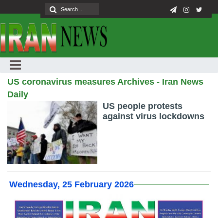
US coronavirus measures Archives - Iran News
Daily
US people protests
against virus lockdowns
Wednesday, 25 February 2026