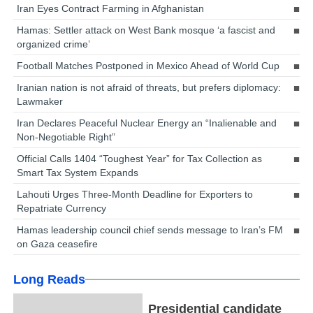
Iran Eyes Contract Farming in Afghanistan
Hamas: Settler attack on West Bank mosque ‘a fascist and
organized crime’
Football Matches Postponed in Mexico Ahead of World Cup
Iranian nation is not afraid of threats, but prefers diplomacy:
Lawmaker
Iran Declares Peaceful Nuclear Energy an “Inalienable and
Non-Negotiable Right”
Official Calls 1404 “Toughest Year” for Tax Collection as
Smart Tax System Expands
Lahouti Urges Three-Month Deadline for Exporters to
Repatriate Currency
Hamas leadership council chief sends message to Iran’s FM
on Gaza ceasefire
Long Reads
Presidential candidate