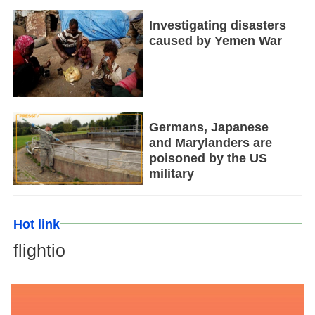
Investigating disasters
caused by Yemen War
Germans, Japanese
and Marylanders are
poisoned by the US
military
Hot link
flightio