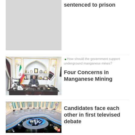
sentenced to prison
How should the government support
underground manganese mines?
Four Concerns in
Manganese Mining
Candidates face each
other in first televised
debate