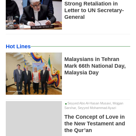
Strong Retaliation in
Letter to UN Secretary-
General
Hot Lines
Malaysians in Tehran
Mark 66th National Day,
Malaysia Day
Seyyed Abo Al-Hasan Musavi, Mojgan
Sarshar, Seyyed Mohammad Ayazi
The Concept of Love in
the New Testament and
the Qur’an