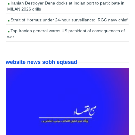
Iranian Destroyer Dena docks at Indian port to participate in
MILAN 2026 drills
Strait of Hormuz under 24-hour surveillance: IRGC navy chief
Top Iranian general warns US president of consequences of
war
website news sobh eqtesad