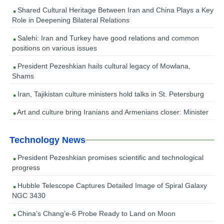
Shared Cultural Heritage Between Iran and China Plays a Key
Role in Deepening Bilateral Relations
Salehi: Iran and Turkey have good relations and common
positions on various issues
President Pezeshkian hails cultural legacy of Mowlana,
Shams
Iran, Tajikistan culture ministers hold talks in St. Petersburg
Art and culture bring Iranians and Armenians closer: Minister
Technology News
President Pezeshkian promises scientific and technological
progress
Hubble Telescope Captures Detailed Image of Spiral Galaxy
NGC 3430
China’s Chang’e-6 Probe Ready to Land on Moon