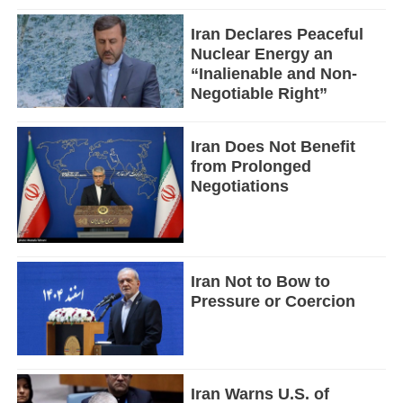
Iran Declares Peaceful
Nuclear Energy an
“Inalienable and Non-
Negotiable Right”
Iran Does Not Benefit
from Prolonged
Negotiations
Iran Not to Bow to
Pressure or Coercion
Iran Warns U.S. of