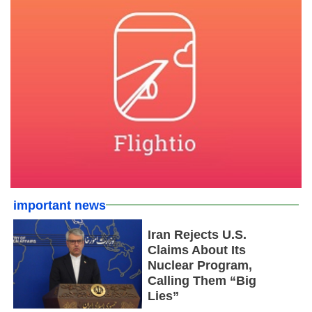
important news
Iran Rejects U.S.
Claims About Its
Nuclear Program,
Calling Them “Big
Lies”