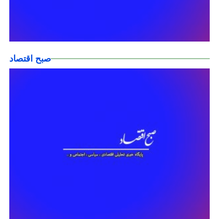
صبح اقتصاد