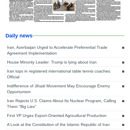
Daily news
Iran, Azerbaijan Urged to Accelerate Preferential Trade
Agreement Implementation
House Minority Leader: Trump is lying about Iran
Iran tops in registered international table tennis coaches:
Official
Indifference of Jihadi Movement May Encourage Enemy
Opportunism
Iran Rejects U.S. Claims About Its Nuclear Program, Calling
Them “Big Lies”
First VP Urges Export-Oriented Agricultural Production
A Look at the Constitution of the Islamic Republic of Iran