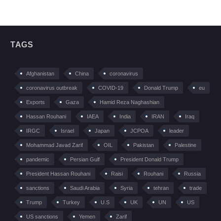
TAGS
Afghanistan
China
coronavirus
coronavirus outbreak
COVID-19
Donald Trump
eu
Exports
Gaza
Hamid Reza Naghashian
Hassan Rouhani
IAEA
India
IRAN
Iraq
IRGC
Israel
Japan
JCPOA
leader
Mohammad Javad Zarif
OIL
Pakistan
Palestine
pandemic
Persian Gulf
President Donald Trump
President Hassan Rouhani
Raisi
Rouhani
Russia
sanctions
Saudi Arabia
Syria
tehran
trade
Trump
Turkey
U.S
UK
UN
US
US sanctions
Yemen
Zarif