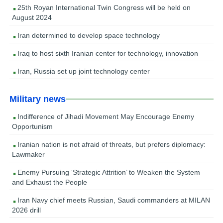
25th Royan International Twin Congress will be held on
August 2024
Iran determined to develop space technology
Iraq to host sixth Iranian center for technology, innovation
Iran, Russia set up joint technology center
Military news
Indifference of Jihadi Movement May Encourage Enemy
Opportunism
Iranian nation is not afraid of threats, but prefers diplomacy:
Lawmaker
Enemy Pursuing ‘Strategic Attrition’ to Weaken the System
and Exhaust the People
Iran Navy chief meets Russian, Saudi commanders at MILAN
2026 drill