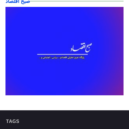
صبح اقتصاد
TAGS