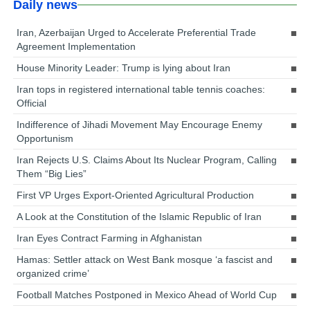
Daily news
Iran, Azerbaijan Urged to Accelerate Preferential Trade
Agreement Implementation
House Minority Leader: Trump is lying about Iran
Iran tops in registered international table tennis coaches:
Official
Indifference of Jihadi Movement May Encourage Enemy
Opportunism
Iran Rejects U.S. Claims About Its Nuclear Program, Calling
Them “Big Lies”
First VP Urges Export-Oriented Agricultural Production
A Look at the Constitution of the Islamic Republic of Iran
Iran Eyes Contract Farming in Afghanistan
Hamas: Settler attack on West Bank mosque ‘a fascist and
organized crime’
Football Matches Postponed in Mexico Ahead of World Cup