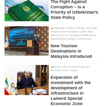
The Fight Against
Corruption – Is a
Priority of Uzbekistan’s
State Policy
Malaysian Tourism Officials and Qatar
Airways Representative Outline New
Approaches to Traveling to Malaysia at
Mashhad and Isfahan Conferences
New Tourism
Destinations in
Malaysia Introduced
Ansari, CEO of Lamerd Special
Economic Zone, stated:
Expansion of
investment with the
development of
infrastructure in
Lamerd Special
Economic Zone