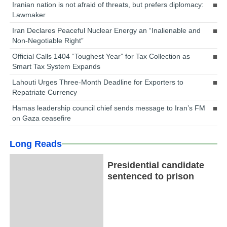
Iranian nation is not afraid of threats, but prefers diplomacy:
Lawmaker
Iran Declares Peaceful Nuclear Energy an “Inalienable and
Non-Negotiable Right”
Official Calls 1404 “Toughest Year” for Tax Collection as
Smart Tax System Expands
Lahouti Urges Three-Month Deadline for Exporters to
Repatriate Currency
Hamas leadership council chief sends message to Iran’s FM
on Gaza ceasefire
Long Reads
Presidential candidate
sentenced to prison