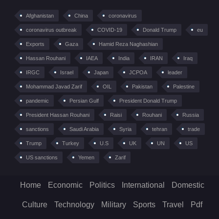
Afghanistan
China
coronavirus
coronavirus outbreak
COVID-19
Donald Trump
eu
Exports
Gaza
Hamid Reza Naghashian
Hassan Rouhani
IAEA
India
IRAN
Iraq
IRGC
Israel
Japan
JCPOA
leader
Mohammad Javad Zarif
OIL
Pakistan
Palestine
pandemic
Persian Gulf
President Donald Trump
President Hassan Rouhani
Raisi
Rouhani
Russia
sanctions
Saudi Arabia
Syria
tehran
trade
Trump
Turkey
U.S
UK
UN
US
US sanctions
Yemen
Zarif
Home
Economic
Politics
International
Domestic
Culture
Technology
Military
Sports
Travel
Pdf