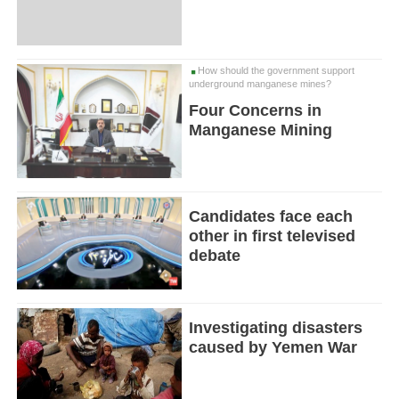
How should the government support
underground manganese mines?
Four Concerns in
Manganese Mining
Candidates face each
other in first televised
debate
Investigating disasters
caused by Yemen War