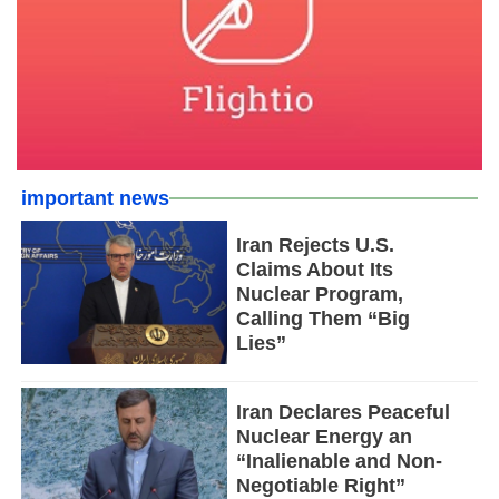
important news
Iran Rejects U.S.
Claims About Its
Nuclear Program,
Calling Them “Big
Lies”
Iran Declares Peaceful
Nuclear Energy an
“Inalienable and Non-
Negotiable Right”