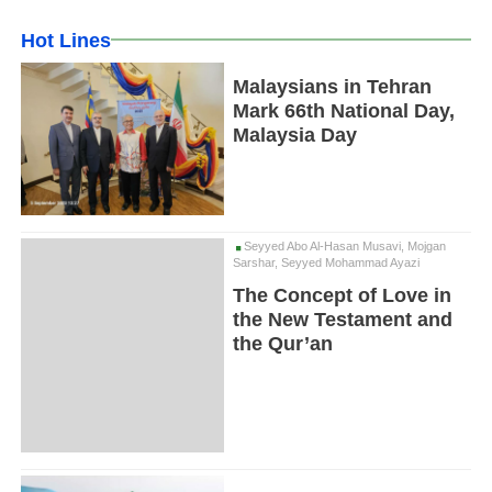
Hot Lines
Malaysians in Tehran
Mark 66th National Day,
Malaysia Day
Seyyed Abo Al-Hasan Musavi, Mojgan
Sarshar, Seyyed Mohammad Ayazi
The Concept of Love in
the New Testament and
the Qur’an