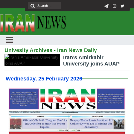
Univesity Archives - Iran News Daily
Iran’s Amirkabir
University joins AUAP
Wednesday, 25 February 2026