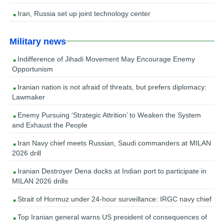
Iran, Russia set up joint technology center
Military news
Indifference of Jihadi Movement May Encourage Enemy
Opportunism
Iranian nation is not afraid of threats, but prefers diplomacy:
Lawmaker
Enemy Pursuing ‘Strategic Attrition’ to Weaken the System
and Exhaust the People
Iran Navy chief meets Russian, Saudi commanders at MILAN
2026 drill
Iranian Destroyer Dena docks at Indian port to participate in
MILAN 2026 drills
Strait of Hormuz under 24-hour surveillance: IRGC navy chief
Top Iranian general warns US president of consequences of