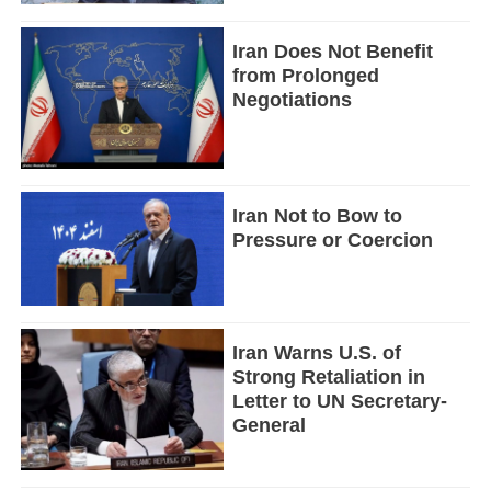
Iran Does Not Benefit
from Prolonged
Negotiations
Iran Not to Bow to
Pressure or Coercion
Iran Warns U.S. of
Strong Retaliation in
Letter to UN Secretary-
General