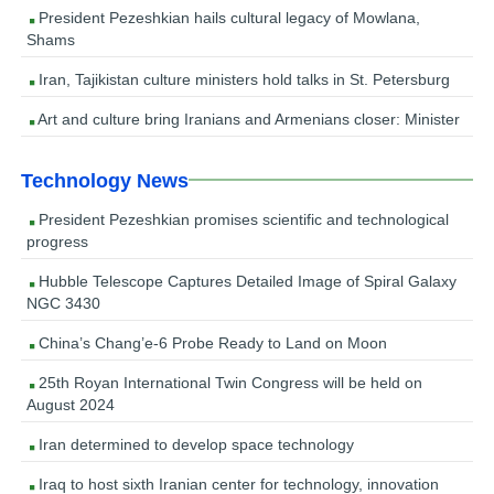
President Pezeshkian hails cultural legacy of Mowlana,
Shams
Iran, Tajikistan culture ministers hold talks in St. Petersburg
Art and culture bring Iranians and Armenians closer: Minister
Technology News
President Pezeshkian promises scientific and technological
progress
Hubble Telescope Captures Detailed Image of Spiral Galaxy
NGC 3430
China’s Chang’e-6 Probe Ready to Land on Moon
25th Royan International Twin Congress will be held on
August 2024
Iran determined to develop space technology
Iraq to host sixth Iranian center for technology, innovation