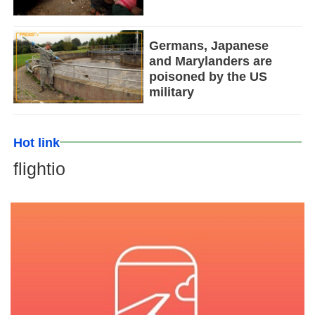
Germans, Japanese
and Marylanders are
poisoned by the US
military
Hot link
flightio