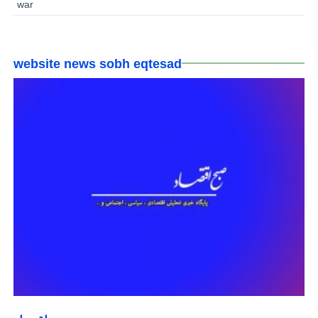
war
website news sobh eqtesad