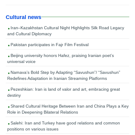
Cultural news
Iran–Kazakhstan Cultural Night Highlights Silk Road Legacy
and Cultural Diplomacy
Pakistan participates in Fajr Film Festival
Beijing university honors Hafez, praising Iranian poet’s
universal voice
Namava’s Bold Step by Adapting “Savushun”/ “Savushun”
Redefines Adaptation in Iranian Streaming Platforms
Pezeshkian: Iran is land of valor and art, embracing great
destiny
Shared Cultural Heritage Between Iran and China Plays a Key
Role in Deepening Bilateral Relations
Salehi: Iran and Turkey have good relations and common
positions on various issues